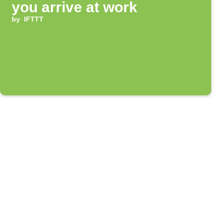
you arrive at work
by
IFTTT