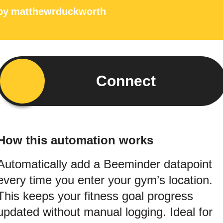
by
matthewrduckworth
Connect
How this automation works
Automatically add a Beeminder datapoint
every time you enter your gym’s location.
This keeps your fitness goal progress
updated without manual logging. Ideal for