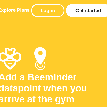
Explore
Plans
Log in
Get started
Add a Beeminder
datapoint when you
arrive at the gym