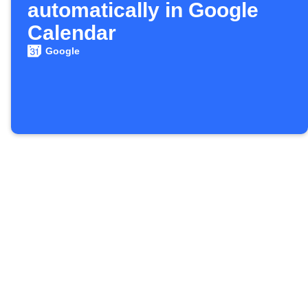
automatically in Google
Calendar
Google