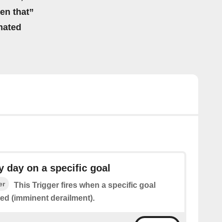
hen that”
mated
day on a specific goal
er
This Trigger fires when a specific goal
red (imminent derailment).