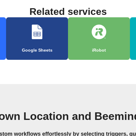
Related services
Google Sheets
iRobot
 own Location and Beemin
stom workflows effortlessly by selecting triggers, qu