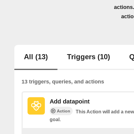
actions.
acti
All
(13)
Triggers
(10)
Q
13 triggers, queries, and actions
Add datapoint
Action
This Action will add a ne
goal.