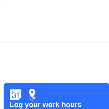
Log your work hours