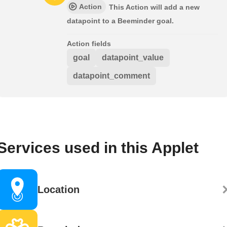
Action
This Action will add a new
datapoint to a Beeminder goal.
Action fields
goal
datapoint_value
datapoint_comment
Services used in this Applet
Location