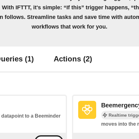
 With IFTTT, it's simple: “If this” trigger happens, “t
on follows. Streamline tasks and save time with auto
workflows that work for you.
ueries
(1)
Actions
(2)
Beemergency 
Realtime trigg
w datapoint to a Beeminder
moves into the 