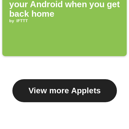
your Android when you get
back home
by
IFTTT
View more Applets