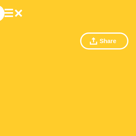
Share