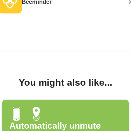
Beeminder
You might also like...
Automatically unmute