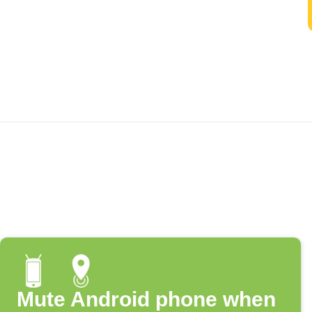
Mute Android phone when