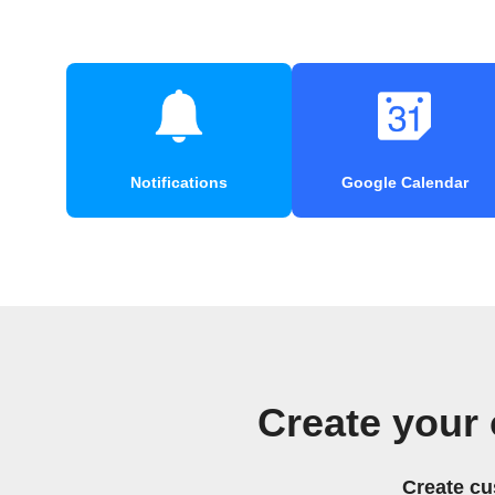
Notifications
Google Calendar
Create your
Create cu