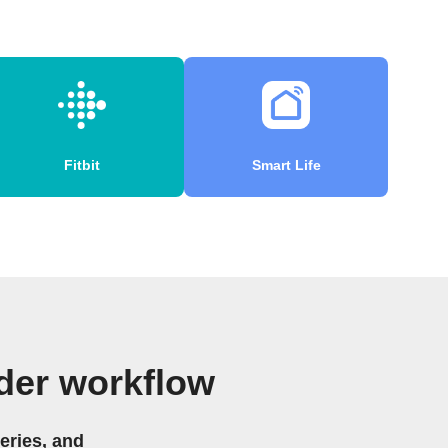
Fitbit
Smart Life
der workflow
eries, and