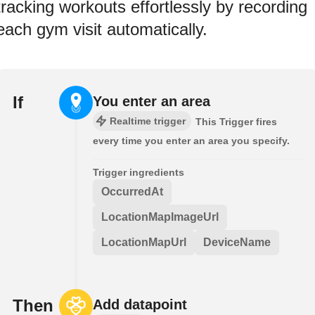
tracking workouts effortlessly by recording
each gym visit automatically.
If
You enter an area
Realtime trigger
This Trigger fires
every time you enter an area you specify.
Trigger ingredients
OccurredAt
LocationMapImageUrl
LocationMapUrl
DeviceName
Then
Add datapoint