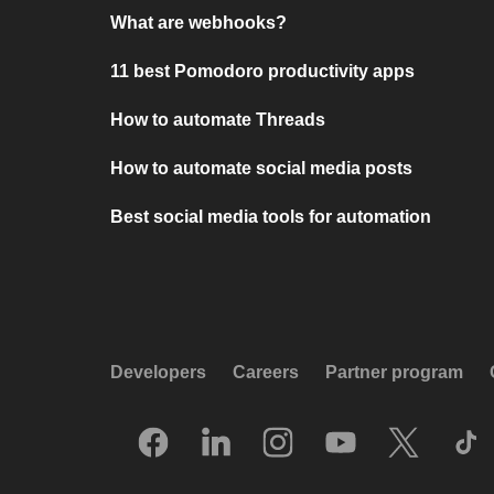
What are webhooks?
11 best Pomodoro productivity apps
How to automate Threads
How to automate social media posts
Best social media tools for automation
Developers
Careers
Partner program