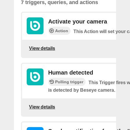
7 triggers, queries, and actions
Activate your camera
Action
This Action will set your
View details
Human detected
Polling trigger
This Trigger fires
is detected by Beseye camera.
View details