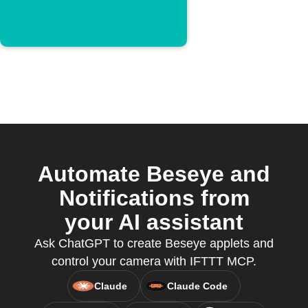
Automate Beseye and
Notifications from
your AI assistant
Ask ChatGPT to create Beseye applets and
control your camera with IFTTT MCP.
Claude
Claude Code