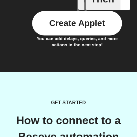
Create Applet
You can add delays, queries, and more
actions in the next step!
GET STARTED
How to connect to a
Beseye automation