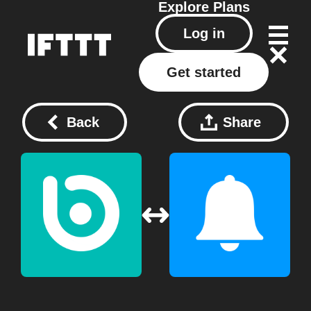
Explore
Plans
Log in
Get started
Back
Share