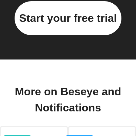
Start your free trial
More on Beseye and
Notifications