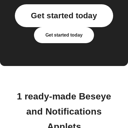
Get started today
Get started today
1 ready-made Beseye
and Notifications
Applets