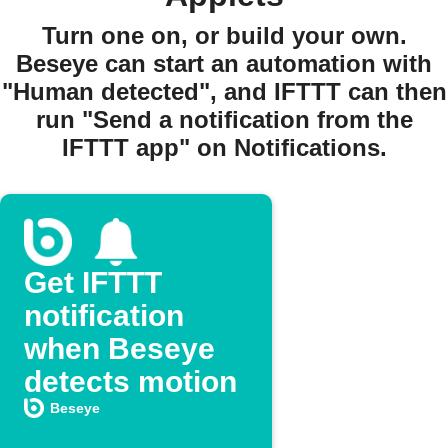
Turn one on, or build your own.
Beseye can start an automation with
"Human detected", and IFTTT can then
run "Send a notification from the
IFTTT app" on Notifications.
Get IFTTT
notification
when Beseye
detects motion
Beseye