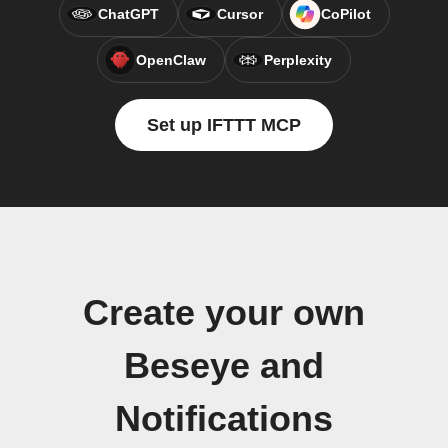
ChatGPT
Cursor
CoPilot
OpenClaw
Perplexity
Set up IFTTT MCP
Create your own
Beseye and
Notifications