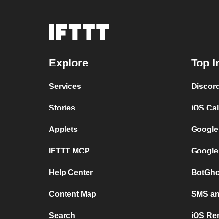
Explore
Top I
Services
Discor
Stories
iOS Ca
Applets
Google
IFTTT MCP
Google
Help Center
BotGho
Content Map
SMS and
Search
iOS Re