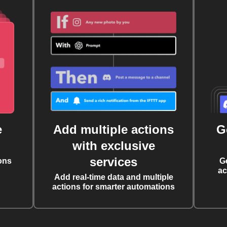
e
Add multiple actions
G
with exclusive
services
ons
G
ac
Add real-time data and multiple
actions for smarter automations