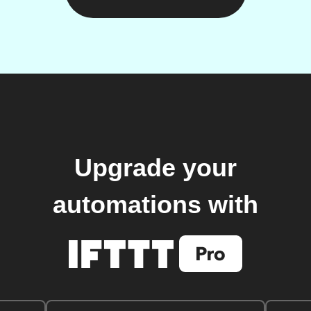
Upgrade your
automations with