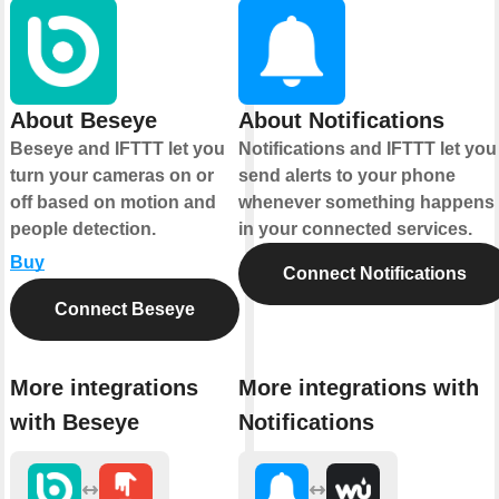
About Beseye
About Notifications
Beseye and IFTTT let you
Notifications and IFTTT let you
turn your cameras on or
send alerts to your phone
off based on motion and
whenever something happens
people detection.
in your connected services.
Buy
Connect Notifications
Connect Beseye
More integrations
More integrations with
with Beseye
Notifications