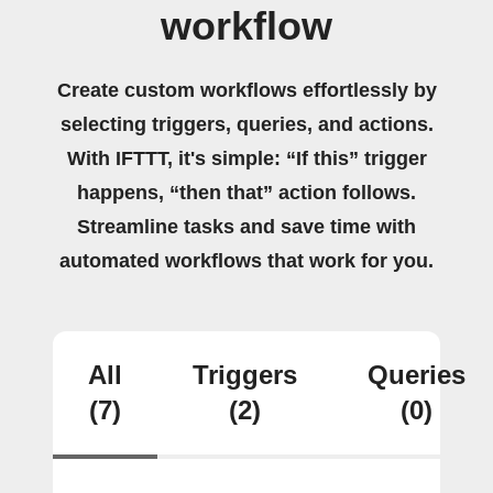
workflow
Create custom workflows effortlessly by
selecting triggers, queries, and actions.
With IFTTT, it's simple: “If this” trigger
happens, “then that” action follows.
Streamline tasks and save time with
automated workflows that work for you.
All
Triggers
Queries
(7)
(2)
(0)