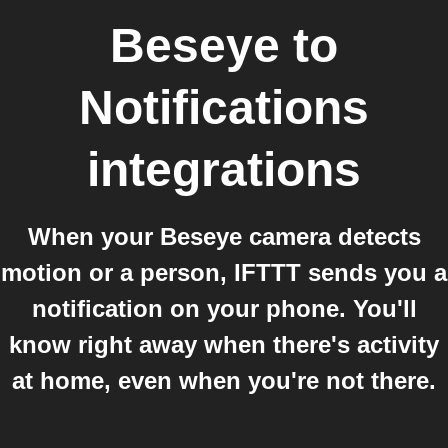
Beseye
to
Notifications
integrations
When your Beseye camera detects
motion or a person, IFTTT sends you a
notification on your phone. You'll
know right away when there's activity
at home, even when you're not there.