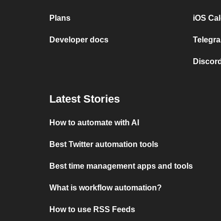
Plans
iOS Cal
Developer docs
Telegra
Discord
Latest Stories
How to automate with AI
Best Twitter automation tools
Best time management apps and tools
What is workflow automation?
How to use RSS Feeds