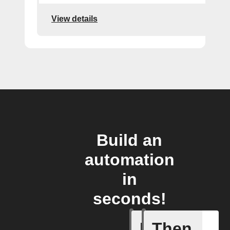
View details
Build an
automation
in
seconds!
If
Then
Human d