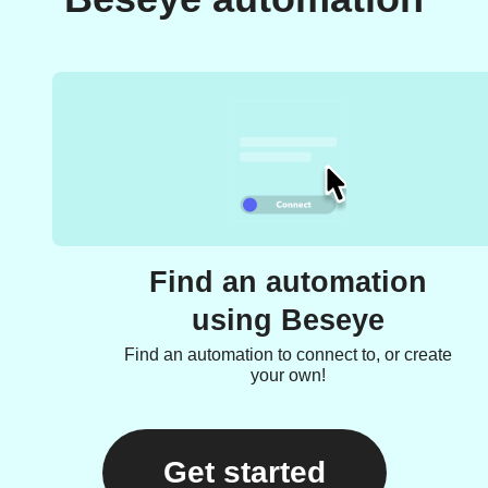
Find an automation
using Beseye
Find an automation to connect to, or create
your own!
Get started