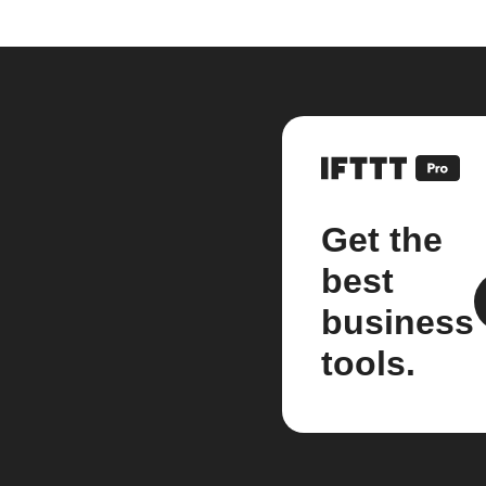
Get the
best
business
tools.