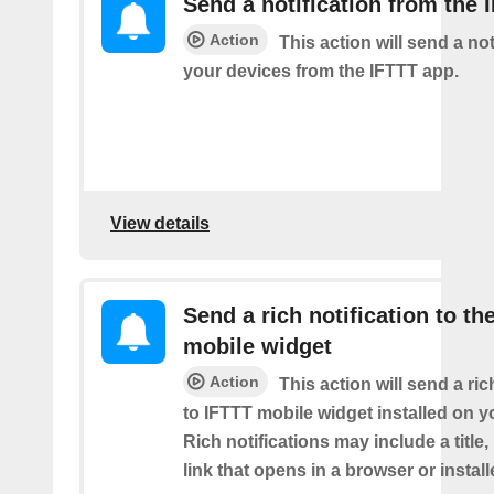
Send a notification from the 
Action
This action will send a not
your devices from the IFTTT app.
View details
Send a rich notification to th
mobile widget
Action
This action will send a ric
to IFTTT mobile widget installed on y
Rich notifications may include a title
link that opens in a browser or instal