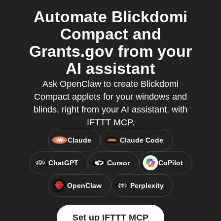
Automate Blickdomi
Compact and
Grants.gov from your
AI assistant
Ask OpenClaw to create Blickdomi
Compact applets for your windows and
blinds, right from your AI assistant, with
IFTTT MCP.
Claude
Claude Code
ChatGPT
Cursor
CoPilot
OpenClaw
Perplexity
Set up IFTTT MCP