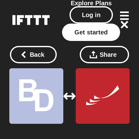
Explore
Plans
Log in
Get started
Back
Share