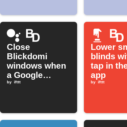
Close
Lower s
Blickdomi
blinds w
windows when
tap in th
a Google
app
Assistant
by
ifttt
by
ifttt
scene is
activated