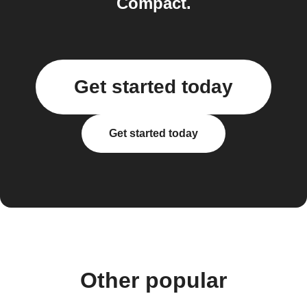
Compact.
Get started today
Get started today
Other popular