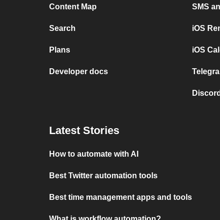
Content Map
SMS and
Search
iOS Re
Plans
iOS Cal
Developer docs
Telegra
Discord
Latest Stories
How to automate with AI
Best Twitter automation tools
Best time management apps and tools
What is workflow automation?