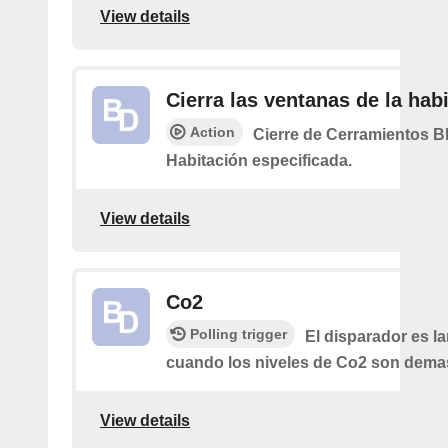
View details
Cierra las ventanas de la hab
Action
Cierre de Cerramientos Bl
Habitación especificada.
View details
Co2
Polling trigger
El disparador es l
cuando los niveles de Co2 son demas
View details