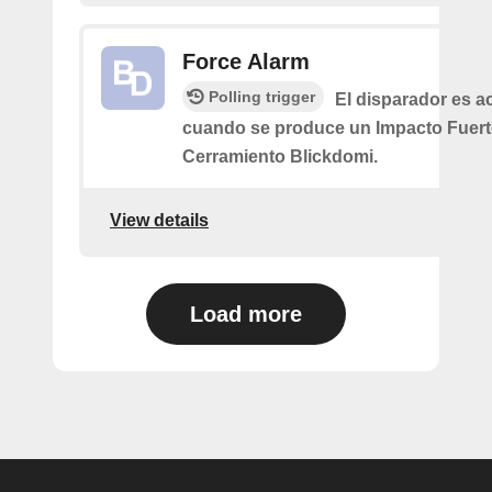
Force Alarm
Polling trigger
El disparador es a
cuando se produce un Impacto Fuert
Cerramiento Blickdomi.
View details
Load more