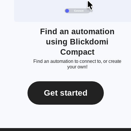
Find an automation
using Blickdomi
Compact
Find an automation to connect to, or create
your own!
Get started