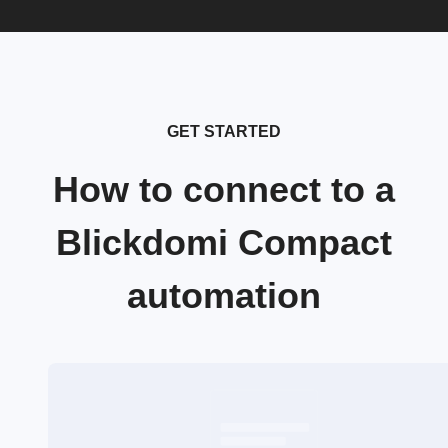
GET STARTED
How to connect to a
Blickdomi Compact
automation