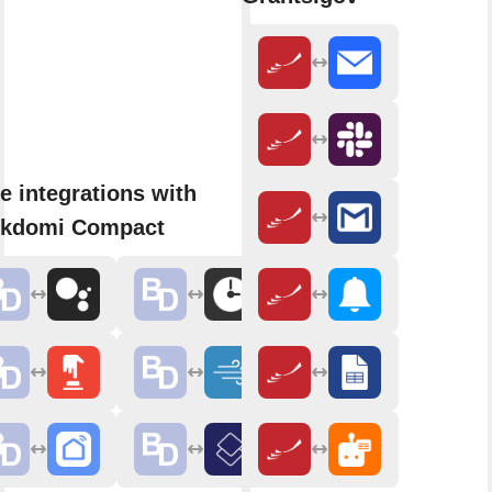
e integrations with
ckdomi Compact