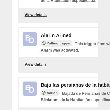
de la Habitación especificada.
View details
Alarm Armed
Polling trigger
This trigger fires 
Alarm was activated.
View details
Baja las persianas de la habi
Action
Bajada de Persianas de 
Blickdomi de la Habitación especific