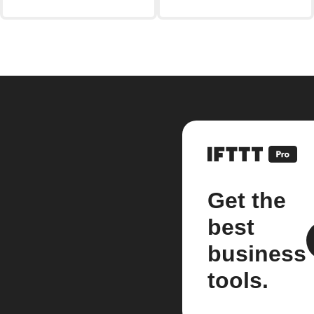
Get the
best
business
tools.