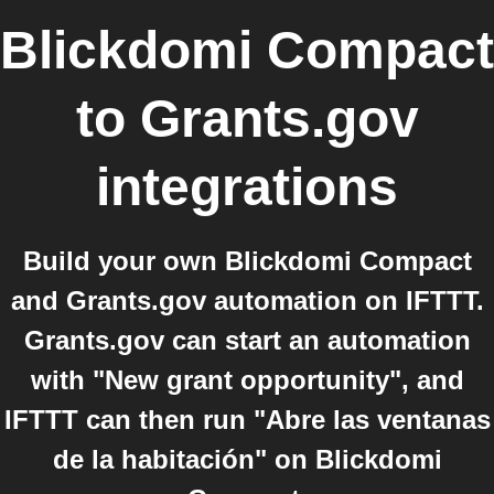
Blickdomi Compact
to
Grants.gov
integrations
Build your own Blickdomi Compact
and Grants.gov automation on IFTTT.
Grants.gov can start an automation
with "New grant opportunity", and
IFTTT can then run "Abre las ventanas
de la habitación" on Blickdomi