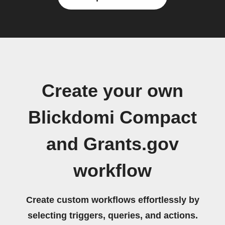
Create your own
Blickdomi Compact
and Grants.gov
workflow
Create custom workflows effortlessly by
selecting triggers, queries, and actions.