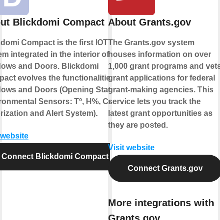
ut Blickdomi Compact
About Grants.gov
kdomi Compact is the first IOT
The Grants.gov system
m integrated in the interior of
houses information on over
ows and Doors. Blickdomi
1,000 grant programs and vet
act evolves the functionalities of
grant applications for federal
ows and Doors (Opening State,
grant-making agencies. This
ronmental Sensors: Tº, H%, Co2,
service lets you track the
rization and Alert System).
latest grant opportunities as
they are posted.
 website
Visit website
Connect Blickdomi Compact
Connect Grants.gov
More integrations with
Grants.gov