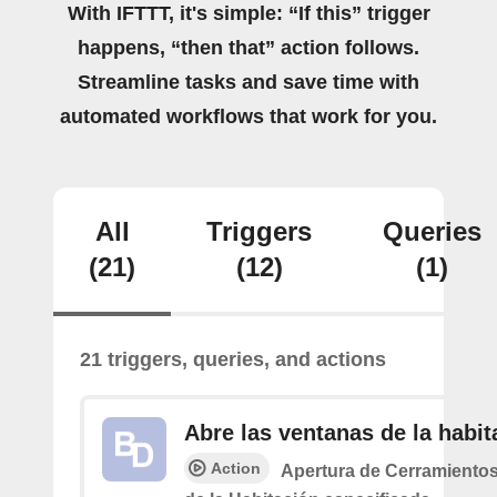
With IFTTT, it's simple: “If this” trigger
happens, “then that” action follows.
Streamline tasks and save time with
automated workflows that work for you.
All
Triggers
Queries
(21)
(12)
(1)
21 triggers, queries, and actions
Abre las ventanas de la habit
Action
Apertura de Cerramiento