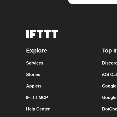
Explore
Top I
Services
Discor
Stories
iOS Ca
Applets
Google
IFTTT MCP
Google
Help Center
BotGho