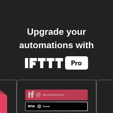
Upgrade your
automations with