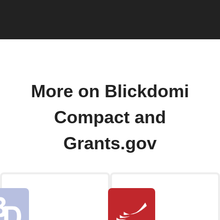
More on Blickdomi
Compact and
Grants.gov