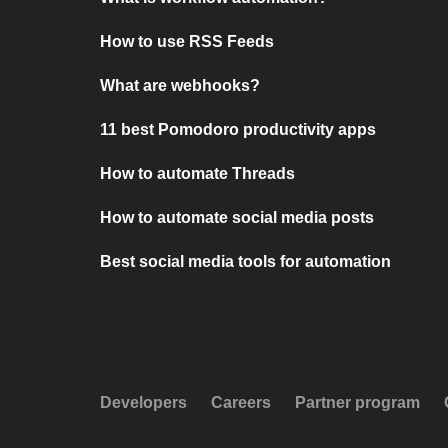
How to use RSS Feeds
What are webhooks?
11 best Pomodoro productivity apps
How to automate Threads
How to automate social media posts
Best social media tools for automation
Developers
Careers
Partner program