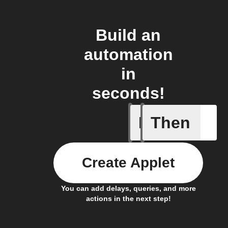
Build an
automation
in
seconds!
If
Then
Alarm A
Create Applet
You can add delays, queries, and more
actions in the next step!