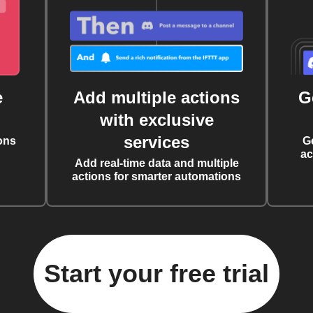
e
Add multiple actions
G
with exclusive
services
ons
G
ac
Add real-time data and multiple
actions for smarter automations
Start your free trial