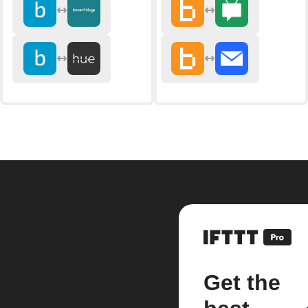
Get the