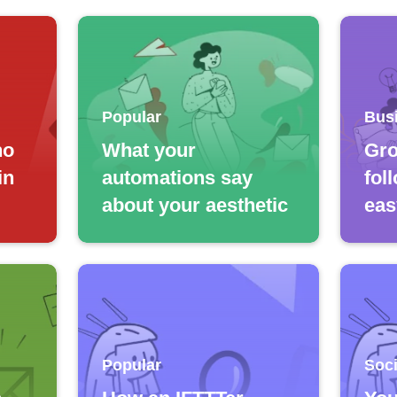
Popular
Bus
no
What your
Gro
in
automations say
fol
about your aesthetic
eas
Popular
Soci