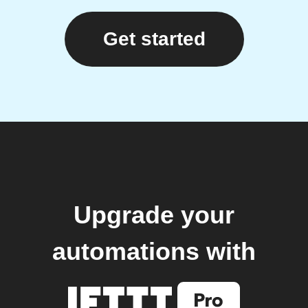
Get started
Upgrade your
automations with