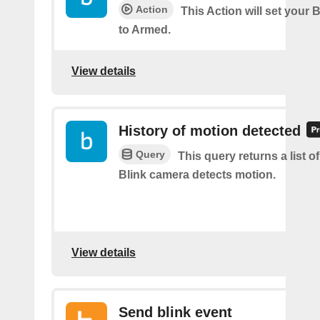
Action
This Action will set your 
to Armed.
View details
History of motion detected
Query
This query returns a list 
Blink camera detects motion.
View details
Send blink event