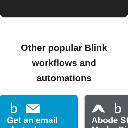
Other popular Blink
workflows and
automations
Get an email
Abode S