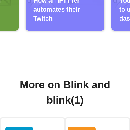
h
How an IFTTTer
You
automates their
to 
Twitch
das
More on Blink and
blink(1)