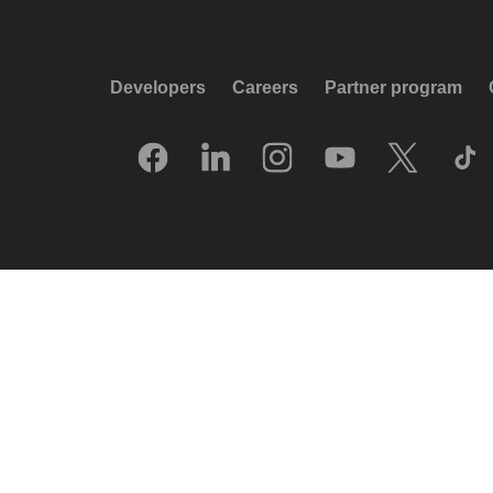
Developers
Careers
Partner program