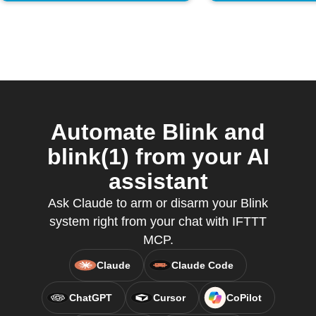
Automate Blink and
blink(1) from your AI
assistant
Ask Claude to arm or disarm your Blink
system right from your chat with IFTTT
MCP.
Claude
Claude Code
ChatGPT
Cursor
CoPilot