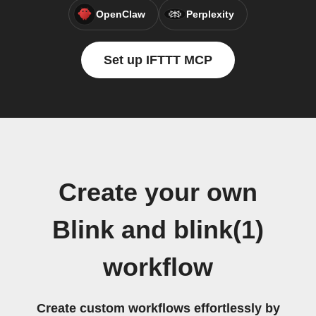
OpenClaw
Perplexity
Set up IFTTT MCP
Create your own
Blink and blink(1)
workflow
Create custom workflows effortlessly by