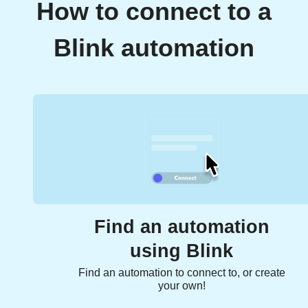
How to connect to a
Blink automation
Find an automation
using Blink
Find an automation to connect to, or create
your own!