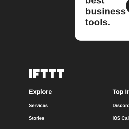
best
business
tools.
Explore
Top I
Services
Discor
Stories
iOS Ca