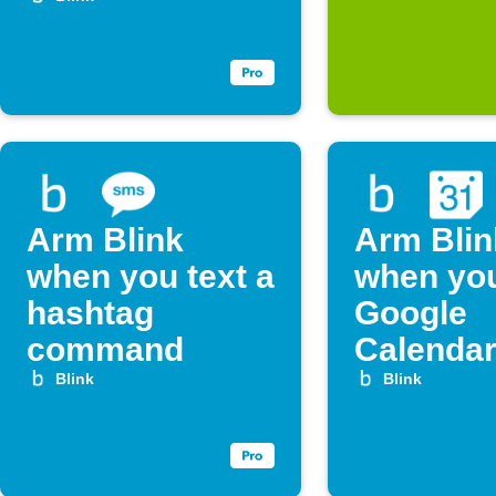
Arm Blink
Arm Blin
when you text a
when yo
hashtag
Google
command
Calenda
vacation 
Blink
Blink