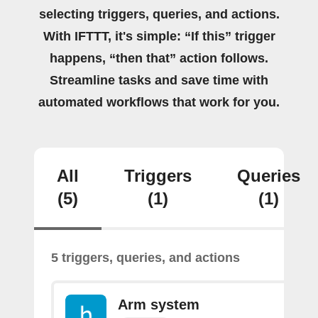
selecting triggers, queries, and actions.
With IFTTT, it's simple: “If this” trigger
happens, “then that” action follows.
Streamline tasks and save time with
automated workflows that work for you.
All
Triggers
Queries
(5)
(1)
(1)
5 triggers, queries, and actions
Arm system