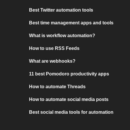
Best Twitter automation tools
Best time management apps and tools
What is workflow automation?
How to use RSS Feeds
What are webhooks?
11 best Pomodoro productivity apps
How to automate Threads
How to automate social media posts
Best social media tools for automation