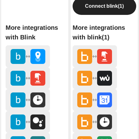
Connect blink(1)
More integrations
More integrations
with Blink
with blink(1)