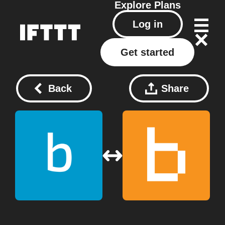
Explore
Plans
Log in
Get started
Back
Share