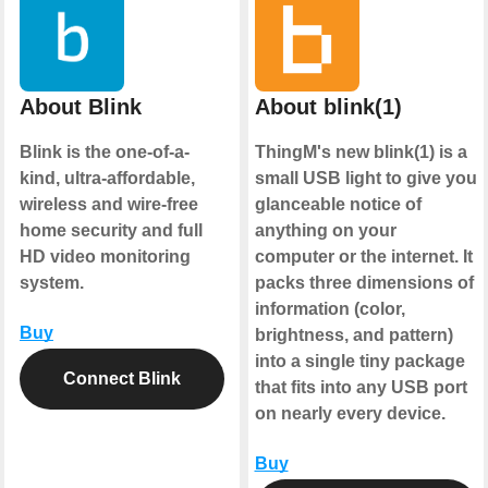
About Blink
About blink(1)
Blink is the one-of-a-
ThingM's new blink(1) is a
kind, ultra-affordable,
small USB light to give you
wireless and wire-free
glanceable notice of
home security and full
anything on your
HD video monitoring
computer or the internet. It
system.
packs three dimensions of
information (color,
Buy
brightness, and pattern)
into a single tiny package
Connect Blink
that fits into any USB port
on nearly every device.
Buy