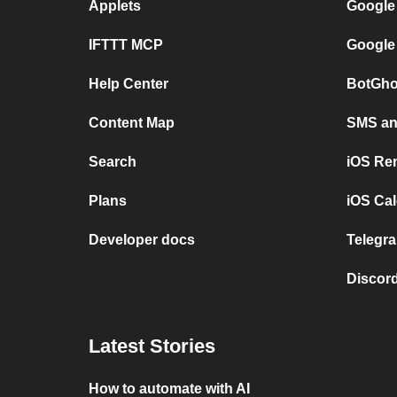
Applets
Google
IFTTT MCP
Google
Help Center
BotGho
Content Map
SMS and
Search
iOS Re
Plans
iOS Cal
Developer docs
Telegra
Discord
Latest Stories
How to automate with AI