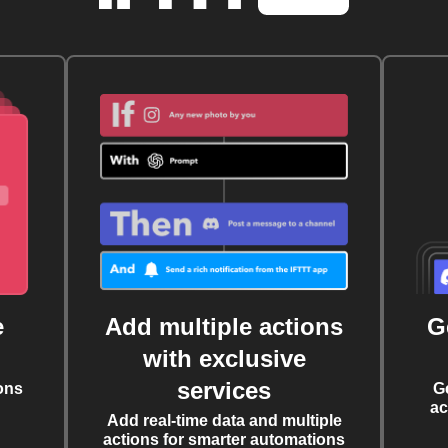
e
Add multiple actions
G
with exclusive
services
ons
G
ac
Add real-time data and multiple
actions for smarter automations