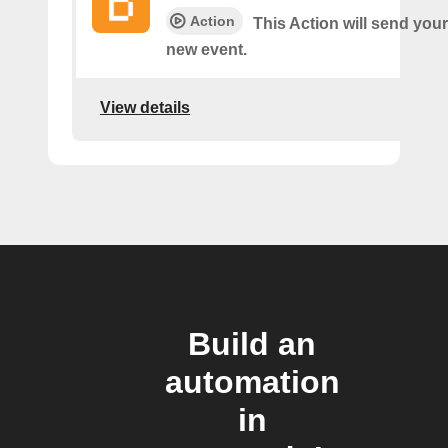
Action
This Action will send your
new event.
View details
Build an
automation
in