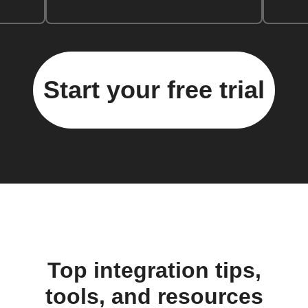
Start your free trial
Top integration tips,
tools, and resources