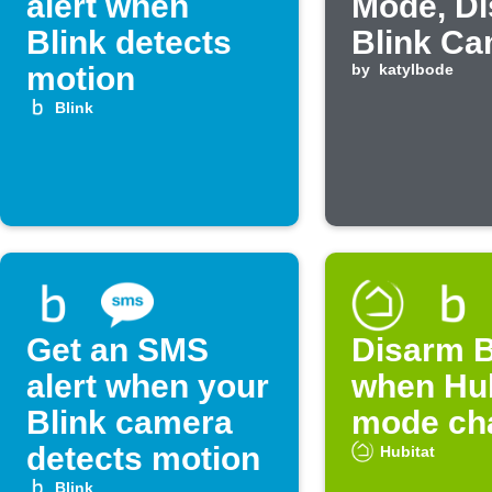
alert when
Mode, D
Blink detects
Blink C
motion
by
katylbode
Blink
Get an SMS
Disarm B
alert when your
when Hub
Blink camera
mode ch
detects motion
Hubitat
Blink