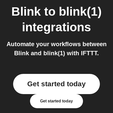
Blink
to
blink(1)
integrations
Automate your workflows between
Blink and blink(1) with IFTTT.
Get started today
Get started today