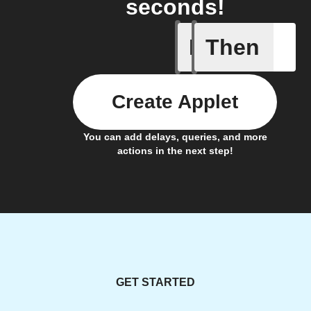
seconds!
If
Then
Motion d
Create Applet
You can add delays, queries, and more
actions in the next step!
GET STARTED