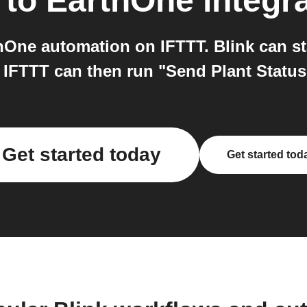
to
EarthOne
integr
hOne automation on IFTTT. Blink can st
 IFTTT can then run "Send Plant Statu
Get started today
Get started tod