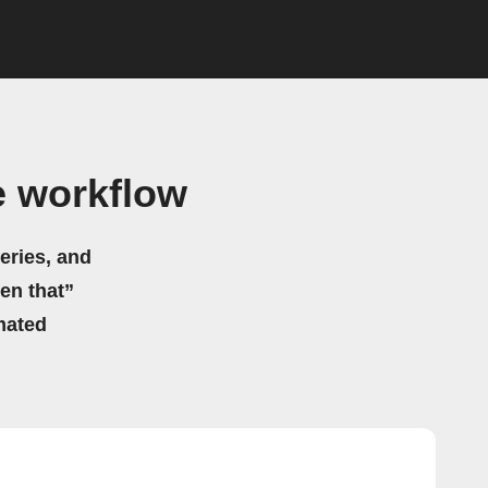
e workflow
eries, and
hen that”
mated