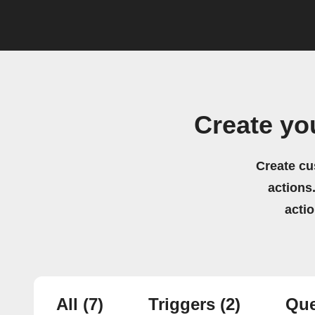
Create yo
Create cu
actions.
acti
All
(7)
Triggers
(2)
Que