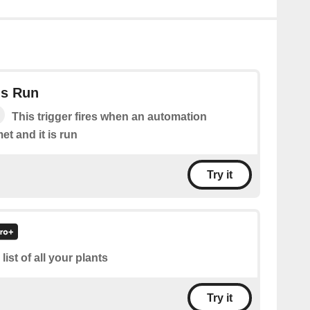
Is Run
This trigger fires when an automation
et and it is run
Try it
 list of all your plants
Try it