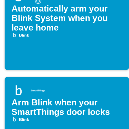
Automatically arm your
Blink System when you
leave home
Blink
Arm Blink when your
SmartThings door locks
Blink