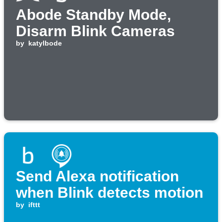
Abode Standby Mode,
Disarm Blink Cameras
by
katylbode
Send Alexa notification
when Blink detects motion
by
ifttt