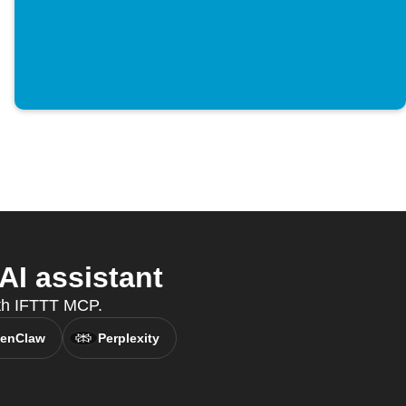
AI assistant
ith IFTTT MCP.
enClaw
Perplexity