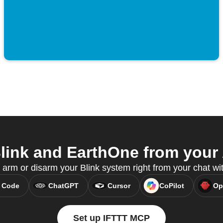
ink and EarthOne from your 
 arm or disarm your Blink system right from your chat w
 Code
ChatGPT
Cursor
CoPilot
Op
Set up IFTTT MCP