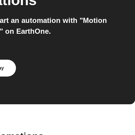
ations
art an automation with "Motion
s" on EarthOne.
ay