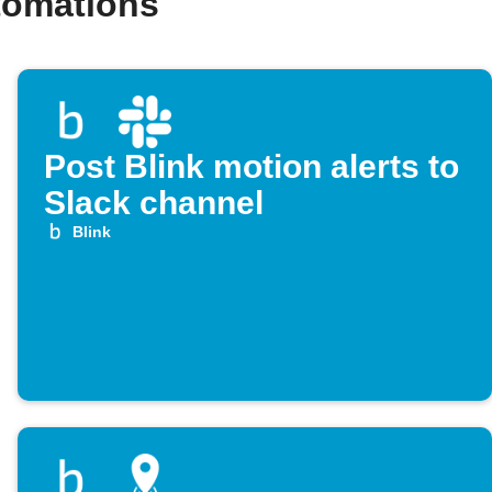
tomations
Post Blink motion alerts to
Slack channel
Blink