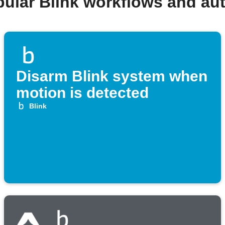
pular Blink workflows and au
Disarm Blink system when
motion is detected
Blink