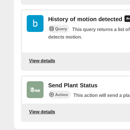
History of motion detected
Query
This query returns a list 
detects motion.
View details
Send Plant Status
Action
This action will send a pl
View details