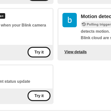
Motion dete
Polling trigger
of when your Blink camera
detects motion. 
Blink cloud are 
View details
Try it
ant status update
Try it