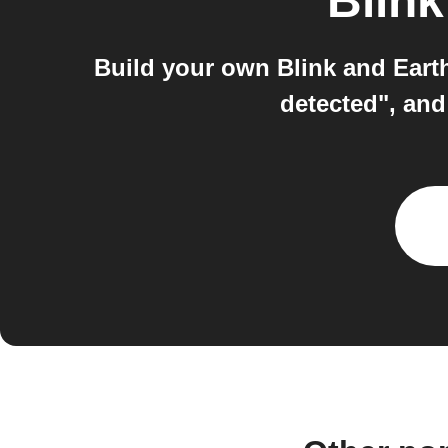
Blink
Build your own Blink and Eart
detected", and