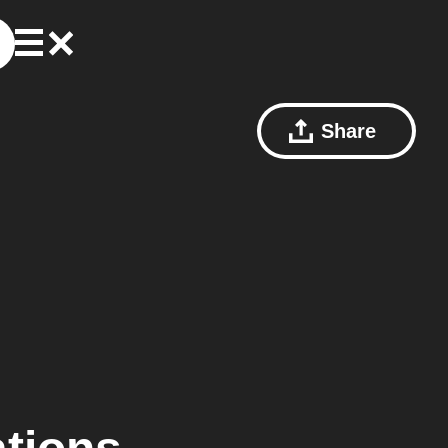
Share