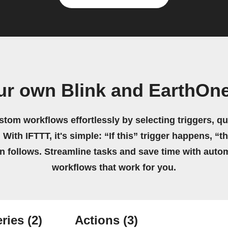
ur own Blink and EarthOn
stom workflows effortlessly by selecting triggers, qu
 With IFTTT, it's simple: “If this” trigger happens, “t
on follows. Streamline tasks and save time with auto
workflows that work for you.
ries
(2)
Actions
(3)