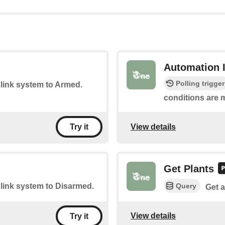
Automation 
Polling trigger
Blink system to Armed.
conditions are m
View details
Try it
Get Plants
Query
Blink system to Disarmed.
Get a
View details
Try it