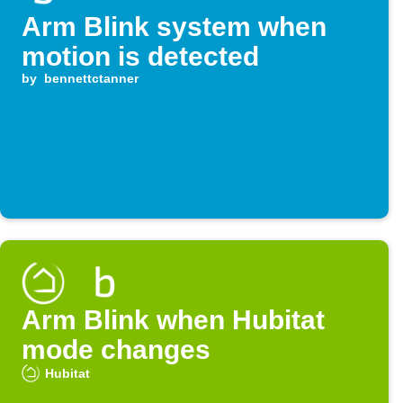
Arm Blink system when
motion is detected
by
bennettctanner
Arm Blink when Hubitat
mode changes
Hubitat