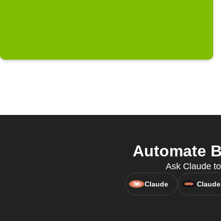
Automate Bl
Ask Claude to
Claude
Claude