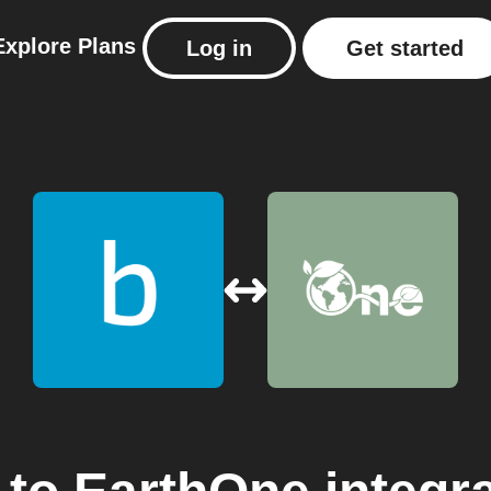
Explore
Plans
Log in
Get started