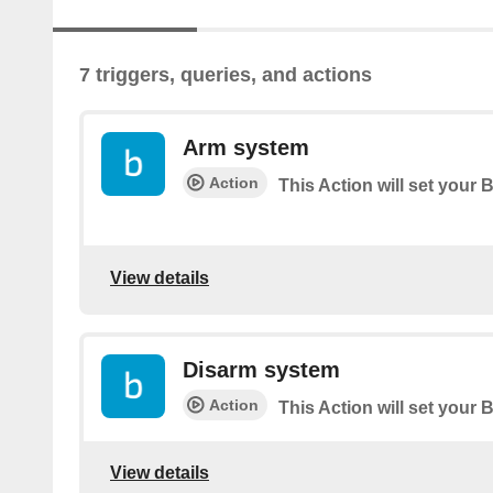
7 triggers, queries, and actions
Arm system
Action
This Action will set your 
View details
Disarm system
Action
This Action will set your 
View details