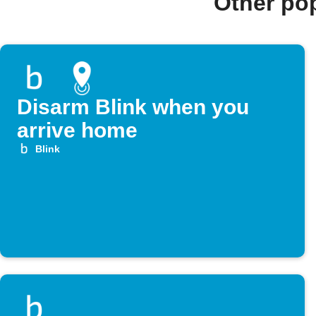
Other po
Disarm Blink when you
arrive home
Blink