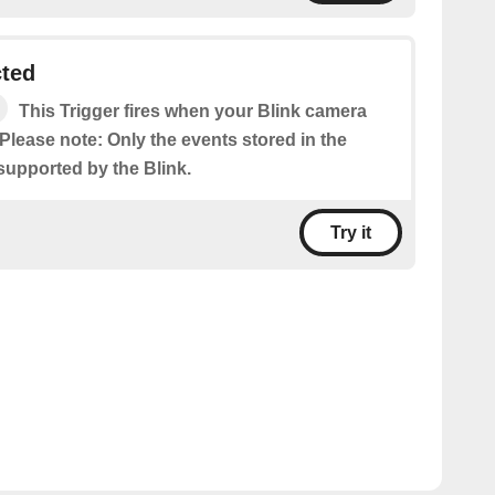
cted
This Trigger fires when your Blink camera
Please note: Only the events stored in the
supported by the Blink.
Try it