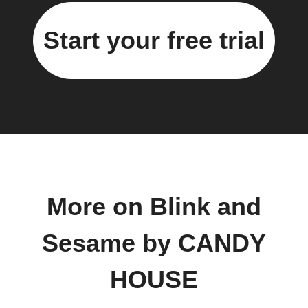
Start your free trial
More on Blink and
Sesame by CANDY
HOUSE