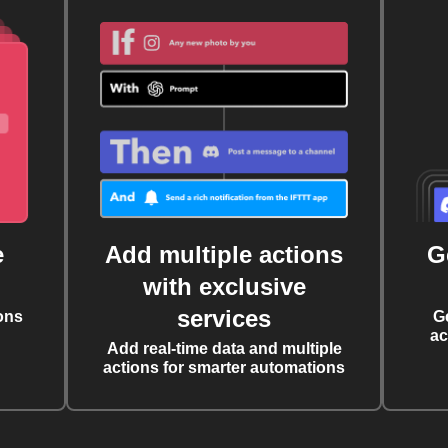
e
Add multiple actions
G
with exclusive
services
ons
G
ac
Add real-time data and multiple
actions for smarter automations