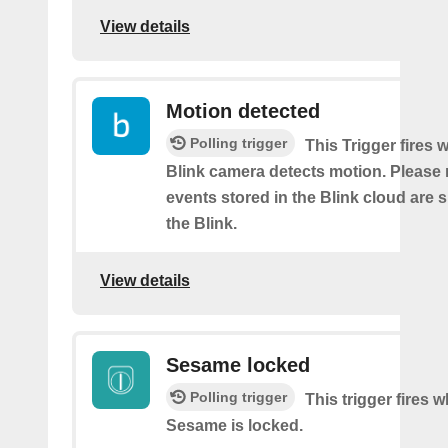
View details
Motion detected
Polling trigger
This Trigger fires
Blink camera detects motion. Please 
events stored in the Blink cloud are
the Blink.
View details
Sesame locked
Polling trigger
This trigger fires 
Sesame is locked.