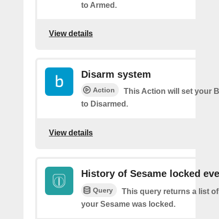
to Armed.
View details
Disarm system
Action
This Action will set your 
to Disarmed.
View details
History of Sesame locked ev
Query
This query returns a list 
your Sesame was locked.