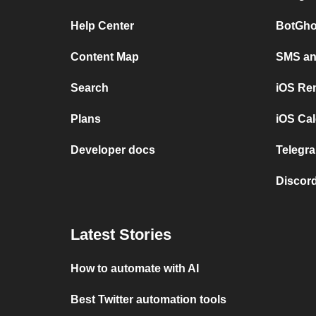
Help Center
BotGho
Content Map
SMS and
Search
iOS Re
Plans
iOS Cal
Developer docs
Telegra
Discord
Latest Stories
How to automate with AI
Best Twitter automation tools