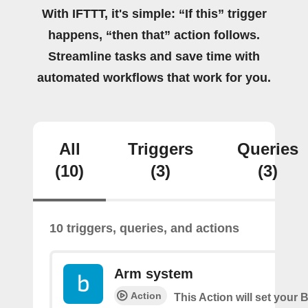
With IFTTT, it's simple: “If this” trigger
happens, “then that” action follows.
Streamline tasks and save time with
automated workflows that work for you.
All
Triggers
Queries
(10)
(3)
(3)
10 triggers, queries, and actions
Arm system
Action
This Action will set your 