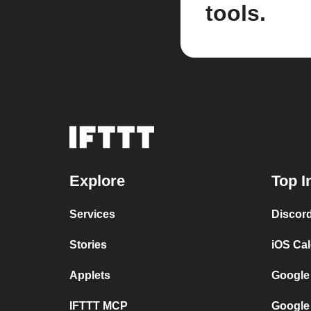
tools.
Explore
Top I
Services
Discor
Stories
iOS Ca
Applets
Google
IFTTT MCP
Google