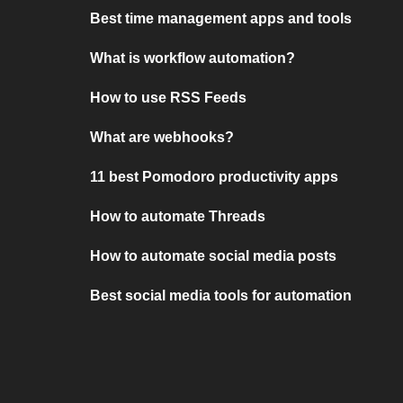
Best time management apps and tools
What is workflow automation?
How to use RSS Feeds
What are webhooks?
11 best Pomodoro productivity apps
How to automate Threads
How to automate social media posts
Best social media tools for automation