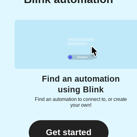
Find an automation
using Blink
Find an automation to connect to, or create
your own!
Get started