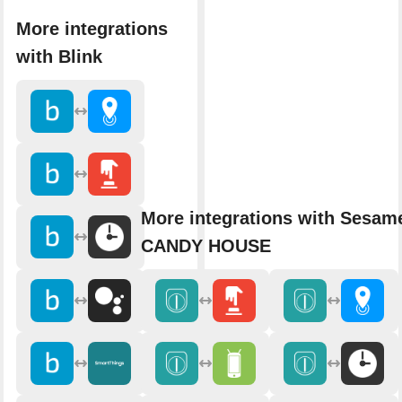
More integrations
with Blink
More integrations with Sesam
CANDY HOUSE