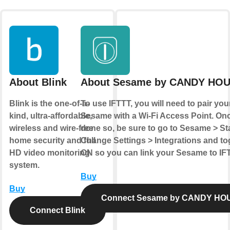
About Blink
About Sesame by CANDY HO
Blink is the one-of-a-
To use IFTTT, you will need to pair you
kind, ultra-affordable,
Sesame with a Wi-Fi Access Point. On
wireless and wire-free
done so, be sure to go to Sesame > St
home security and full
Change Settings > Integrations and tog
HD video monitoring
ON so you can link your Sesame to IF
system.
Buy
Buy
Connect Sesame by CANDY HO
Connect Blink