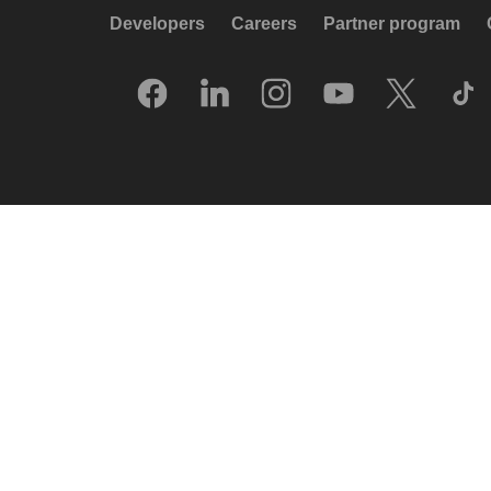
Developers
Careers
Partner program