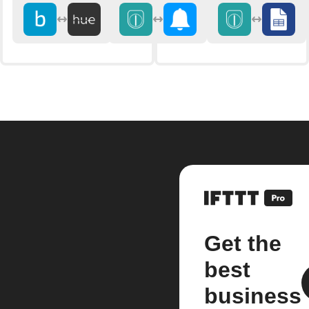
Get the
best
business