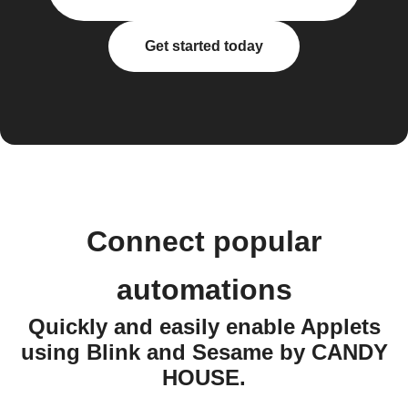
Get started today
Connect popular
automations
Quickly and easily enable Applets
using Blink and Sesame by CANDY
HOUSE.