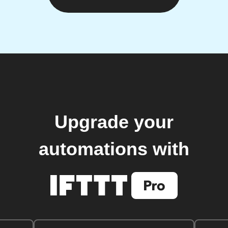
Upgrade your
automations with