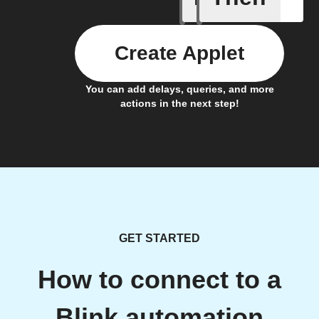
Create Applet
You can add delays, queries, and more
actions in the next step!
GET STARTED
How to connect to a
Blink automation