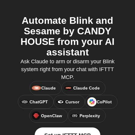
Automate Blink and
Sesame by CANDY
HOUSE from your AI
assistant
Ask Claude to arm or disarm your Blink
system right from your chat with IFTTT
MCP.
Claude
Claude Code
ChatGPT
Cursor
CoPilot
OpenClaw
Perplexity