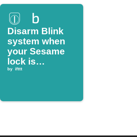
Disarm Blink
system when
your Sesame
lock is
unlocked
by
ifttt