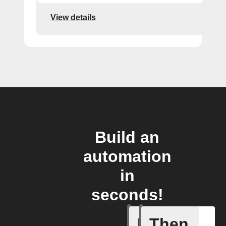
View details
Build an
automation
in
seconds!
If
Then
Motion d