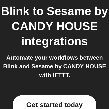
Blink
to
Sesame by
CANDY HOUSE
integrations
Automate your workflows between
Blink and Sesame by CANDY HOUSE
with IFTTT.
Get started today