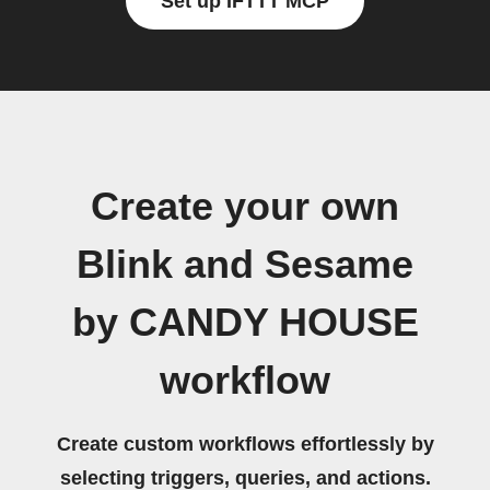
Set up IFTTT MCP
Create your own
Blink and Sesame
by CANDY HOUSE
workflow
Create custom workflows effortlessly by
selecting triggers, queries, and actions.