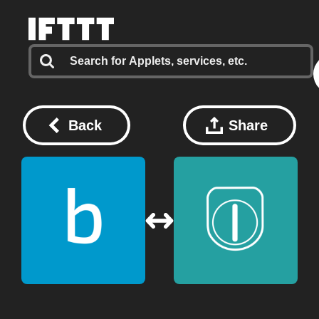
Back
Share