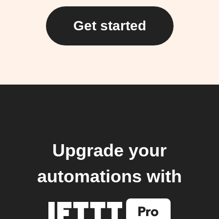
Get started
Upgrade your
automations with