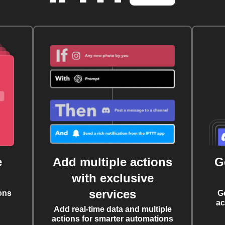
e
Add multiple actions
G
with exclusive
services
ons
G
ac
Add real-time data and multiple
actions for smarter automations