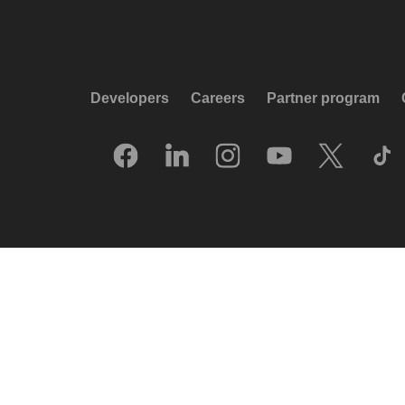
Developers
Careers
Partner program