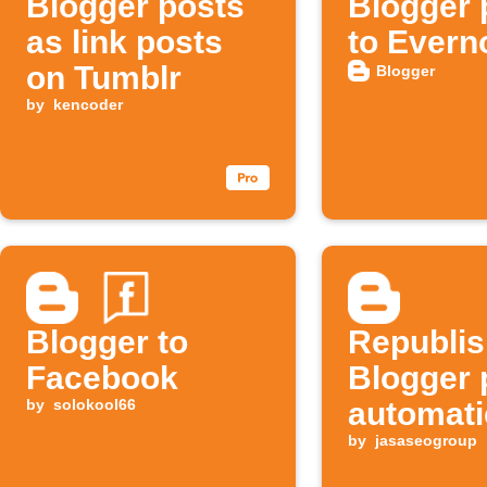
Blogger posts
Blogger 
as link posts
to Evern
on Tumblr
Blogger
by
kencoder
Blogger to
Republi
Facebook
Blogger 
by
solokool66
automati
by
jasaseogroup