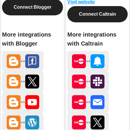
Visit website
Connect Blogger
Connect Caltrain
More integrations
More integrations
with Blogger
with Caltrain