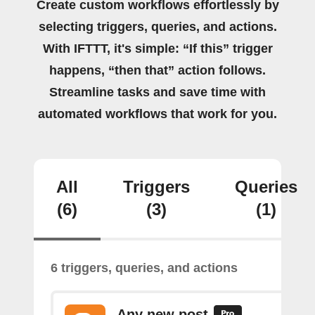
Create custom workflows effortlessly by
selecting triggers, queries, and actions.
With IFTTT, it's simple: “If this” trigger
happens, “then that” action follows.
Streamline tasks and save time with
automated workflows that work for you.
All
Triggers
Queries
(6)
(3)
(1)
6 triggers, queries, and actions
Any new post