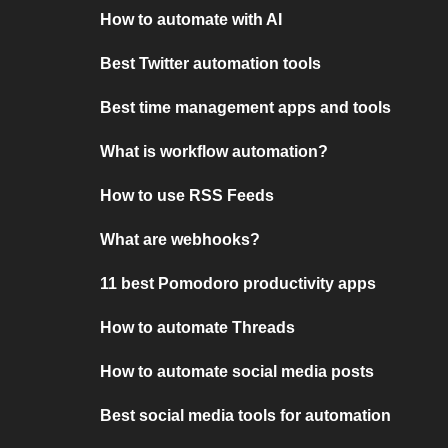
How to automate with AI
Best Twitter automation tools
Best time management apps and tools
What is workflow automation?
How to use RSS Feeds
What are webhooks?
11 best Pomodoro productivity apps
How to automate Threads
How to automate social media posts
Best social media tools for automation