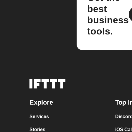
best
business
tools.
Explore
Top I
Services
Discor
Stories
iOS Ca