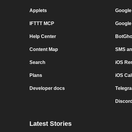
Applets
Google
IFTTT MCP
Google
Help Center
BotGho
Content Map
SMS and
Search
iOS Re
Plans
iOS Cal
Developer docs
Telegra
Discord
Latest Stories