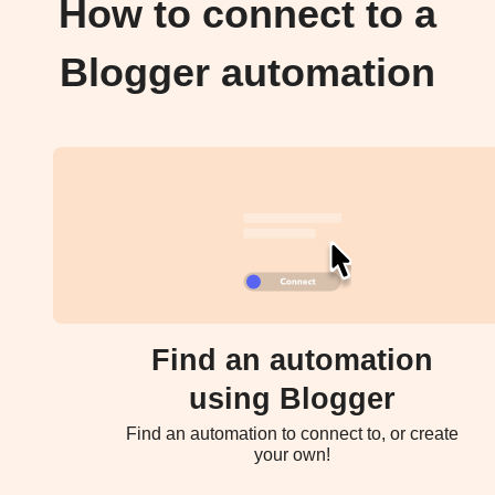
How to connect to a
Blogger automation
Find an automation
using Blogger
Find an automation to connect to, or create
your own!