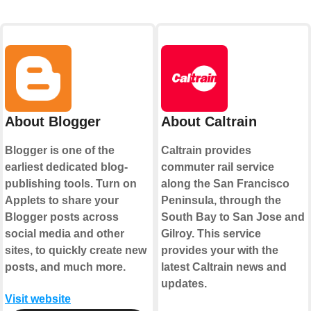
About Blogger
About Caltrain
Blogger is one of the
Caltrain provides
earliest dedicated blog-
commuter rail service
publishing tools. Turn on
along the San Francisco
Applets to share your
Peninsula, through the
Blogger posts across
South Bay to San Jose and
social media and other
Gilroy. This service
sites, to quickly create new
provides your with the
posts, and much more.
latest Caltrain news and
updates.
Visit website