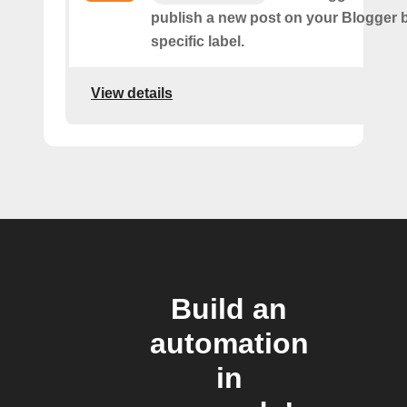
publish a new post on your Blogger b
specific label.
View details
Build an
automation
in