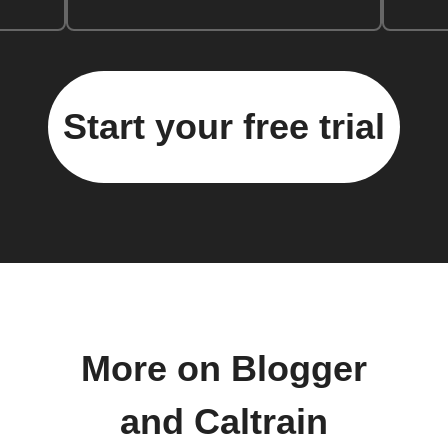
Start your free trial
More on Blogger
and Caltrain