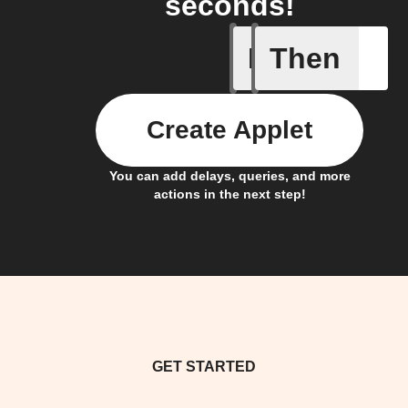
seconds!
If
Then
Any new 
Create Applet
You can add delays, queries, and more
actions in the next step!
GET STARTED