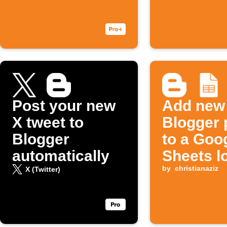
Post your new
Add new
X tweet to
Blogger 
Blogger
to a Goo
automatically
Sheets l
by
christianaziz
X (Twitter)