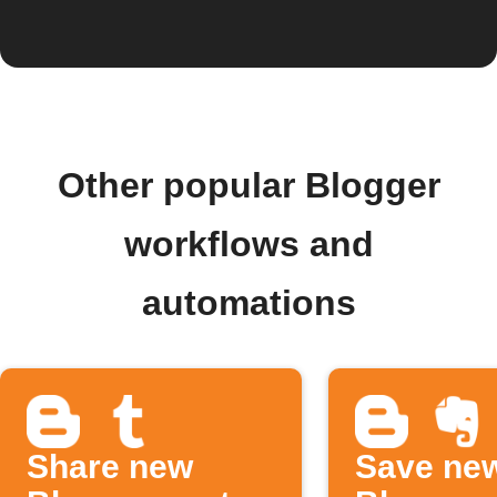
Other popular Blogger
workflows and
automations
Share new
Save ne