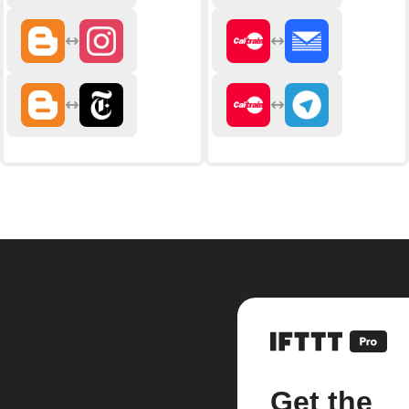
Get the