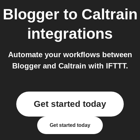
Blogger
to
Caltrain
integrations
Automate your workflows between
Blogger and Caltrain with IFTTT.
Get started today
Get started today