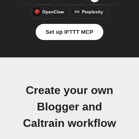
OpenClaw
Perplexity
Set up IFTTT MCP
Create your own
Blogger and
Caltrain workflow