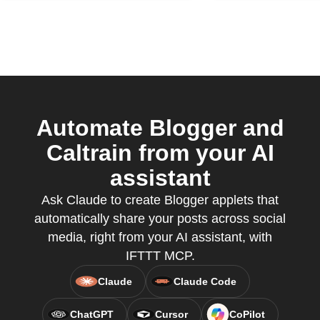
Automate Blogger and
Caltrain from your AI
assistant
Ask Claude to create Blogger applets that
automatically share your posts across social
media, right from your AI assistant, with
IFTTT MCP.
Claude
Claude Code
ChatGPT
Cursor
CoPilot