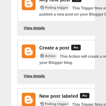
Polling trigger
This Trigger fires 
publish a new post on your Blogger b
View details
Create a post
Action
This Action will create a 
your Blogger blog.
View details
New post labeled
Polling trigger
This Trigger fires 