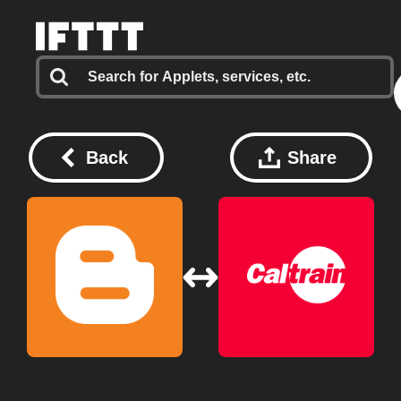
Back
Share