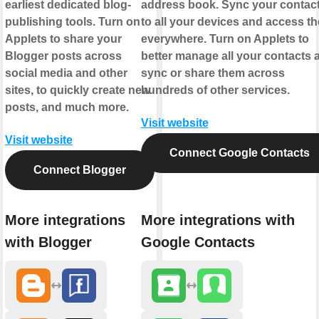
earliest dedicated blog-
address book. Sync your contac
publishing tools. Turn on
to all your devices and access t
Applets to share your
everywhere. Turn on Applets to
Blogger posts across
better manage all your contacts 
social media and other
sync or share them across
sites, to quickly create new
hundreds of other services.
posts, and much more.
Visit website
Visit website
Connect Google Contacts
Connect Blogger
More integrations
More integrations with
with Blogger
Google Contacts