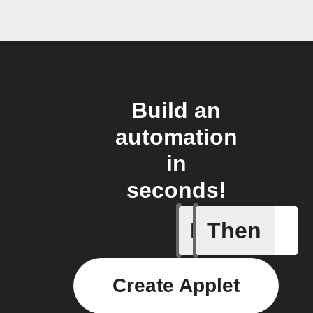
Build an
automation
in
seconds!
If
Then
Any new 
Create Applet