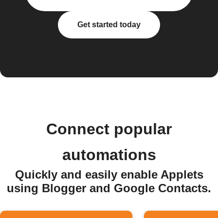
Get started today
Connect popular
automations
Quickly and easily enable Applets
using Blogger and Google Contacts.