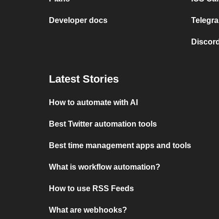
Developer docs
Telegra
Discord
Latest Stories
How to automate with AI
Best Twitter automation tools
Best time management apps and tools
What is workflow automation?
How to use RSS Feeds
What are webhooks?