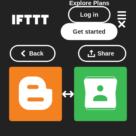
Explore
Plans
Log in
Get started
Back
Share