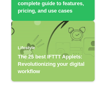
complete guide to features,
pricing, and use cases
Lifestyle
The 25 best IFTTT Applets:
Revolutionizing your digital
workflow