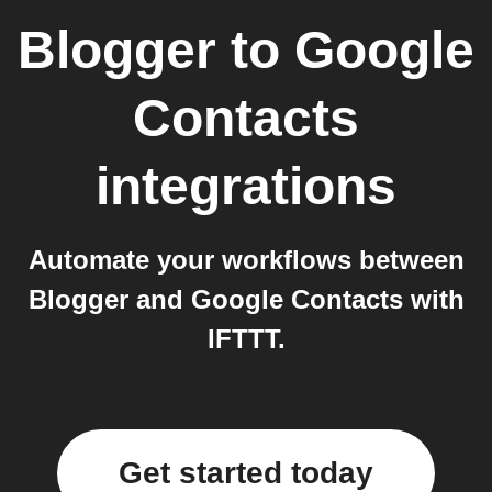
Blogger
to
Google
Contacts
integrations
Automate your workflows between
Blogger and Google Contacts with
IFTTT.
Get started today