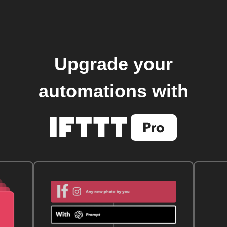
Upgrade your
automations with