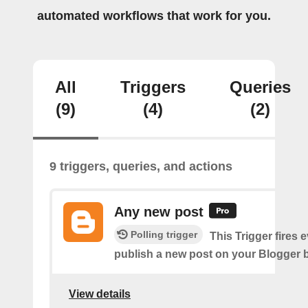
automated workflows that work for you.
All
Triggers
Queries
(9)
(4)
(2)
9 triggers, queries, and actions
Any new post
Polling trigger
This Trigger fires 
publish a new post on your Blogger b
View details