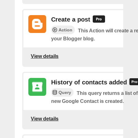
Create a post
Action
This Action will create a 
your Blogger blog.
View details
History of contacts added
Query
This query returns a list o
new Google Contact is created.
View details