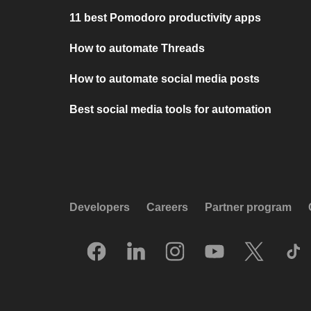
11 best Pomodoro productivity apps
How to automate Threads
How to automate social media posts
Best social media tools for automation
Developers
Careers
Partner program