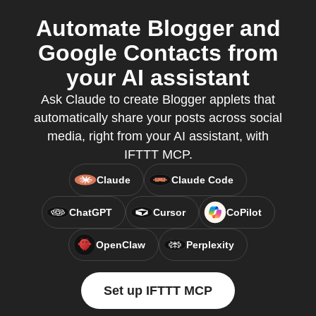
Automate Blogger and
Google Contacts from
your AI assistant
Ask Claude to create Blogger applets that
automatically share your posts across social
media, right from your AI assistant, with
IFTTT MCP.
Claude
Claude Code
ChatGPT
Cursor
CoPilot
OpenClaw
Perplexity
Set up IFTTT MCP