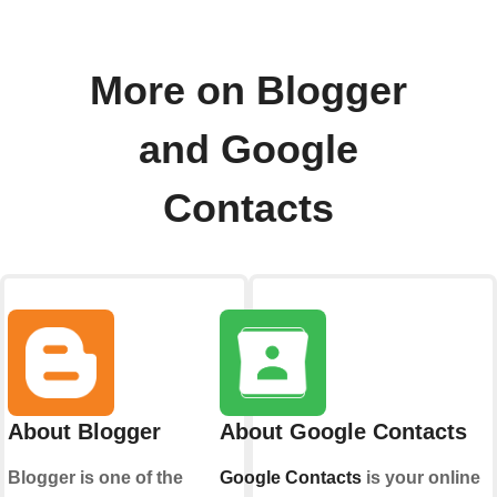
More on Blogger
and Google
Contacts
About Blogger
About Google Contacts
Blogger is one of the
Google Contacts
is your online