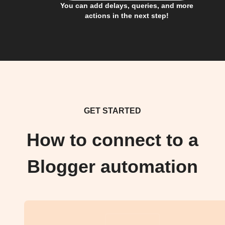
You can add delays, queries, and more
actions in the next step!
GET STARTED
How to connect to a
Blogger automation