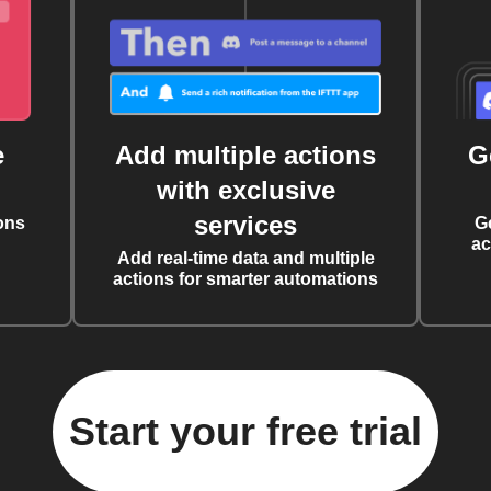
e
Add multiple actions
G
with exclusive
services
ons
G
ac
Add real-time data and multiple
actions for smarter automations
Start your free trial