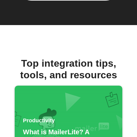
Top integration tips,
tools, and resources
Productivity
What is MailerLite? A