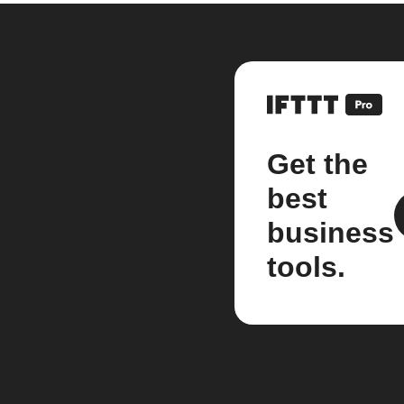
Get the
best
business
tools.