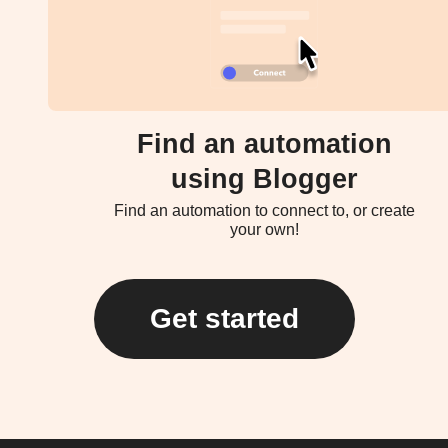
Find an automation
using Blogger
Find an automation to connect to, or create
your own!
Get started