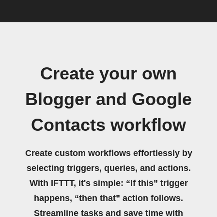
Create your own
Blogger and Google
Contacts workflow
Create custom workflows effortlessly by
selecting triggers, queries, and actions.
With IFTTT, it's simple: “If this” trigger
happens, “then that” action follows.
Streamline tasks and save time with