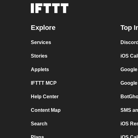
Explore
Top I
Services
Discor
Stories
iOS Ca
Applets
Google
IFTTT MCP
Google
Help Center
BotGho
Content Map
SMS and
Search
iOS Re
Plans
iOS Cal