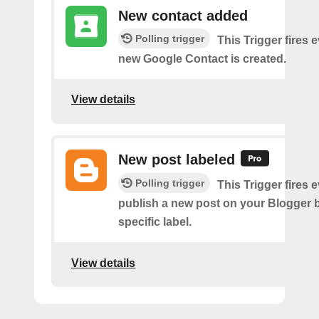
New contact added
Polling trigger
This Trigger fires 
new Google Contact is created.
View details
New post labeled
Polling trigger
This Trigger fires 
publish a new post on your Blogger b
specific label.
View details