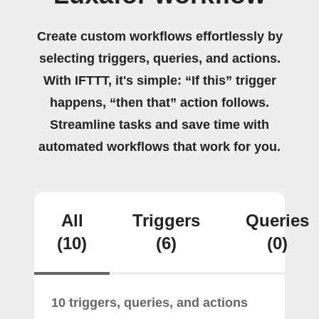
Create custom workflows effortlessly by
selecting triggers, queries, and actions.
With IFTTT, it's simple: “If this” trigger
happens, “then that” action follows.
Streamline tasks and save time with
automated workflows that work for you.
All
Triggers
Queries
(10)
(6)
(0)
10 triggers, queries, and actions