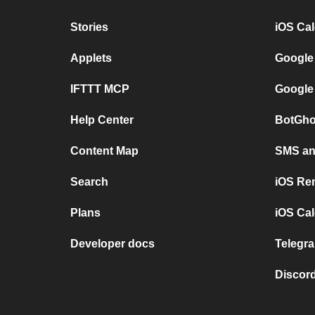
Stories
iOS Ca
Applets
Google
IFTTT MCP
Google
Help Center
BotGho
Content Map
SMS and
Search
iOS Re
Plans
iOS Cal
Developer docs
Telegra
Discord