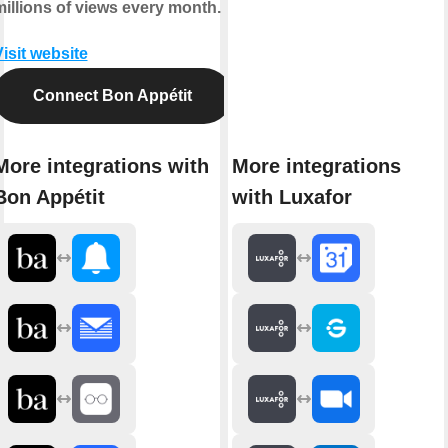
millions of views every month.
isit website
Connect Bon Appétit
More integrations with
More integrations
Bon Appétit
with Luxafor