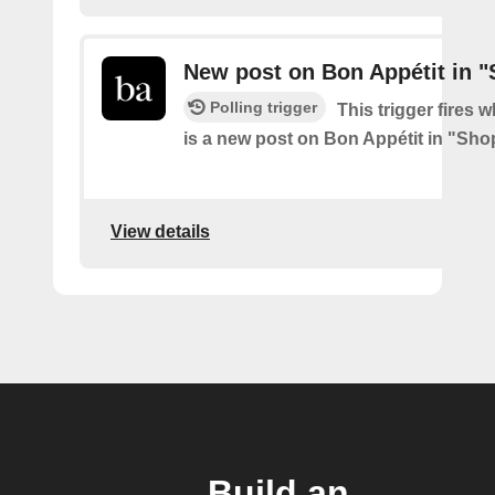
New post on Bon Appétit in 
Polling trigger
This trigger fires 
is a new post on Bon Appétit in "Sh
View details
Build an