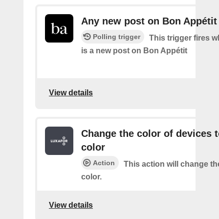
Any new post on Bon Appétit
Polling trigger
This trigger fires 
is a new post on Bon Appétit
View details
Change the color of devices t
color
Action
This action will change th
color.
View details