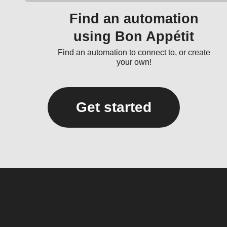
Find an automation
using Bon Appétit
Find an automation to connect to, or create
your own!
Get started