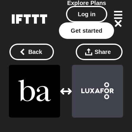
Explore
Plans
Log in
Get started
Back
Share