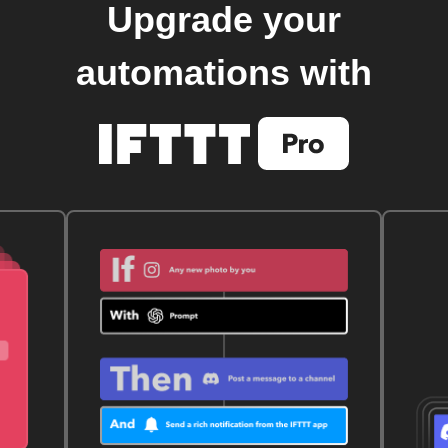
Upgrade your
automations with