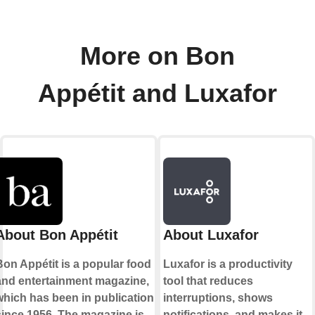
More on Bon
Appétit and Luxafor
About Bon Appétit
About Luxafor
Bon Appétit is a popular food
Luxafor is a productivity
and entertainment magazine,
tool that reduces
which has been in publication
interruptions, shows
since 1956. The magazine is
notifications, and makes it