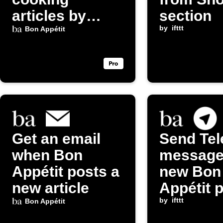
articles by
section
email
by
ifttt
Bon Appétit
Get an email
Send Te
when Bon
message
Appétit posts a
new Bon
new article
Appétit 
by
ifttt
Bon Appétit