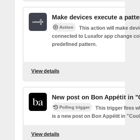
Make devices execute a patte
Action
This action will make dev
connected to Luxafor app change col
predefined pattern.
View details
New post on Bon Appétit in 
Polling trigger
This trigger fires 
is a new post on Bon Appétit in "Coo
View details