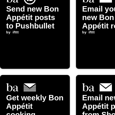
Send new Bon
Email yo
Appétit posts
new Bon
to Pushbullet
Appétit 
by
ifttt
by
ifttt
Get weekly Bon
Email n
Appétit
Appétit 
cooking
from Sh