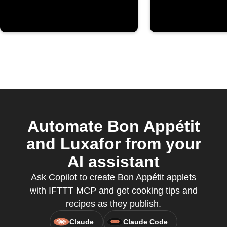
Automate Bon Appétit
and Luxafor from your
AI assistant
Ask Copilot to create Bon Appétit applets
with IFTTT MCP and get cooking tips and
recipes as they publish.
Claude
Claude Code