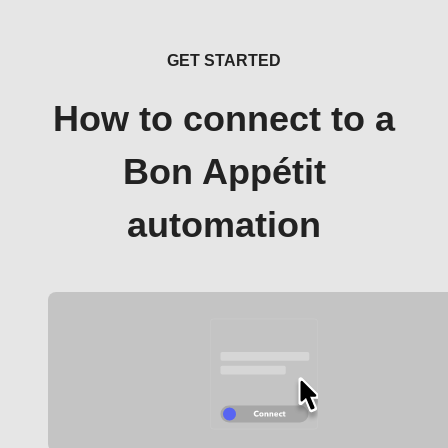
GET STARTED
How to connect to a
Bon Appétit
automation