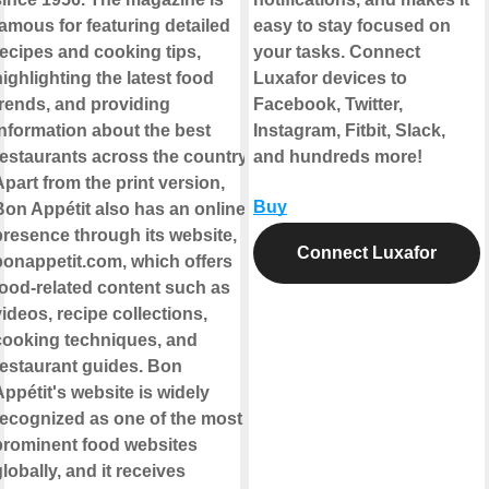
famous for featuring detailed
easy to stay focused on
recipes and cooking tips,
your tasks. Connect
ighlighting the latest food
Luxafor devices to
trends, and providing
Facebook, Twitter,
information about the best
Instagram, Fitbit, Slack,
restaurants across the country.
and hundreds more!
part from the print version,
Buy
Bon Appétit also has an online
presence through its website,
Connect Luxafor
bonappetit.com, which offers
food-related content such as
ideos, recipe collections,
cooking techniques, and
restaurant guides. Bon
ppétit's website is widely
recognized as one of the most
prominent food websites
lobally, and it receives