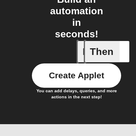
automation
in
seconds!
If
Then
Any new 
Create Applet
You can add delays, queries, and more
actions in the next step!