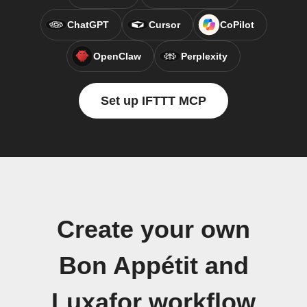
ChatGPT
Cursor
CoPilot
OpenClaw
Perplexity
Set up IFTTT MCP
Create your own
Bon Appétit and
Luxafor workflow