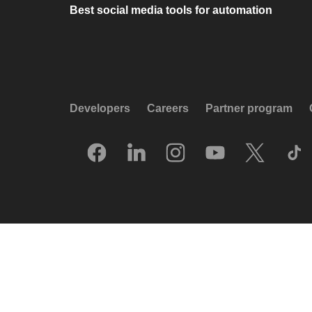
Best social media tools for automation
Developers
Careers
Partner program