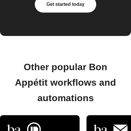
Get started today
Other popular Bon
Appétit workflows and
automations