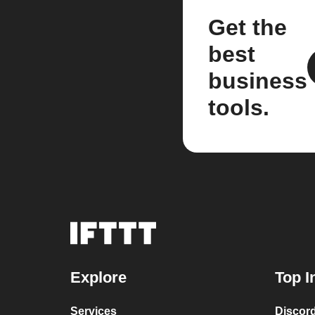
Get the
best
business
tools.
Explore
Top I
Services
Discor