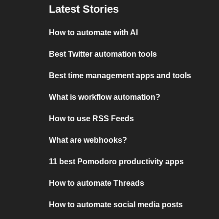
Latest Stories
How to automate with AI
Best Twitter automation tools
Best time management apps and tools
What is workflow automation?
How to use RSS Feeds
What are webhooks?
11 best Pomodoro productivity apps
How to automate Threads
How to automate social media posts