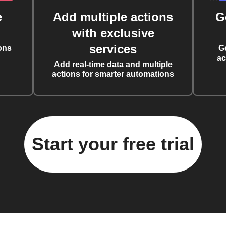
e
Add multiple actions
G
with exclusive
services
ons
G
ac
Add real-time data and multiple
actions for smarter automations
Start your free trial