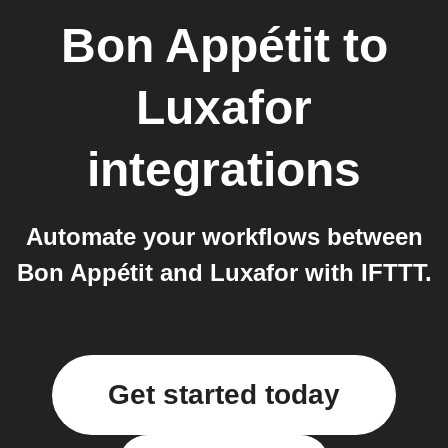
Bon Appétit
to
Luxafor
integrations
Automate your workflows between
Bon Appétit and Luxafor with IFTTT.
Get started today