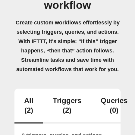
workflow
Create custom workflows effortlessly by
selecting triggers, queries, and actions.
With IFTTT, it's simple: “If this” trigger
happens, “then that” action follows.
Streamline tasks and save time with
automated workflows that work for you.
All
Triggers
Queries
(2)
(2)
(0)