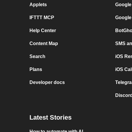
Applets
Google
IFTTT MCP
Google
Help Center
BotGho
Content Map
SMS and
Search
iOS Re
Plans
iOS Cal
Developer docs
Telegra
Discord
Latest Stories
How to automate with AI