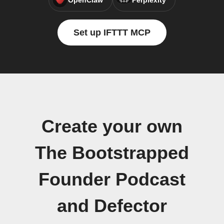
OpenClaw
Perplexity
Set up IFTTT MCP
Create your own
The Bootstrapped
Founder Podcast
and Defector