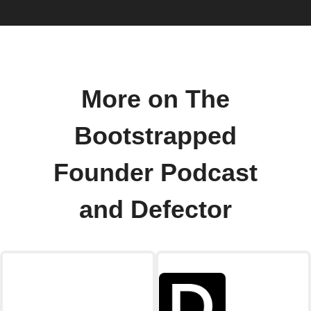
More on The
Bootstrapped
Founder Podcast
and Defector