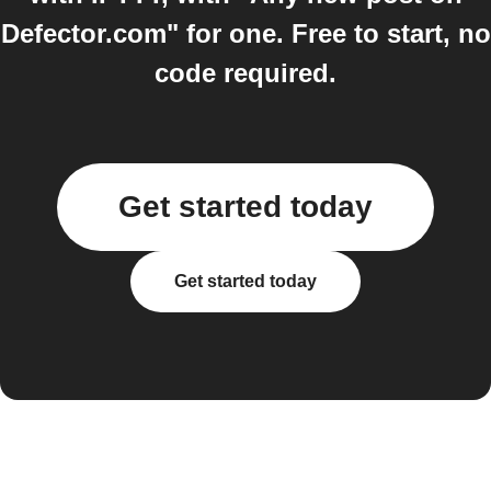
Defector.com" for one. Free to start, no
code required.
Get started today
Get started today