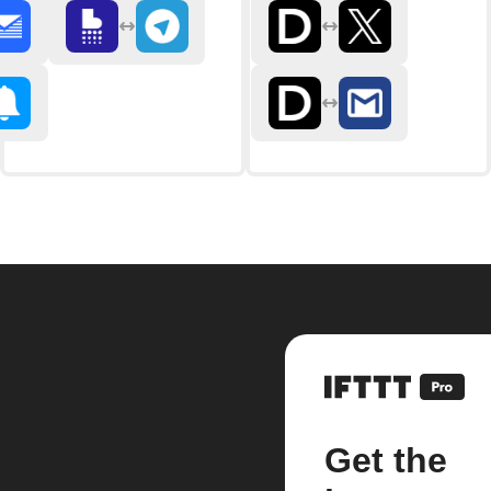
Get the