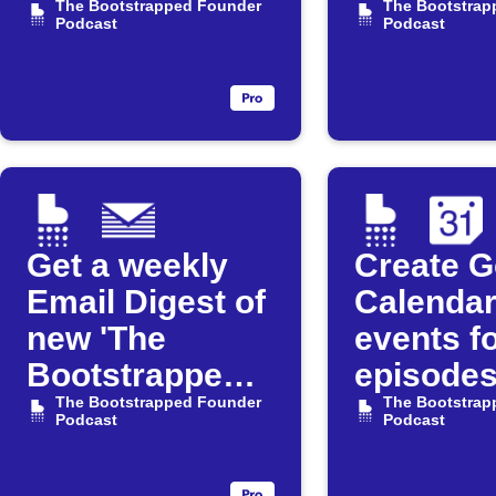
available for
The Bootstrapped Founder
Founder
The Bootstrap
Podcast
Podcast
"The
Podcast
Bootstrapped
Founder"
Podcast
Get a weekly
Create G
Email Digest of
Calenda
new 'The
events f
Bootstrapped
episodes
Founder'
The Bootstrapped Founder
"The
The Bootstrap
Podcast
Podcast
episodes
Bootstr
Founder