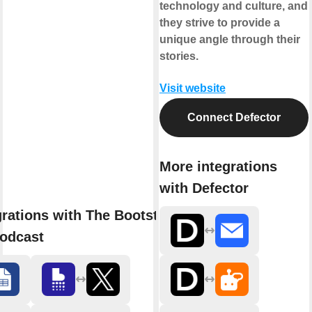
technology and culture, and
they strive to provide a
unique angle through their
stories.
Visit website
Connect Defector
More integrations
with Defector
grations with The Bootstrapped
odcast