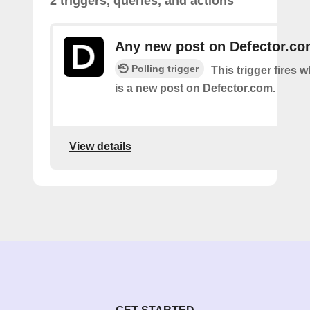
2 triggers, queries, and actions
Any new post on Defector.c
Polling trigger
This trigger fires 
is a new post on Defector.com.
View details