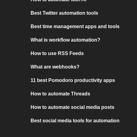
Best Twitter automation tools
Best time management apps and tools
What is workflow automation?
How to use RSS Feeds
What are webhooks?
11 best Pomodoro productivity apps
How to automate Threads
How to automate social media posts
Best social media tools for automation