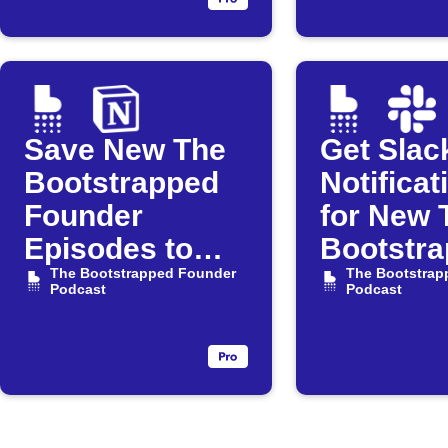
Podcast
Save New The
Get Slac
Bootstrapped
Notificat
Founder
for New 
Episodes to
Bootstr
Notion
The Bootstrapped Founder
Founder
The Bootstrap
Podcast
Podcast
Episode