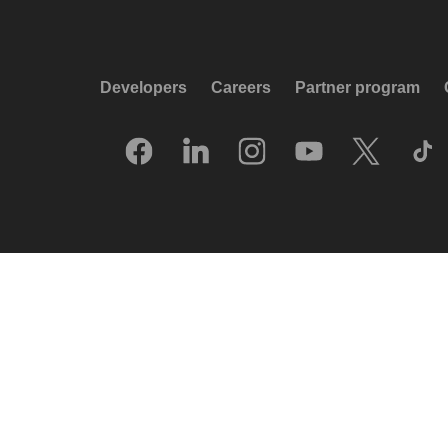
Developers
Careers
Partner program