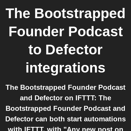
The Bootstrapped
Founder Podcast
to
Defector
integrations
The Bootstrapped Founder Podcast
and Defector on IFTTT: The
Bootstrapped Founder Podcast and
Defector can both start automations
with IFTTT, with "Any new post on