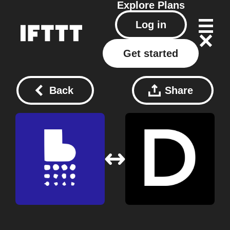
Explore
Plans
Log in
Get started
Back
Share