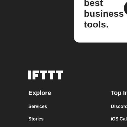
best
business
tools.
Explore
Top I
Services
Discor
Stories
iOS Ca