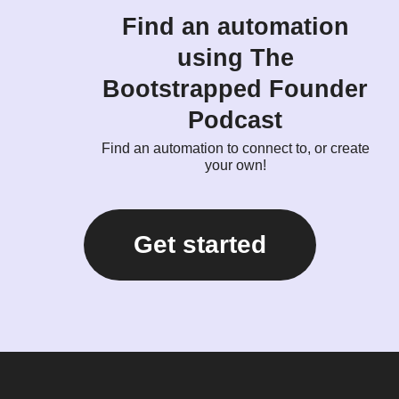
Find an automation
using The
Bootstrapped Founder
Podcast
Find an automation to connect to, or create
your own!
Get started