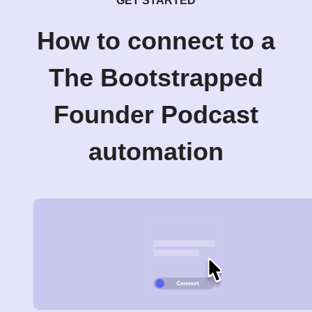
GET STARTED
How to connect to a
The Bootstrapped
Founder Podcast
automation