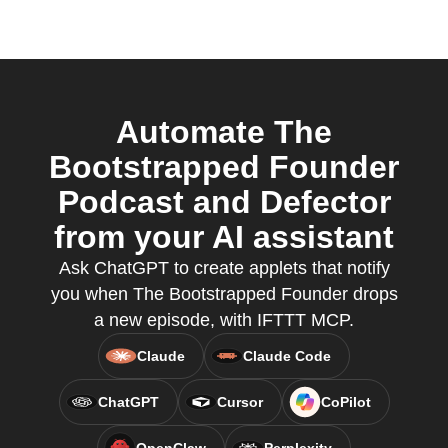
Automate The
Bootstrapped Founder
Podcast and Defector
from your AI assistant
Ask ChatGPT to create applets that notify
you when The Bootstrapped Founder drops
a new episode, with IFTTT MCP.
Claude
Claude Code
ChatGPT
Cursor
CoPilot