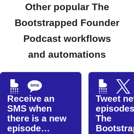
Other popular The
Bootstrapped Founder
Podcast workflows
and automations
Receive an
Tweet n
SMS when
episodes
there is a new
The
episode
Bootstr