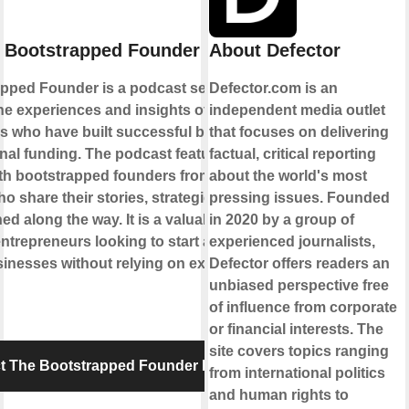
 Bootstrapped Founder Podcast
About Defector
pped Founder is a podcast series that
Defector.com is an
he experiences and insights of
independent media outlet
s who have built successful businesses
that focuses on delivering
rnal funding. The podcast features
factual, critical reporting
ith bootstrapped founders from various
about the world's most
ho share their stories, strategies, and
pressing issues. Founded
ed along the way. It is a valuable resource
in 2020 by a group of
entrepreneurs looking to start and grow
experienced journalists,
inesses without relying on external
Defector offers readers an
unbiased perspective free
of influence from corporate
or financial interests. The
site covers topics ranging
t The Bootstrapped Founder Podcast
from international politics
and human rights to