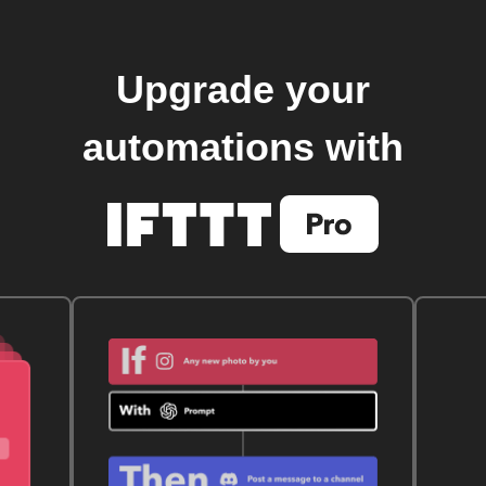
Upgrade your
automations with