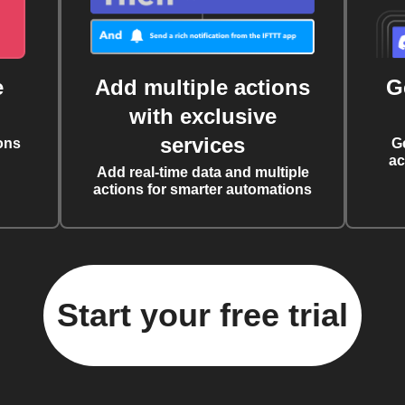
e
Add multiple actions
G
with exclusive
services
ons
G
ac
Add real-time data and multiple
actions for smarter automations
Start your free trial