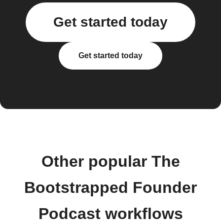
Get started today
Get started today
Other popular The
Bootstrapped Founder
Podcast workflows