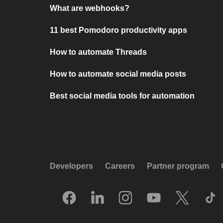
What are webhooks?
11 best Pomodoro productivity apps
How to automate Threads
How to automate social media posts
Best social media tools for automation
Developers
Careers
Partner program