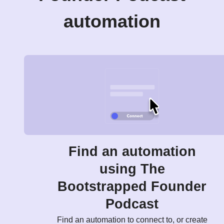
automation
Find an automation
using The
Bootstrapped Founder
Podcast
Find an automation to connect to, or create