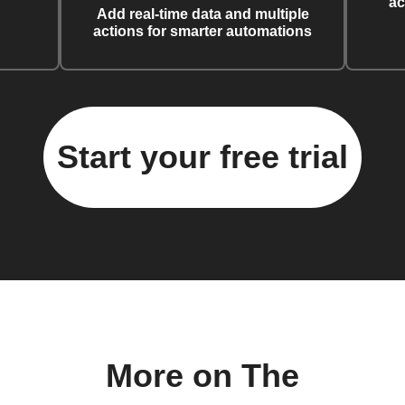
ac
Add real-time data and multiple
actions for smarter automations
Start your free trial
More on The