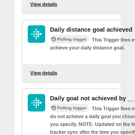
View details
Daily distance goal achieved
Polling trigger
This Trigger fires 
achieve your daily distance goal.
View details
Daily goal not achieved by __
Polling trigger
This Trigger fires 
do not achieve a daily goal you choos
you specify. NOTE: Updated on the firs
tracker sync after the time you specif