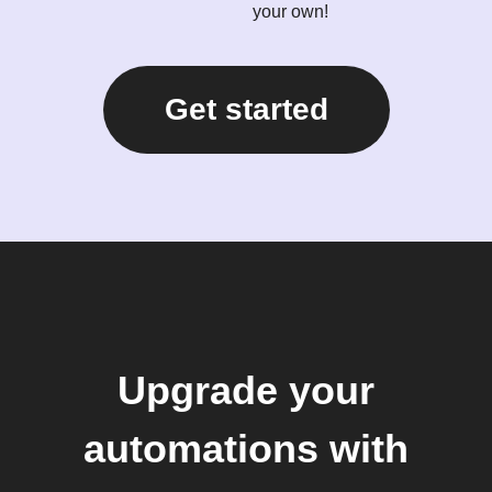
your own!
Get started
Upgrade your
automations with