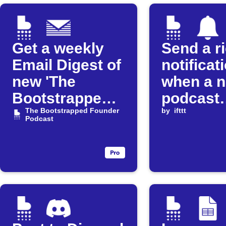
Get a weekly
Send a r
Email Digest of
notificat
new 'The
when a 
Bootstrapped
podcast
Founder'
The Bootstrapped Founder
episode 
by
ifttt
Podcast
episodes
released