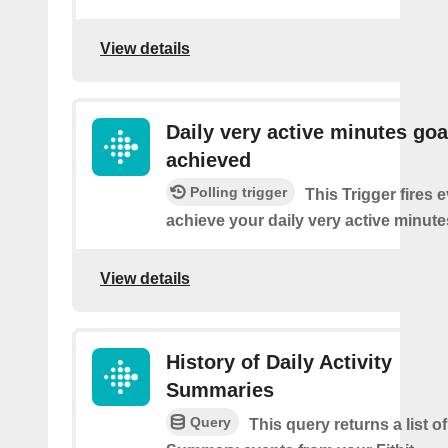
View details
Daily very active minutes goa
achieved
Polling trigger
This Trigger fires 
achieve your daily very active minute
View details
History of Daily Activity
Summaries
Query
This query returns a list of