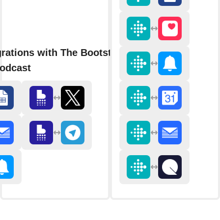
grations with The Bootstrapped
odcast