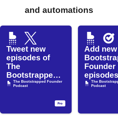
and automations
Tweet new
Add new
episodes of
Bootstr
The
Founder
Bootstrapped
episodes
Founder
The Bootstrapped Founder
Google 
The Bootstrap
Podcast
Podcast
Podcast