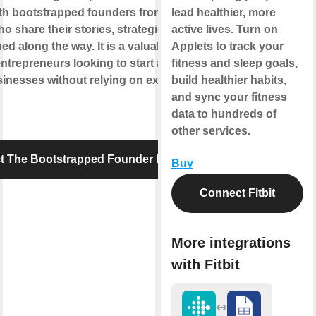
ith bootstrapped founders from various
lead healthier, more
ho share their stories, strategies, and
active lives. Turn on
ed along the way. It is a valuable resource
Applets to track your
entrepreneurs looking to start and grow
fitness and sleep goals,
inesses without relying on external
build healthier habits,
and sync your fitness
data to hundreds of
other services.
t The Bootstrapped Founder Podcast
Buy
Connect Fitbit
More integrations
with Fitbit