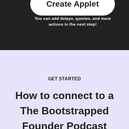
Create Applet
You can add delays, queries, and more
actions in the next step!
GET STARTED
How to connect to a
The Bootstrapped
Founder Podcast