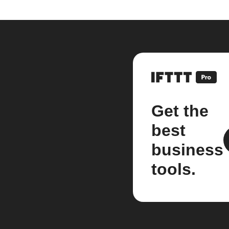
Get the
best
business
tools.