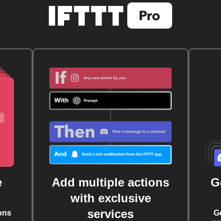
e
Add multiple actions
G
with exclusive
services
ons
G