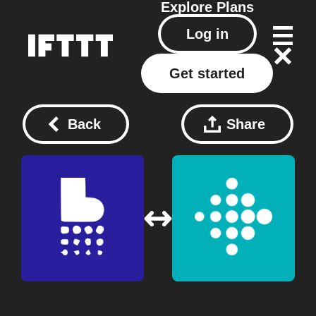
Explore
Plans
Log in
Get started
Back
Share