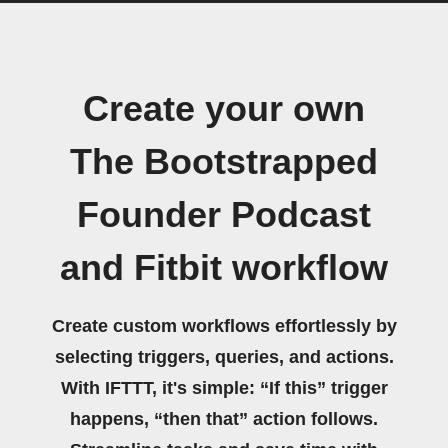
Create your own
The Bootstrapped
Founder Podcast
and Fitbit workflow
Create custom workflows effortlessly by
selecting triggers, queries, and actions.
With IFTTT, it's simple: “If this” trigger
happens, “then that” action follows.