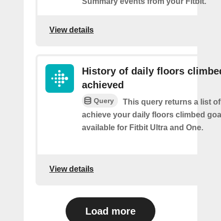
Summary events from your Fitbit.
View details
History of daily floors climbe
achieved
Query
This query returns a list 
achieve your daily floors climbed go
available for Fitbit Ultra and One.
View details
Load more