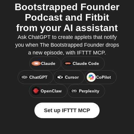
Bootstrapped Founder
Podcast and Fitbit
from your AI assistant
Ask ChatGPT to create applets that notify
you when The Bootstrapped Founder drops
a new episode, with IFTTT MCP.
Claude
Claude Code
ChatGPT
Cursor
CoPilot
OpenClaw
Perplexity
Set up IFTTT MCP