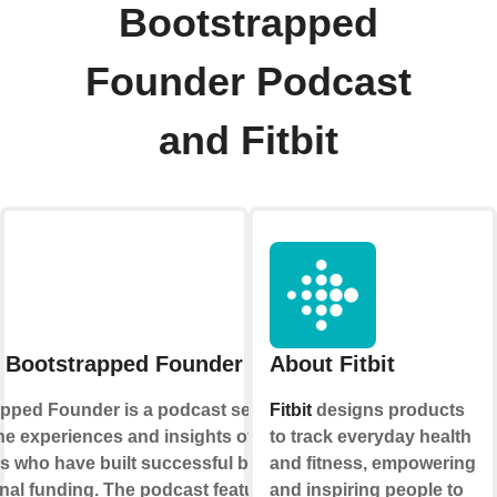
Bootstrapped
Founder Podcast
and Fitbit
 Bootstrapped Founder Podcast
About Fitbit
pped Founder is a podcast series that
Fitbit
designs products
he experiences and insights of
to track everyday health
s who have built successful businesses
and fitness, empowering
rnal funding. The podcast features
and inspiring people to