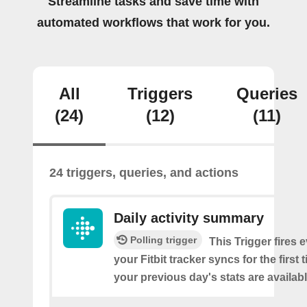
Streamline tasks and save time with
automated workflows that work for you.
All
Triggers
Queries
(24)
(12)
(11)
24 triggers, queries, and actions
Daily activity summary
Polling trigger
This Trigger fires 
your Fitbit tracker syncs for the first
your previous day's stats are availabl