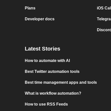
Plans
iOS Cal
Developer docs
Telegra
Discord
Latest Stories
How to automate with AI
Best Twitter automation tools
Best time management apps and tools
What is workflow automation?
How to use RSS Feeds