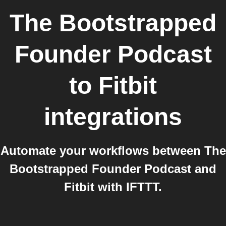
The Bootstrapped
Founder Podcast
to
Fitbit
integrations
Automate your workflows between The
Bootstrapped Founder Podcast and
Fitbit with IFTTT.