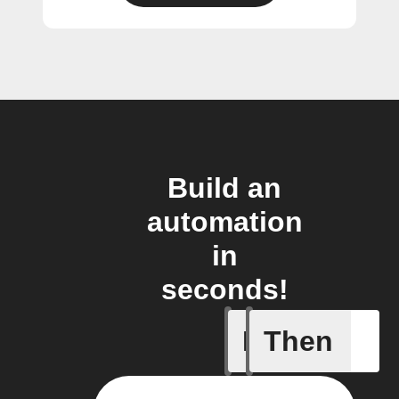
Build an
automation
in
seconds!
If
Then
Daily ac