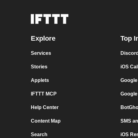
Explore
Top I
Services
Discor
Stories
iOS Ca
Applets
Google
IFTTT MCP
Google
Help Center
BotGho
Content Map
SMS and
Search
iOS Re