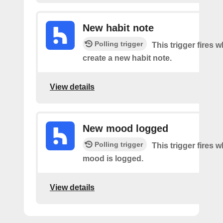
New habit note
Polling trigger
This trigger fires 
create a new habit note.
View details
New mood logged
Polling trigger
This trigger fires 
mood is logged.
View details