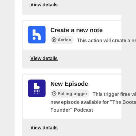
View details
Create a new note
Action
This action will create a 
View details
New Episode
Polling trigger
This trigger fires w
new episode available for "The Boot
Founder" Podcast
View details