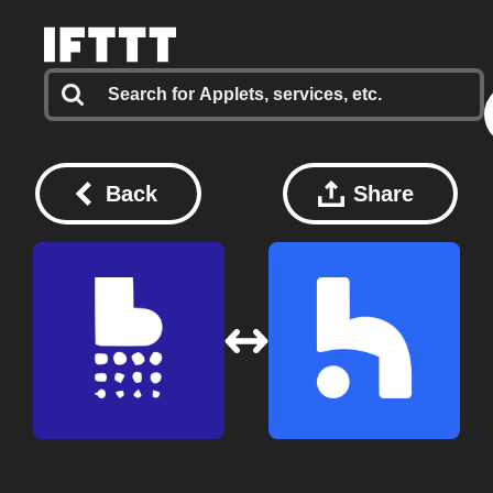
Back
Share