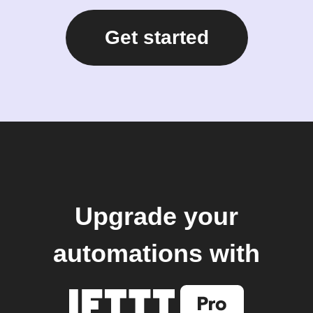
Get started
Upgrade your
automations with