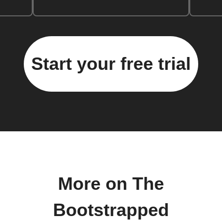
Start your free trial
More on The
Bootstrapped