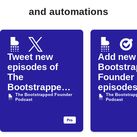
and automations
Tweet new
Add new
episodes of
Bootstr
The
Founder
Bootstrapped
episodes
Founder
The Bootstrapped Founder
Google 
The Bootstrap
Podcast
Podcast
Podcast