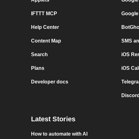
IFTTT MCP
Google
Help Center
BotGho
Content Map
SMS and
Search
iOS Re
Plans
iOS Cal
Developer docs
Telegra
Discord
Latest Stories
How to automate with AI