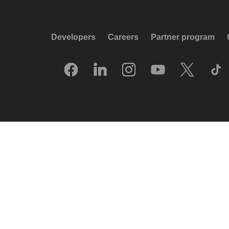
Developers
Careers
Partner program