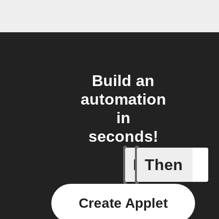
Build an
automation
in
seconds!
If
Then
New Epi
Create Applet