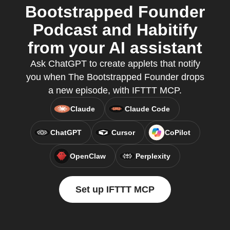
Bootstrapped Founder
Podcast and Habitify
from your AI assistant
Ask ChatGPT to create applets that notify
you when The Bootstrapped Founder drops
a new episode, with IFTTT MCP.
Claude
Claude Code
ChatGPT
Cursor
CoPilot
OpenClaw
Perplexity
Set up IFTTT MCP