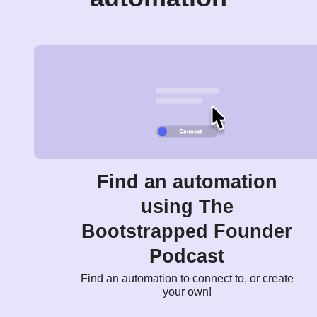
Find an automation
using The
Bootstrapped Founder
Podcast
Find an automation to connect to, or create
your own!