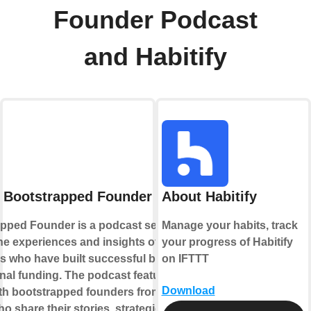
Founder Podcast
and Habitify
 Bootstrapped Founder Podcast
About Habitify
pped Founder is a podcast series that
Manage your habits, track
he experiences and insights of
your progress of Habitify
s who have built successful businesses
on IFTTT
rnal funding. The podcast features
Download
ith bootstrapped founders from various
ho share their stories, strategies, and