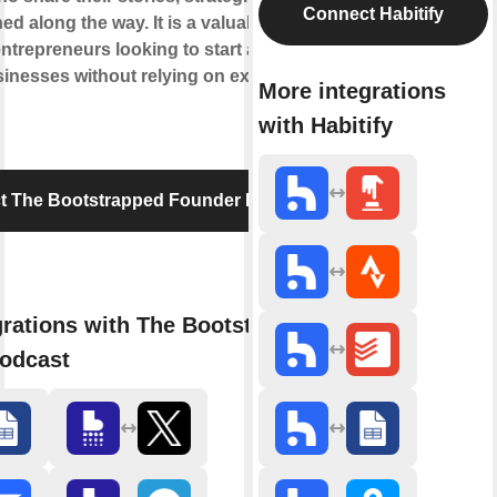
Connect Habitify
ed along the way. It is a valuable resource
entrepreneurs looking to start and grow
inesses without relying on external
More integrations
with Habitify
t The Bootstrapped Founder Podcast
grations with The Bootstrapped
odcast