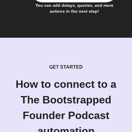
You can add delays, queries, and more
actions in the next step!
GET STARTED
How to connect to a
The Bootstrapped
Founder Podcast
automation