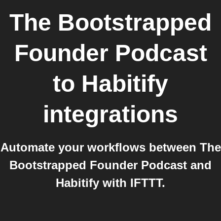
The Bootstrapped
Founder Podcast
to
Habitify
integrations
Automate your workflows between The
Bootstrapped Founder Podcast and
Habitify with IFTTT.