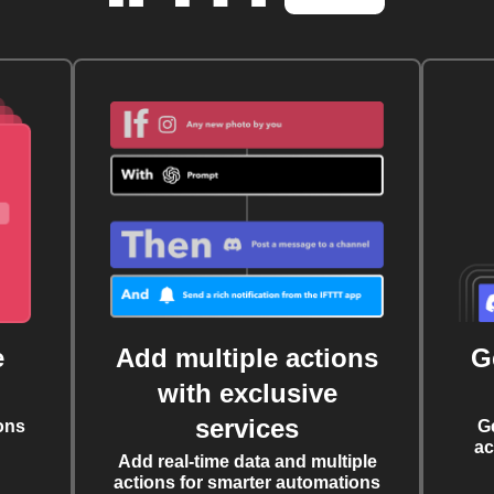
e
Add multiple actions
G
with exclusive
services
ons
G
ac
Add real-time data and multiple
actions for smarter automations