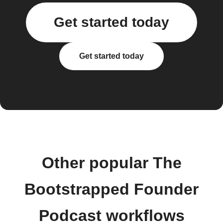
Get started today
Get started today
Other popular The
Bootstrapped Founder
Podcast workflows