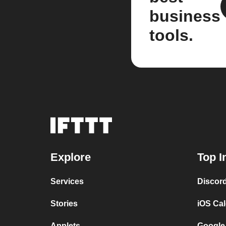
business
tools.
Explore
Top I
Services
Discor
Stories
iOS Ca
Applets
Google