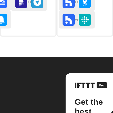
Get the
best