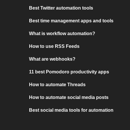
Best Twitter automation tools
Best time management apps and tools
What is workflow automation?
How to use RSS Feeds
What are webhooks?
11 best Pomodoro productivity apps
How to automate Threads
How to automate social media posts
Best social media tools for automation