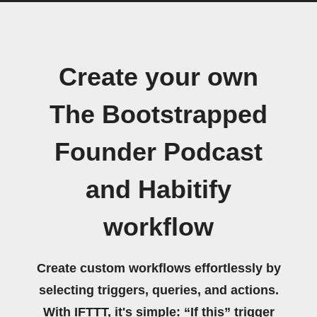
Create your own
The Bootstrapped
Founder Podcast
and Habitify
workflow
Create custom workflows effortlessly by
selecting triggers, queries, and actions.
With IFTTT, it's simple: “If this” trigger