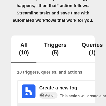
happens, “then that” action follows.
Streamline tasks and save time with
automated workflows that work for you.
All
Triggers
Queries
(10)
(5)
(1)
10 triggers, queries, and actions
Create a new log
Action
This action will create a n