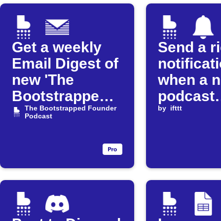
Get a weekly
Send a r
Email Digest of
notificat
new 'The
when a 
Bootstrapped
podcast
Founder'
The Bootstrapped Founder
episode 
by
ifttt
Podcast
episodes
released