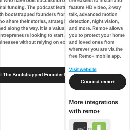
s who have built successful businesses
the easiest to install and
rnal funding. The podcast features
feature HD video, 2-way
ith bootstrapped founders from various
talk, advanced motion
ho share their stories, strategies, and
detection, night vision,
ed along the way. It is a valuable resource
and more. Remo+ allows
entrepreneurs looking to start and grow
you to protect your home
inesses without relying on external
and loved ones from
wherever you are via the
free Remo+ mobile app.
Visit website
t The Bootstrapped Founder Podcast
Connect remo+
More integrations
with remo+