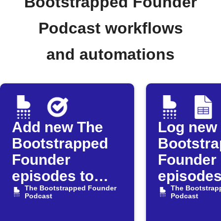
Bootstrapped Founder
Podcast workflows
and automations
Add new The
Log new
Bootstrapped
Bootstr
Founder
Founder
episodes to
episodes
Google Tasks
The Bootstrapped Founder
Google 
The Bootstrap
Podcast
Podcast