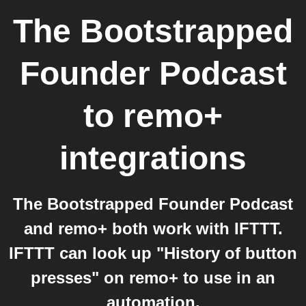
The Bootstrapped
Founder Podcast
to
remo+
integrations
The Bootstrapped Founder Podcast
and remo+ both work with IFTTT.
IFTTT can look up "History of button
presses" on remo+ to use in an
automation.