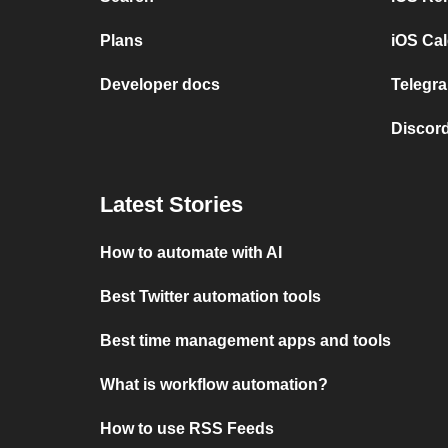
Plans
iOS Cal
Developer docs
Telegra
Discord
Latest Stories
How to automate with AI
Best Twitter automation tools
Best time management apps and tools
What is workflow automation?
How to use RSS Feeds