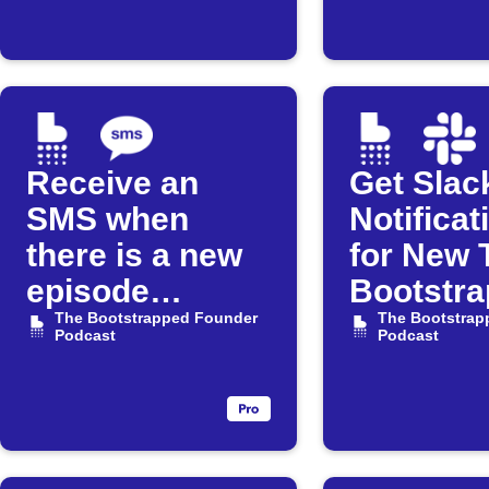
Receive an
Get Slac
SMS when
Notificat
there is a new
for New 
episode
Bootstr
available for
The Bootstrapped Founder
Founder
The Bootstrap
Podcast
Podcast
"The
Episode
Bootstrapped
Founder"
Podcast