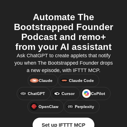
Automate The
Bootstrapped Founder
Podcast and remo+
from your AI assistant
Ask ChatGPT to create applets that notify
you when The Bootstrapped Founder drops
a new episode, with IFTTT MCP.
Claude
Claude Code
ChatGPT
Cursor
CoPilot
OpenClaw
Perplexity
Set up IFTTT MCP