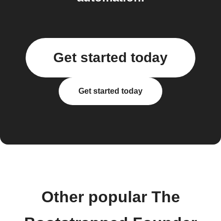
Get started today
Get started today
Other popular The