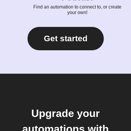
Find an automation to connect to, or create
your own!
Get started
Upgrade your
automations with