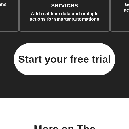
services
ons
G
ac
Add real-time data and multiple
actions for smarter automations
Start your free trial