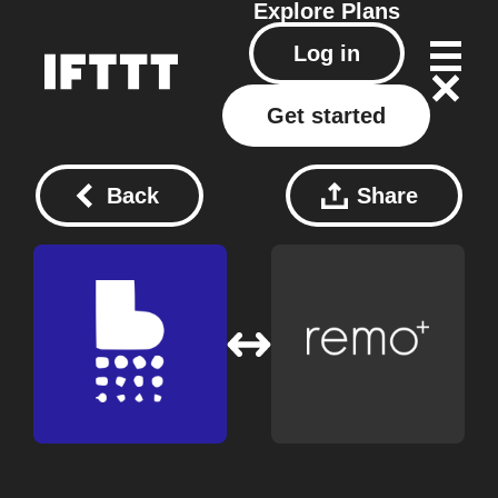
Explore
Plans
Log in
Get started
Back
Share