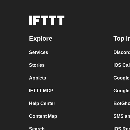
Explore
Top I
Services
Discor
Stories
iOS Ca
Applets
Google
IFTTT MCP
Google
Help Center
BotGho
Content Map
SMS and
Search
iOS Re