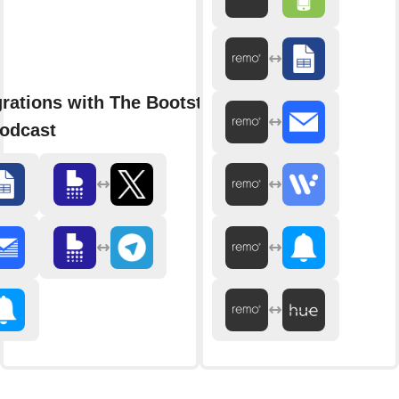
grations with The Bootstrapped
odcast