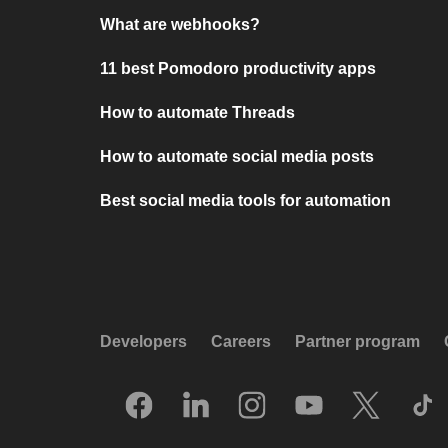
What are webhooks?
11 best Pomodoro productivity apps
How to automate Threads
How to automate social media posts
Best social media tools for automation
Developers
Careers
Partner program