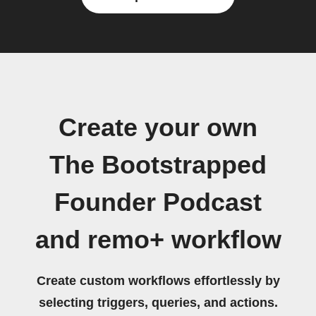
Create your own
The Bootstrapped
Founder Podcast
and remo+ workflow
Create custom workflows effortlessly by
selecting triggers, queries, and actions.