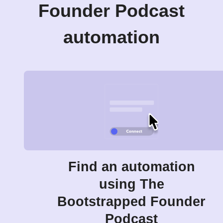
Founder Podcast
automation
Find an automation
using The
Bootstrapped Founder
Podcast