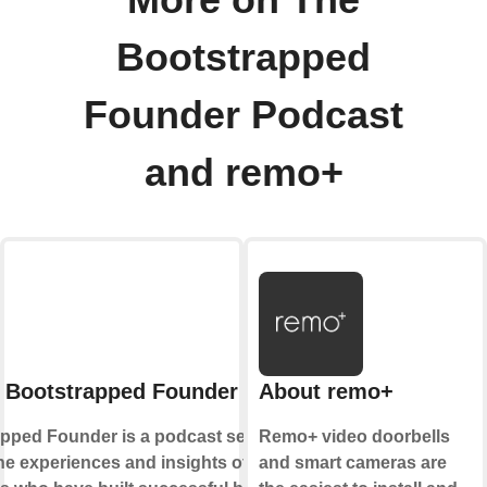
More on The
Bootstrapped
Founder Podcast
and remo+
 Bootstrapped Founder Podcast
About remo+
pped Founder is a podcast series that
Remo+ video doorbells
he experiences and insights of
and smart cameras are