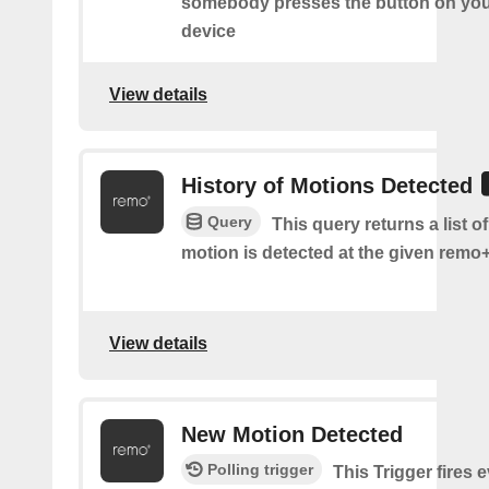
somebody presses the button on y
device
View details
History of Motions Detected
Query
This query returns a list o
motion is detected at the given remo+
View details
New Motion Detected
Polling trigger
This Trigger fires 