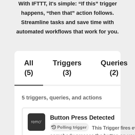
With IFTTT, it's simple: “If this” trigger
happens, “then that” action follows.
Streamline tasks and save time with
automated workflows that work for you.
All
Triggers
Queries
(5)
(3)
(2)
5 triggers, queries, and actions
Button Press Detected
Polling trigger
This Trigger fires 