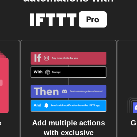
e
Add multiple actions
G
with exclusive