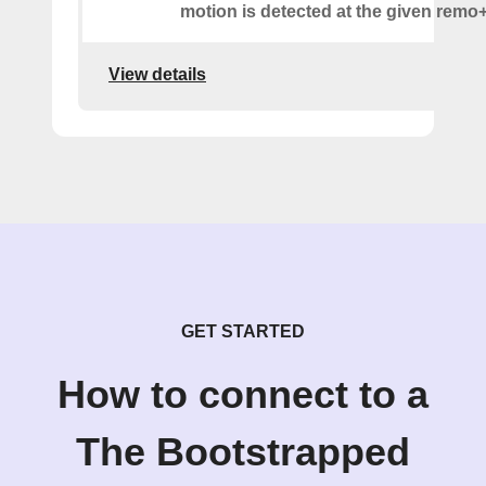
motion is detected at the given remo+
View details
GET STARTED
How to connect to a
The Bootstrapped