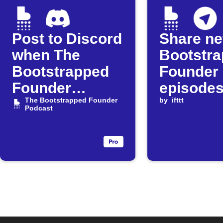
Post to Discord
Share n
when The
Bootstr
Bootstrapped
Founder
Founder
episodes
releases a new
The Bootstrapped Founder
Telegram
by
ifttt
Podcast
episode