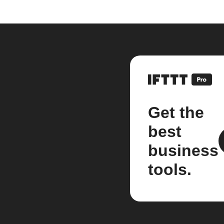
Get the
best
business
tools.