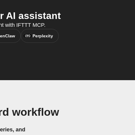
 AI assistant
ant with IFTTT MCP.
enClaw
Perplexity
rd workflow
eries, and