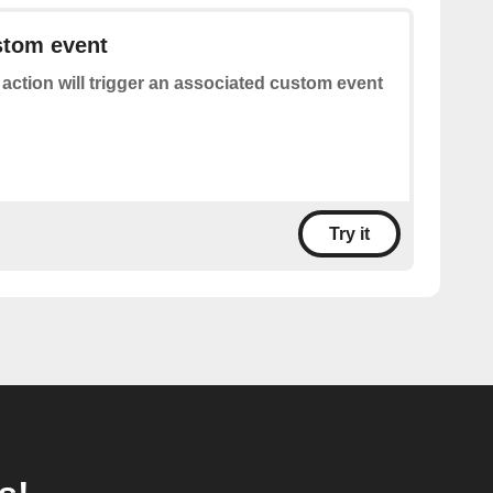
stom event
 action will trigger an associated custom event
Try it