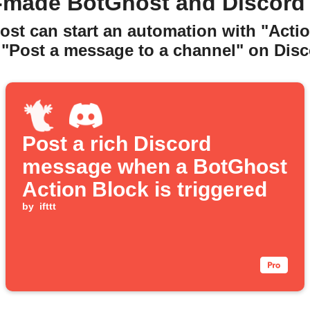
-made BotGhost and Discord
ost can start an automation with "Actio
 "Post a message to a channel" on Disc
Post a rich Discord
message when a BotGhost
Action Block is triggered
by
ifttt