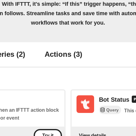
 With IFTTT, it's simple: “If this” trigger happens, “t
on follows. Streamline tasks and save time with auto
workflows that work for you.
ries
(2)
Actions
(3)
Bot Status
Query
when an IFTTT action block
This 
or event
View details
Try it