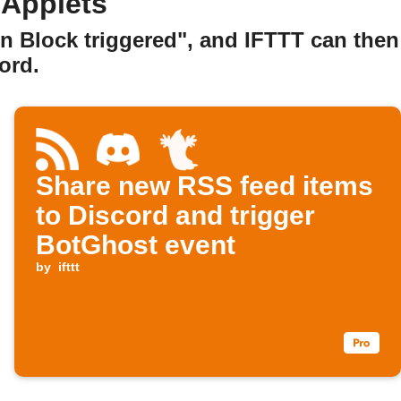
 Applets
n Block triggered", and IFTTT can then
ord.
Share new RSS feed items
to Discord and trigger
BotGhost event
by
ifttt