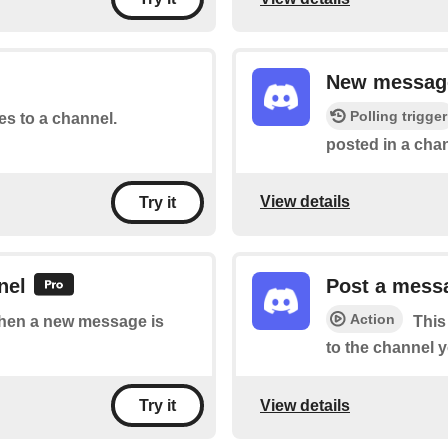
New message
Polling trigger
tes to a channel.
posted in a chan
View details
Try it
nel
Post a messa
Action
 when a new message is
This
to the channel y
View details
Try it