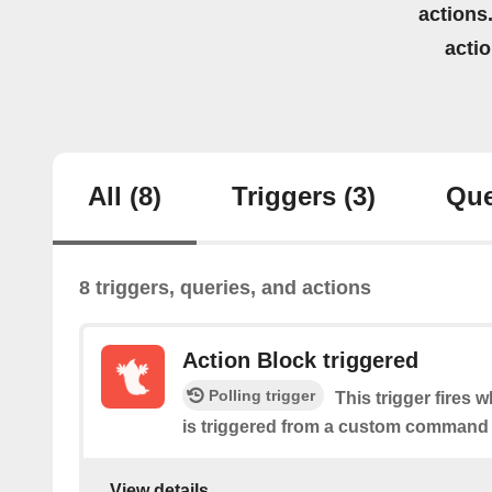
actions.
acti
All
(8)
Triggers
(3)
Que
8 triggers, queries, and actions
Action Block triggered
Polling trigger
This trigger fires 
is triggered from a custom command 
View details