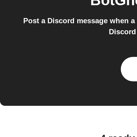
BotGh
Post a Discord message when a 
Discord