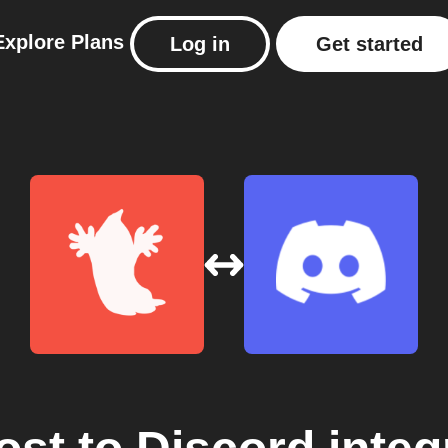
Explore
Plans
Log in
Get started