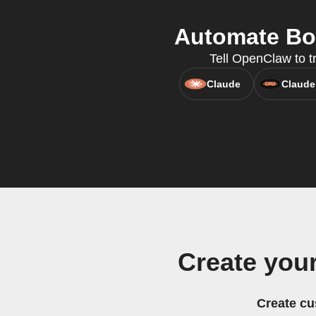
Automate Bot
Tell OpenClaw to t
Claude
Claude
Create you
Create cu