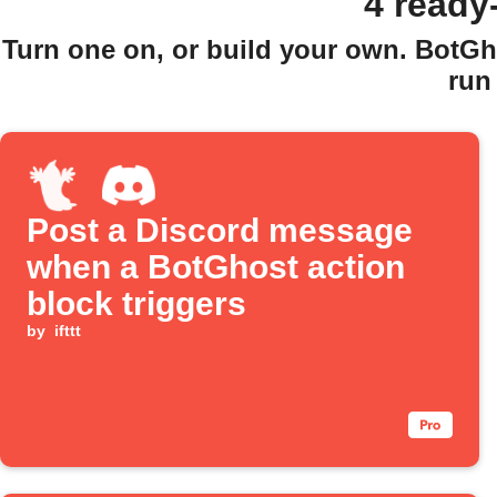
4 ready
Turn one on, or build your own. BotGh
run
Post a Discord message
when a BotGhost action
block triggers
by
ifttt