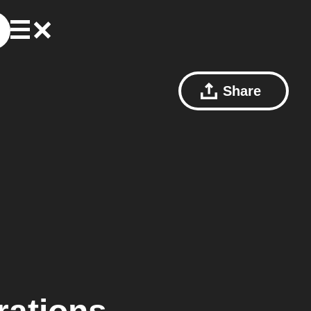
Share