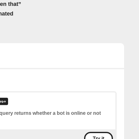
hen that”
mated
query returns whether a bot is online or not
Try it