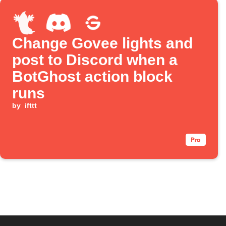
Change Govee lights and
post to Discord when a
BotGhost action block
runs
by
ifttt