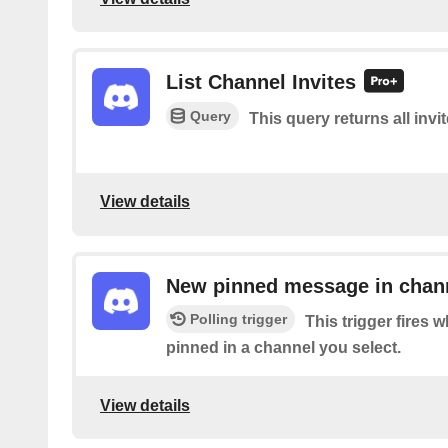
List Channel Invites
Query
This query returns all invi
View details
New pinned message in chan
Polling trigger
This trigger fires
pinned in a channel you select.
View details