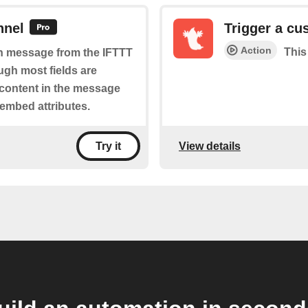
nnel
Trigger a cu
Action
This
ich message from the IFTTT
ugh most fields are
 content in the message
 embed attributes.
View details
Try it