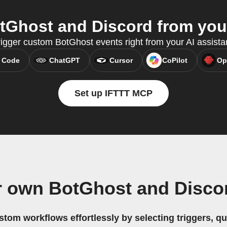
Ghost and Discord from your
rigger custom BotGhost events right from your AI assist
 Code
ChatGPT
Cursor
CoPilot
Op
Set up IFTTT MCP
r own BotGhost and Disco
stom workflows effortlessly by selecting triggers, qu