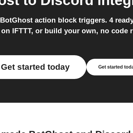
ost
to
Discord
integ
BotGhost action block triggers. 4 read
 on IFTTT, or build your own, no code r
Get started today
Get started tod