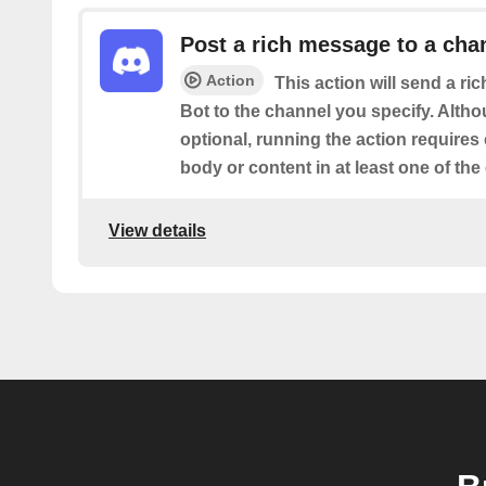
Post a rich message to a cha
Action
This action will send a r
Bot to the channel you specify. Altho
optional, running the action requires
body or content in at least one of the
View details