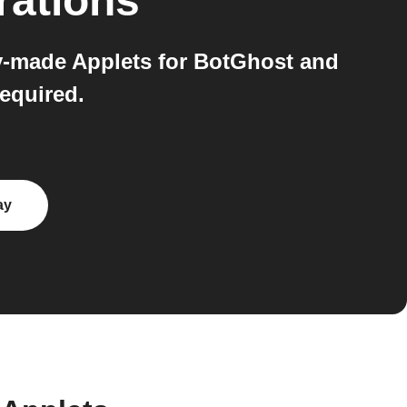
rations
y-made Applets for BotGhost and
equired.
ay