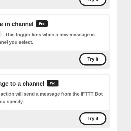
 in channel
This trigger fires when a new message is
nel you select.
Try it
ge to a channel
 action will send a message from the IFTTT Bot
ou specify.
Try it