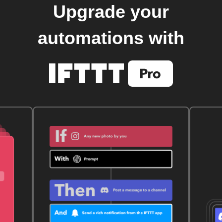
Upgrade your
automations with