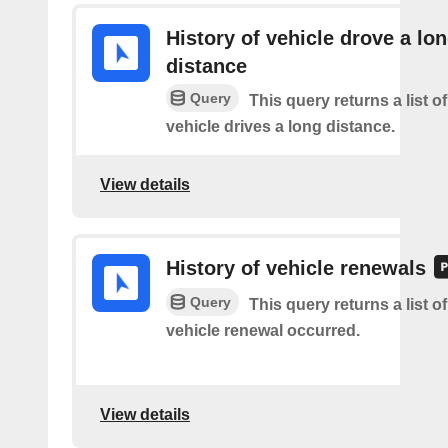
History of vehicle drove a lo
distance
Query
This query returns a list o
vehicle drives a long distance.
View details
History of vehicle renewals
Query
This query returns a list o
vehicle renewal occurred.
View details