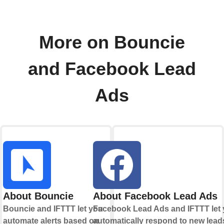
More on Bouncie
and Facebook Lead
Ads
About Bouncie
About Facebook Lead Ads
Bouncie and IFTTT let you
Facebook Lead Ads and IFTTT let
automate alerts based on
automatically respond to new lead