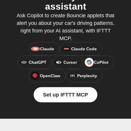
assistant
Ask Copilot to create Bouncie applets that
alert you about your car's driving patterns,
right from your AI assistant, with IFTTT
MCP.
Claude
Claude Code
ChatGPT
Cursor
CoPilot
OpenClaw
Perplexity
Set up IFTTT MCP