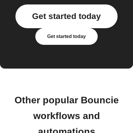
Get started today
Get started today
Other popular Bouncie
workflows and
automations