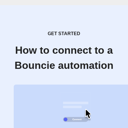
GET STARTED
How to connect to a
Bouncie automation