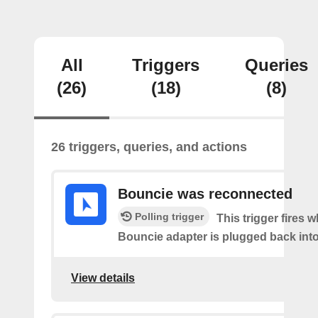
All
Triggers
Queries
(26)
(18)
(8)
26 triggers, queries, and actions
Bouncie was reconnected
Polling trigger
This trigger fires 
Bouncie adapter is plugged back into
View details