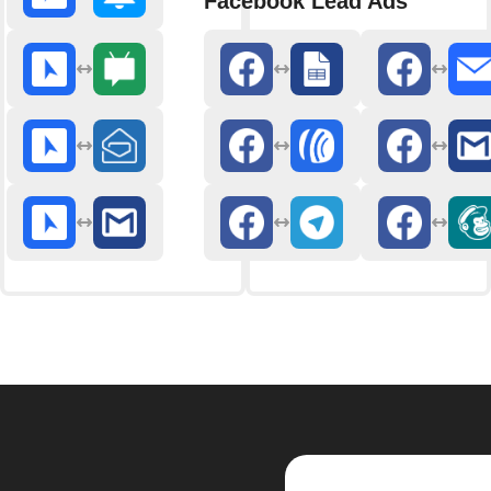
Facebook Lead Ads