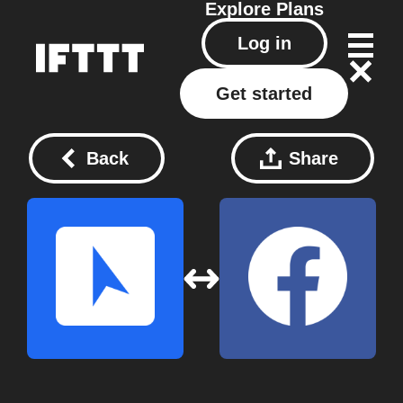
Explore
Plans
Log in
Get started
Back
Share