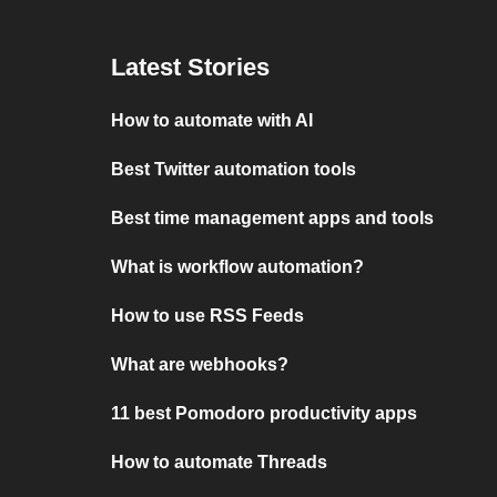
Latest Stories
How to automate with AI
Best Twitter automation tools
Best time management apps and tools
What is workflow automation?
How to use RSS Feeds
What are webhooks?
11 best Pomodoro productivity apps
How to automate Threads