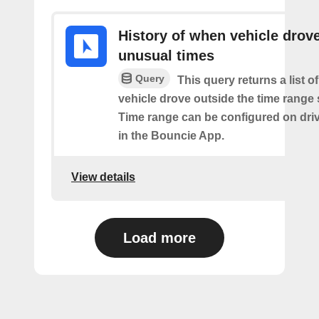
History of when vehicle drove
unusual times
Query
This query returns a list o
vehicle drove outside the time range 
Time range can be configured on driv
in the Bouncie App.
View details
Load more