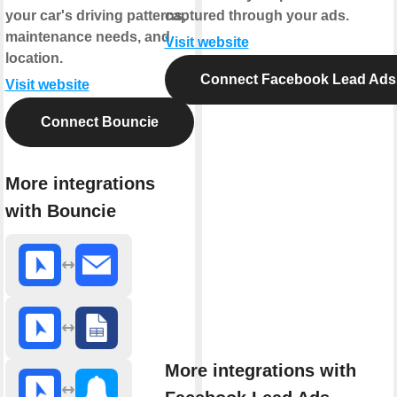
your car's driving patterns,
captured through your ads.
maintenance needs, and
Visit website
location.
Connect Facebook Lead Ads
Visit website
Connect Bouncie
More integrations
with Bouncie
More integrations with