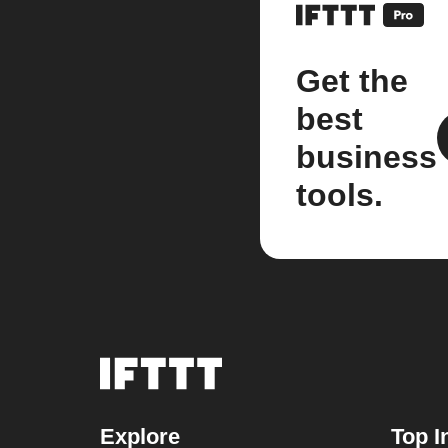
Get the
best
business
tools.
Explore
Top I