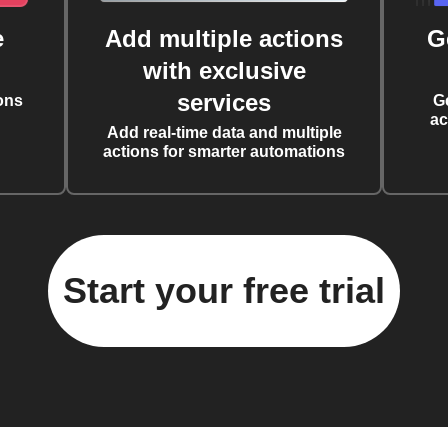
e
Add multiple actions
G
with exclusive
services
ons
G
ac
Add real-time data and multiple
actions for smarter automations
Start your free trial