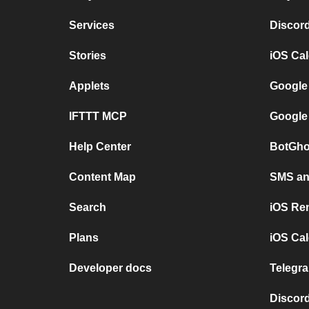
Services
Discor
Stories
iOS Ca
Applets
Google
IFTTT MCP
Google
Help Center
BotGho
Content Map
SMS and
Search
iOS Re
Plans
iOS Cal
Developer docs
Telegra
Discord