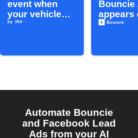
event when
Bouncie 
your vehicle
appears 
enters a geo-
by
ifttt
IFTTT
Bouncie
circle
Automate Bouncie
and Facebook Lead
Ads from your AI