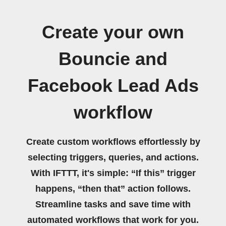
Create your own
Bouncie and
Facebook Lead Ads
workflow
Create custom workflows effortlessly by
selecting triggers, queries, and actions.
With IFTTT, it's simple: “If this” trigger
happens, “then that” action follows.
Streamline tasks and save time with
automated workflows that work for you.