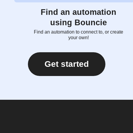
Find an automation
using Bouncie
Find an automation to connect to, or create
your own!
Get started