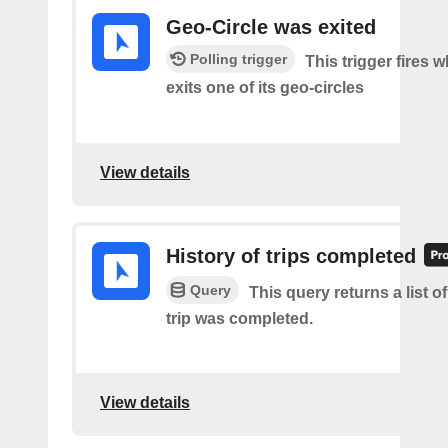
Geo-Circle was exited
Polling trigger
This trigger fires 
exits one of its geo-circles
View details
History of trips completed
Query
This query returns a list 
trip was completed.
View details