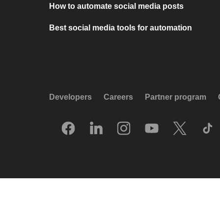
How to automate social media posts
Best social media tools for automation
Developers
Careers
Partner program