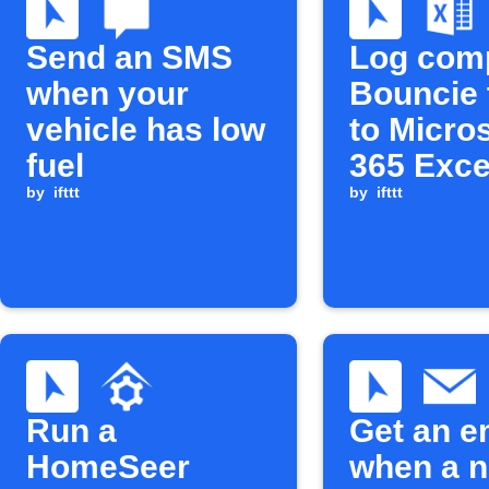
Send an SMS
Log com
when your
Bouncie 
vehicle has low
to Micro
fuel
365 Exce
by
ifttt
by
ifttt
Run a
Get an e
HomeSeer
when a 