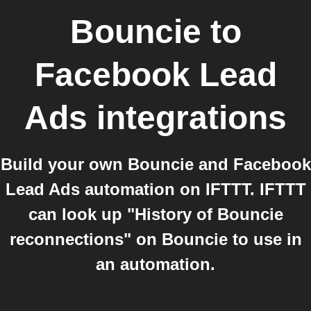
Bouncie
to
Facebook Lead
Ads
integrations
Build your own Bouncie and Facebook
Lead Ads automation on IFTTT. IFTTT
can look up "History of Bouncie
reconnections" on Bouncie to use in
an automation.