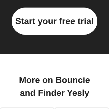
Start your free trial
More on Bouncie
and Finder Yesly