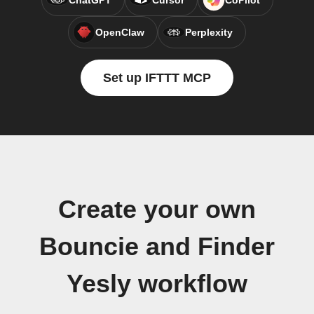
ChatGPT
Cursor
CoPilot
OpenClaw
Perplexity
Set up IFTTT MCP
Create your own
Bouncie and Finder
Yesly workflow