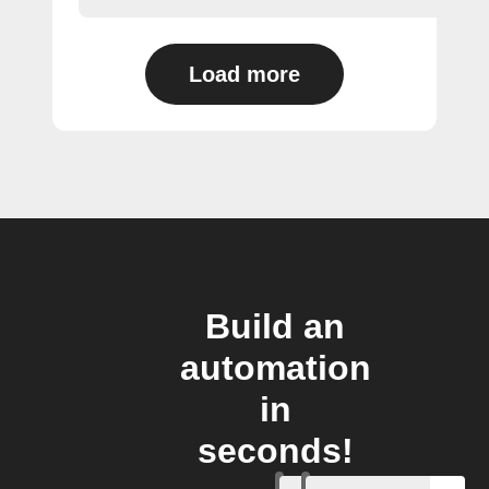
Load more
Build an
automation
in
seconds!