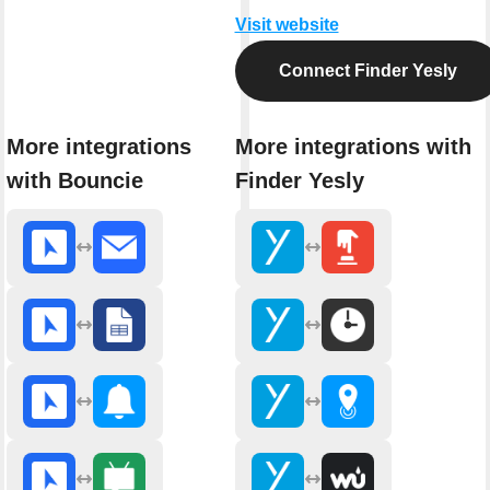
Visit website
Connect Finder Yesly
More integrations
More integrations with
with Bouncie
Finder Yesly