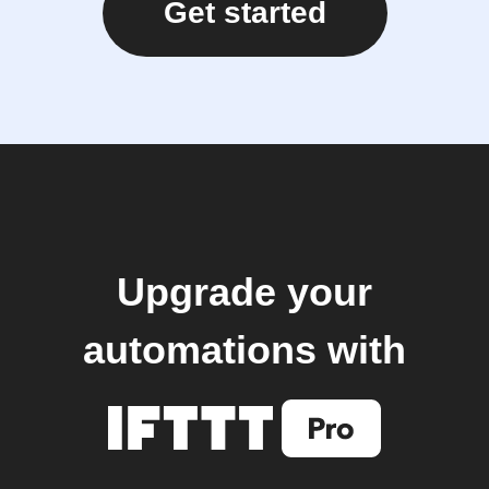
Get started
Upgrade your
automations with