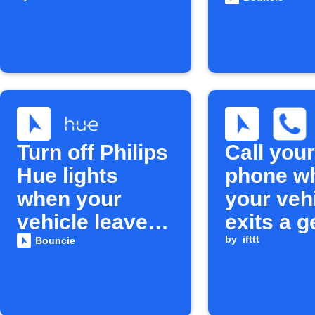
unexpect
Turn off Philips
Call your
Hue lights
phone w
when your
your veh
vehicle leaves
exits a g
home
circle
by
ifttt
Bouncie