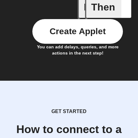
If
Then
Bouncie 
Create Applet
You can add delays, queries, and more
actions in the next step!
GET STARTED
How to connect to a