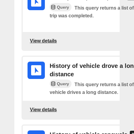
Query
This query returns a list 
trip was completed.
View details
History of vehicle drove a lo
distance
Query
This query returns a list o
vehicle drives a long distance.
View details