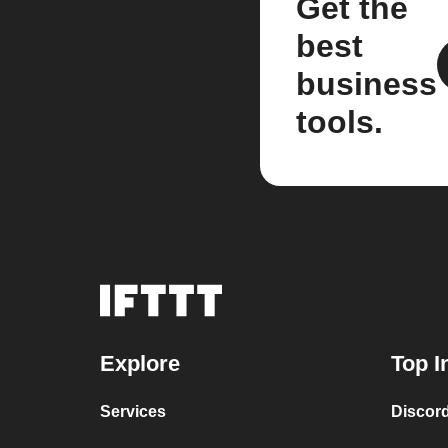
Get the
best
business
tools.
Explore
Top I
Services
Discor