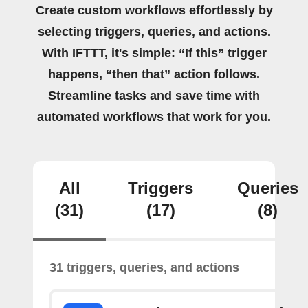
Create custom workflows effortlessly by
selecting triggers, queries, and actions.
With IFTTT, it's simple: “If this” trigger
happens, “then that” action follows.
Streamline tasks and save time with
automated workflows that work for you.
All
Triggers
Queries
(31)
(17)
(8)
31 triggers, queries, and actions