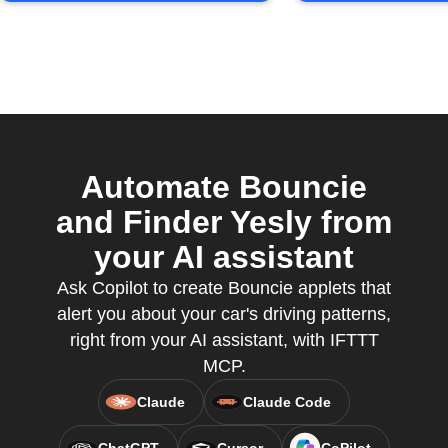
Automate Bouncie
and Finder Yesly from
your AI assistant
Ask Copilot to create Bouncie applets that
alert you about your car's driving patterns,
right from your AI assistant, with IFTTT
MCP.
Claude
Claude Code