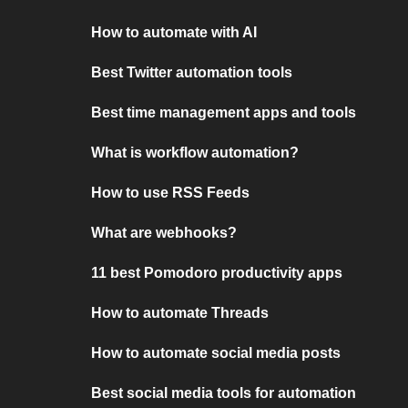
How to automate with AI
Best Twitter automation tools
Best time management apps and tools
What is workflow automation?
How to use RSS Feeds
What are webhooks?
11 best Pomodoro productivity apps
How to automate Threads
How to automate social media posts
Best social media tools for automation