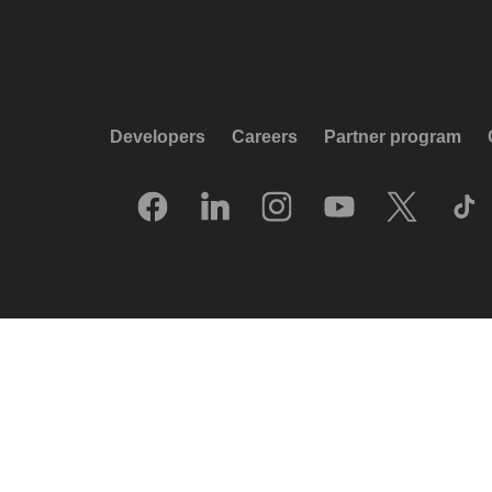
Developers
Careers
Partner program