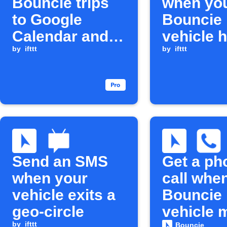
Bouncie trips
when yo
to Google
Bouncie
Calendar and
vehicle 
Sheets
by
ifttt
care eve
by
ifttt
Send an SMS
Get a ph
when your
call whe
vehicle exits a
Bouncie
geo-circle
vehicle 
by
ifttt
Bouncie