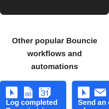
Other popular Bouncie
workflows and
automations
Log completed
Send an 