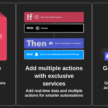
e
Add multiple actions
G
with exclusive
services
ons
G
ac
Add real-time data and multiple
actions for smarter automations