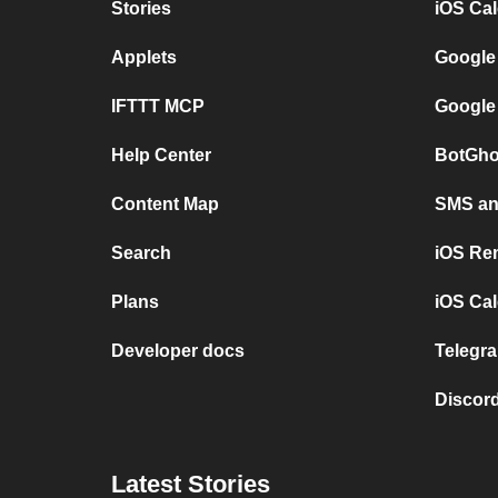
Stories
iOS Ca
Applets
Google
IFTTT MCP
Google
Help Center
BotGho
Content Map
SMS and
Search
iOS Re
Plans
iOS Cal
Developer docs
Telegra
Discord
Latest Stories