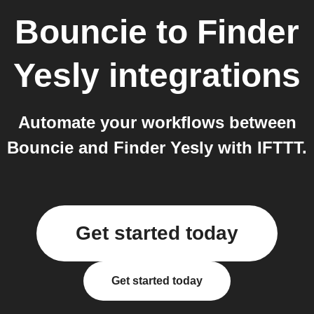
Bouncie
to
Finder
Yesly
integrations
Automate your workflows between
Bouncie and Finder Yesly with IFTTT.
Get started today
Get started today