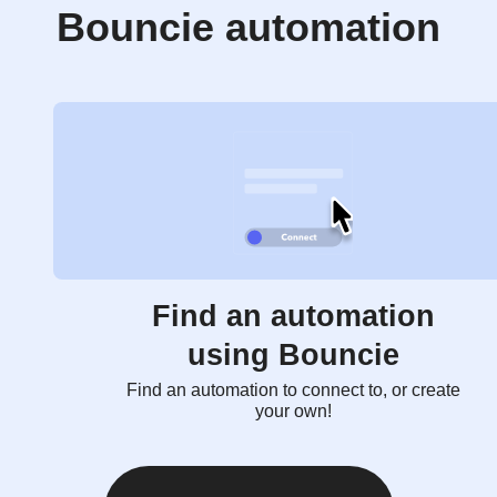
Bouncie automation
Find an automation
using Bouncie
Find an automation to connect to, or create
your own!