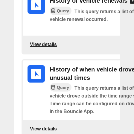
History of vehicle renewals
Query
This query returns a list o
vehicle renewal occurred.
View details
History of when vehicle drove
unusual times
Query
This query returns a list o
vehicle drove outside the time range 
Time range can be configured on driv
in the Bouncie App.
View details