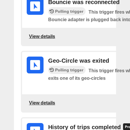
Bouncie was reconnected
Polling trigger
This trigger fires 
Bouncie adapter is plugged back into
View details
Geo-Circle was exited
Polling trigger
This trigger fires 
exits one of its geo-circles
View details
History of trips completed