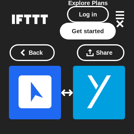
Explore
Plans
Log in
Get started
Back
Share