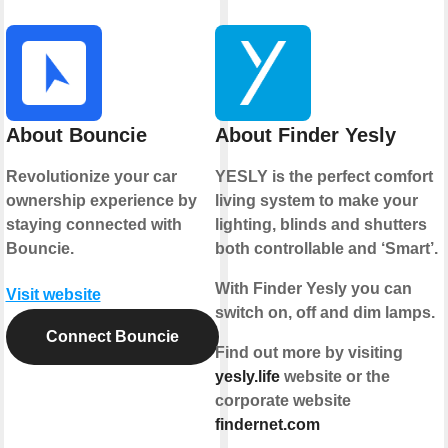
About Bouncie
About Finder Yesly
Revolutionize your car
YESLY is the perfect comfort
ownership experience by
living system to make your
staying connected with
lighting, blinds and shutters
Bouncie.
both controllable and ‘Smart’.
With Finder Yesly you can
Visit website
switch on, off and dim lamps.
Connect Bouncie
Find out more by visiting
yesly.life
website or the
corporate website
findernet.com