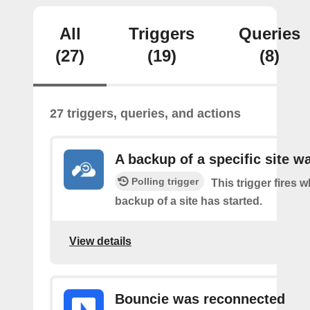
All
Triggers
Queries
(27)
(19)
(8)
27 triggers, queries, and actions
A backup of a specific site w
Polling trigger
This trigger fires 
backup of a site has started.
View details
Bouncie was reconnected