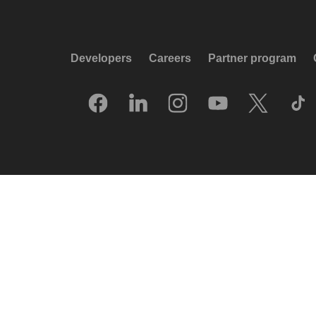
Developers
Careers
Partner program