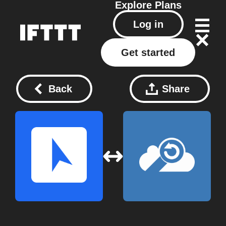
Explore
Plans
Log in
Get started
Back
Share