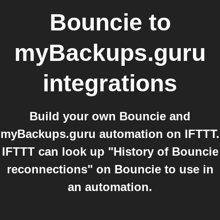
Bouncie
to
myBackups.guru
integrations
Build your own Bouncie and
myBackups.guru automation on IFTTT.
IFTTT can look up "History of Bouncie
reconnections" on Bouncie to use in
an automation.