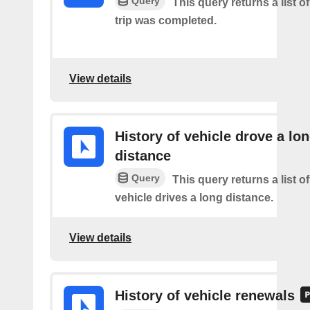
Query
This query returns a list 
trip was completed.
View details
History of vehicle drove a lo
distance
Query
This query returns a list o
vehicle drives a long distance.
View details
History of vehicle renewals