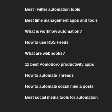
Best Twitter automation tools
Best time management apps and tools
What is workflow automation?
How to use RSS Feeds
What are webhooks?
11 best Pomodoro productivity apps
How to automate Threads
How to automate social media posts
Best social media tools for automation