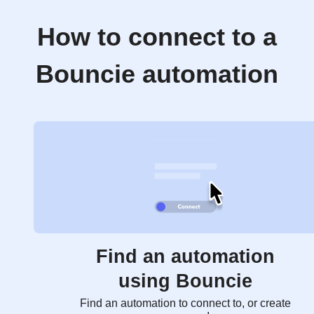
How to connect to a
Bouncie automation
Find an automation
using Bouncie
Find an automation to connect to, or create