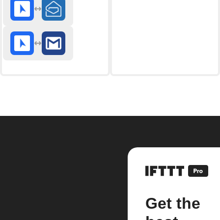
Get the