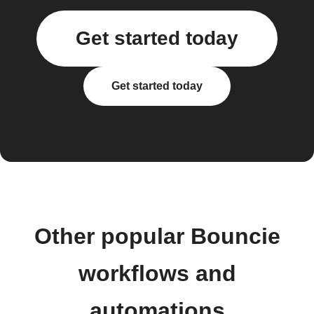
Get started today
Get started today
Other popular Bouncie
workflows and
automations