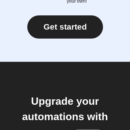
your own!
Get started
Upgrade your
automations with