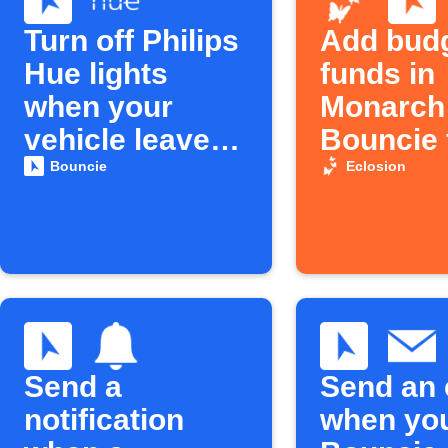
Turn off Philips
Add bud
Hue lights
funds in
when your
Monarch
vehicle leaves
Bouncie f
home
low
Bouncie
Eclosion
Send a
Send an 
notification
when yo