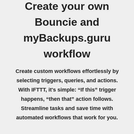
Create your own
Bouncie and
myBackups.guru
workflow
Create custom workflows effortlessly by
selecting triggers, queries, and actions.
With IFTTT, it's simple: “If this” trigger
happens, “then that” action follows.
Streamline tasks and save time with
automated workflows that work for you.