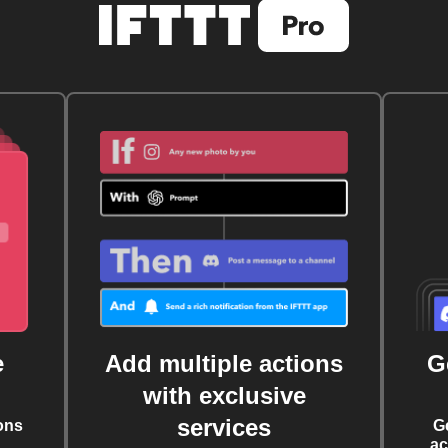
e
Add multiple actions
G
with exclusive
services
ons
G
ac