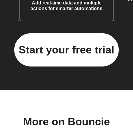
Add real-time data and multiple
actions for smarter automations
Start your free trial
More on Bouncie