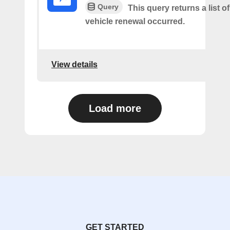
Query
This query returns a list o
vehicle renewal occurred.
View details
Load more
GET STARTED