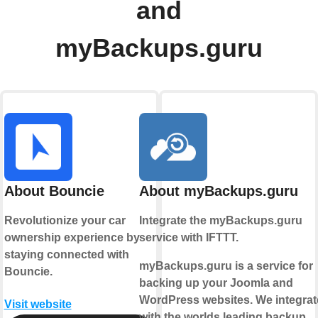
and
myBackups.guru
About Bouncie
About myBackups.guru
Revolutionize your car
Integrate the myBackups.guru
ownership experience by
service with IFTTT.
staying connected with
myBackups.guru is a service for
Bouncie.
backing up your Joomla and
WordPress websites. We integrat
Visit website
with the worlds leading backup