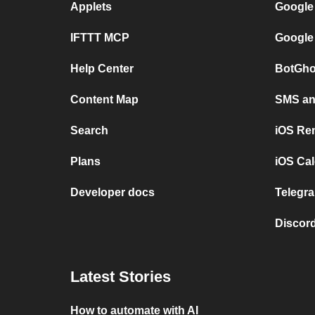
Applets
Google
IFTTT MCP
Google
Help Center
BotGho
Content Map
SMS and
Search
iOS Re
Plans
iOS Cal
Developer docs
Telegra
Discord
Latest Stories
How to automate with AI