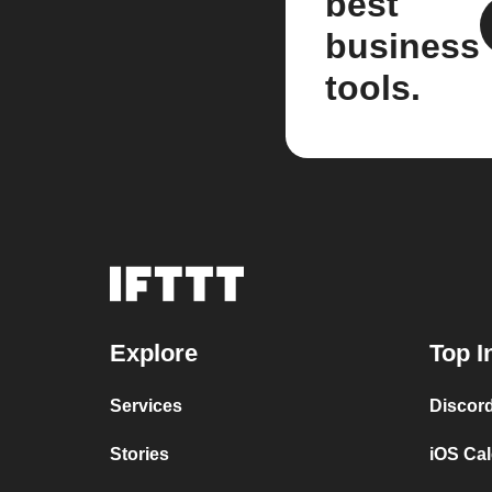
best
business
tools.
Explore
Top I
Services
Discor
Stories
iOS Ca