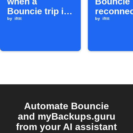
when a
Bouncie
Bouncie trip is
reconne
completed
by
ifttt
by
ifttt
Automate Bouncie
and myBackups.guru
from your AI assistant