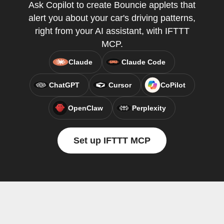
Ask Copilot to create Bouncie applets that
alert you about your car's driving patterns,
right from your AI assistant, with IFTTT
MCP.
Claude
Claude Code
ChatGPT
Cursor
CoPilot
OpenClaw
Perplexity
Set up IFTTT MCP