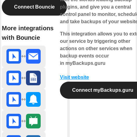
Connect Bouncie
plugins, and give you a central
control panel to monitor, schedul
and take backups of your websit
More integrations
This integration allows you to ex
with Bouncie
our service by triggering other
actions on other services when
backup events occur
in myBackups.guru
Visit website
Connect myBackups.guru