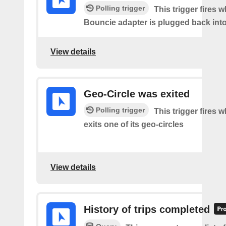
Polling trigger
This trigger fires 
Bouncie adapter is plugged back into
View details
Geo-Circle was exited
Polling trigger
This trigger fires 
exits one of its geo-circles
View details
History of trips completed