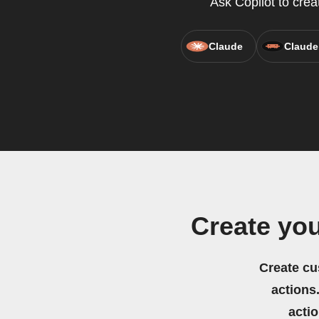
Ask Copilot to crea
Claude
Claude
Create yo
Create cu
actions.
acti