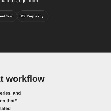
patterns, right from
enClaw
Perplexity
t workflow
eries, and
hen that”
mated