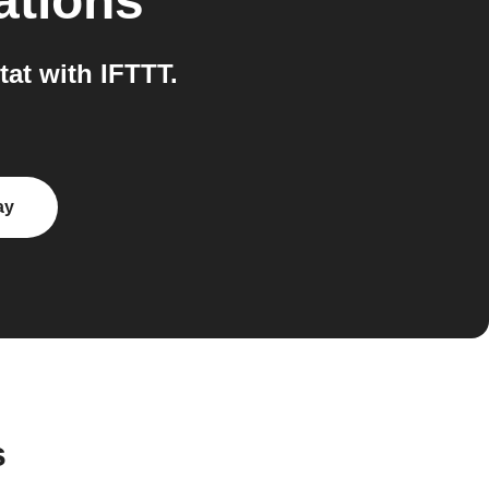
ations
at with IFTTT.
ay
s