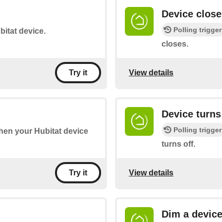
Device close
Polling trigger
bitat device.
closes.
View details
Try it
Device turns
Polling trigger
when your Hubitat device
turns off.
View details
Try it
Dim a devic