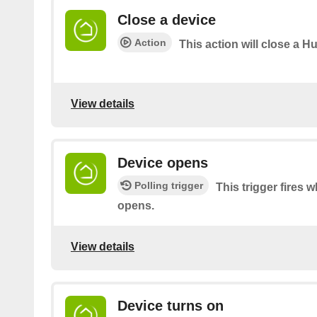
Close a device
Action
This action will close a Hu
View details
Device opens
Polling trigger
This trigger fires 
opens.
View details
Device turns on