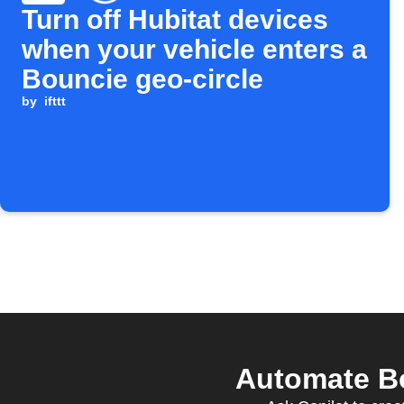
Turn off Hubitat devices
when your vehicle enters a
Bouncie geo-circle
by
ifttt
Automate Bo