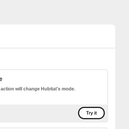
e
 action will change Hubitat's mode.
Try it