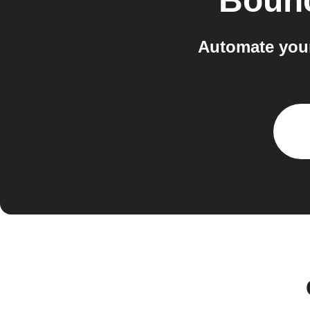
Boun
Automate your