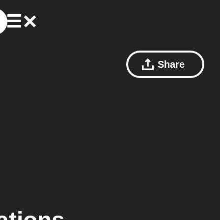
Share