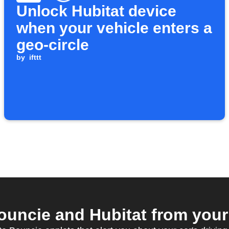
Unlock Hubitat device
when your vehicle enters a
geo-circle
by
ifttt
uncie and Hubitat from your 