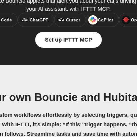
te Bouncie applets that alert you about your car's driving 
your AI assistant, with IFTTT MCP.
 Code
ChatGPT
Cursor
CoPilot
Op
Set up IFTTT MCP
ur own Bouncie and Hubita
stom workflows effortlessly by selecting triggers, qu
 With IFTTT, it's simple: “If this” trigger happens, “t
on follows. Streamline tasks and save time with auto