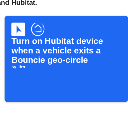
and Hubitat.
Turn on Hubitat device
when a vehicle exits a
Bouncie geo-circle
by
ifttt