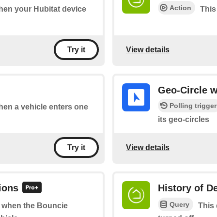
Action
when your Hubitat device
This
View details
Try it
Geo-Circle w
Polling trigger
when a vehicle enters one
its geo-circles
View details
Try it
ions
History of D
Query
of when the Bouncie
This 