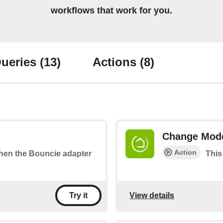
workflows that work for you.
ueries
(13)
Actions
(8)
Change Mod
Action
 when the Bouncie adapter
This
View details
Try it