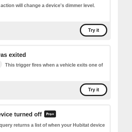
 action will change a device's dimmer level.
Try it
as exited
This trigger fires when a vehicle exits one of
Try it
evice turned off
query returns a list of when your Hubitat device