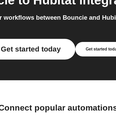
cie
to
Hubitat
integr
 workflows between Bouncie and Hubit
Get started today
Get started tod
Connect popular automation