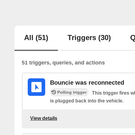
All
(51)
Triggers
(30)
Q
51 triggers, queries, and actions
Bouncie was reconnected
Polling trigger
This trigger fires
is plugged back into the vehicle.
View details