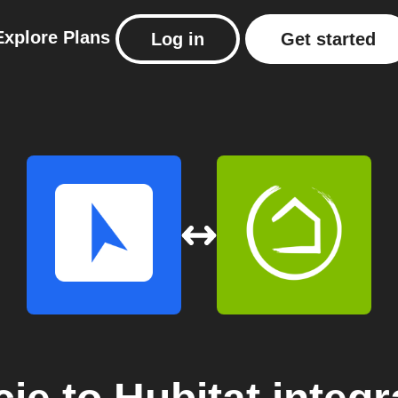
Explore
Plans
Log in
Get started