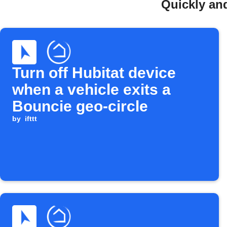
Quickly and
Turn off Hubitat device
when a vehicle exits a
Bouncie geo-circle
by
ifttt