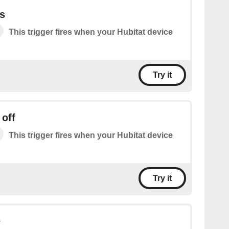
s
This trigger fires when your Hubitat device
Try it
 off
This trigger fires when your Hubitat device
Try it
e