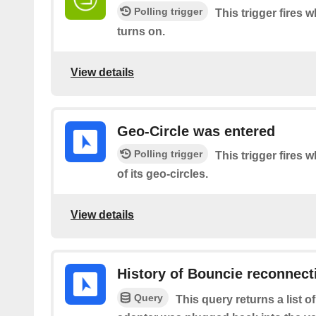
Polling trigger
This trigger fires 
turns on.
View details
Geo-Circle was entered
Polling trigger
This trigger fires 
of its geo-circles.
View details
History of Bouncie reconnect
Query
This query returns a list 