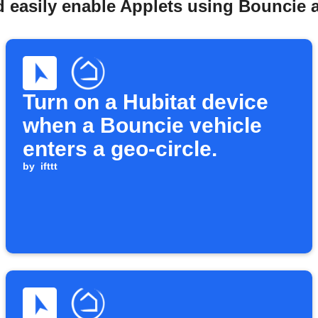
 easily enable Applets using Bouncie 
Turn on a Hubitat device
when a Bouncie vehicle
enters a geo-circle.
by
ifttt