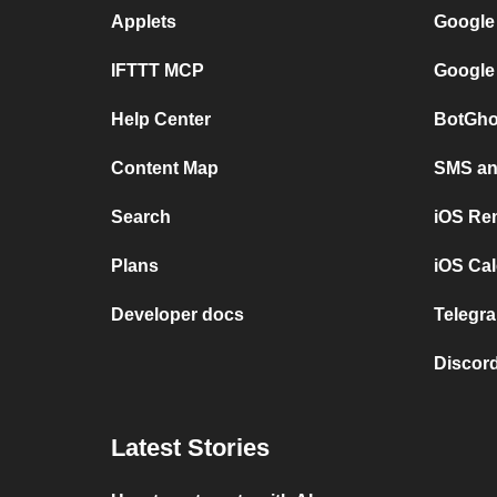
Applets
Google
IFTTT MCP
Google
Help Center
BotGho
Content Map
SMS and
Search
iOS Re
Plans
iOS Cal
Developer docs
Telegra
Discord
Latest Stories