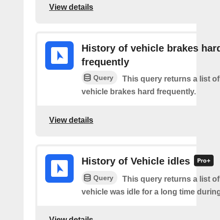
View details
History of vehicle brakes har
frequently
Query
This query returns a list o
vehicle brakes hard frequently.
View details
History of Vehicle idles
Query
This query returns a list o
vehicle was idle for a long time during 
View details