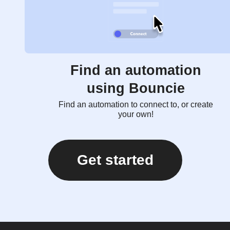
Find an automation
using Bouncie
Find an automation to connect to, or create
your own!
Get started