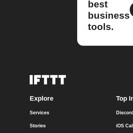
best
business
tools.
Explore
Top I
Services
Discor
Stories
iOS Ca