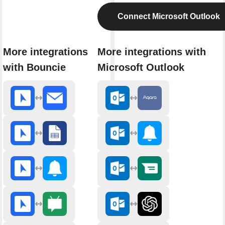
Connect Microsoft Outlook
More integrations
More integrations with
with Bouncie
Microsoft Outlook