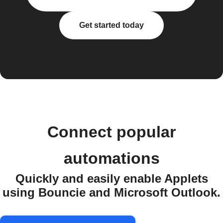
Get started today
Connect popular
automations
Quickly and easily enable Applets
using Bouncie and Microsoft Outlook.