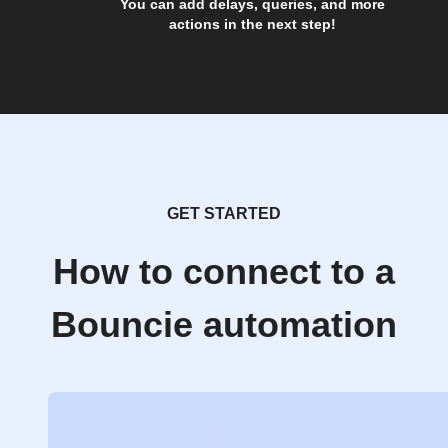
You can add delays, queries, and more
actions in the next step!
GET STARTED
How to connect to a
Bouncie automation