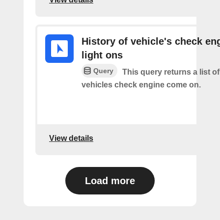
History of vehicle's check en
light ons
Query
This query returns a list o
vehicles check engine come on.
View details
Load more