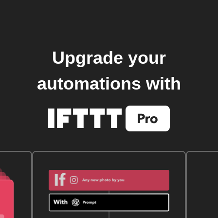
Upgrade your
automations with