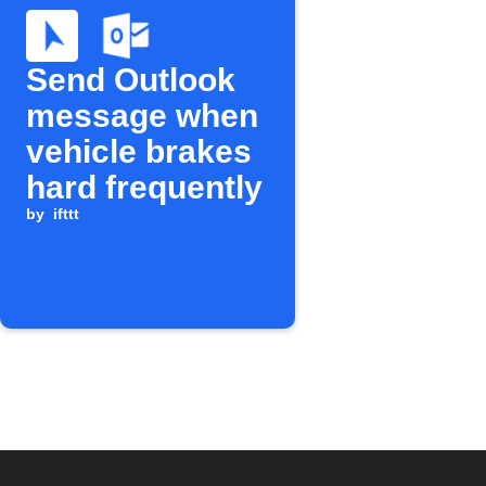
Send Outlook
message when
vehicle brakes
hard frequently
by
ifttt