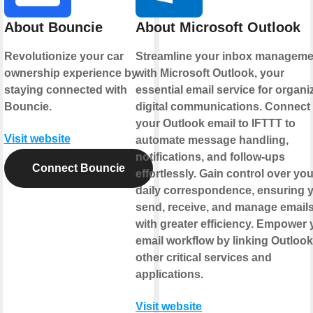
About Bouncie
About Microsoft Outlook
Revolutionize your car
Streamline your inbox manageme
ownership experience by
with Microsoft Outlook, your
staying connected with
essential email service for organi
Bouncie.
digital communications. Connect
your Outlook email to IFTTT to
Visit website
automate message handling,
notifications, and follow-ups
Connect Bouncie
effortlessly. Gain control over you
daily correspondence, ensuring 
send, receive, and manage email
with greater efficiency. Empower 
email workflow by linking Outlook
other critical services and
applications.
Visit website