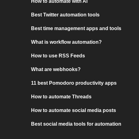
How to automate with AI
Best Twitter automation tools
Best time management apps and tools
What is workflow automation?
How to use RSS Feeds
What are webhooks?
11 best Pomodoro productivity apps
How to automate Threads
How to automate social media posts
Best social media tools for automation