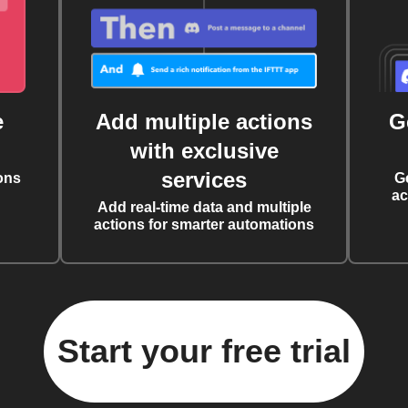
e
Add multiple actions
G
with exclusive
services
ons
G
ac
Add real-time data and multiple
actions for smarter automations
Start your free trial