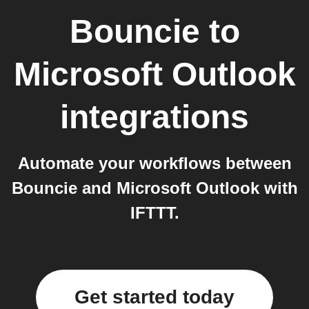
Bouncie
to
Microsoft Outlook
integrations
Automate your workflows between
Bouncie and Microsoft Outlook with
IFTTT.
Get started today