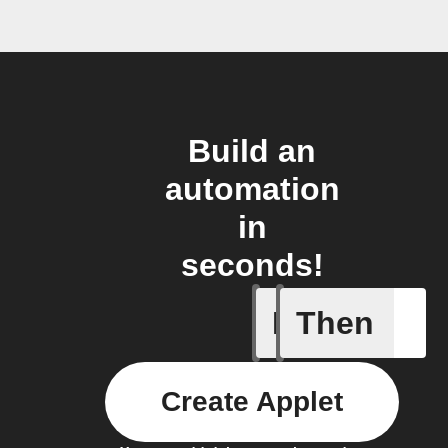
Build an
automation
in
seconds!
If
Then
Bouncie 
Create Applet