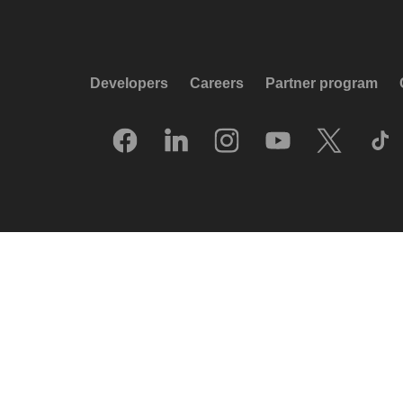
Developers
Careers
Partner program