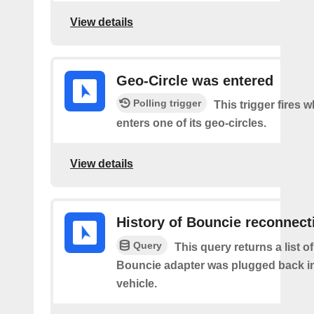
View details
Geo-Circle was entered
Polling trigger
This trigger fires 
enters one of its geo-circles.
View details
History of Bouncie reconnect
Query
This query returns a list o
Bouncie adapter was plugged back in
vehicle.