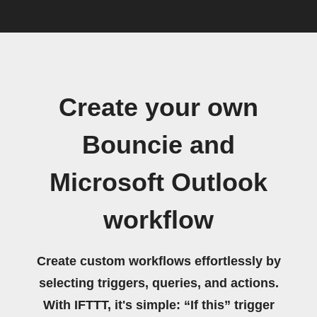
Create your own
Bouncie and
Microsoft Outlook
workflow
Create custom workflows effortlessly by
selecting triggers, queries, and actions.
With IFTTT, it's simple: “If this” trigger