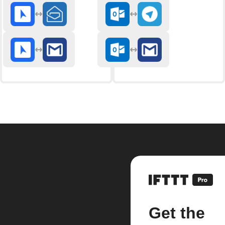
Get the