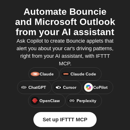
Automate Bouncie
and Microsoft Outlook
from your AI assistant
Ask Copilot to create Bouncie applets that
alert you about your car's driving patterns,
right from your AI assistant, with IFTTT
MCP.
Claude
Claude Code
ChatGPT
Cursor
CoPilot
OpenClaw
Perplexity
Set up IFTTT MCP