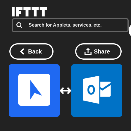
Back
Share