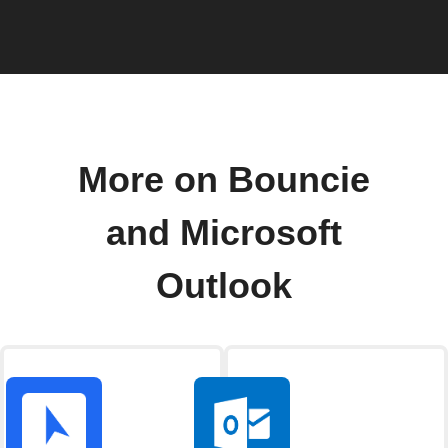
More on Bouncie
and Microsoft
Outlook