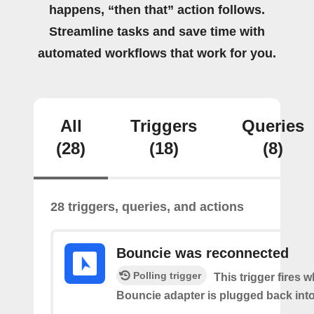
happens, “then that” action follows.
Streamline tasks and save time with
automated workflows that work for you.
All
Triggers
Queries
(28)
(18)
(8)
28 triggers, queries, and actions
Bouncie was reconnected
Polling trigger
This trigger fires 
Bouncie adapter is plugged back into