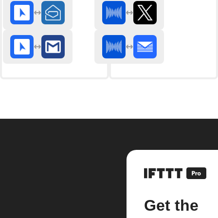
Get the