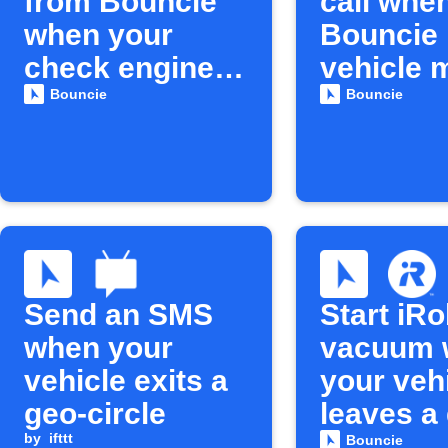
from Bouncie
call whe
when your
Bouncie
check engine
vehicle 
light turns on
unexpect
Bouncie
Bouncie
Send an SMS
Start iR
when your
vacuum 
vehicle exits a
your veh
geo-circle
leaves a
by
ifttt
circle
Bouncie