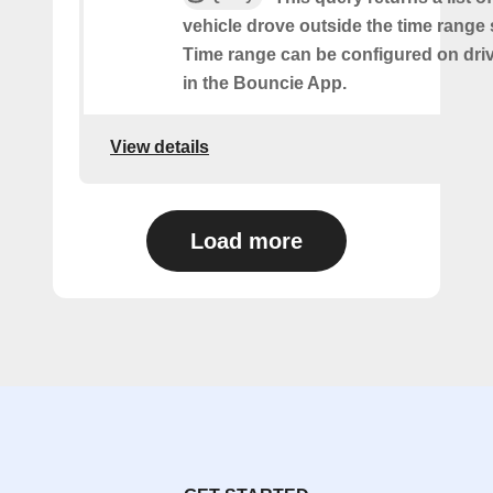
vehicle drove outside the time range 
Time range can be configured on driv
in the Bouncie App.
View details
Load more