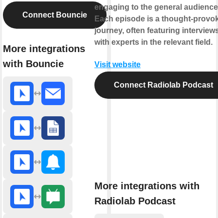
engaging to the general audience
Connect Bouncie
Each episode is a thought-provo
journey, often featuring interview
with experts in the relevant field.
More integrations
with Bouncie
Visit website
Connect Radiolab Podcast
More integrations with
Radiolab Podcast