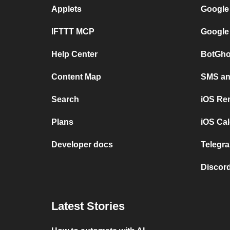
Applets
Google
IFTTT MCP
Google
Help Center
BotGho
Content Map
SMS and
Search
iOS Re
Plans
iOS Cal
Developer docs
Telegra
Discord
Latest Stories