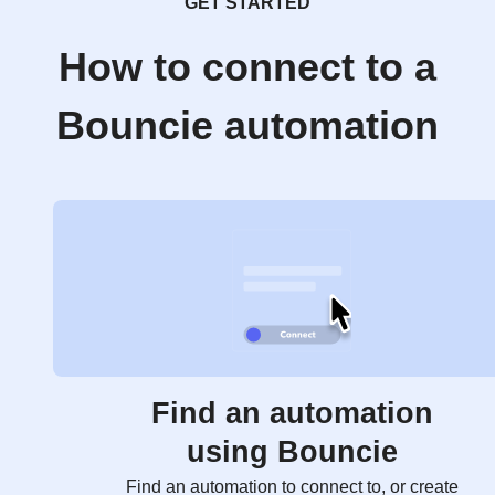
GET STARTED
How to connect to a
Bouncie automation
Find an automation
using Bouncie
Find an automation to connect to, or create