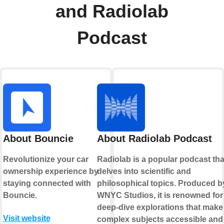
and Radiolab
Podcast
About Bouncie
About Radiolab Podcast
Revolutionize your car
Radiolab is a popular podcast tha
ownership experience by
delves into scientific and
staying connected with
philosophical topics. Produced b
Bouncie.
WNYC Studios, it is renowned for 
deep-dive explorations that make
Visit website
complex subjects accessible and