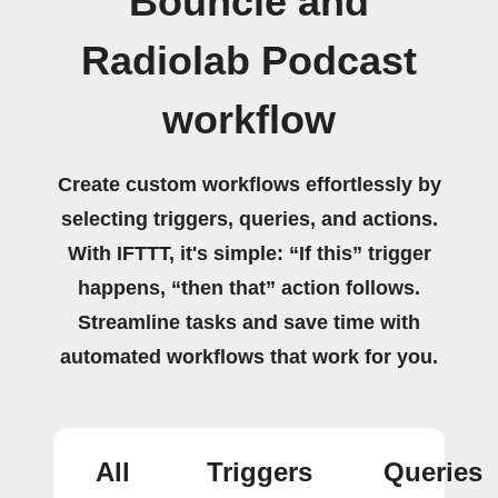
Bouncie and
Radiolab Podcast
workflow
Create custom workflows effortlessly by
selecting triggers, queries, and actions.
With IFTTT, it's simple: “If this” trigger
happens, “then that” action follows.
Streamline tasks and save time with
automated workflows that work for you.
All
Triggers
Queries