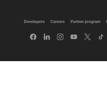
Developers
Careers
Partner program