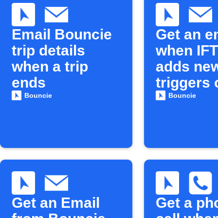
Email Bouncie
Get an e
trip details
when IF
when a trip
adds ne
ends
triggers 
actions
Bouncie
Bouncie
Get an Email
Get a ph