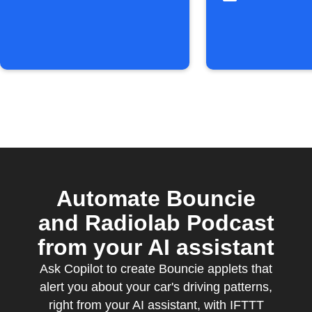
Automate Bouncie
and Radiolab Podcast
from your AI assistant
Ask Copilot to create Bouncie applets that
alert you about your car's driving patterns,
right from your AI assistant, with IFTTT