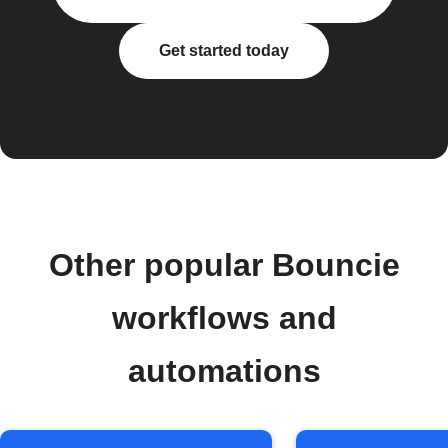
Get started today
Other popular Bouncie
workflows and
automations