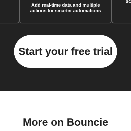
ac
Add real-time data and multiple
actions for smarter automations
Start your free trial
More on Bouncie