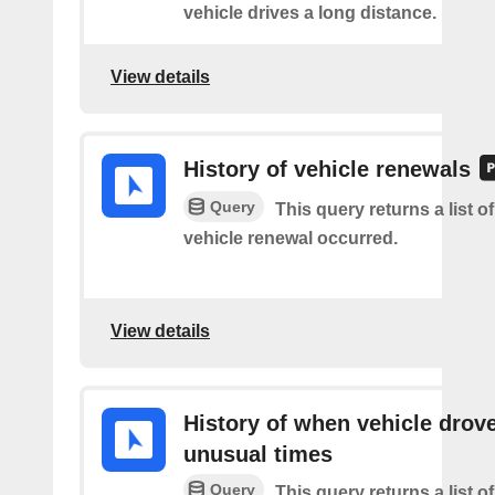
vehicle drives a long distance.
View details
History of vehicle renewals
Query
This query returns a list o
vehicle renewal occurred.
View details
History of when vehicle drove
unusual times
Query
This query returns a list o