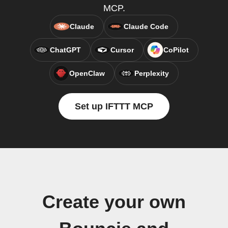
MCP.
Claude
Claude Code
ChatGPT
Cursor
CoPilot
OpenClaw
Perplexity
Set up IFTTT MCP
Create your own