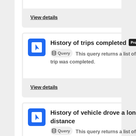
View details
History of trips completed
Query
This query returns a list 
trip was completed.
View details
History of vehicle drove a lo
distance
Query
This query returns a list o