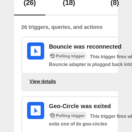
(26)
(18)
(8)
26 triggers, queries, and actions
Bouncie was reconnected
Polling trigger
This trigger fires 
Bouncie adapter is plugged back into
View details
Geo-Circle was exited
Polling trigger
This trigger fires 
exits one of its geo-circles