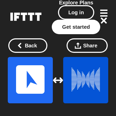
Explore
Plans
Log in
Get started
Back
Share