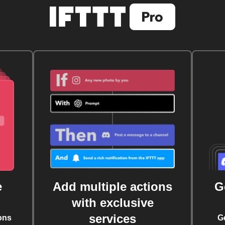
e
Add multiple actions
G
with exclusive
services
ons
G