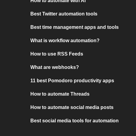
How to automate with AI
Best Twitter automation tools
Best time management apps and tools
What is workflow automation?
How to use RSS Feeds
What are webhooks?
11 best Pomodoro productivity apps
How to automate Threads
How to automate social media posts
Best social media tools for automation