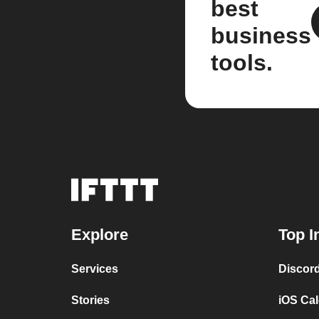
best
business
tools.
Explore
Top I
Services
Discor
Stories
iOS Ca