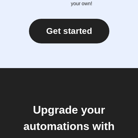
your own!
Get started
Upgrade your
automations with