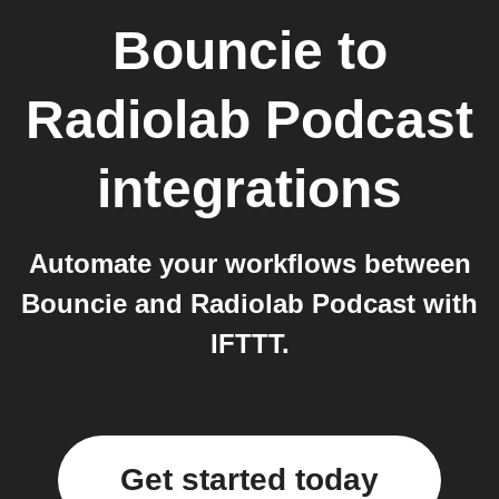
Bouncie
to
Radiolab Podcast
integrations
Automate your workflows between
Bouncie and Radiolab Podcast with
IFTTT.
Get started today