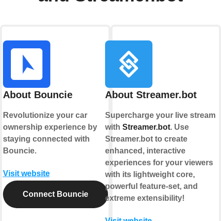
About Bouncie
About Streamer.bot
Revolutionize your car
Supercharge your live stream
ownership experience by
with
Streamer.bot
. Use
staying connected with
Streamer.bot to create
Bouncie.
enhanced, interactive
experiences for your viewers
Visit website
with its lightweight core,
powerful feature-set, and
Connect Bouncie
extreme extensibility!
Visit website