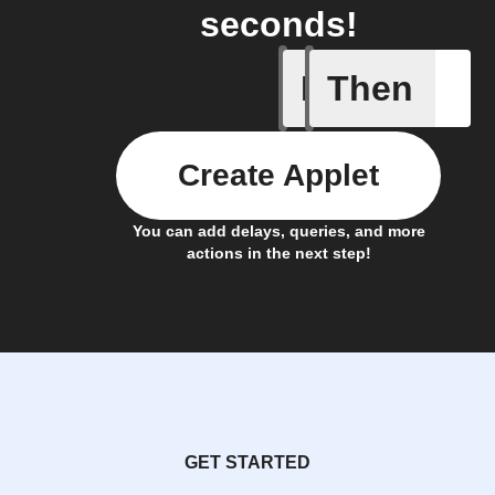
seconds!
If
Then
Bouncie 
Create Applet
You can add delays, queries, and more
actions in the next step!
GET STARTED