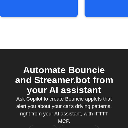
speed
Automate Bouncie
and Streamer.bot from
your AI assistant
Ask Copilot to create Bouncie applets that
alert you about your car's driving patterns,
right from your AI assistant, with IFTTT
MCP.