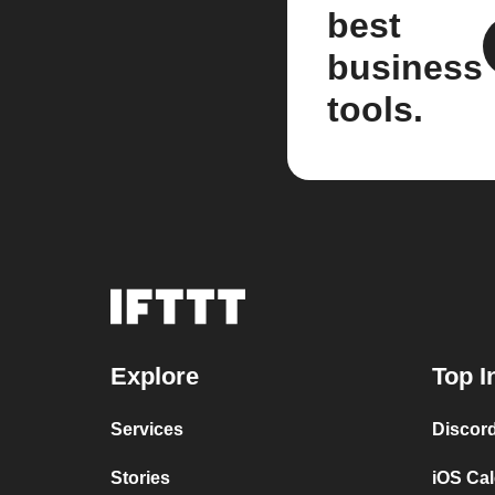
best
business
tools.
Explore
Top I
Services
Discor
Stories
iOS Ca