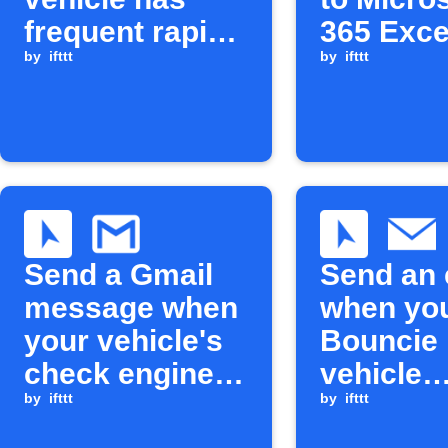
frequent rapid
365 Exce
accelerations
by
ifttt
by
ifttt
Send a Gmail
Send an 
message when
when yo
your vehicle's
Bouncie
check engine
vehicle
light turns on
by
ifttt
exceeds 
by
ifttt
maximu