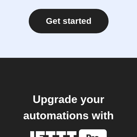
Get started
Upgrade your
automations with