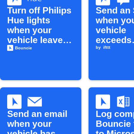
Turn off Philips
Send an
Hue lights
when yo
when your
vehicle
vehicle leaves
exceeds
home
maximu
by
ifttt
Bouncie
speed
Send an email
Log com
when your
Bouncie 
vehicle has
to Micro