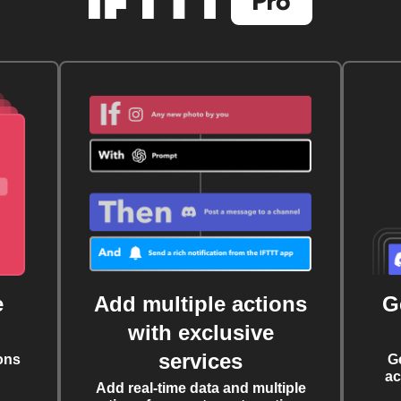
e
Add multiple actions
G
with exclusive
services
ons
G
ac
Add real-time data and multiple