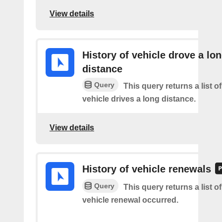
View details
History of vehicle drove a lo
distance
Query
This query returns a list o
vehicle drives a long distance.
View details
History of vehicle renewals
Query
This query returns a list o
vehicle renewal occurred.