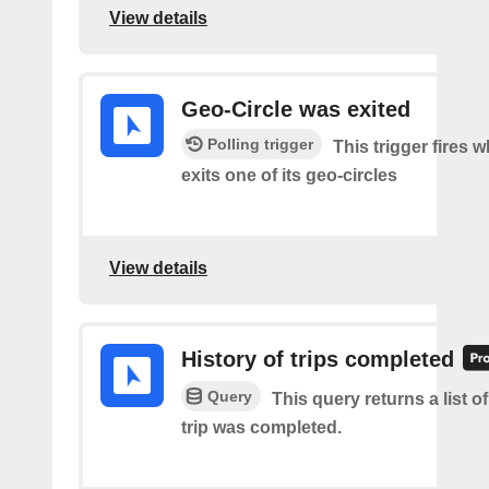
View details
Geo-Circle was exited
Polling trigger
This trigger fires 
exits one of its geo-circles
View details
History of trips completed
Query
This query returns a list 
trip was completed.