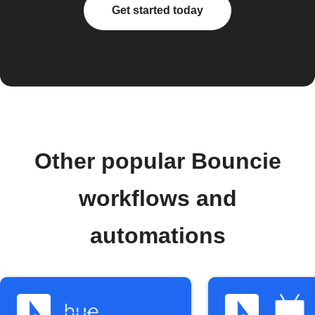
Get started today
Other popular Bouncie
workflows and
automations