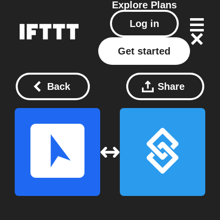
Explore
Plans
Log in
Get started
Back
Share