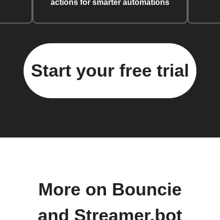
actions for smarter automations
Start your free trial
More on Bouncie
and Streamer.bot