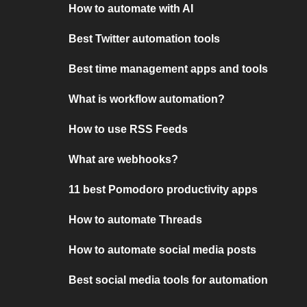
How to automate with AI
Best Twitter automation tools
Best time management apps and tools
What is workflow automation?
How to use RSS Feeds
What are webhooks?
11 best Pomodoro productivity apps
How to automate Threads
How to automate social media posts
Best social media tools for automation