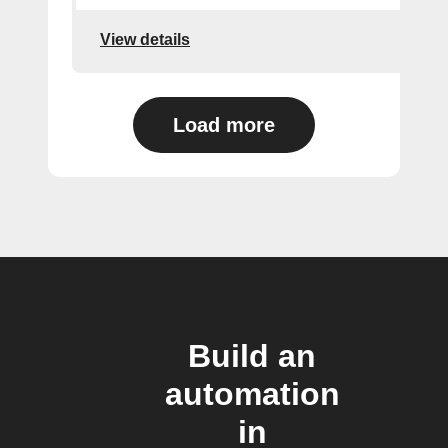
View details
Load more
Build an
automation
in