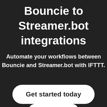
Bouncie
to
Streamer.bot
integrations
Automate your workflows between
Bouncie and Streamer.bot with IFTTT.
Get started today