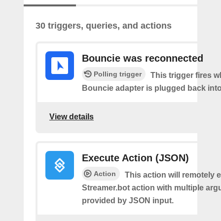
30 triggers, queries, and actions
Bouncie was reconnected
Polling trigger
This trigger fires 
Bouncie adapter is plugged back into
View details
Execute Action (JSON)
Action
This action will remotely 
Streamer.bot action with multiple ar
provided by JSON input.