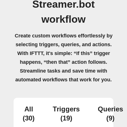
Streamer.bot
workflow
Create custom workflows effortlessly by
selecting triggers, queries, and actions.
With IFTTT, it's simple: “If this” trigger
happens, “then that” action follows.
Streamline tasks and save time with
automated workflows that work for you.
All
Triggers
Queries
(30)
(19)
(9)