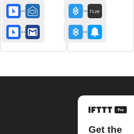
Get the