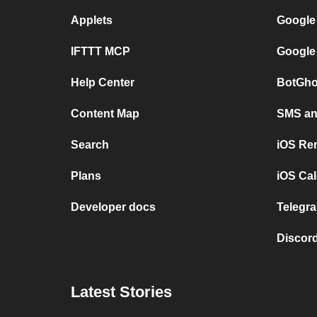
Applets
Google
IFTTT MCP
Google
Help Center
BotGho
Content Map
SMS and
Search
iOS Re
Plans
iOS Cal
Developer docs
Telegra
Discord
Latest Stories