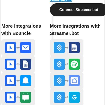
Connect Streamer.bot
More integrations
More integrations with
with Bouncie
Streamer.bot