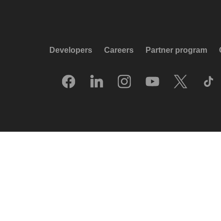
Developers
Careers
Partner program