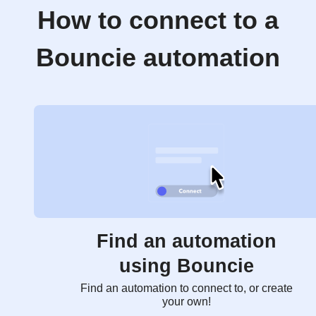
How to connect to a
Bouncie automation
Find an automation
using Bouncie
Find an automation to connect to, or create
your own!