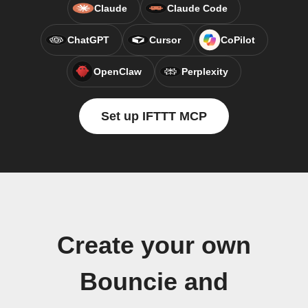
Claude
Claude Code
ChatGPT
Cursor
CoPilot
OpenClaw
Perplexity
Set up IFTTT MCP
Create your own
Bouncie and