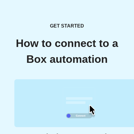
GET STARTED
How to connect to a
Box automation