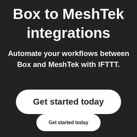
Box
to
MeshTek
integrations
Automate your workflows between
Box and MeshTek with IFTTT.
Get started today
Get started today