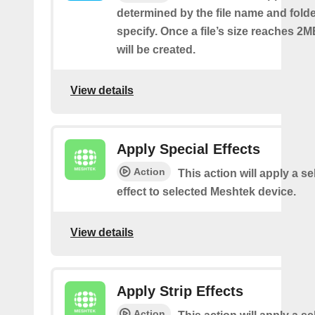
determined by the file name and fold
specify. Once a file’s size reaches 2M
will be created.
View details
Apply Special Effects
Action
This action will apply a s
effect to selected Meshtek device.
View details
Apply Strip Effects
Action