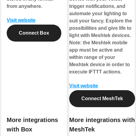
from anywhere.
trigger notifications, and
automate your lighting to
Visit website
suit your fancy. Explore the
possibilities and give life to
Connect Box
light with Meshtek devices.
Note: the Meshtek mobile
app must be active and
within range of your
Meshtek device in order to
execute IFTTT actions.
Visit website
Connect MeshTek
More integrations
More integrations with
with Box
MeshTek