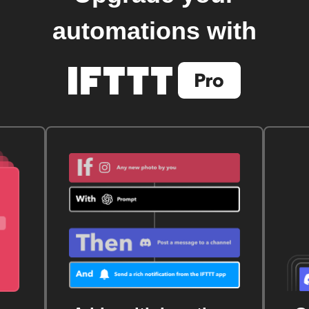
automations with