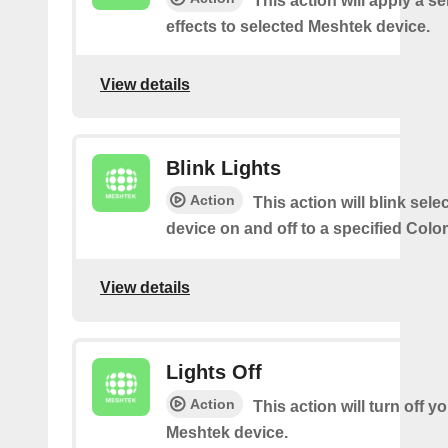
This action will apply a se
effects to selected Meshtek device.
View details
Blink Lights
Action
This action will blink sel
device on and off to a specified Colo
View details
Lights Off
Action
This action will turn off y
Meshtek device.