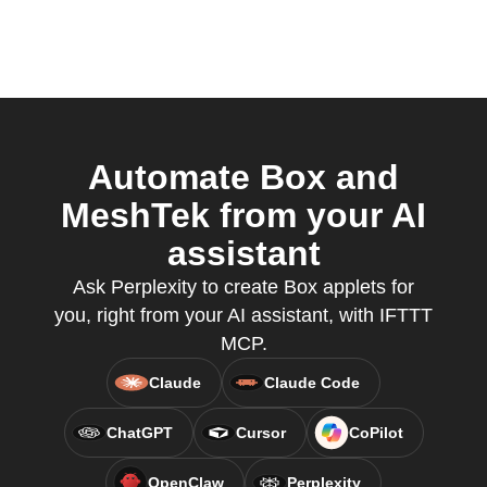
Automate Box and
MeshTek from your AI
assistant
Ask Perplexity to create Box applets for
you, right from your AI assistant, with IFTTT
MCP.
Claude
Claude Code
ChatGPT
Cursor
CoPilot
OpenClaw
Perplexity