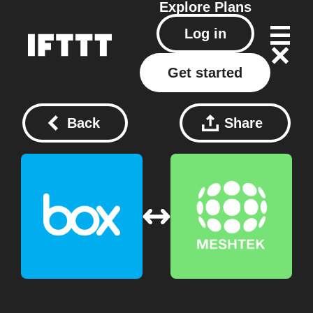
Explore
Plans
Log in
Get started
Back
Share