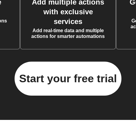
e
Add multiple actions
G
with exclusive
services
ons
G
ac
Add real-time data and multiple
actions for smarter automations
Start your free trial