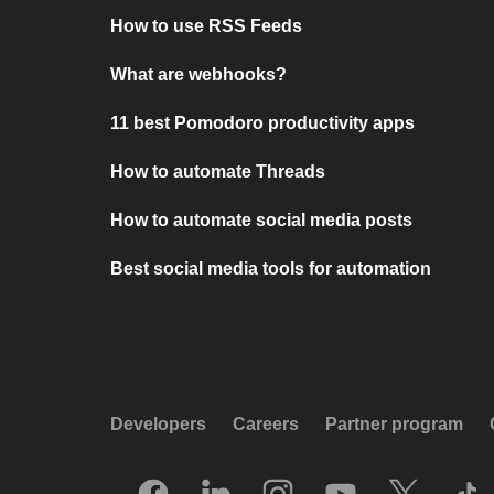
How to use RSS Feeds
What are webhooks?
11 best Pomodoro productivity apps
How to automate Threads
How to automate social media posts
Best social media tools for automation
Developers
Careers
Partner program