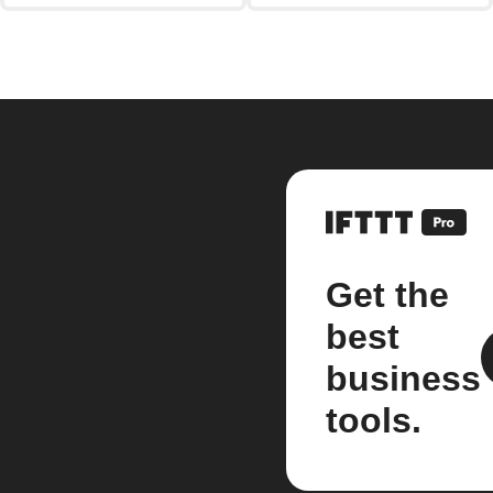
Get the
best
business
tools.