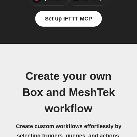
Set up IFTTT MCP
Create your own
Box and MeshTek
workflow
Create custom workflows effortlessly by
selecting triggers, queries, and actions.