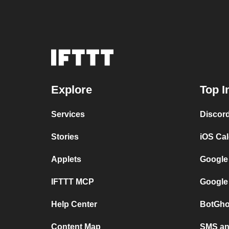
Explore
Top I
Services
Discor
Stories
iOS Ca
Applets
Google
IFTTT MCP
Google
Help Center
BotGho
Content Map
SMS and