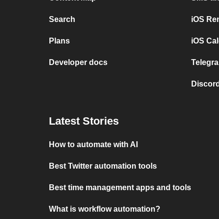
Search
iOS Re
Plans
iOS Cal
Developer docs
Telegra
Discord
Latest Stories
How to automate with AI
Best Twitter automation tools
Best time management apps and tools
What is workflow automation?