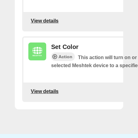
View details
Set Color
Action
This action will turn on o
selected Meshtek device to a specifie
View details