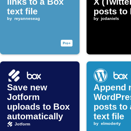
links to a Box
X (Twitte
text file
posts to
by
reyanneseag
by
jcdaniels
Save new
Append 
Jotform
WordPre
uploads to Box
posts to
automatically
text file
by
elmoderty
Jotform