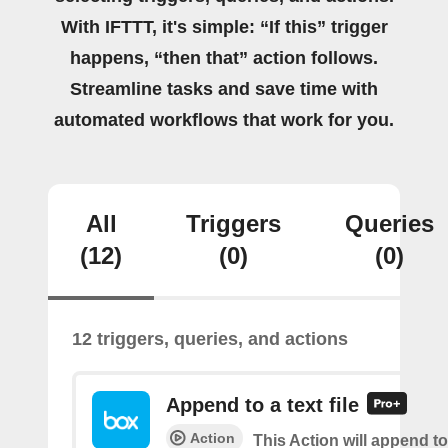
With IFTTT, it's simple: “If this” trigger
happens, “then that” action follows.
Streamline tasks and save time with
automated workflows that work for you.
All
Triggers
Queries
(12)
(0)
(0)
12 triggers, queries, and actions
Append to a text file
Action
This Action will append to 