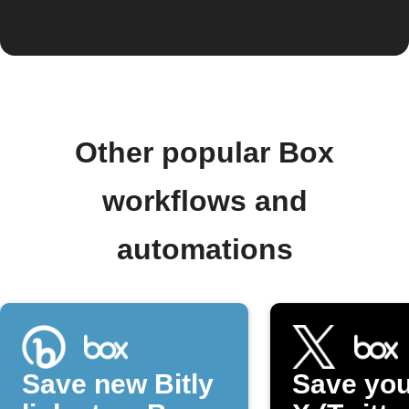
Other popular Box
workflows and
automations
Save new Bitly
Save you