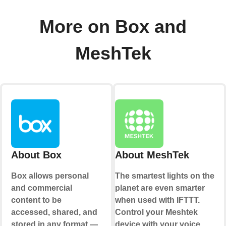
More on Box and
MeshTek
About Box
About MeshTek
Box allows personal
The smartest lights on the
and commercial
planet are even smarter
content to be
when used with IFTTT.
accessed, shared, and
Control your Meshtek
stored in any format —
device with your voice,