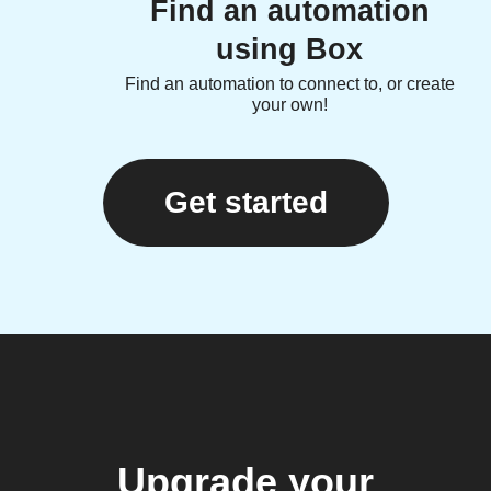
Find an automation
using Box
Find an automation to connect to, or create
your own!
Get started
Upgrade your