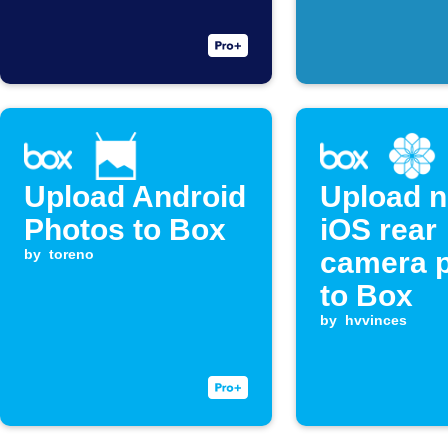
Upload Android
Upload 
Photos to Box
iOS rear
by
toreno
camera 
to Box
by
hvvinces