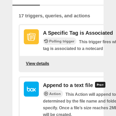
17 triggers, queries, and actions
A Specific Tag is Associated
Polling trigger
This trigger fires 
tag is associated to a notecard
View details
Append to a text file
Action
This Action will append to 
determined by the file name and fold
specify. Once a file’s size reaches 2M
will be created.