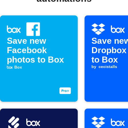
Save new
Save ne
Facebook
Dropbox 
photos to Box
to Box
by
cecistalls
Box