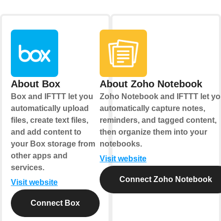
About Box
About Zoho Notebook
Box and IFTTT let you
Zoho Notebook and IFTTT let y
automatically upload
automatically capture notes,
files, create text files,
reminders, and tagged content,
and add content to
then organize them into your
your Box storage from
notebooks.
other apps and
Visit website
services.
Connect Zoho Notebook
Visit website
Connect Box