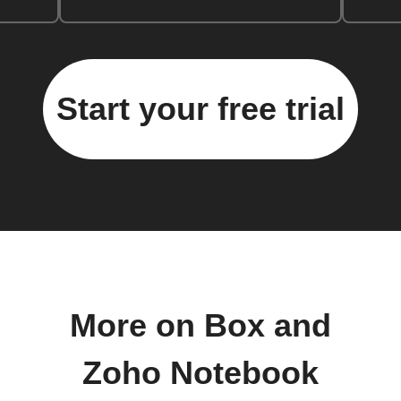
Start your free trial
More on Box and
Zoho Notebook