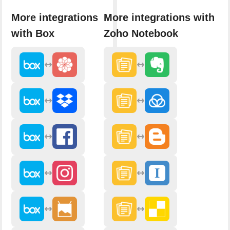
More integrations
More integrations with
with Box
Zoho Notebook