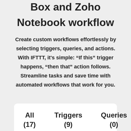
Box and Zoho
Notebook workflow
Create custom workflows effortlessly by
selecting triggers, queries, and actions.
With IFTTT, it's simple: “If this” trigger
happens, “then that” action follows.
Streamline tasks and save time with
automated workflows that work for you.
All
Triggers
Queries
(17)
(9)
(0)