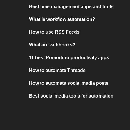
Best time management apps and tools
What is workflow automation?
How to use RSS Feeds
What are webhooks?
11 best Pomodoro productivity apps
How to automate Threads
How to automate social media posts
Best social media tools for automation