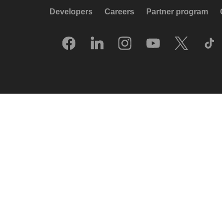
Developers
Careers
Partner program