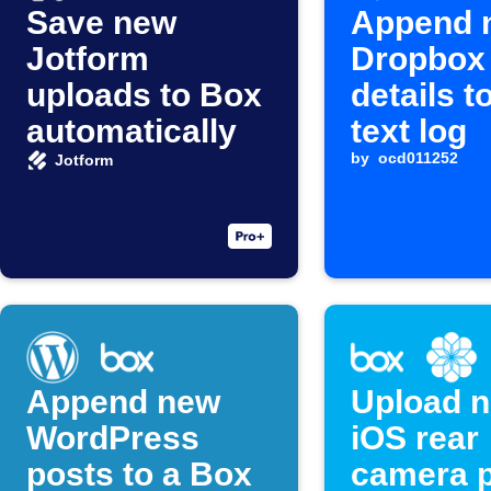
Save new
Append 
Jotform
Dropbox 
uploads to Box
details t
automatically
text log
by
ocd011252
Jotform
Append new
Upload 
WordPress
iOS rear
posts to a Box
camera 