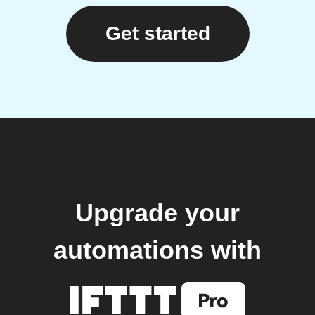
Get started
Upgrade your
automations with