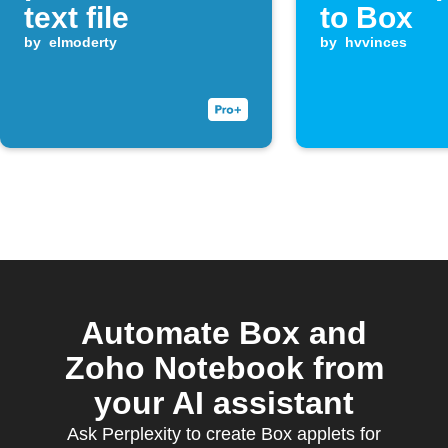
text file
to Box
by
elmoderty
by
hvvinces
Automate Box and
Zoho Notebook from
your AI assistant
Ask Perplexity to create Box applets for