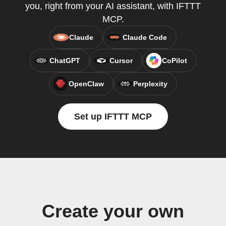
you, right from your AI assistant, with IFTTT
MCP.
Claude
Claude Code
ChatGPT
Cursor
CoPilot
OpenClaw
Perplexity
Set up IFTTT MCP
Create your own