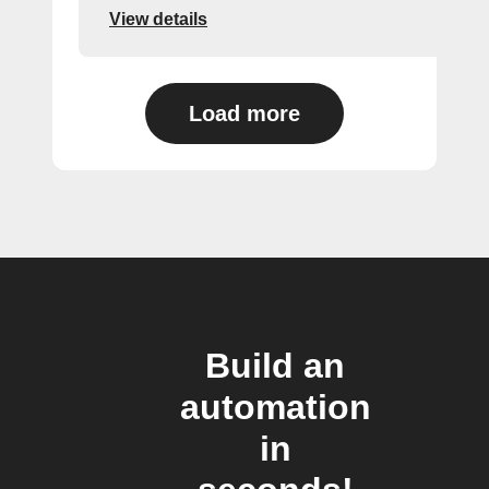
View details
Load more
Build an
automation
in