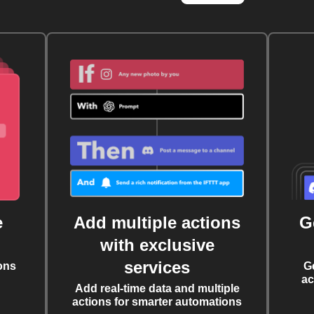
e
Add multiple actions
G
with exclusive
services
ons
G
ac
Add real-time data and multiple
actions for smarter automations