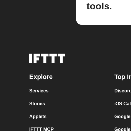
tools.
Explore
Top I
Services
Discor
Stories
iOS Ca
Applets
Google
IFTTT MCP
Google