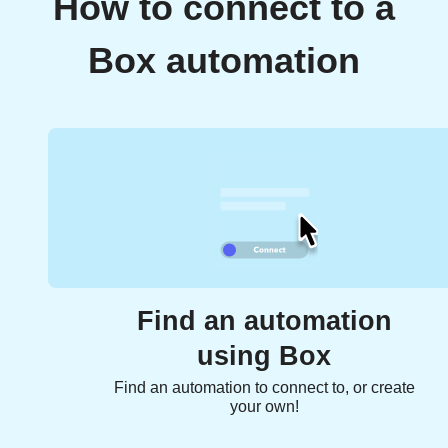
How to connect to a
Box automation
Find an automation
using Box
Find an automation to connect to, or create
your own!