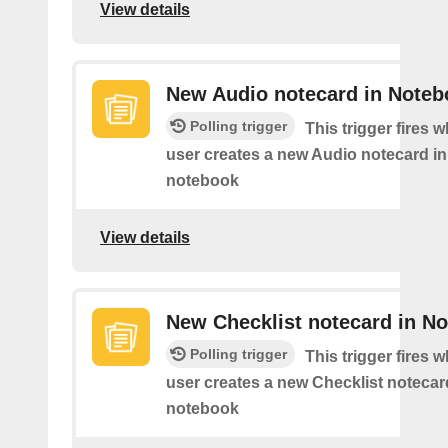
View details
New Audio notecard in Noteb
Polling trigger
This trigger fires 
user creates a new Audio notecard in 
notebook
View details
New Checklist notecard in N
Polling trigger
This trigger fires 
user creates a new Checklist notecard
notebook