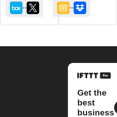
Get the
best
business