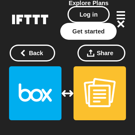
Explore
Plans
Log in
Get started
Back
Share