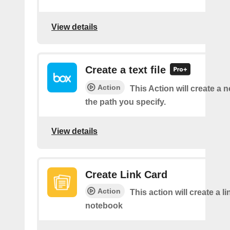
View details
Create a text file
Action
This Action will create a ne
the path you specify.
View details
Create Link Card
Action
This action will create a li
notebook