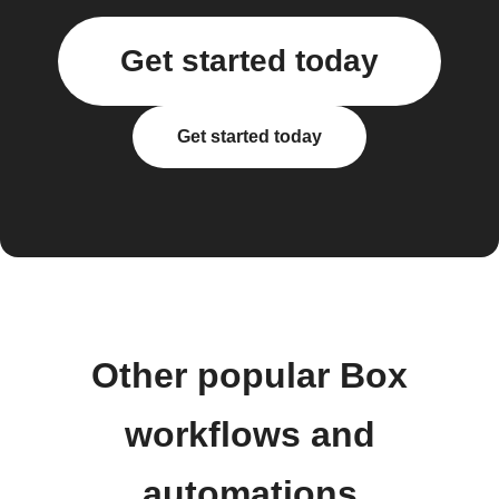
Get started today
Get started today
Other popular Box
workflows and
automations