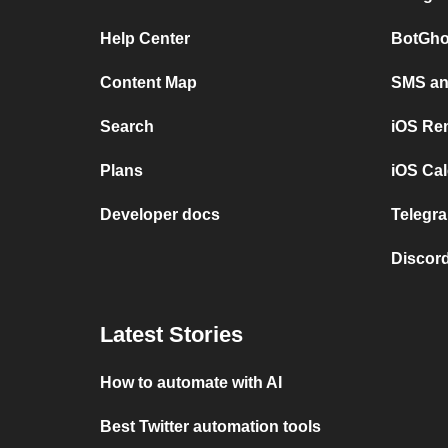
Help Center
BotGho
Content Map
SMS and
Search
iOS Re
Plans
iOS Cal
Developer docs
Telegra
Discord
Latest Stories
How to automate with AI
Best Twitter automation tools