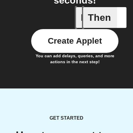
seconds!
If
Then
A Specifi
Create Applet
You can add delays, queries, and more
actions in the next step!
GET STARTED