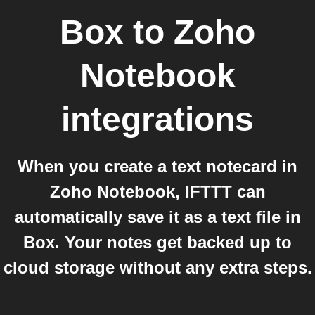
Box
to
Zoho
Notebook
integrations
When you create a text notecard in
Zoho Notebook, IFTTT can
automatically save it as a text file in
Box. Your notes get backed up to
cloud storage without any extra steps.