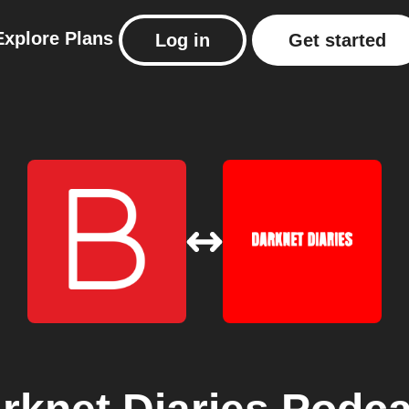
Explore
Plans
Log in
Get started