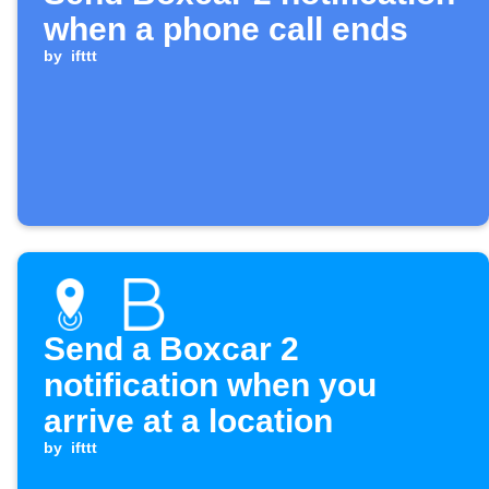
when a phone call ends
by
ifttt
Send a Boxcar 2
notification when you
arrive at a location
by
ifttt