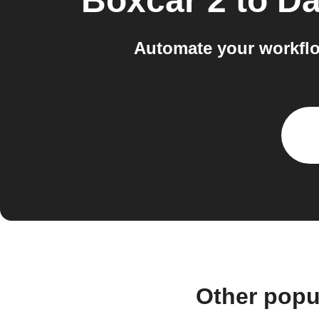
Boxcar 2
to
Da
Automate your workflo
Other popu