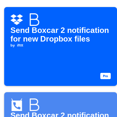
Send Boxcar 2 notification
for new Dropbox files
by
ifttt
Send Boxcar 2 notification