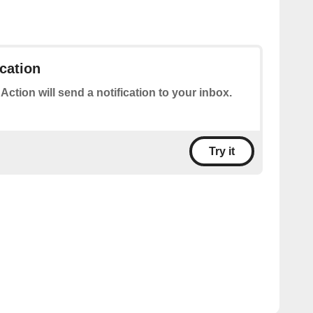
ication
 Action will send a notification to your inbox.
Try it