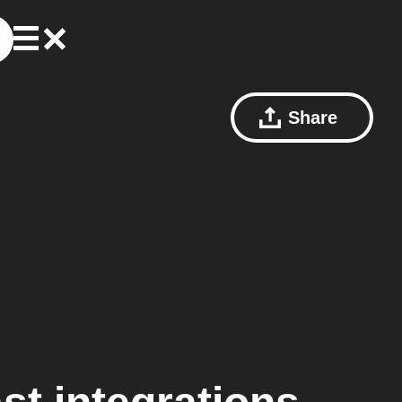
Share