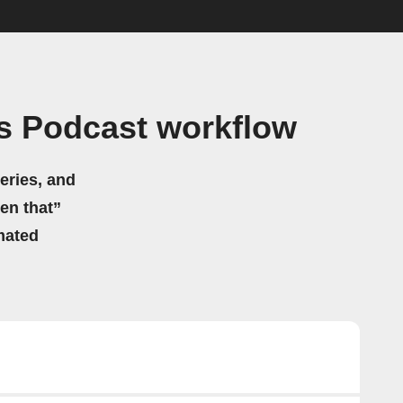
es Podcast workflow
eries, and
hen that”
mated