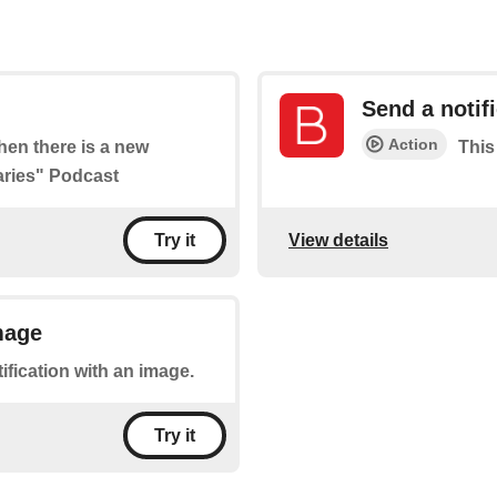
Send a notif
Action
when there is a new
This
iaries" Podcast
View details
Try it
mage
tification with an image.
Try it