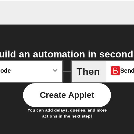
uild an automation in second
Then
sode
Send
Create Applet
You can add delays, queries, and more
actions in the next step!