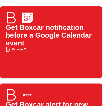
Get Boxcar notification
before a Google Calendar
event
Boxcar 2
Get Boxcar alert for new