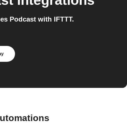
st
integrations
es Podcast with IFTTT.
ay
automations