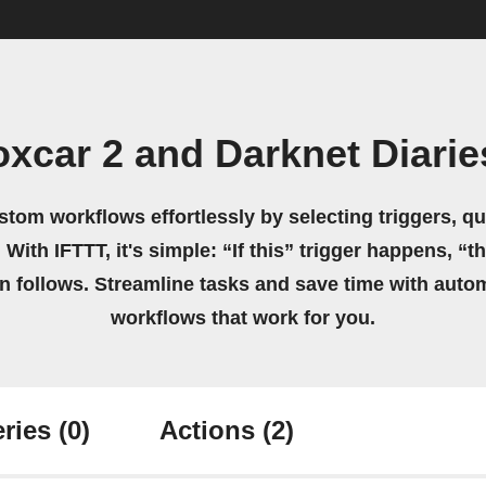
xcar 2 and Darknet Diari
stom workflows effortlessly by selecting triggers, qu
 With IFTTT, it's simple: “If this” trigger happens, “t
on follows. Streamline tasks and save time with auto
workflows that work for you.
ries
(0)
Actions
(2)