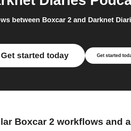
rknet Diaries Podca
ws between Boxcar 2 and Darknet Diari
Get started today
Get started tod
lar Boxcar 2 workflows and 