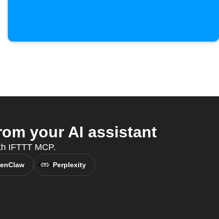
rom your AI assistant
ith IFTTT MCP.
enClaw
Perplexity