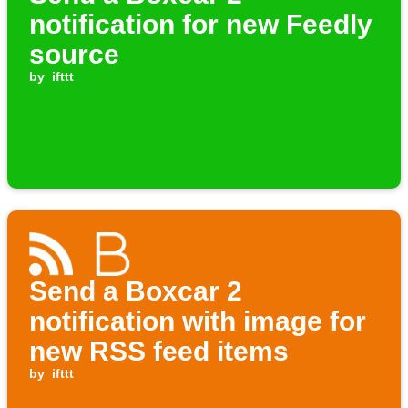
notification for new Feedly
source
by
ifttt
Send a Boxcar 2
notification with image for
new RSS feed items
by
ifttt