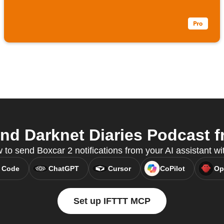
d Darknet Diaries Podcast f
to send Boxcar 2 notifications from your AI assistant w
 Code
ChatGPT
Cursor
CoPilot
Op
Set up IFTTT MCP