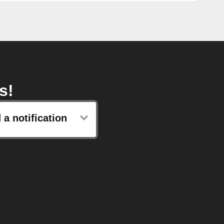
s!
 a notification