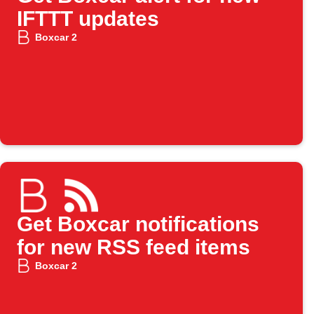
IFTTT updates
Boxcar 2
Get Boxcar notifications
for new RSS feed items
Boxcar 2