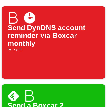
Send DynDNS account
reminder via Boxcar
monthly
by
syn0
Send a Boxcar 2