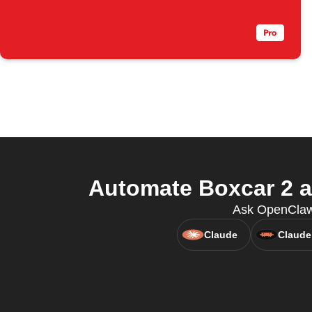
Automate Boxcar 2 an
Ask OpenClaw 
Claude
Claude