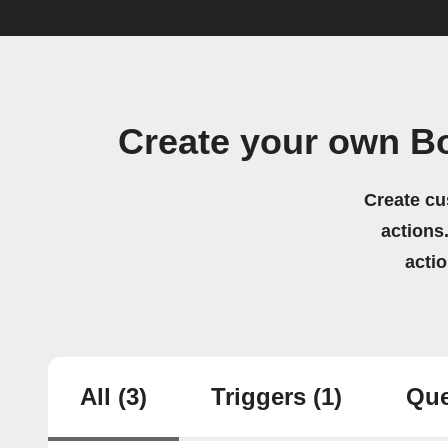
Create your own Bo
Create cu
actions.
acti
All
(3)
Triggers
(1)
Que