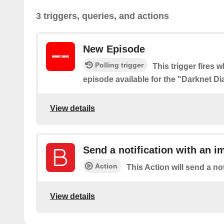
3 triggers, queries, and actions
New Episode
Polling trigger
This trigger fires 
episode available for the "Darknet D
View details
Send a notification with an i
Action
This Action will send a no
View details