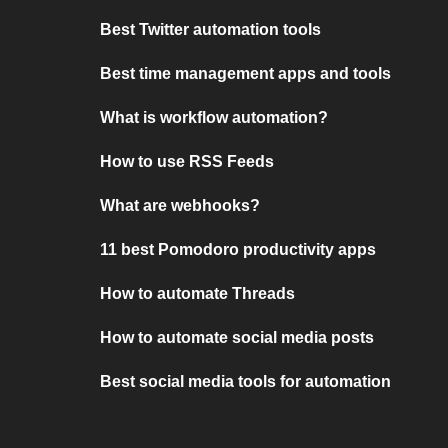
Best Twitter automation tools
Best time management apps and tools
What is workflow automation?
How to use RSS Feeds
What are webhooks?
11 best Pomodoro productivity apps
How to automate Threads
How to automate social media posts
Best social media tools for automation