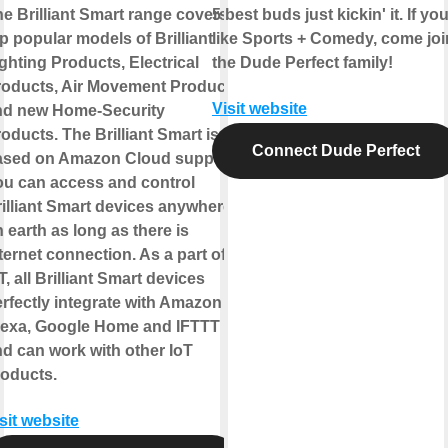
e Brilliant Smart range covers
5 best buds just kickin' it. If yo
p popular models of Brilliant
like Sports + Comedy, come joi
ghting Products, Electrical
the Dude Perfect family!
roducts, Air Movement Products
Visit website
nd new Home-Security
oducts. The Brilliant Smart is
Connect Dude Perfect
ased on Amazon Cloud support.
ou can access and control
illiant Smart devices anywhere
 earth as long as there is
ternet connection. As a part of
T, all Brilliant Smart devices
rfectly integrate with Amazon
lexa, Google Home and IFTTT
d can work with other IoT
roducts.
sit website