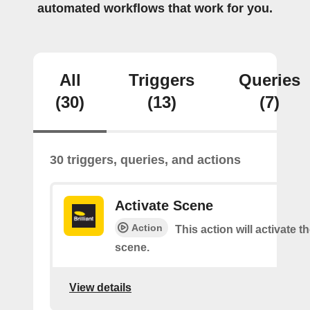
automated workflows that work for you.
All
Triggers
Queries
(30)
(13)
(7)
30 triggers, queries, and actions
Activate Scene
Action
This action will activate t
scene.
View details