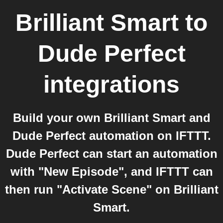
Brilliant Smart
to
Dude Perfect
integrations
Build your own Brilliant Smart and
Dude Perfect automation on IFTTT.
Dude Perfect can start an automation
with "New Episode", and IFTTT can
then run "Activate Scene" on Brilliant
Smart.