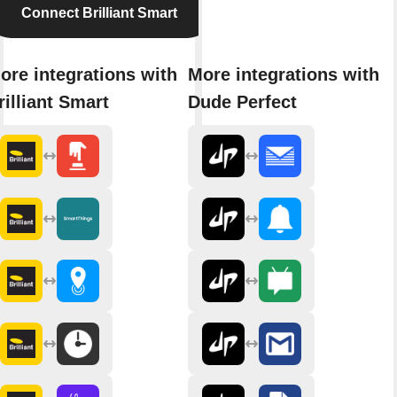
Connect Brilliant Smart
ore integrations with
More integrations with
rilliant Smart
Dude Perfect