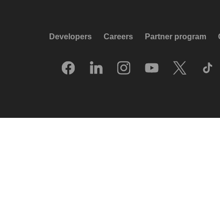
Developers
Careers
Partner program