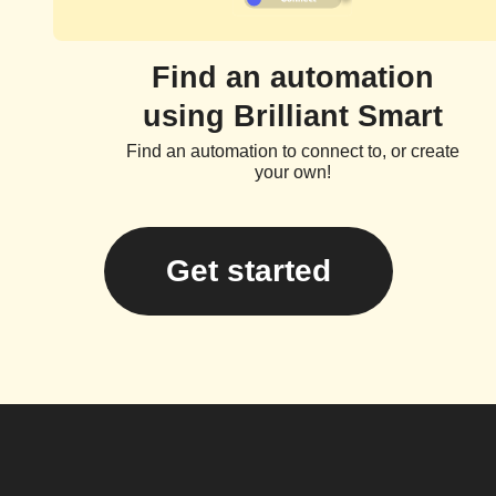
Find an automation
using Brilliant Smart
Find an automation to connect to, or create
your own!
Get started