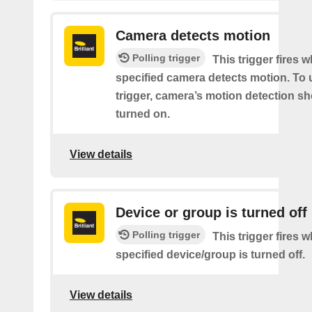
Camera detects motion
Polling trigger
This trigger fires 
specified camera detects motion. To 
trigger, camera’s motion detection s
turned on.
View details
Device or group is turned off
Polling trigger
This trigger fires 
specified device/group is turned off.
View details