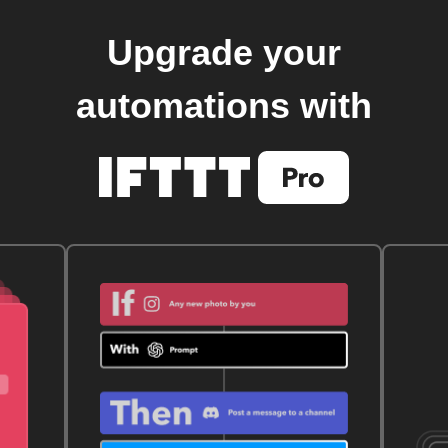
Upgrade your
automations with