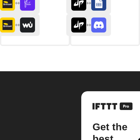
Get the
best