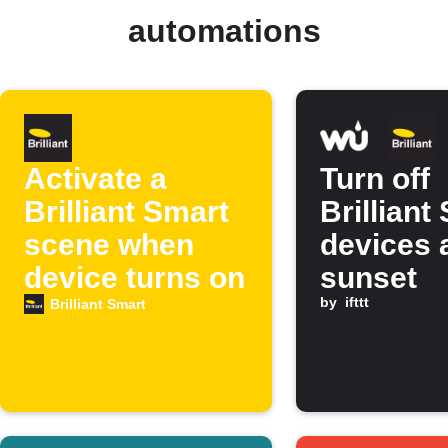
automations
Activate a
Turn off
Brilliant Smart
Brilliant
scene when
devices 
device turns on
sunset
by
ifttt
Brilliant Smart