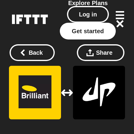
Explore
Plans
Log in
Get started
Back
Share