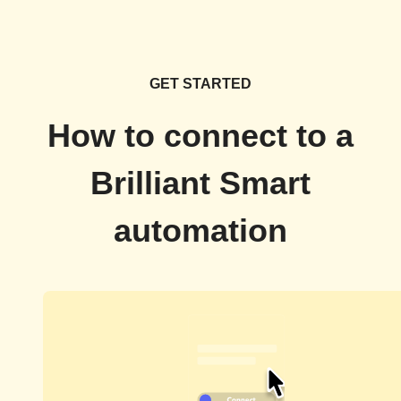
GET STARTED
How to connect to a
Brilliant Smart
automation