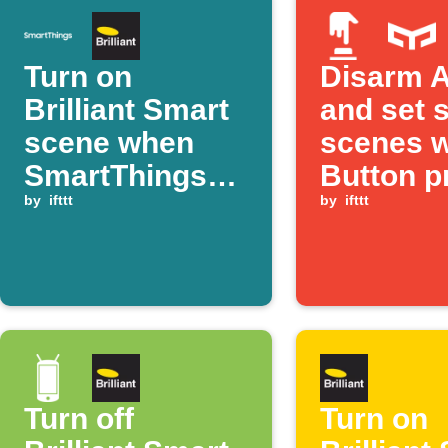
Turn on
Disarm A
Brilliant Smart
and set 
scene when
scenes w
SmartThings
Button p
detects motion
by
ifttt
by
ifttt
Turn off
Turn on