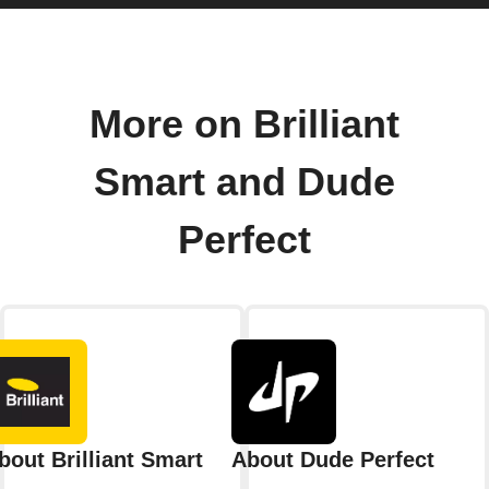
More on Brilliant
Smart and Dude
Perfect
bout Brilliant Smart
About Dude Perfect