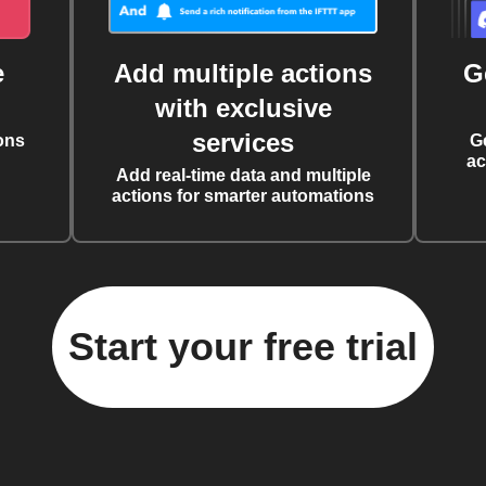
e
Add multiple actions
G
with exclusive
services
ons
G
ac
Add real-time data and multiple
actions for smarter automations
Start your free trial