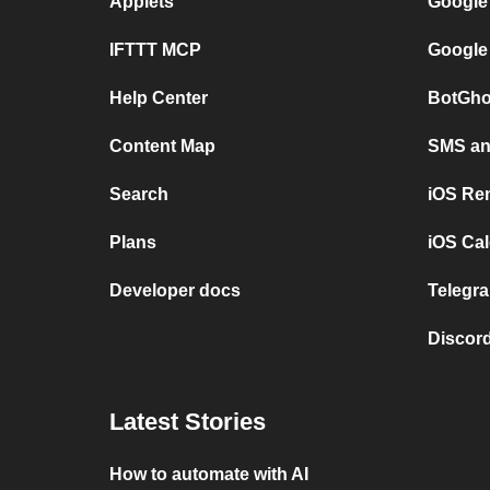
Applets
Google
IFTTT MCP
Google
Help Center
BotGho
Content Map
SMS and
Search
iOS Re
Plans
iOS Cal
Developer docs
Telegra
Discord
Latest Stories
How to automate with AI