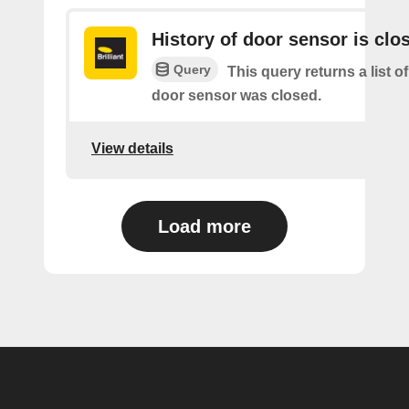
History of door sensor is clo
Query
This query returns a list o
door sensor was closed.
View details
Load more