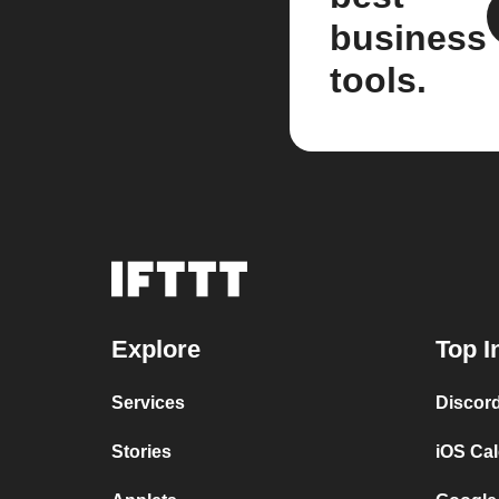
business
tools.
Explore
Top I
Services
Discor
Stories
iOS Ca