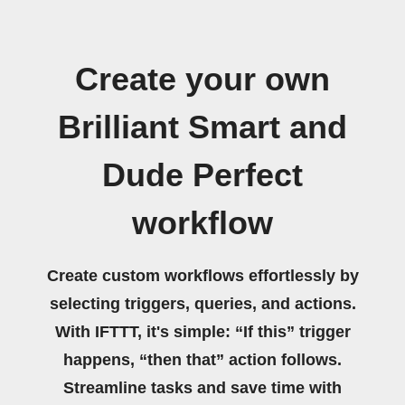
Create your own
Brilliant Smart and
Dude Perfect
workflow
Create custom workflows effortlessly by
selecting triggers, queries, and actions.
With IFTTT, it's simple: “If this” trigger
happens, “then that” action follows.
Streamline tasks and save time with