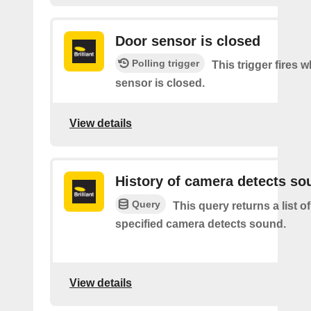
Door sensor is closed
Polling trigger
This trigger fires 
sensor is closed.
View details
History of camera detects so
Query
This query returns a list o
specified camera detects sound.
View details