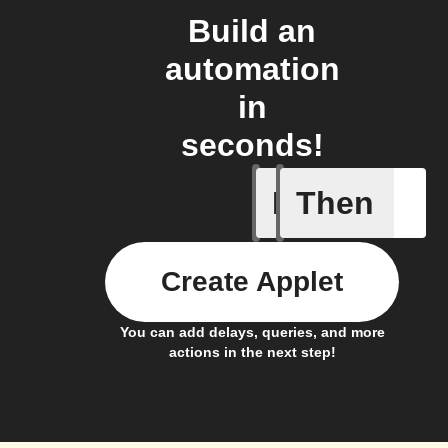
Build an
automation
in
seconds!
If
Then
Battery 
Create Applet
You can add delays, queries, and more
actions in the next step!