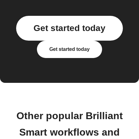
Get started today
Get started today
Other popular Brilliant
Smart workflows and