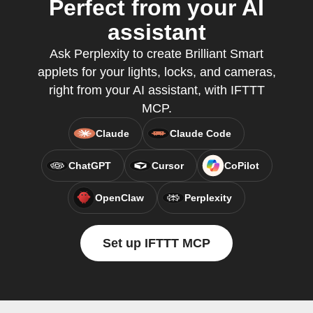
Perfect from your AI
assistant
Ask Perplexity to create Brilliant Smart
applets for your lights, locks, and cameras,
right from your AI assistant, with IFTTT
MCP.
Claude
Claude Code
ChatGPT
Cursor
CoPilot
OpenClaw
Perplexity
Set up IFTTT MCP