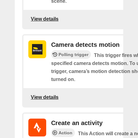
scene.
View details
Camera detects motion
Polling trigger
This trigger fires 
specified camera detects motion. To 
trigger, camera’s motion detection s
turned on.
View details
Create an activity
Action
This Action will create a n