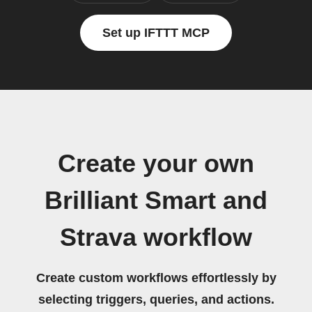
Set up IFTTT MCP
Create your own
Brilliant Smart and
Strava workflow
Create custom workflows effortlessly by
selecting triggers, queries, and actions.