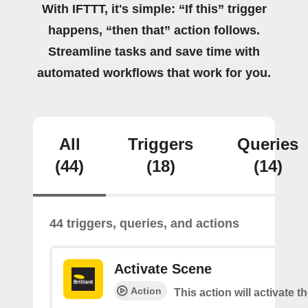
With IFTTT, it's simple: “If this” trigger
happens, “then that” action follows.
Streamline tasks and save time with
automated workflows that work for you.
All
Triggers
Queries
(44)
(18)
(14)
44 triggers, queries, and actions
Activate Scene
Action
This action will activate t