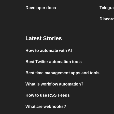
Developer docs
Telegra
Discord
Latest Stories
How to automate with AI
Best Twitter automation tools
Best time management apps and tools
What is workflow automation?
How to use RSS Feeds
What are webhooks?