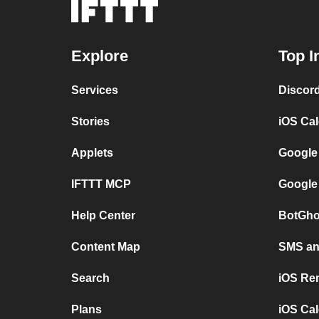
Explore
Top I
Services
Discor
Stories
iOS Ca
Applets
Google
IFTTT MCP
Google
Help Center
BotGho
Content Map
SMS and
Search
iOS Re
Plans
iOS Cal