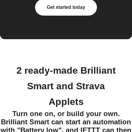
Get started today
2 ready-made Brilliant
Smart and Strava
Applets
Turn one on, or build your own.
Brilliant Smart can start an automation
with "Battery low", and IFTTT can then