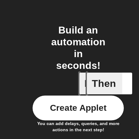
Build an
automation
in
seconds!
If
Then
Battery 
Create Applet
You can add delays, queries, and more
actions in the next step!