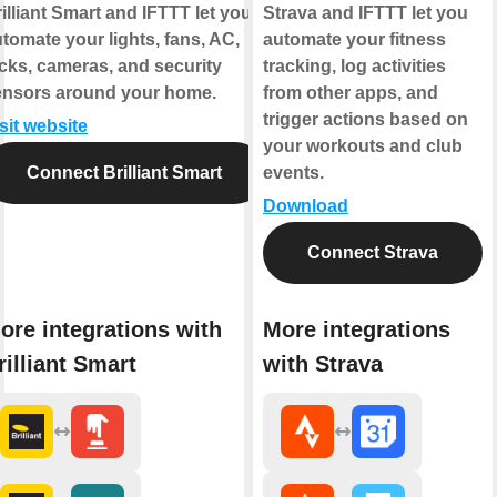
illiant Smart and IFTTT let you
Strava and IFTTT let you
tomate your lights, fans, AC,
automate your fitness
cks, cameras, and security
tracking, log activities
ensors around your home.
from other apps, and
trigger actions based on
sit website
your workouts and club
Connect Brilliant Smart
events.
Download
Connect Strava
ore integrations with
More integrations
rilliant Smart
with Strava