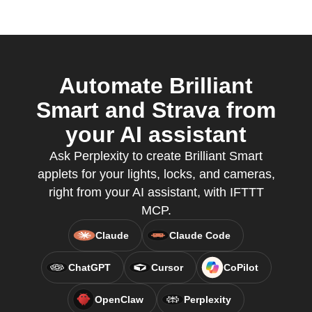
Automate Brilliant
Smart and Strava from
your AI assistant
Ask Perplexity to create Brilliant Smart
applets for your lights, locks, and cameras,
right from your AI assistant, with IFTTT
MCP.
Claude
Claude Code
ChatGPT
Cursor
CoPilot
OpenClaw
Perplexity