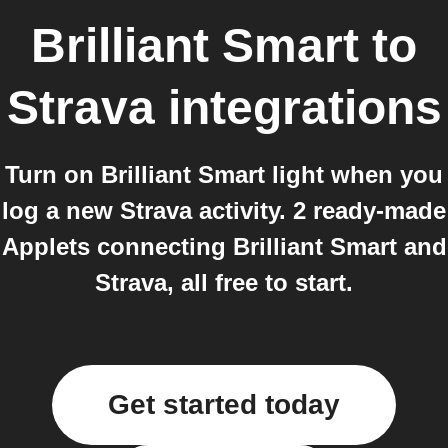
Brilliant Smart
to
Strava
integrations
Turn on Brilliant Smart light when you
log a new Strava activity. 2 ready-made
Applets connecting Brilliant Smart and
Strava, all free to start.
Get started today