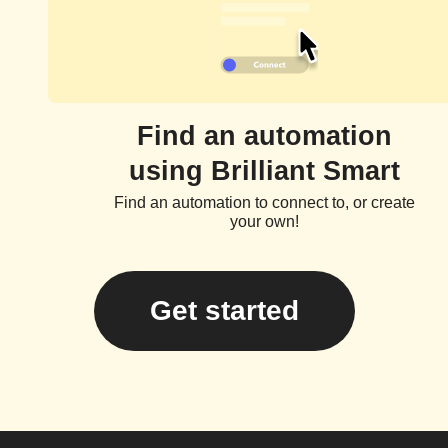
Find an automation
using Brilliant Smart
Find an automation to connect to, or create
your own!
Get started