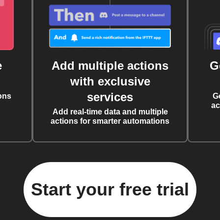
e
Add multiple actions
G
with exclusive
services
ons
G
ac
Add real-time data and multiple
actions for smarter automations
Start your free trial