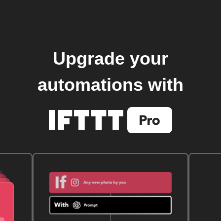
Upgrade your
automations with