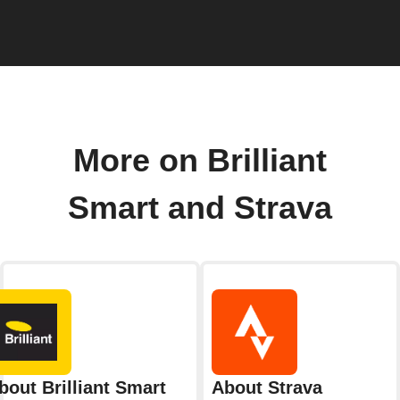
More on Brilliant
Smart and Strava
bout Brilliant Smart
About Strava