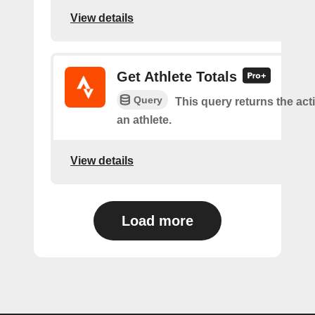
View details
Get Athlete Totals
Query
This query returns the acti
an athlete.
View details
Load more