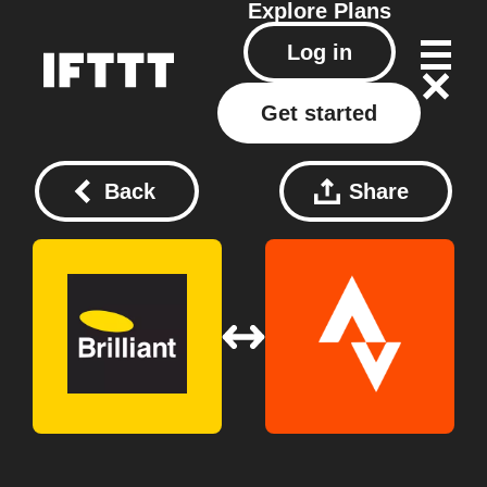
Explore
Plans
Log in
Get started
Back
Share