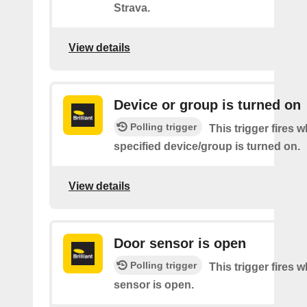
Strava.
View details
Device or group is turned on
Polling trigger
This trigger fires 
specified device/group is turned on.
View details
Door sensor is open
Polling trigger
This trigger fires 
sensor is open.