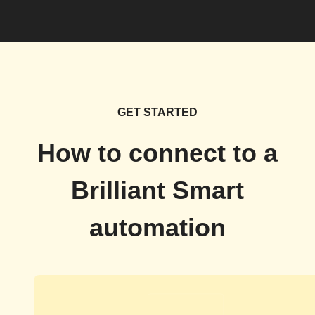
GET STARTED
How to connect to a
Brilliant Smart
automation