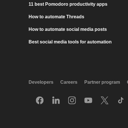
11 best Pomodoro productivity apps
How to automate Threads
How to automate social media posts
Best social media tools for automation
Developers
Careers
Partner program