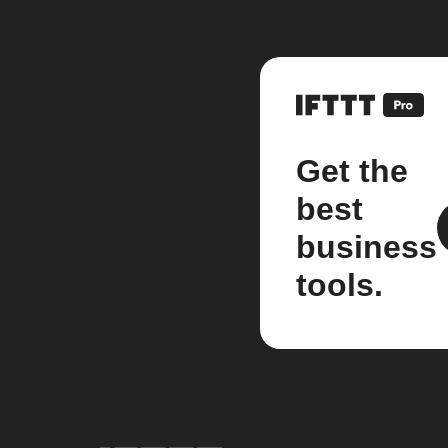
Get the
best
business
tools.