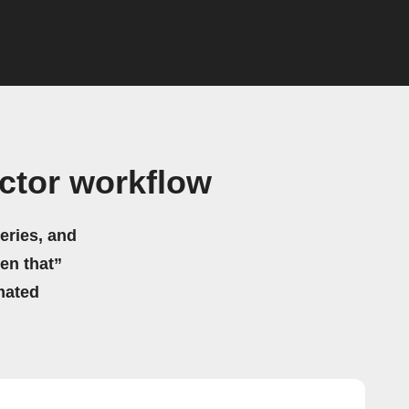
actor workflow
eries, and
hen that”
mated