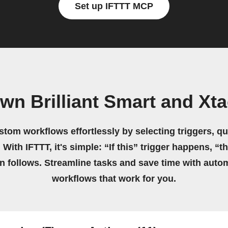
Set up IFTTT MCP
wn Brilliant Smart and Xt
stom workflows effortlessly by selecting triggers, qu
 With IFTTT, it's simple: “If this” trigger happens, “t
on follows. Streamline tasks and save time with auto
workflows that work for you.