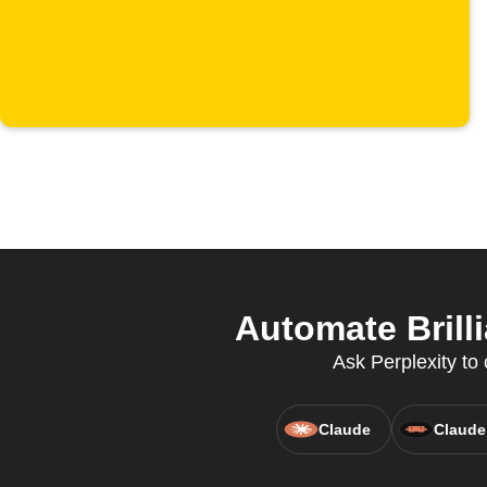
Automate Brilli
Ask Perplexity to 
Claude
Claude