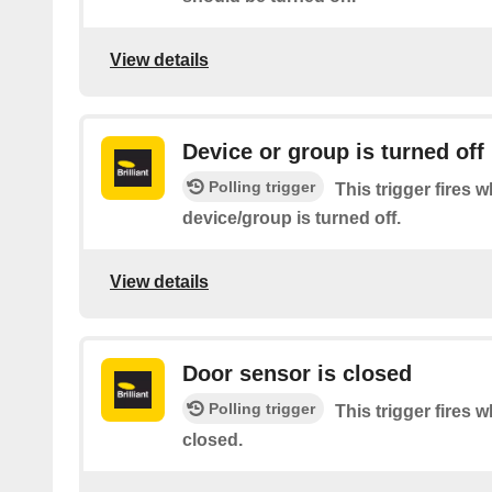
View details
Device or group is turned off
Polling trigger
This trigger fires 
device/group is turned off.
View details
Door sensor is closed
Polling trigger
This trigger fires 
closed.