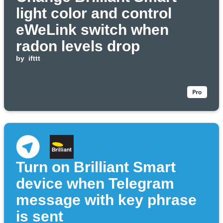
light color and control
eWeLink switch when
radon levels drop
by
ifttt
Turn on Brilliant Smart
device when Telegram
message with key phrase
is sent