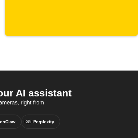
our AI assistant
cameras, right from
enClaw
Perplexity