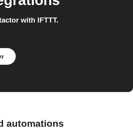
egrations
actor with IFTTT.
ay
nd automations