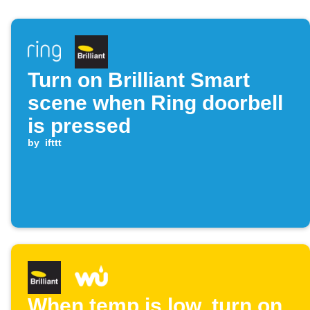
Turn on Brilliant Smart
scene when Ring doorbell
is pressed
by
ifttt
When temp is low, turn on