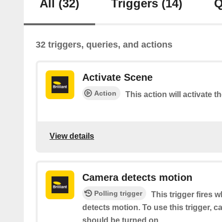
All
(32)
Triggers
(14)
Q
32 triggers, queries, and actions
Activate Scene
Action
This action will activate t
View details
Camera detects motion
Polling trigger
This trigger fires 
detects motion. To use this trigger, 
should be turned on.