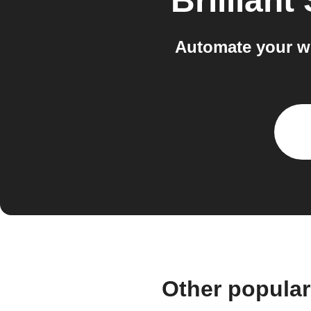
Brilliant
Automate your wo
Other popular