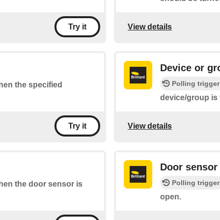
View details
Try it
Device or gr
Polling trigger
when the specified
device/group is
View details
Try it
Door sensor 
Polling trigger
when the door sensor is
open.