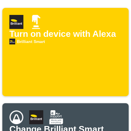
Turn on device with Alexa
Brilliant Smart
Change Brilliant Smart