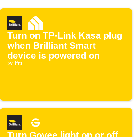
Turn on TP-Link Kasa plug
when Brilliant Smart
device is powered on
by
ifttt
Turn Govee light on or off