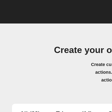
Create your o
Create cu
actions.
acti