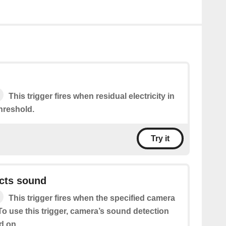
This trigger fires when residual electricity in
hreshold.
Try it
cts sound
This trigger fires when the specified camera
o use this trigger, camera’s sound detection
d on.