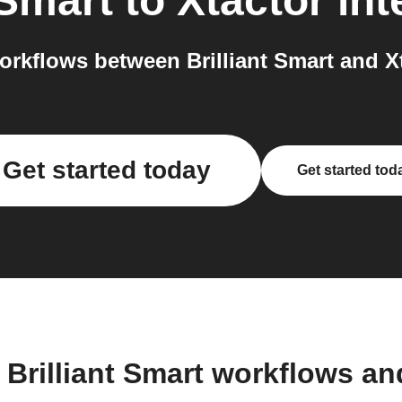
 Smart
to
Xtactor
int
rkflows between Brilliant Smart and Xt
Get started today
Get started tod
 Brilliant Smart workflows a