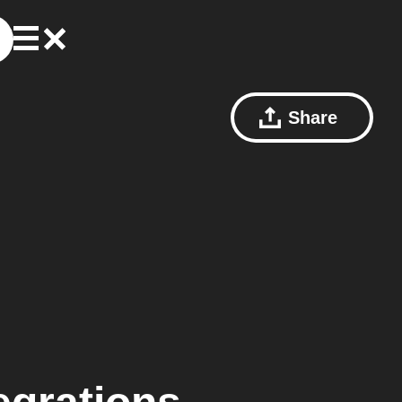
Share