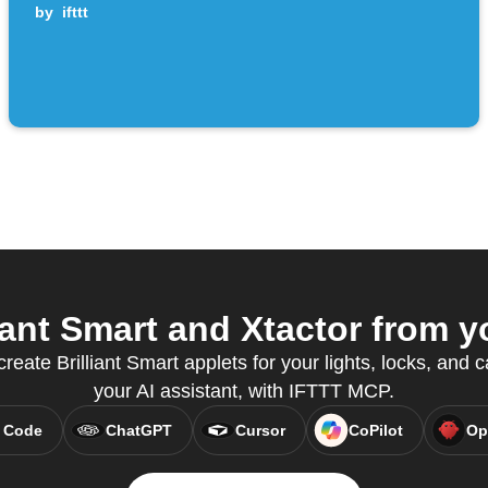
by
ifttt
ant Smart and Xtactor from y
create Brilliant Smart applets for your lights, locks, and 
your AI assistant, with IFTTT MCP.
 Code
ChatGPT
Cursor
CoPilot
Op