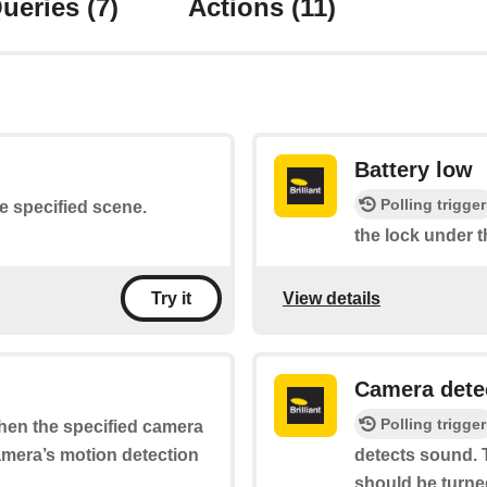
ueries
(7)
Actions
(11)
Battery low
Polling trigger
he specified scene.
the lock under t
View details
Try it
Camera dete
Polling trigger
when the specified camera
camera’s motion detection
detects sound. T
should be turne