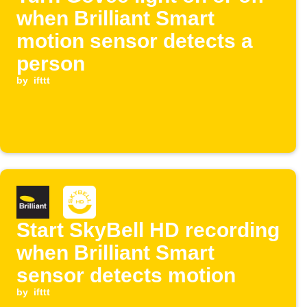
when Brilliant Smart
motion sensor detects a
person
by
ifttt
Start SkyBell HD recording
when Brilliant Smart
sensor detects motion
by
ifttt