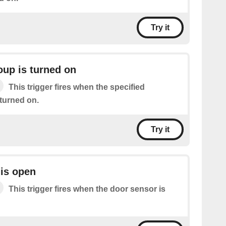
Try it
oup is turned on
This trigger fires when the specified
 turned on.
Try it
is open
This trigger fires when the door sensor is