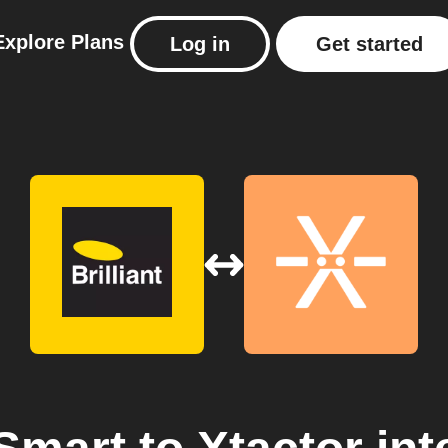
Explore
Plans
Log in
Get started