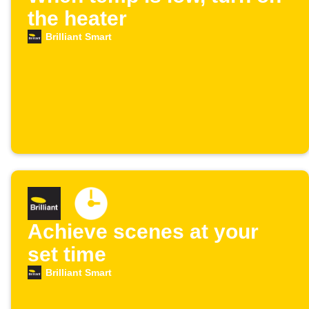
the heater
Brilliant Smart
Achieve scenes at your
set time
Brilliant Smart