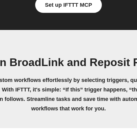
Set up IFTTT MCP
wn BroadLink and Reposit 
stom workflows effortlessly by selecting triggers, qu
 With IFTTT, it's simple: “If this” trigger happens, “t
on follows. Streamline tasks and save time with auto
workflows that work for you.