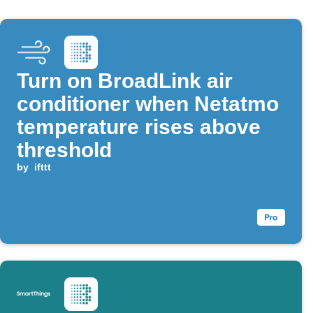
Turn on BroadLink air
conditioner when Netatmo
temperature rises above
threshold
by
ifttt