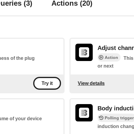
ueries
(3)
Actions
(20)
Adjust chan
Action
tness of the plug
This
or next
View details
Try it
Body induct
Polling trigger
lume of your device
induction chan