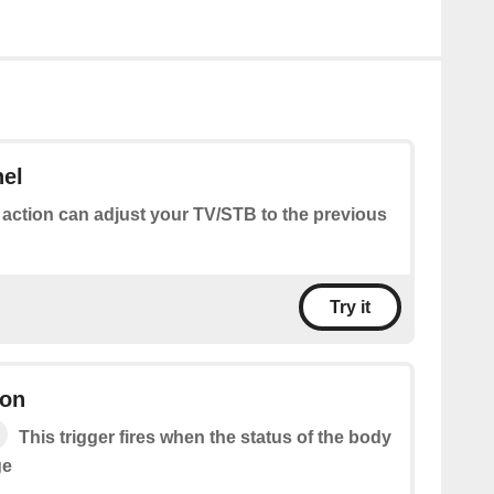
nel
 action can adjust your TV/STB to the previous
Try it
ion
This trigger fires when the status of the body
ge