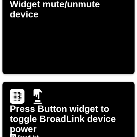
Widget mute/unmute
device
Press Button widget to
toggle BroadLink device
power