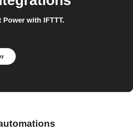
ntegrations
 Power with IFTTT.
ay
 automations