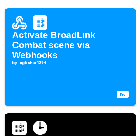
Activate BroadLink
Combat scene via
Webhooks
by
cgbaker4294