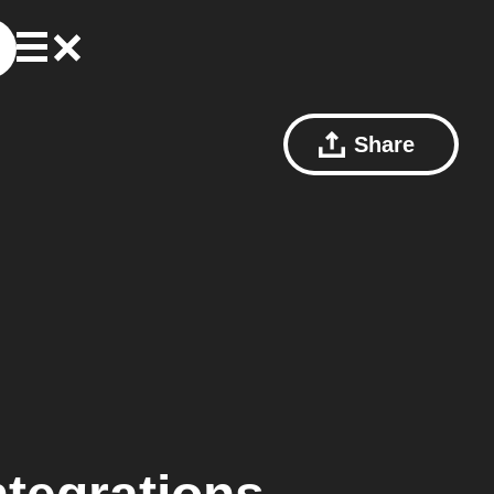
Share