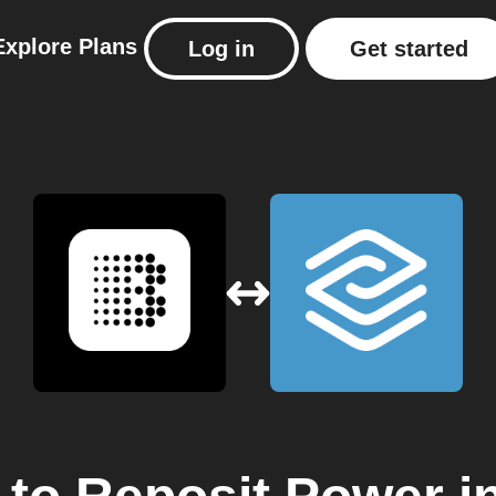
Explore
Plans
Log in
Get started