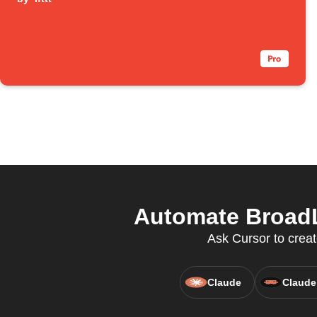
Automate BroadL
Ask Cursor to creat
Claude
Claude