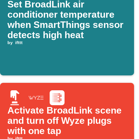
Set BroadLink air
conditioner temperature
when SmartThings sensor
detects high heat
by
ifttt
Activate BroadLink scene
and turn off Wyze plugs
with one tap
by
ifttt