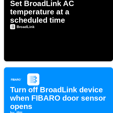
Set BroadLink AC
temperature at a
scheduled time
BroadLink
Turn off BroadLink device
when FIBARO door sensor
opens
by
ifttt