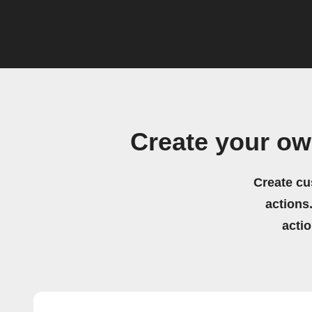
Create your o
Create cu
actions.
acti