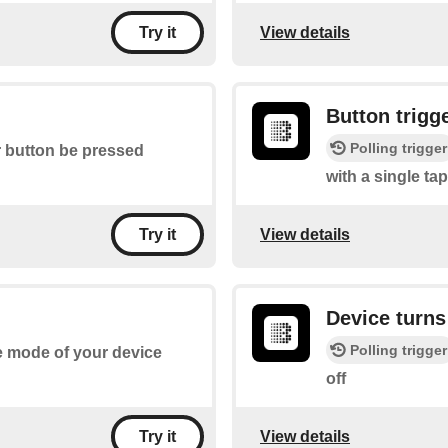
View details
Try it
Button trigg
Polling trigger
r button be pressed
with a single tap
View details
Try it
Device turns
Polling trigger
he mode of your device
off
View details
Try it