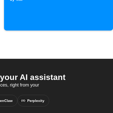
our AI assistant
ces, right from your
enClaw
Perplexity