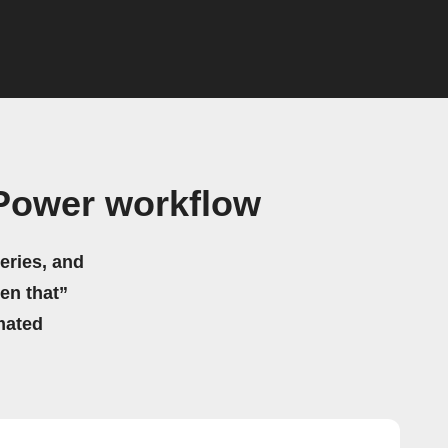
Power workflow
eries, and
hen that”
mated