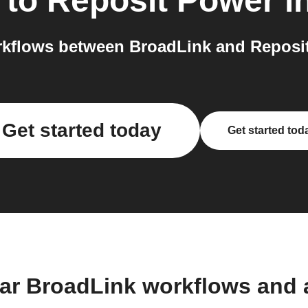
to
Reposit Power
i
kflows between BroadLink and Reposit
Get started today
Get started tod
ar BroadLink workflows and