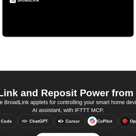
BroadLink
ink and Reposit Power from y
e BroadLink applets for controlling your smart home devi
AI assistant, with IFTTT MCP.
 Code
ChatGPT
Cursor
CoPilot
Op