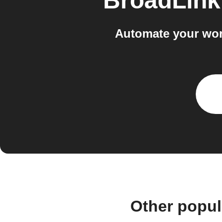
BroadLink
Automate your wor
Other popul