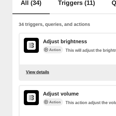
All
(34)
Triggers
(11)
Q
34 triggers, queries, and actions
Adjust brightness
Action
This will adjust the brigh
View details
Adjust volume
Action
This action adjust the vo