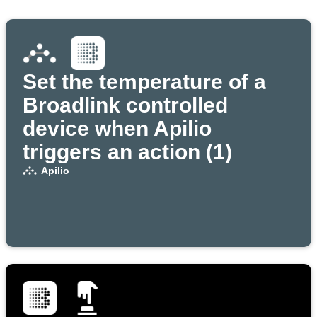
Set the temperature of a
Broadlink controlled
device when Apilio
triggers an action (1)
Apilio