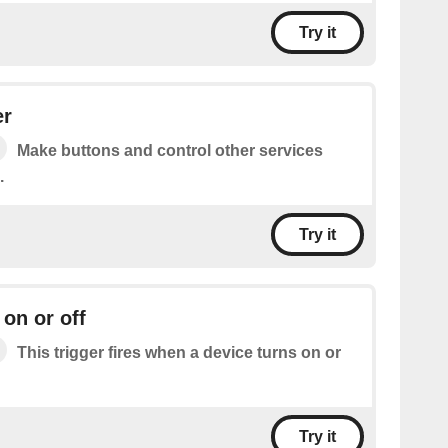
Try it
er
Make buttons and control other services
.
Try it
 on or off
This trigger fires when a device turns on or
Try it