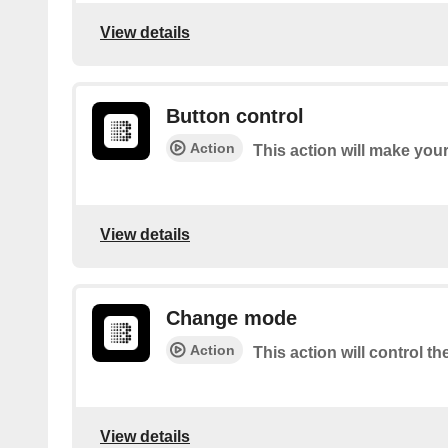
View details
Button control
Action
This action will make you
View details
Change mode
Action
This action will control t
View details