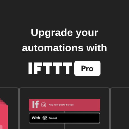
Upgrade your
automations with