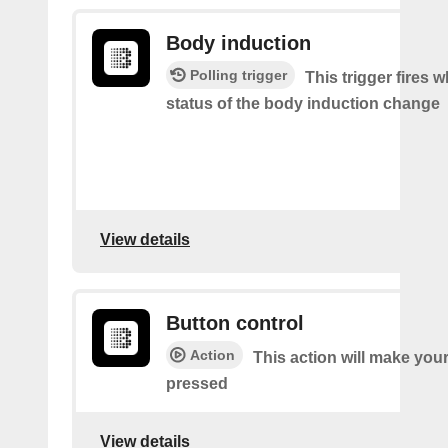
Body induction
Polling trigger
This trigger fires 
status of the body induction change
View details
Button control
Action
This action will make you
pressed
View details