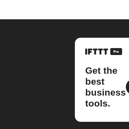
Get the
best
business
tools.