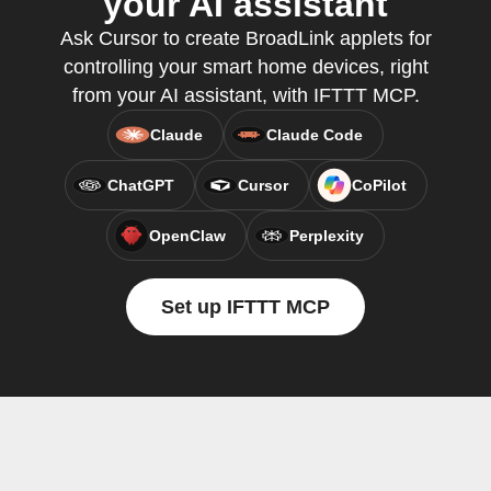
your AI assistant
Ask Cursor to create BroadLink applets for
controlling your smart home devices, right
from your AI assistant, with IFTTT MCP.
Claude
Claude Code
ChatGPT
Cursor
CoPilot
OpenClaw
Perplexity
Set up IFTTT MCP