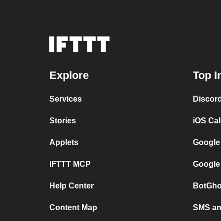
Explore
Top I
Services
Discor
Stories
iOS Ca
Applets
Google
IFTTT MCP
Google
Help Center
BotGho
Content Map
SMS and