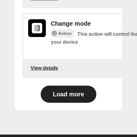
Change mode
Action
This action will control t
your device
View details
Load more