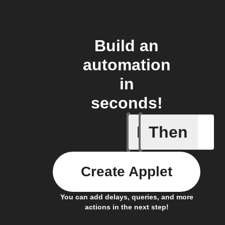
Build an
automation
in
seconds!
If
Then
Back in 
Create Applet
You can add delays, queries, and more
actions in the next step!