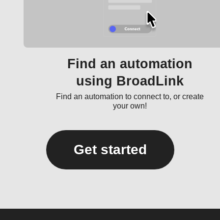
Find an automation
using BroadLink
Find an automation to connect to, or create
your own!
Get started