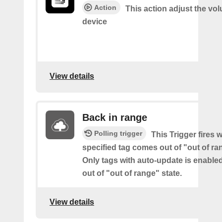
Action
This action adjust the vo
device
View details
Back in range
Polling trigger
This Trigger fires 
specified tag comes out of "out of ra
Only tags with auto-update is enabl
out of "out of range" state.
View details