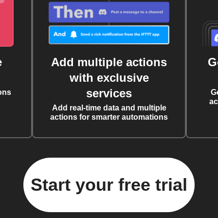
e
Add multiple actions
G
with exclusive
services
ons
G
ac
Add real-time data and multiple
actions for smarter automations
Start your free trial