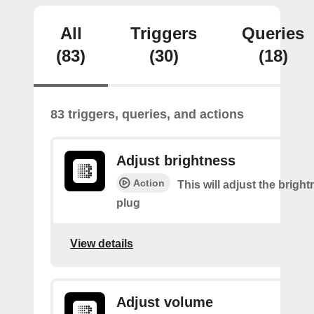
All
Triggers
Queries
(83)
(30)
(18)
83 triggers, queries, and actions
Adjust brightness
Action
This will adjust the bright
plug
View details
Adjust volume