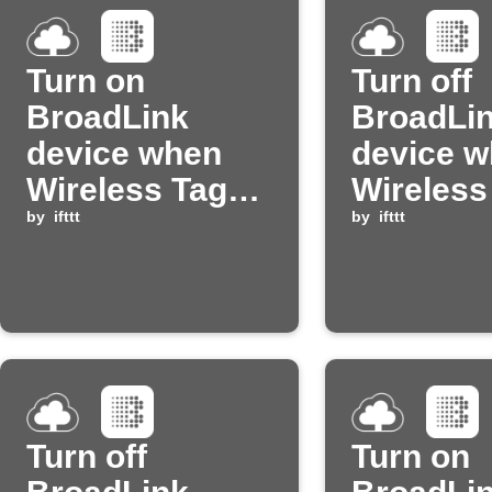
Turn on
Turn off
BroadLink
BroadLi
device when
device 
Wireless Tag
Wireless
temperature is
by
ifttt
temperat
by
ifttt
too low
too high
Turn off
Turn on