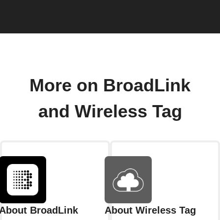
More on BroadLink
and Wireless Tag
About BroadLink
About Wireless Tag