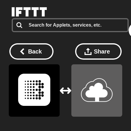
Back
Share