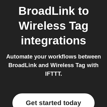
BroadLink
to
Wireless Tag
integrations
Automate your workflows between
BroadLink and Wireless Tag with
IFTTT.
Get started today