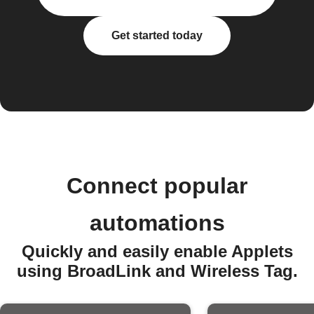
Get started today
Connect popular
automations
Quickly and easily enable Applets
using BroadLink and Wireless Tag.