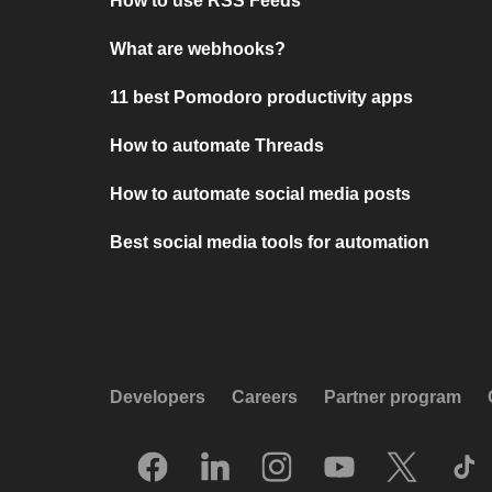
How to use RSS Feeds
What are webhooks?
11 best Pomodoro productivity apps
How to automate Threads
How to automate social media posts
Best social media tools for automation
Developers
Careers
Partner program