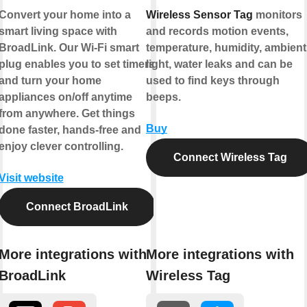
Convert your home into a
Wireless Sensor Tag
monitors
smart living space with
and records motion events,
BroadLink. Our Wi-Fi smart
temperature, humidity, ambient
plug enables you to set timers
light, water leaks and can be
and turn your home
used to find keys through
appliances on/off anytime
beeps.
from anywhere. Get things
Buy
done faster, hands-free and
enjoy clever controlling.
Connect Wireless Tag
Visit website
Connect BroadLink
More integrations with
More integrations with
BroadLink
Wireless Tag