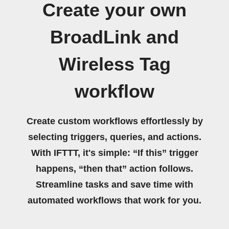
Create your own
BroadLink and
Wireless Tag
workflow
Create custom workflows effortlessly by
selecting triggers, queries, and actions.
With IFTTT, it's simple: “If this” trigger
happens, “then that” action follows.
Streamline tasks and save time with
automated workflows that work for you.