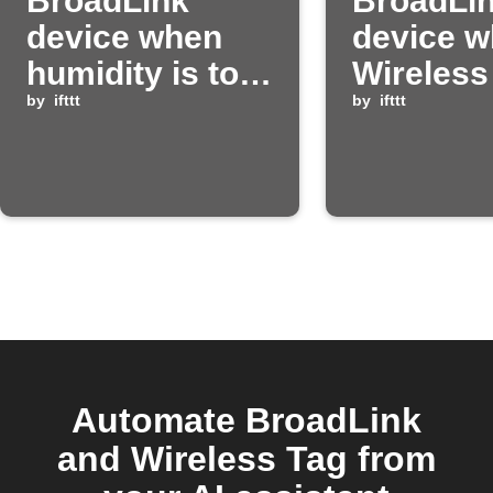
BroadLink
BroadLi
device when
device 
humidity is too
Wireless
low
by
ifttt
detects 
by
ifttt
humidity
Automate BroadLink
and Wireless Tag from