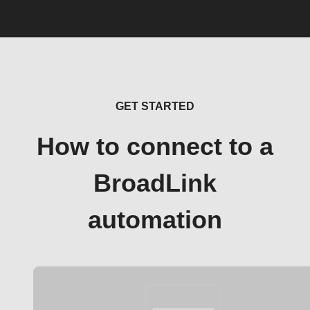
GET STARTED
How to connect to a
BroadLink
automation