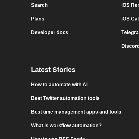
Search
iOS Re
Plans
iOS Cal
Developer docs
Telegra
Discord
Latest Stories
How to automate with AI
Best Twitter automation tools
Best time management apps and tools
What is workflow automation?