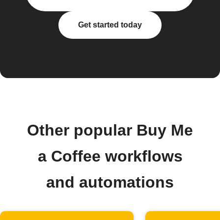
Get started today
Other popular Buy Me
a Coffee workflows
and automations