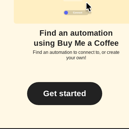
Find an automation
using Buy Me a Coffee
Find an automation to connect to, or create
your own!
Get started