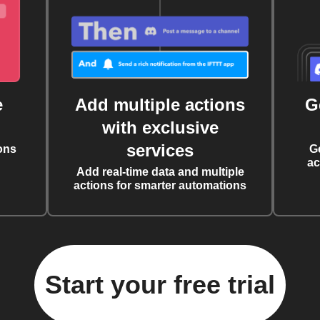
e
Add multiple actions
G
with exclusive
services
ons
G
ac
Add real-time data and multiple
actions for smarter automations
Start your free trial