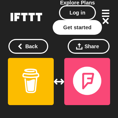
Explore
Plans
Log in
Get started
Back
Share