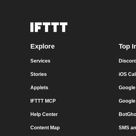
Explore
Top I
Services
Discor
Stories
iOS Ca
Applets
Google
IFTTT MCP
Google
Help Center
BotGho
Content Map
SMS and