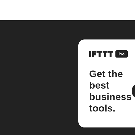
Get the
best
business
tools.