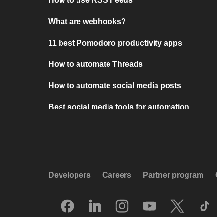
How to use RSS Feeds
What are webhooks?
11 best Pomodoro productivity apps
How to automate Threads
How to automate social media posts
Best social media tools for automation
Developers
Careers
Partner program