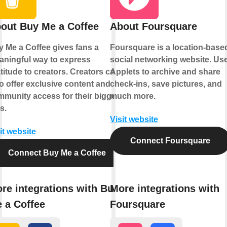
out Buy Me a Coffee
About Foursquare
 Me a Coffee gives fans a
Foursquare is a location-base
ningful way to express
social networking website. Us
titude to creators. Creators can
Applets to archive and share
o offer exclusive content and
check-ins, save pictures, and
munity access for their biggest
much more.
s.
Visit website
it website
Connect Foursquare
Connect Buy Me a Coffee
re integrations with Buy
More integrations with
 a Coffee
Foursquare