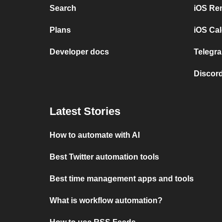
Search
iOS Re
Plans
iOS Cal
Developer docs
Telegra
Discord
Latest Stories
How to automate with AI
Best Twitter automation tools
Best time management apps and tools
What is workflow automation?