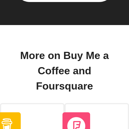
More on Buy Me a
Coffee and
Foursquare