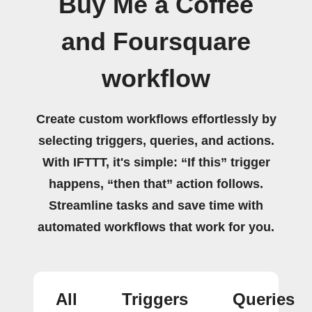
Buy Me a Coffee
and Foursquare
workflow
Create custom workflows effortlessly by
selecting triggers, queries, and actions.
With IFTTT, it's simple: “If this” trigger
happens, “then that” action follows.
Streamline tasks and save time with
automated workflows that work for you.
All
Triggers
Queries