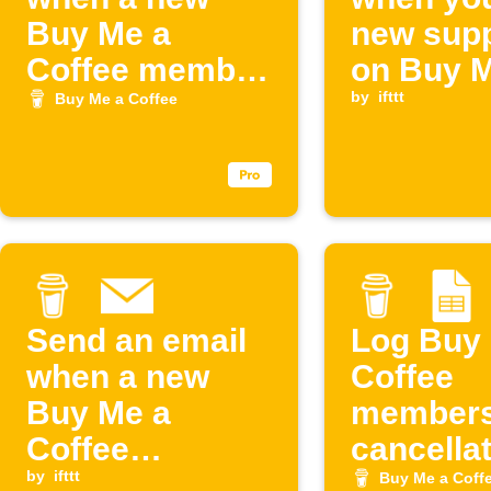
Buy Me a
new supp
Coffee member
on Buy M
joins
Coffee
by
ifttt
Buy Me a Coffee
Send an email
Log Buy
when a new
Coffee
Buy Me a
members
Coffee
cancella
membership
by
ifttt
to Googl
Buy Me a Coff