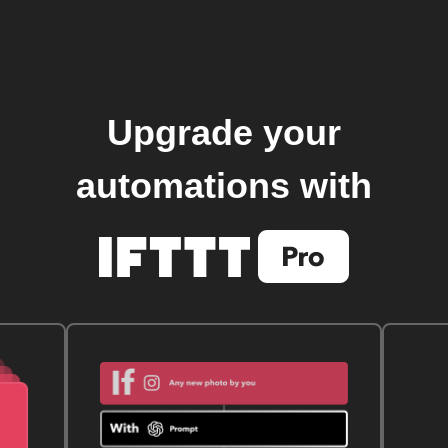
Upgrade your
automations with