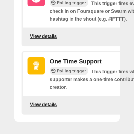
Polling trigger
This trigger fires 
check in on Foursquare or Swarm wit
hashtag in the shout (e.g. #IFTTT).
View details
One Time Support
Polling trigger
This trigger fires 
supporter makes a one-time contribut
creator.
View details