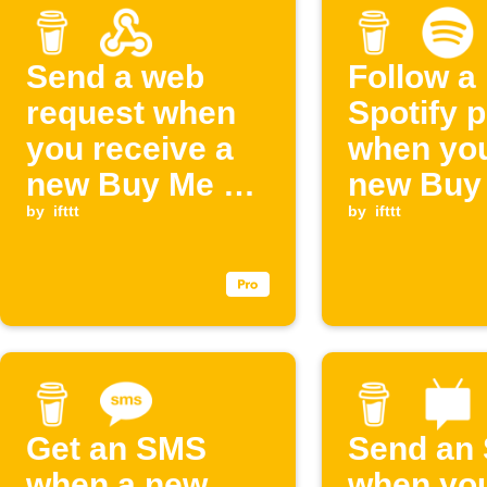
Send a web
Follow a
request when
Spotify p
you receive a
when you
new Buy Me a
new Buy
Coffee support
by
ifttt
Coffee
by
ifttt
supporte
Get an SMS
Send an
when a new
when you