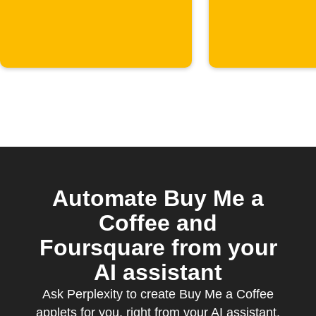
starts
Sheets
Automate Buy Me a
Coffee and
Foursquare from your
AI assistant
Ask Perplexity to create Buy Me a Coffee
applets for you, right from your AI assistant,