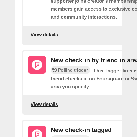
supporter joins creator’s membership
members gain access to exclusive co
and community interactions.
View details
New check-in by friend in are
Polling trigger
This Trigger fires 
friend checks in on Foursquare or S
area you specify.
View details
New check-in tagged