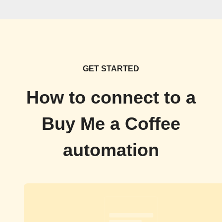
GET STARTED
How to connect to a
Buy Me a Coffee
automation