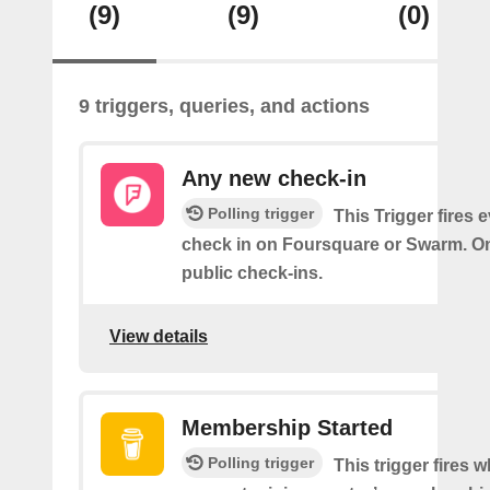
(9)
(9)
(0)
9 triggers, queries, and actions
Any new check-in
Polling trigger
This Trigger fires 
check in on Foursquare or Swarm. On
public check-ins.
View details
Membership Started
Polling trigger
This trigger fires 