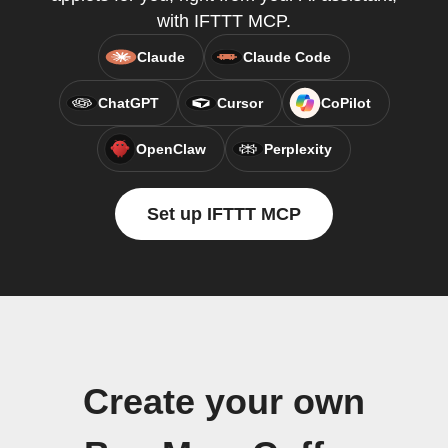
with IFTTT MCP.
Claude
Claude Code
ChatGPT
Cursor
CoPilot
OpenClaw
Perplexity
Set up IFTTT MCP
Create your own