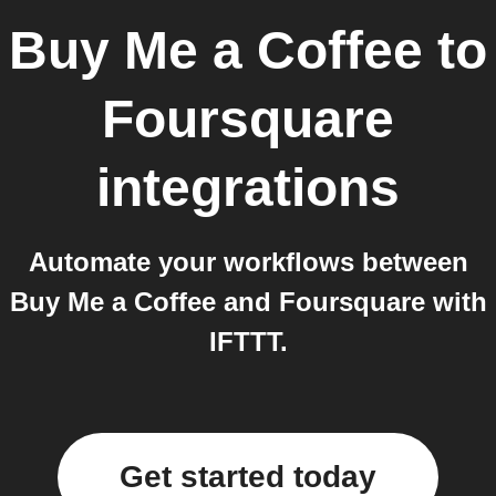
Buy Me a Coffee
to
Foursquare
integrations
Automate your workflows between
Buy Me a Coffee and Foursquare with
IFTTT.
Get started today