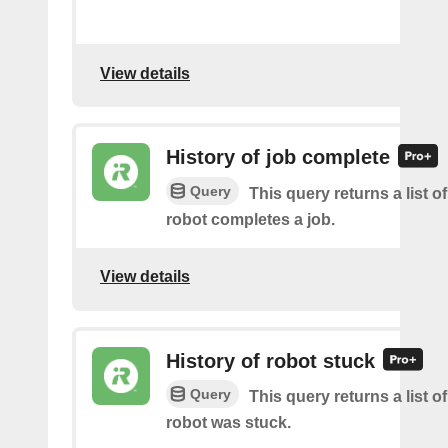
View details
History of job complete
Query
This query returns a list 
robot completes a job.
View details
History of robot stuck
Query
This query returns a list 
robot was stuck.