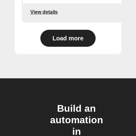
View details
Load more
Build an
automation
in