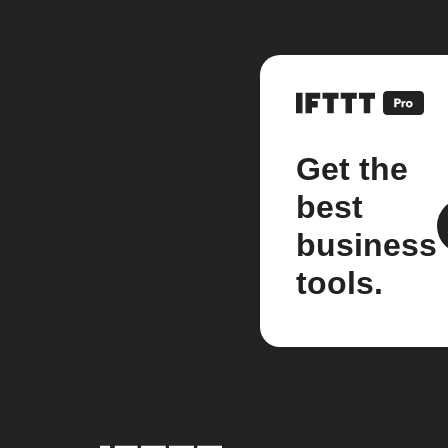
Get the
best
business
tools.