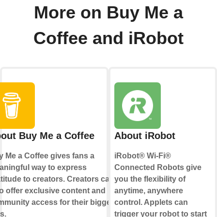
More on Buy Me a
Coffee and iRobot
out Buy Me a Coffee
About iRobot
 Me a Coffee gives fans a
iRobot® Wi-Fi®
ningful way to express
Connected Robots give
titude to creators. Creators can
you the flexibility of
o offer exclusive content and
anytime, anywhere
munity access for their biggest
control. Applets can
s.
trigger your robot to start