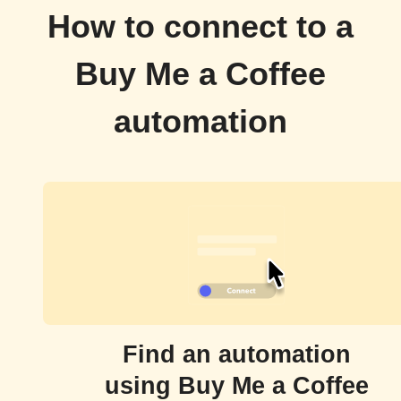
How to connect to a
Buy Me a Coffee
automation
Find an automation
using Buy Me a Coffee