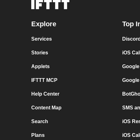
Explore
Top I
Services
Discor
Stories
iOS Ca
Applets
Google
IFTTT MCP
Google
Help Center
BotGho
Content Map
SMS and
Search
iOS Re
Plans
iOS Cal