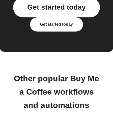
Get started today
Get started today
Other popular Buy Me
a Coffee workflows
and automations