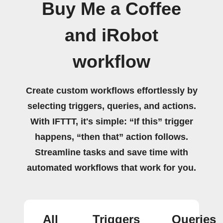
Buy Me a Coffee
and iRobot
workflow
Create custom workflows effortlessly by
selecting triggers, queries, and actions.
With IFTTT, it's simple: “If this” trigger
happens, “then that” action follows.
Streamline tasks and save time with
automated workflows that work for you.
All
Triggers
Queries