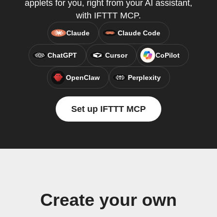
applets for you, right from your AI assistant,
with IFTTT MCP.
Claude
Claude Code
ChatGPT
Cursor
CoPilot
OpenClaw
Perplexity
Set up IFTTT MCP
Create your own