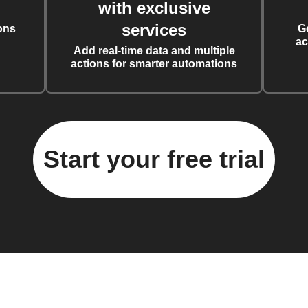
with exclusive
services
ons
G
ac
Add real-time data and multiple
actions for smarter automations
Start your free trial