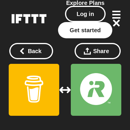
Explore
Plans
Log in
Get started
Back
Share