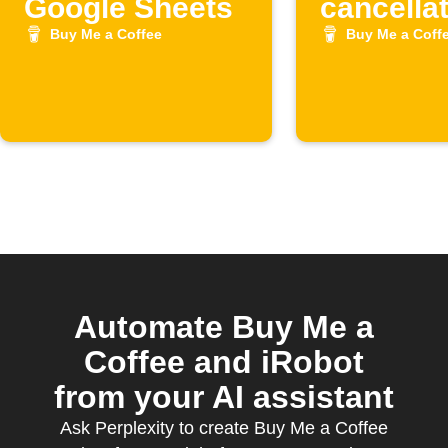
Google Sheets
cancella
to Googl
Buy Me a Coffee
Buy Me a Coff
Sheets
Automate Buy Me a
Coffee and iRobot
from your AI assistant
Ask Perplexity to create Buy Me a Coffee