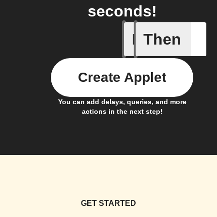
seconds!
If
Then
Bin full
Create Applet
You can add delays, queries, and more
actions in the next step!
GET STARTED