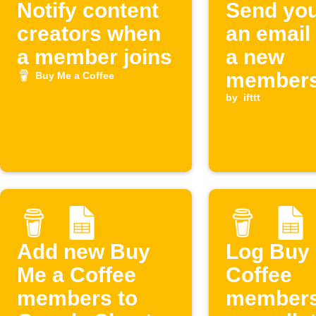
Notify content
Send you
creators when
an email
a member joins
a new
members
Buy Me a Coffee
starts o
by
ifttt
Me a Cof
Add new Buy
Log Buy
Me a Coffee
Coffee
members to
members