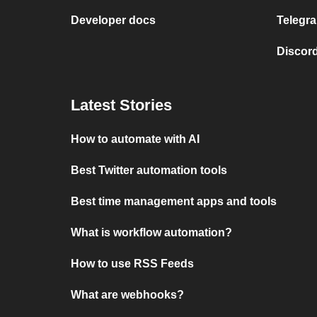
Developer docs
Telegra
Discord
Latest Stories
How to automate with AI
Best Twitter automation tools
Best time management apps and tools
What is workflow automation?
How to use RSS Feeds
What are webhooks?