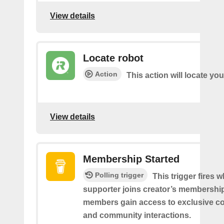
View details
Locate robot
Action
This action will locate you
View details
Membership Started
Polling trigger
This trigger fires 
supporter joins creator’s membership
members gain access to exclusive co
and community interactions.