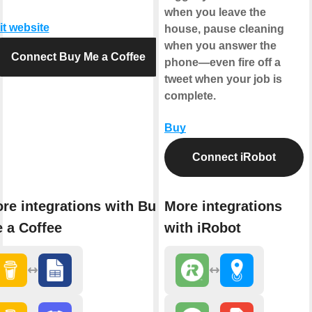
when you leave the
it website
house, pause cleaning
when you answer the
Connect Buy Me a Coffee
phone—even fire off a
tweet when your job is
complete.
Buy
Connect iRobot
re integrations with Buy
More integrations
 a Coffee
with iRobot