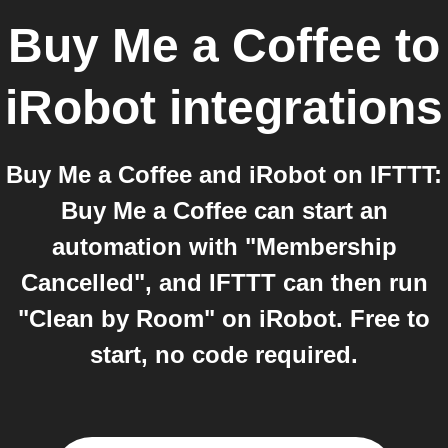
Buy Me a Coffee
to
iRobot
integrations
Buy Me a Coffee and iRobot on IFTTT:
Buy Me a Coffee can start an
automation with "Membership
Cancelled", and IFTTT can then run
"Clean by Room" on iRobot. Free to
start, no code required.