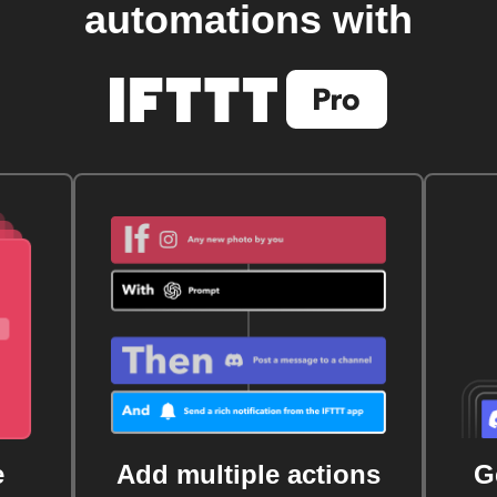
automations with
e
Add multiple actions
G