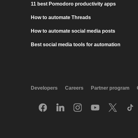
11 best Pomodoro productivity apps
How to automate Threads
How to automate social media posts
Best social media tools for automation
Developers
Careers
Partner program