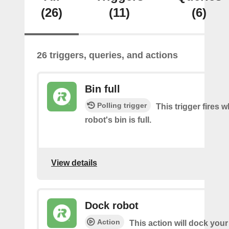
(26)
(11)
(6)
26 triggers, queries, and actions
Bin full
Polling trigger
This trigger fires 
robot's bin is full.
View details
Dock robot
Action
This action will dock your