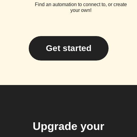
Find an automation to connect to, or create
your own!
Get started
Upgrade your