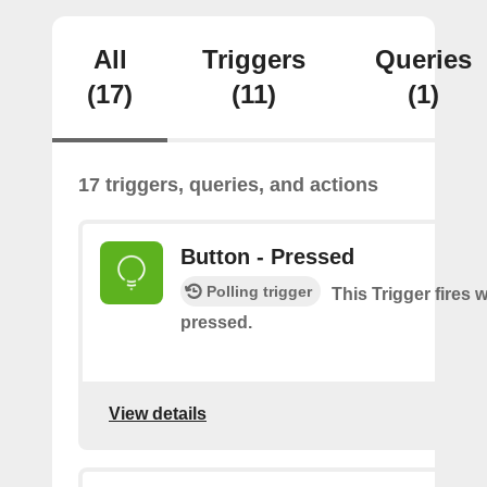
All
Triggers
Queries
(17)
(11)
(1)
17 triggers, queries, and actions
Button - Pressed
Polling trigger
This Trigger fires 
pressed.
View details