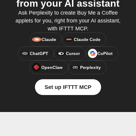
from your AI assistant
Ask Perplexity to create Buy Me a Coffee
applets for you, right from your AI assistant,
with IFTTT MCP.
Claude
Claude Code
ChatGPT
Cursor
CoPilot
OpenClaw
Perplexity
Set up IFTTT MCP