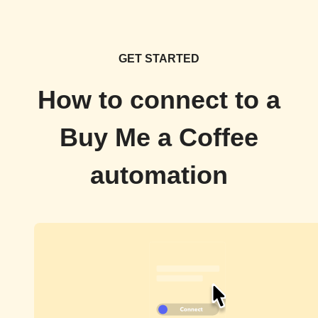
GET STARTED
How to connect to a
Buy Me a Coffee
automation