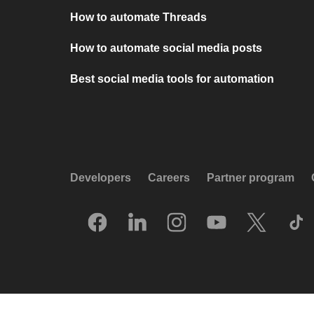
How to automate Threads
How to automate social media posts
Best social media tools for automation
Developers
Careers
Partner program