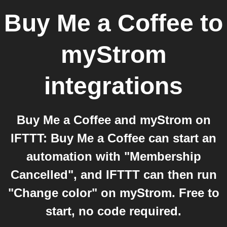
Buy Me a Coffee
to
myStrom
integrations
Buy Me a Coffee and myStrom on
IFTTT: Buy Me a Coffee can start an
automation with "Membership
Cancelled", and IFTTT can then run
"Change color" on myStrom. Free to
start, no code required.