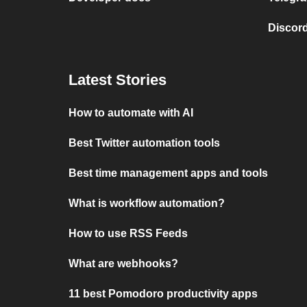
Discord
Latest Stories
How to automate with AI
Best Twitter automation tools
Best time management apps and tools
What is workflow automation?
How to use RSS Feeds
What are webhooks?
11 best Pomodoro productivity apps