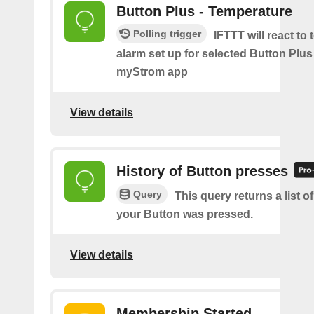
Button Plus - Temperature
Polling trigger
IFTTT will react to
alarm set up for selected Button Plus 
myStrom app
View details
History of Button presses
Query
This query returns a list 
your Button was pressed.
View details
Membership Started