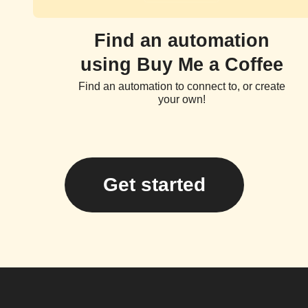
Find an automation
using Buy Me a Coffee
Find an automation to connect to, or create
your own!
Get started