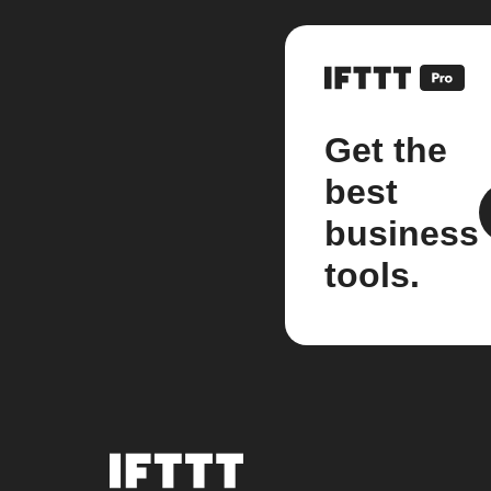
Get the
best
business
tools.