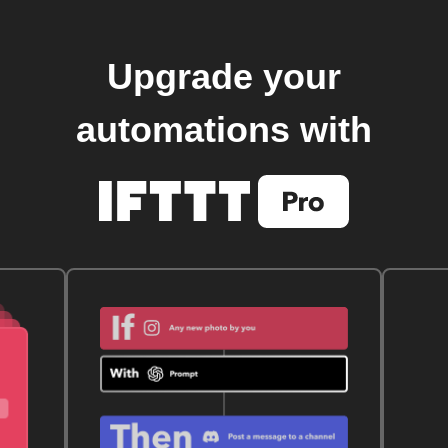
Upgrade your
automations with