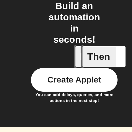
Build an
automation
in
seconds!
If
Then
Button -
Create Applet
You can add delays, queries, and more
actions in the next step!