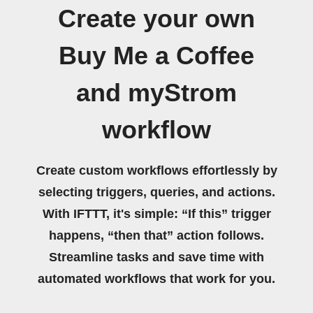
Create your own
Buy Me a Coffee
and myStrom
workflow
Create custom workflows effortlessly by
selecting triggers, queries, and actions.
With IFTTT, it's simple: “If this” trigger
happens, “then that” action follows.
Streamline tasks and save time with
automated workflows that work for you.