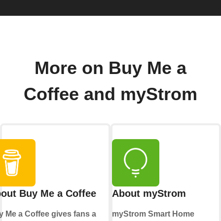
More on Buy Me a
Coffee and myStrom
out Buy Me a Coffee
About myStrom
 Me a Coffee gives fans a
myStrom Smart Home