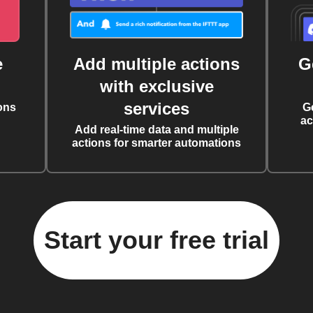
e
Add multiple actions
G
with exclusive
services
ons
G
ac
Add real-time data and multiple
actions for smarter automations
Start your free trial