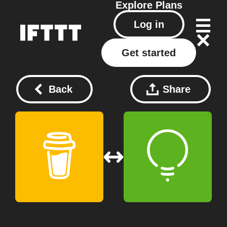
Explore
Plans
Log in
Get started
Back
Share