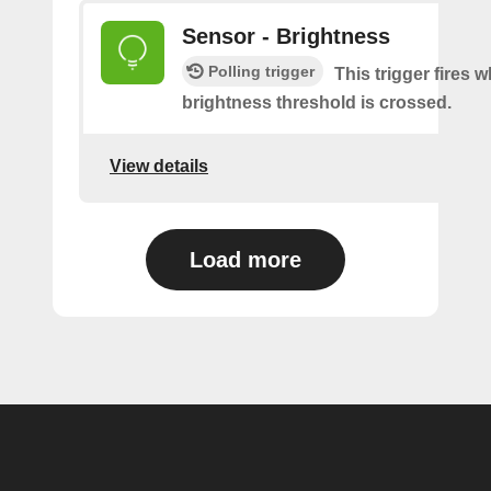
Sensor - Brightness
Polling trigger
This trigger fires 
brightness threshold is crossed.
View details
Load more