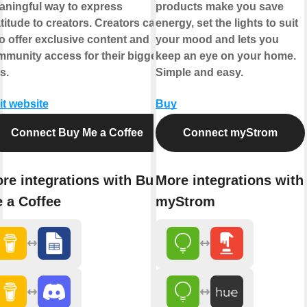
ningful way to express
products make you save
titude to creators. Creators can
energy, set the lights to suit
o offer exclusive content and
your mood and lets you
munity access for their biggest
keep an eye on your home.
s.
Simple and easy.
it website
Buy
Connect Buy Me a Coffee
Connect myStrom
re integrations with Buy
More integrations with
 a Coffee
myStrom