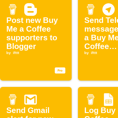
Post new Buy
Send Te
Me a Coffee
message
supporters to
a Buy Me
Blogger
Coffee
by
ifttt
members
by
ifttt
cancelle
Send Gmail
Log Buy