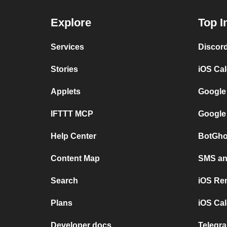
Explore
Top I
Services
Discor
Stories
iOS Ca
Applets
Google
IFTTT MCP
Google
Help Center
BotGho
Content Map
SMS and
Search
iOS Re
Plans
iOS Cal
Developer docs
Telegra