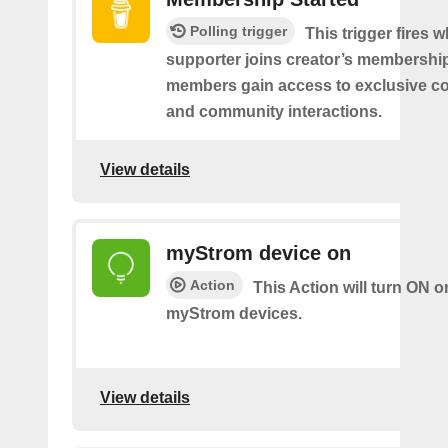
Polling trigger
This trigger fires 
supporter joins creator’s membership
members gain access to exclusive co
and community interactions.
View details
myStrom device on
Action
This Action will turn ON o
myStrom devices.
View details