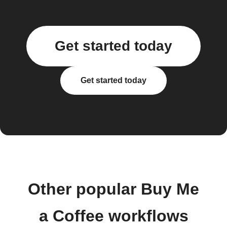
Get started today
Get started today
Other popular Buy Me
a Coffee workflows