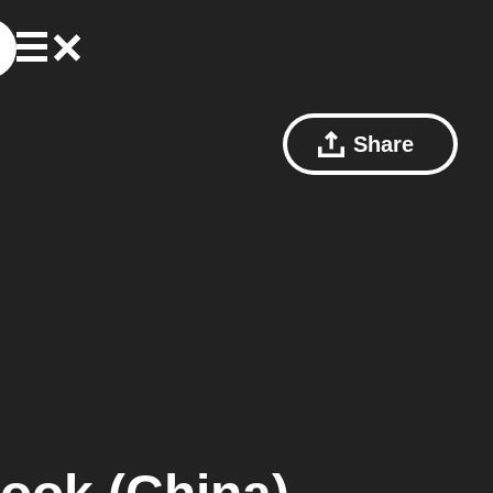
Share