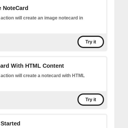
e NoteCard
 action will create an image notecard in
Try it
card With HTML Content
 action will create a notecard with HTML
Try it
Started