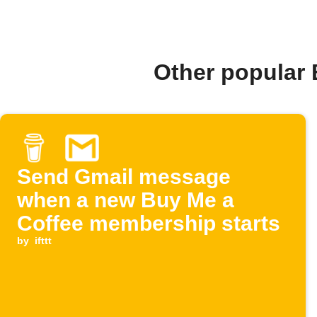
Other popular
Send Gmail message
when a new Buy Me a
Coffee membership starts
by
ifttt