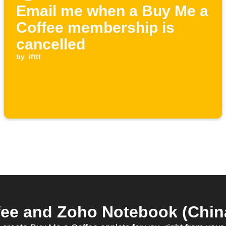
Email me when a Buy Me a
Coffee membership is
cancelled
by
ifttt
ee and Zoho Notebook (China)