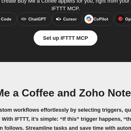
 create Buy Me a Coffee applets for you, right from your 
IFTTT MCP.
 Code
ChatGPT
Cursor
CoPilot
Op
Set up IFTTT MCP
Me a Coffee and Zoho Note
stom workflows effortlessly by selecting triggers, qu
 With IFTTT, it's simple: “If this” trigger happens, “t
on follows. Streamline tasks and save time with auto