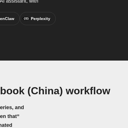
AI assistant, with
enClaw
Perplexity
book (China) workflow
eries, and
hen that”
mated