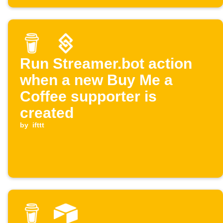
Run Streamer.bot action
when a new Buy Me a
Coffee supporter is
created
by
ifttt