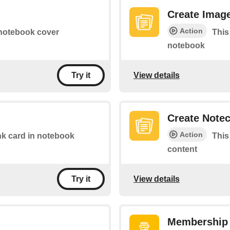
Create Imag
Action
 notebook cover
This
notebook
View details
Try it
Create Note
Action
link card in notebook
This
content
View details
Try it
Membership 