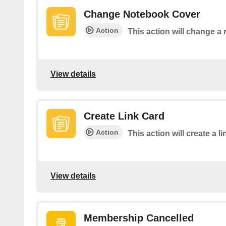
Change Notebook Cover
Action
This action will change a
View details
Create Link Card
Action
This action will create a 
View details
Membership Cancelled