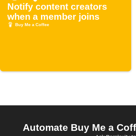
Notify content creators
when a member joins
Buy Me a Coffee
Automate Buy Me a Coff