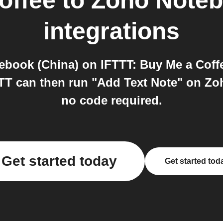
offee
to
Zoho Noteb
integrations
book (China) on IFTTT: Buy Me a Coffe
T can then run "Add Text Note" on Zoho
no code required.
Get started today
Get started tod