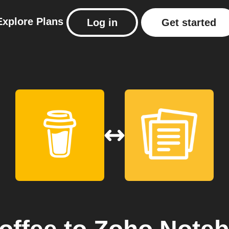
Explore
Plans
Log in
Get started