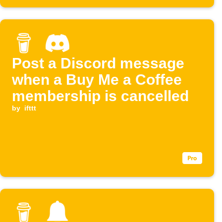
Post a Discord message
when a Buy Me a Coffee
membership is cancelled
by
ifttt