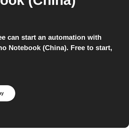
ook (China)
e can start an automation with
 Notebook (China). Free to start,
ay