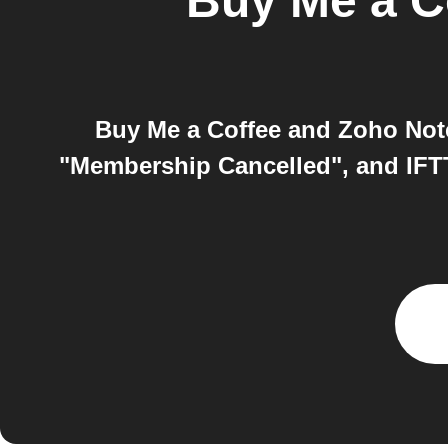
Buy Me a C
Buy Me a Coffee and Zoho Note
"Membership Cancelled", and IFTT