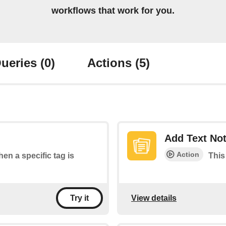
workflows that work for you.
ueries
(0)
Actions
(5)
Add Text No
Action
hen a specific tag is
This
View details
Try it