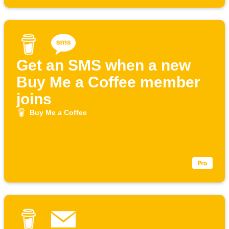
Get an SMS when a new
Buy Me a Coffee member
joins
Buy Me a Coffee