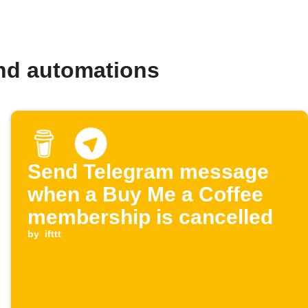
nd automations
Send Telegram message
when a Buy Me a Coffee
membership is cancelled
by
ifttt