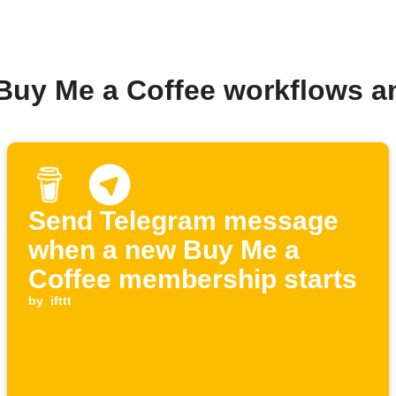
 Buy Me a Coffee workflows a
Send Telegram message
when a new Buy Me a
Coffee membership starts
by
ifttt