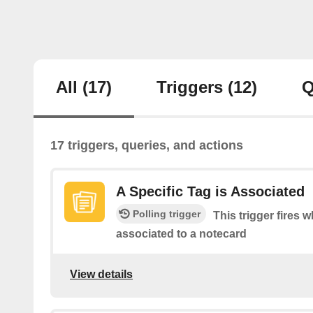
All
(17)
Triggers
(12)
Q
17 triggers, queries, and actions
A Specific Tag is Associated
Polling trigger
This trigger fires w
associated to a notecard
View details