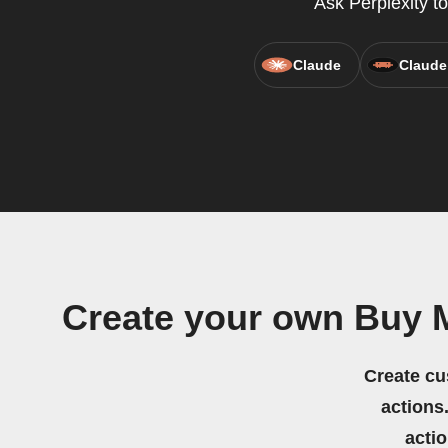
Ask Perplexity to
Claude
Claude
Create your own Buy 
Create cu
actions.
acti