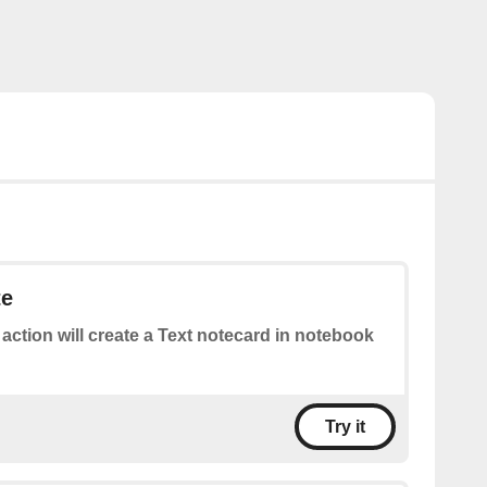
te
 action will create a Text notecard in notebook
Try it