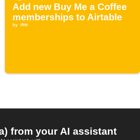
Add new Buy Me a Coffee
memberships to Airtable
by
ifttt
 from your AI assistant