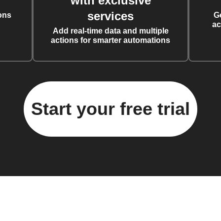
with exclusive
services
ons
G
ac
Add real-time data and multiple
actions for smarter automations
Start your free trial