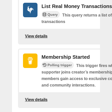
List Real Money Transactions
Query
This query returns a list o
transactions
View details
Membership Started
Polling trigger
This trigger fires 
supporter joins creator’s membership
members gain access to exclusive co
and community interactions.
View details