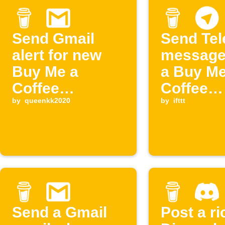
Send Gmail
Send Te
alert for new
message
Buy Me a
a Buy Me
Coffee
Coffee
supporter
by
queenkk2020
members
by
ifttt
cancelle
Send a Gmail
Post a ri