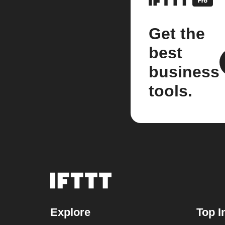
Get the
best
business
tools.
Explore
Top I