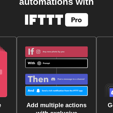
automations with
e
Add multiple actions
G