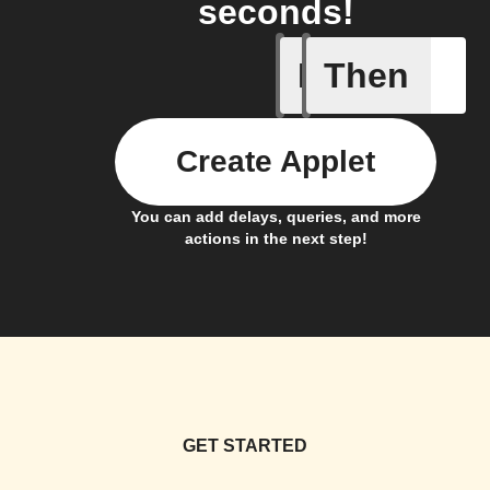
seconds!
If
Then
Card Spe
Create Applet
You can add delays, queries, and more
actions in the next step!
GET STARTED