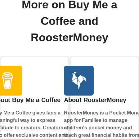
More on Buy Me a
Coffee and
RoosterMoney
out Buy Me a Coffee
About RoosterMoney
 Me a Coffee gives fans a
RoosterMoney is a Pocket Mon
ningful way to express
app for Families to manage
titude to creators. Creators can
children's pocket money and
o offer exclusive content and
teach great financial habits fro