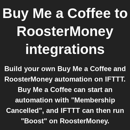
Buy Me a Coffee
to
RoosterMoney
integrations
Build your own Buy Me a Coffee and
RoosterMoney automation on IFTTT.
Buy Me a Coffee can start an
automation with "Membership
Cancelled", and IFTTT can then run
"Boost" on RoosterMoney.