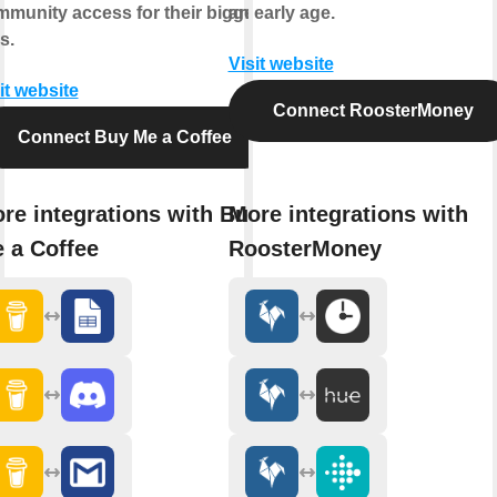
munity access for their biggest
an early age.
s.
Visit website
it website
Connect RoosterMoney
Connect Buy Me a Coffee
re integrations with Buy
More integrations with
 a Coffee
RoosterMoney