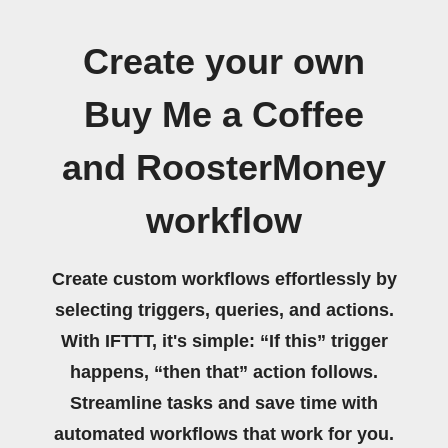
Create your own
Buy Me a Coffee
and RoosterMoney
workflow
Create custom workflows effortlessly by
selecting triggers, queries, and actions.
With IFTTT, it's simple: “If this” trigger
happens, “then that” action follows.
Streamline tasks and save time with
automated workflows that work for you.