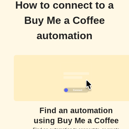
How to connect to a
Buy Me a Coffee
automation
Find an automation
using Buy Me a Coffee