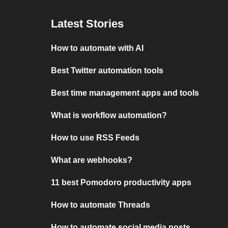
Latest Stories
How to automate with AI
Best Twitter automation tools
Best time management apps and tools
What is workflow automation?
How to use RSS Feeds
What are webhooks?
11 best Pomodoro productivity apps
How to automate Threads
How to automate social media posts