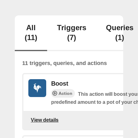
All
Triggers
Queries
(11)
(7)
(1)
11 triggers, queries, and actions
Boost
Action
This action will boost you
predefined amount to a pot of your c
View details