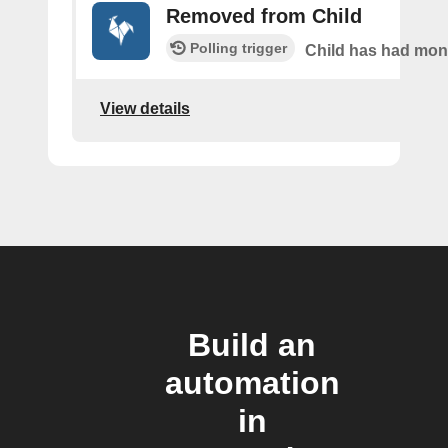
Removed from Child
Polling trigger
Child has had mo
View details
Build an
automation
in