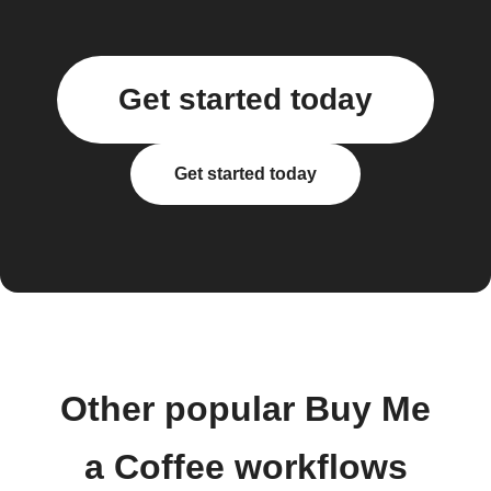
Get started today
Get started today
Other popular Buy Me
a Coffee workflows