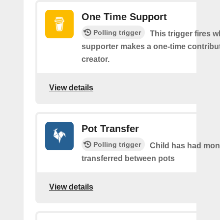
One Time Support
Polling trigger
This trigger fires 
supporter makes a one-time contribut
creator.
View details
Pot Transfer
Polling trigger
Child has had mo
transferred between pots
View details