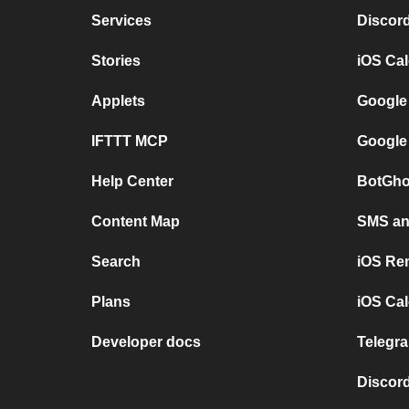
Services
Discor
Stories
iOS Ca
Applets
Google
IFTTT MCP
Google
Help Center
BotGho
Content Map
SMS and
Search
iOS Re
Plans
iOS Cal
Developer docs
Telegra
Discord