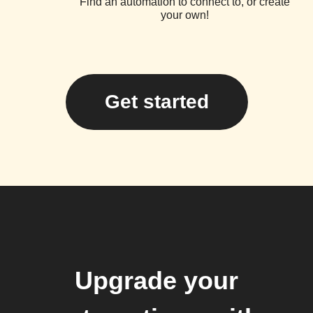
Find an automation to connect to, or create
your own!
Get started
Upgrade your