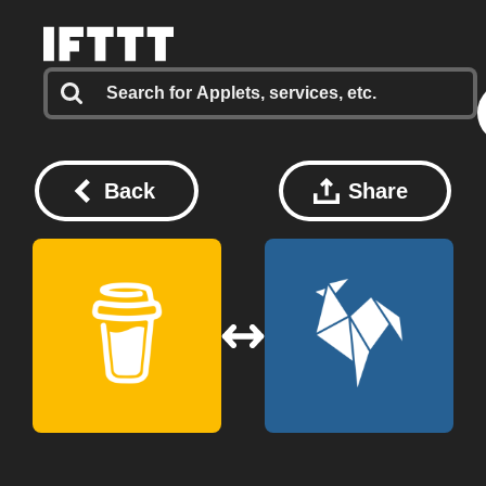
Back
Share