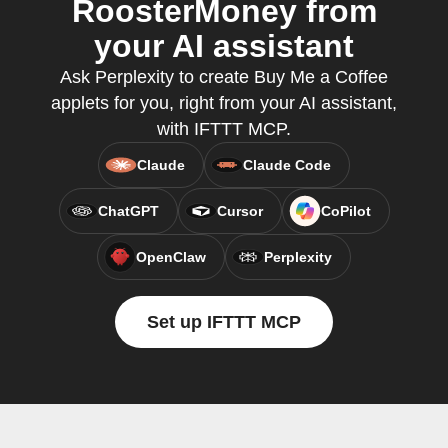
RoosterMoney from
your AI assistant
Ask Perplexity to create Buy Me a Coffee
applets for you, right from your AI assistant,
with IFTTT MCP.
Claude
Claude Code
ChatGPT
Cursor
CoPilot
OpenClaw
Perplexity
Set up IFTTT MCP