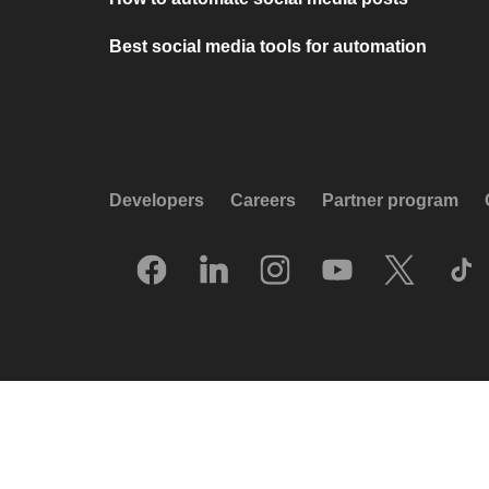
Best social media tools for automation
Developers
Careers
Partner program