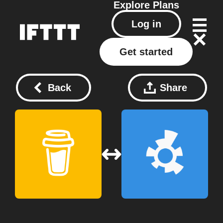
Explore
Plans
Log in
Get started
Back
Share