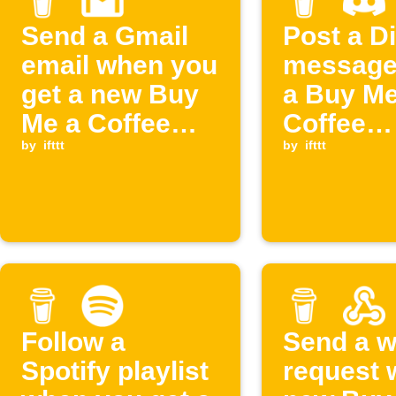
Send a Gmail
Post a D
email when you
message
get a new Buy
a Buy Me
Me a Coffee
Coffee
supporter
by
ifttt
members
by
ifttt
cancelle
Follow a
Send a 
Spotify playlist
request 