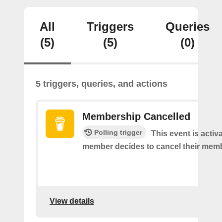
All
Triggers
Queries
(5)
(5)
(0)
5 triggers, queries, and actions
Membership Cancelled
Polling trigger
This event is acti
member decides to cancel their mem
View details