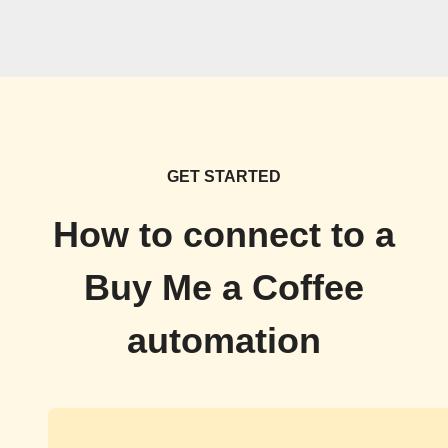
GET STARTED
How to connect to a
Buy Me a Coffee
automation