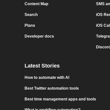
Content Map
SMS and
Search
iOS Re
Plans
iOS Cal
Developer docs
Telegra
Discord
Latest Stories
How to automate with AI
Best Twitter automation tools
Best time management apps and tools
What is workflow automation?