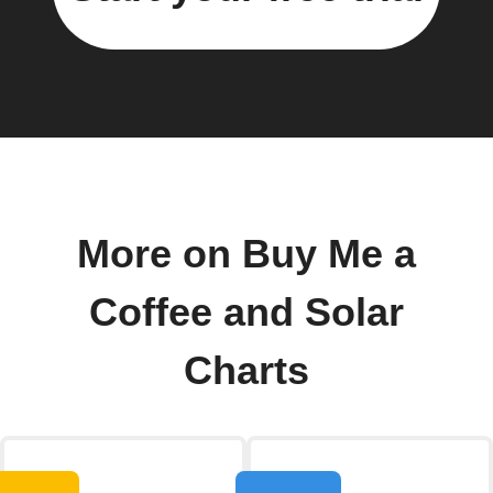
More on Buy Me a
Coffee and Solar
Charts