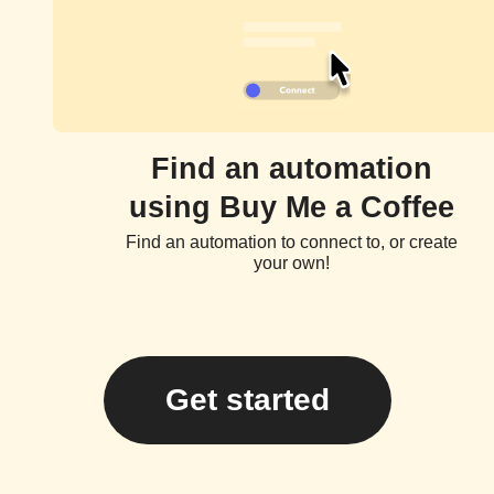
Find an automation
using Buy Me a Coffee
Find an automation to connect to, or create
your own!
Get started