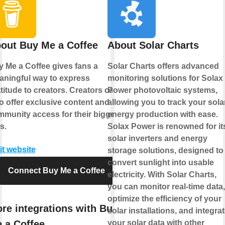
out Buy Me a Coffee
About Solar Charts
 Me a Coffee gives fans a
Solar Charts offers advanced
ningful way to express
monitoring solutions for Solax
titude to creators. Creators can
Power photovoltaic systems,
o offer exclusive content and
allowing you to track your sola
munity access for their biggest
energy production with ease.
s.
Solax Power is renowned for it
solar inverters and energy
it website
storage solutions, designed to
convert sunlight into usable
Connect Buy Me a Coffee
electricity. With Solar Charts,
you can monitor real-time data,
optimize the efficiency of your
re integrations with Buy
solar installations, and integra
 a Coffee
your solar data with other