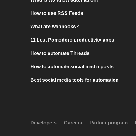
How to use RSS Feeds
What are webhooks?
11 best Pomodoro productivity apps
How to automate Threads
How to automate social media posts
Best social media tools for automation
Developers
Careers
Partner program