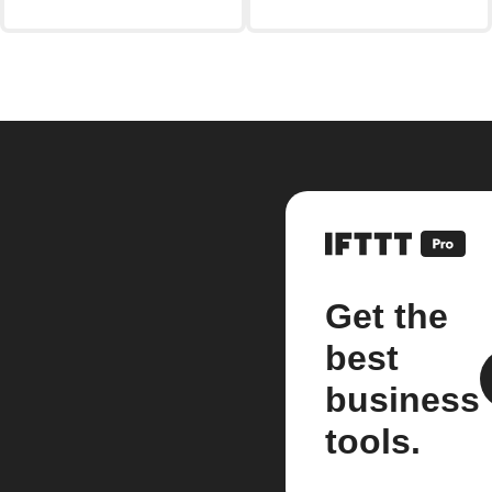
Get the
best
business
tools.