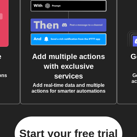
e
Add multiple actions
G
with exclusive
services
ons
G
ac
Add real-time data and multiple
actions for smarter automations
Start your free trial