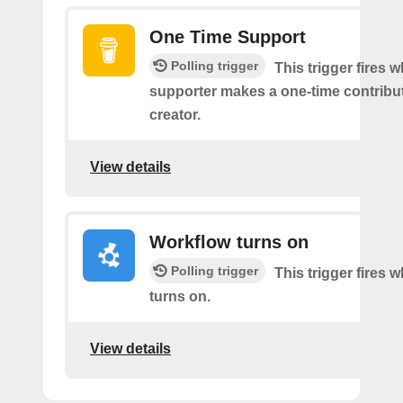
One Time Support
Polling trigger
This trigger fires 
supporter makes a one-time contribut
creator.
View details
Workflow turns on
Polling trigger
This trigger fires
turns on.
View details