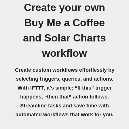
Create your own
Buy Me a Coffee
and Solar Charts
workflow
Create custom workflows effortlessly by
selecting triggers, queries, and actions.
With IFTTT, it's simple: “If this” trigger
happens, “then that” action follows.
Streamline tasks and save time with
automated workflows that work for you.