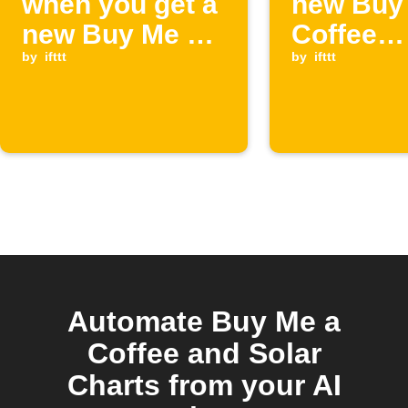
when you get a
new Buy
new Buy Me a
Coffee
Coffee
by
ifttt
members
by
ifttt
supporter
starts
Automate Buy Me a
Coffee and Solar
Charts from your AI