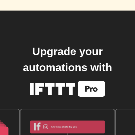
Upgrade your
automations with