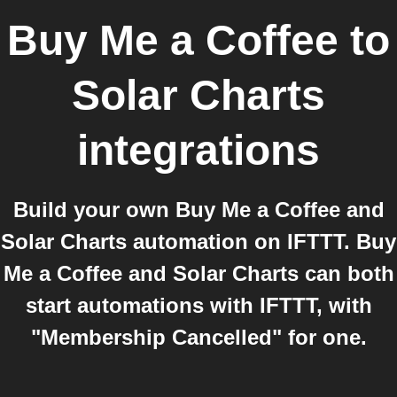
Buy Me a Coffee
to
Solar Charts
integrations
Build your own Buy Me a Coffee and
Solar Charts automation on IFTTT. Buy
Me a Coffee and Solar Charts can both
start automations with IFTTT, with
"Membership Cancelled" for one.