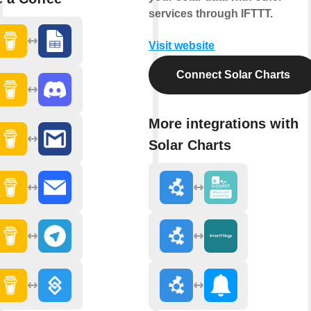
services through IFTTT.
Visit website
Connect Solar Charts
More integrations with
Solar Charts