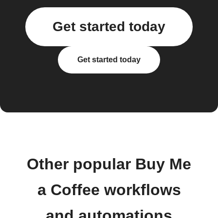
Get started today
Get started today
Other popular Buy Me
a Coffee workflows
and automations