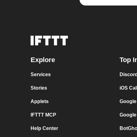
Explore
Top I
Services
Discor
Stories
iOS Ca
Applets
Google
IFTTT MCP
Google
Help Center
BotGho