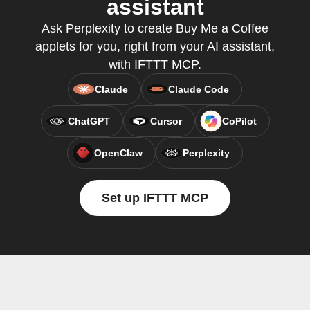
assistant
Ask Perplexity to create Buy Me a Coffee
applets for you, right from your AI assistant,
with IFTTT MCP.
Claude
Claude Code
ChatGPT
Cursor
CoPilot
OpenClaw
Perplexity
Set up IFTTT MCP