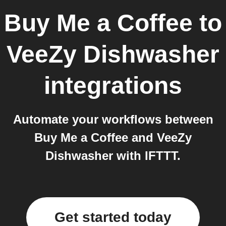
Buy Me a Coffee
to
VeeZy Dishwasher
integrations
Automate your workflows between
Buy Me a Coffee and VeeZy
Dishwasher with IFTTT.
Get started today