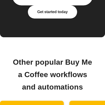
Get started today
Other popular Buy Me
a Coffee workflows
and automations