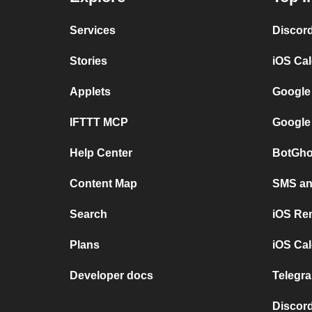
Services
Discor
Stories
iOS Ca
Applets
Google
IFTTT MCP
Google
Help Center
BotGho
Content Map
SMS and
Search
iOS Re
Plans
iOS Cal
Developer docs
Telegra
Discord