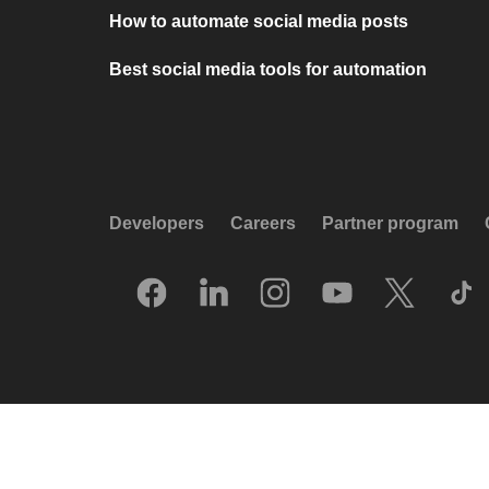
How to automate social media posts
Best social media tools for automation
Developers
Careers
Partner program