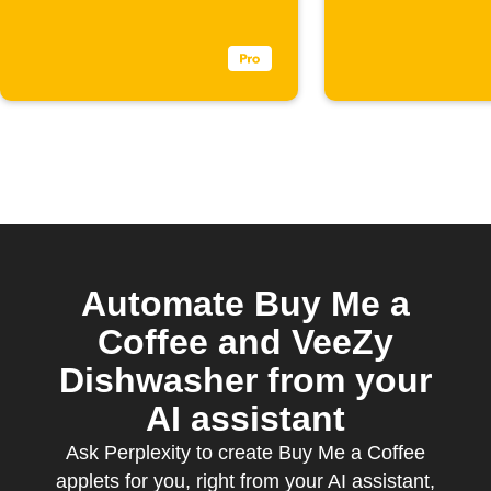
appears
Automate Buy Me a
Coffee and VeeZy
Dishwasher from your
AI assistant
Ask Perplexity to create Buy Me a Coffee
applets for you, right from your AI assistant,