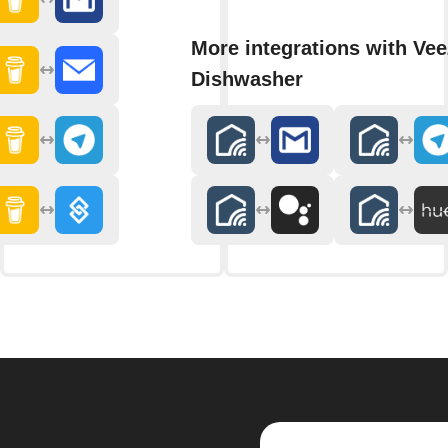
More integrations with Ve
Dishwasher