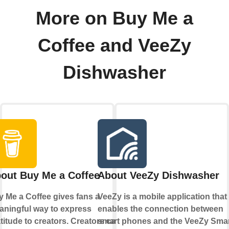
More on Buy Me a
Coffee and VeeZy
Dishwasher
out Buy Me a Coffee
About VeeZy Dishwasher
 Me a Coffee gives fans a
VeeZy is a mobile application that
ningful way to express
enables the connection between
titude to creators. Creators can
smart phones and the VeeZy Sma