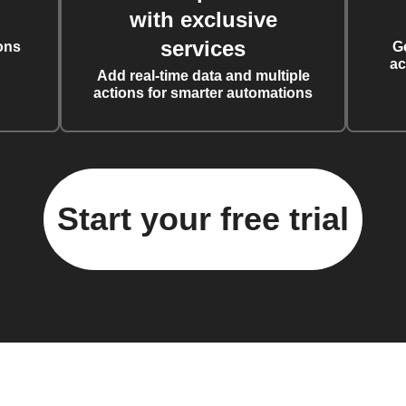
with exclusive
services
ons
G
ac
Add real-time data and multiple
actions for smarter automations
Start your free trial