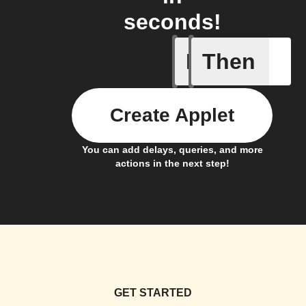
seconds!
If
Then
Cycle is 
Create Applet
You can add delays, queries, and more
actions in the next step!
GET STARTED