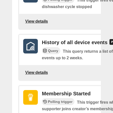
This trigger fires e
dishwasher cycle stopped
View details
History of all device events
Query
This query returns a list of
events up to 2 weeks.
View details
Membership Started
Polling trigger
This trigger fires 
supporter joins creator’s membership