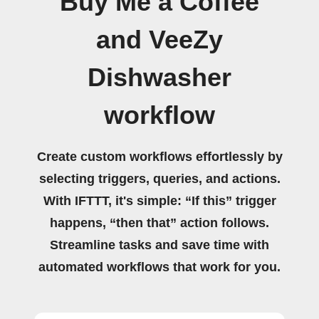
Buy Me a Coffee
and VeeZy
Dishwasher
workflow
Create custom workflows effortlessly by
selecting triggers, queries, and actions.
With IFTTT, it's simple: “If this” trigger
happens, “then that” action follows.
Streamline tasks and save time with
automated workflows that work for you.