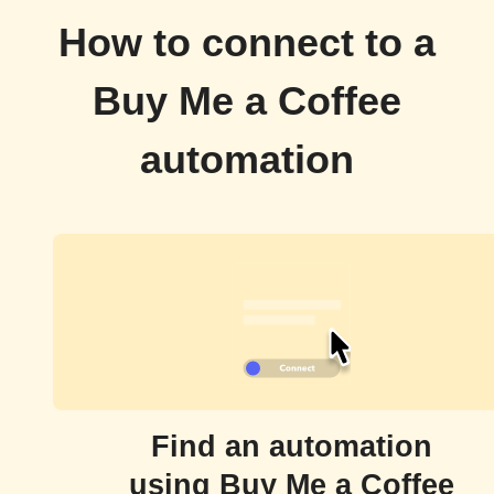
How to connect to a
Buy Me a Coffee
automation
Find an automation
using Buy Me a Coffee