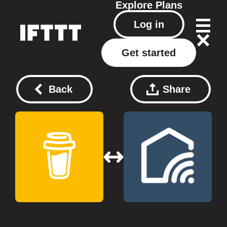
Explore
Plans
Log in
Get started
Back
Share