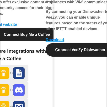
o offer exclusive content and
Appliances with Wi-fi communicat
munity access for their biggest
By connecting your Dishwasher t
s.
VeeZy, you can enable unique
features based on the status of y
it website
other IFTTT enabled devices.
Connect Buy Me a Coffee
Download
Connect VeeZy Dishwasher
re integrations with Buy
 a Coffee