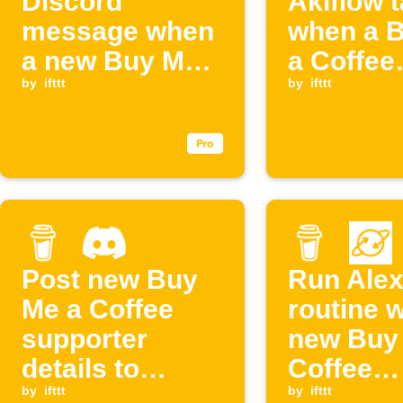
Discord
Akiflow 
message when
when a 
a new Buy Me a
a Coffee
Coffee
by
ifttt
members
by
ifttt
membership
starts
starts
Post new Buy
Run Ale
Me a Coffee
routine 
supporter
new Buy
details to
Coffee
Discord
by
ifttt
supporte
by
ifttt