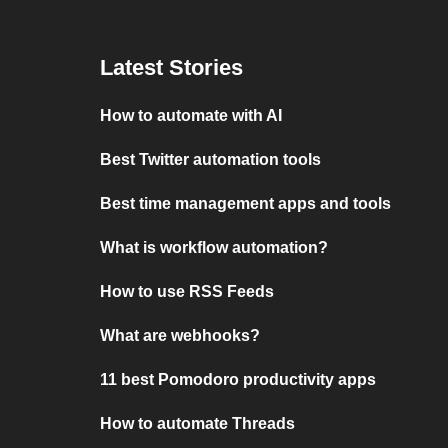
Latest Stories
How to automate with AI
Best Twitter automation tools
Best time management apps and tools
What is workflow automation?
How to use RSS Feeds
What are webhooks?
11 best Pomodoro productivity apps
How to automate Threads