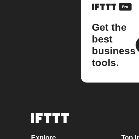
Get the
best
business
tools.
Explore
Top I