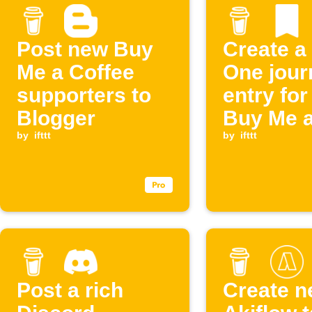
Post new Buy
Create a
Me a Coffee
One jour
supporters to
entry fo
Blogger
Buy Me 
by
ifttt
Coffee
by
ifttt
supporte
Post a rich
Create 