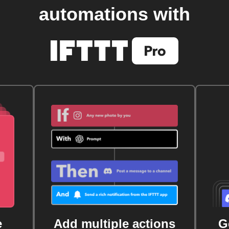
automations with
e
Add multiple actions
G