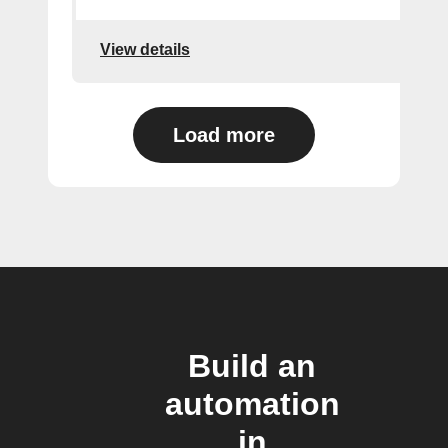
View details
Load more
Build an
automation
in