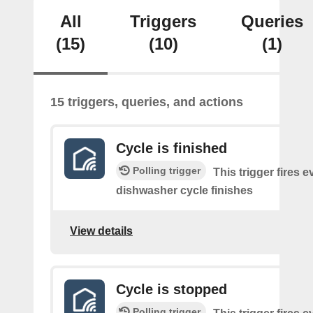
All
Triggers
Queries
(15)
(10)
(1)
15 triggers, queries, and actions
Cycle is finished
Polling trigger
This trigger fires e
dishwasher cycle finishes
View details
Cycle is stopped
Polling trigger