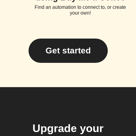
Find an automation to connect to, or create
your own!
Get started
Upgrade your