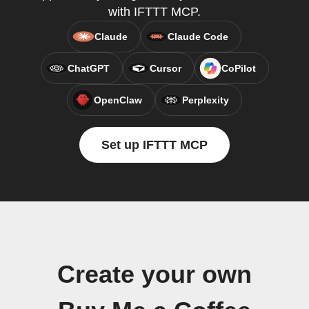
with IFTTT MCP.
Claude
Claude Code
ChatGPT
Cursor
CoPilot
OpenClaw
Perplexity
Set up IFTTT MCP
Create your own