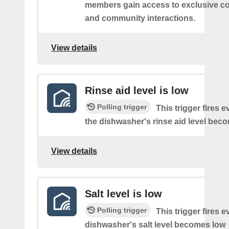
members gain access to exclusive co
and community interactions.
View details
Rinse aid level is low
Polling trigger
This trigger fires e
the dishwasher's rinse aid level bec
View details
Salt level is low
Polling trigger
This trigger fires e
dishwasher's salt level becomes low