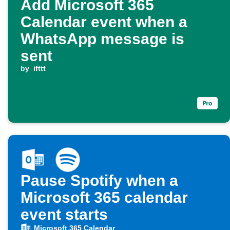
Add Microsoft 365
Calendar event when a
WhatsApp message is
sent
by
ifttt
Pause Spotify when a
Microsoft 365 calendar
event starts
Microsoft 365 Calendar