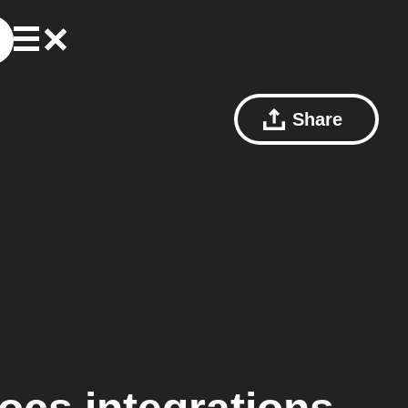
Share