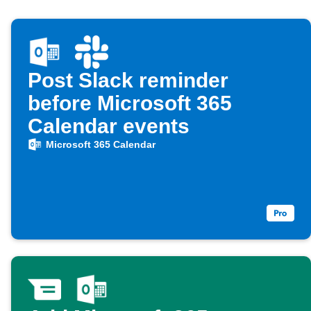
Post Slack reminder
before Microsoft 365
Calendar events
Microsoft 365 Calendar