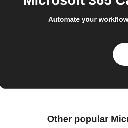
Microsoft 365 C
Automate your workflow
Other popular Mic