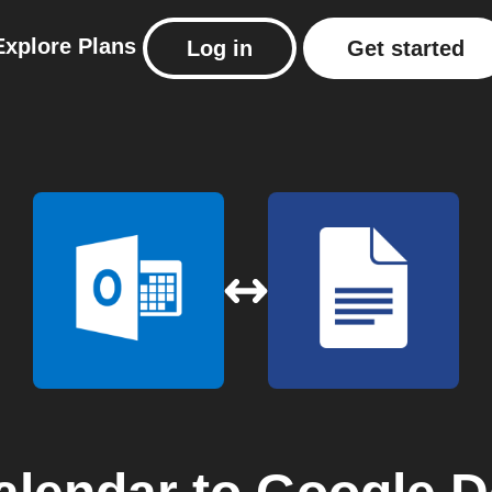
Explore
Plans
Log in
Get started