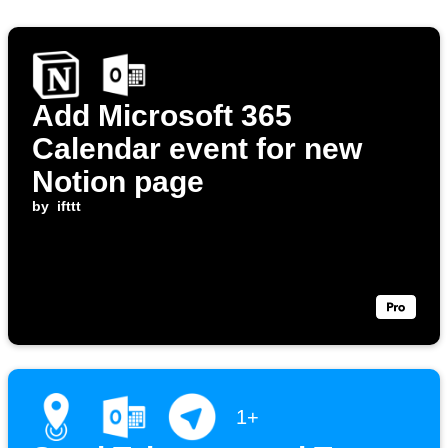
Add Microsoft 365
Calendar event for new
Notion page
by
ifttt
1+