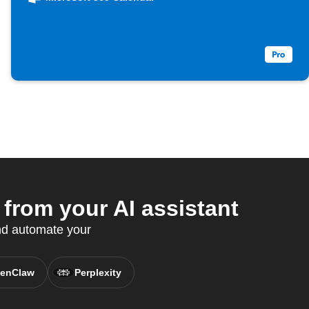
from your AI assistant
nd automate your
enClaw
Perplexity