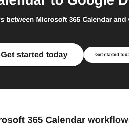
alendar
to
Google D
s between Microsoft 365 Calendar and 
Get started today
Get started tod
rosoft 365 Calendar workflo