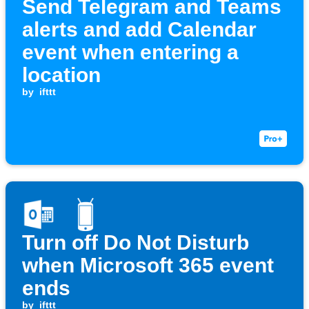
Send Telegram and Teams
alerts and add Calendar
event when entering a
location
by
ifttt
Turn off Do Not Disturb
when Microsoft 365 event
ends
by
ifttt