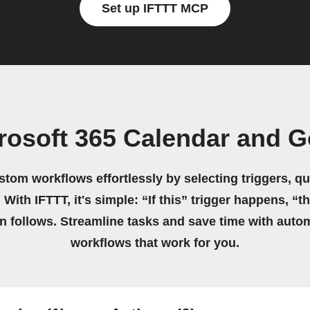
Set up IFTTT MCP
rosoft 365 Calendar and 
stom workflows effortlessly by selecting triggers, qu
 With IFTTT, it's simple: “If this” trigger happens, “t
on follows. Streamline tasks and save time with auto
workflows that work for you.