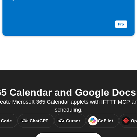
5 Calendar and Google Docs 
reate Microsoft 365 Calendar applets with IFTTT MCP a
scheduling.
 Code
ChatGPT
Cursor
CoPilot
Op