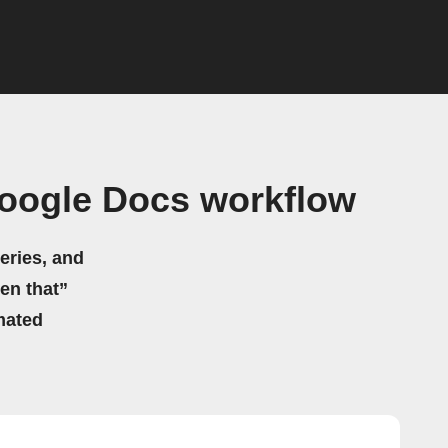
Google Docs workflow
eries, and
hen that”
mated