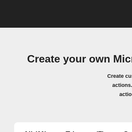
Create your own Mic
Create cu
actions.
acti