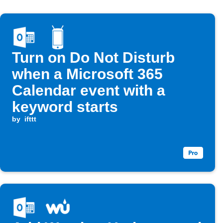
Turn on Do Not Disturb
when a Microsoft 365
Calendar event with a
keyword starts
by
ifttt