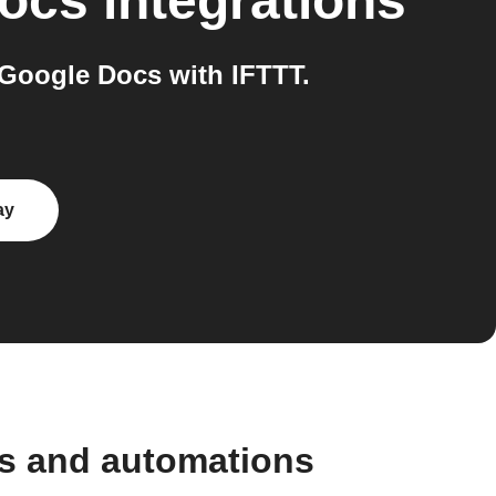
ocs
integrations
Google Docs with IFTTT.
ay
ws and automations