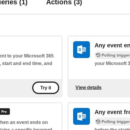
eries
(1)
Actions
(3)
Any event e
Polling trigger
ent to your Microsoft 365
, start and end time, and
your Microsoft 
View details
Try it
Any event fr
Polling trigger
 when an event ends on
tains a specific keyword
before the start