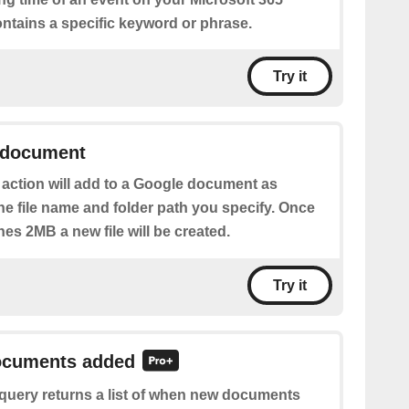
ontains a specific keyword or phrase.
Try it
 document
 action will add to a Google document as
he file name and folder path you specify. Once
ches 2MB a new file will be created.
Try it
documents added
 query returns a list of when new documents