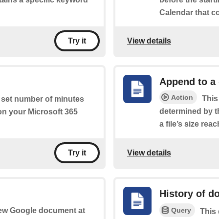
Calendar that c
View details
Try it
Append to a
Action
This
a set number of minutes
determined by t
 on your Microsoft 365
a file’s size rea
View details
Try it
History of 
Query
 new Google document at
This