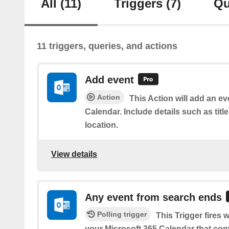
All
(11)
Triggers
(7)
Qu
11 triggers, queries, and actions
Add event
Action
This Action will add an ev
Calendar. Include details such as title
location.
View details
Any event from search ends
Polling trigger
This Trigger fires
your Microsoft 365 Calendar that con