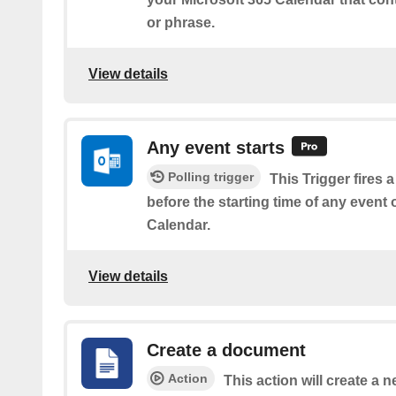
or phrase.
View details
Any event starts
Polling trigger
This Trigger fires 
before the starting time of any event
Calendar.
View details
Create a document
Action
This action will create a