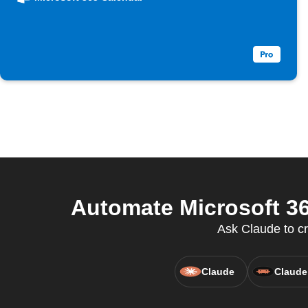
Automate Microsoft 36
Ask Claude to c
Claude
Claude