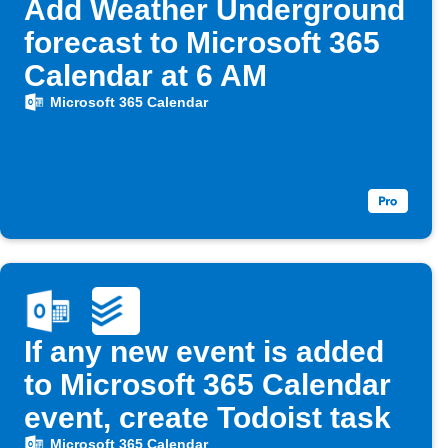
Add Weather Underground
forecast to Microsoft 365
Calendar at 6 AM
Microsoft 365 Calendar
If any new event is added
to Microsoft 365 Calendar
event, create Todoist task
Microsoft 365 Calendar