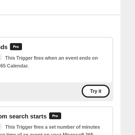
nds
This Trigger fires when an event ends on
365 Calendar.
Try it
om search starts
This Trigger fires a set number of minutes
ing time of an event on your Microsoft 365