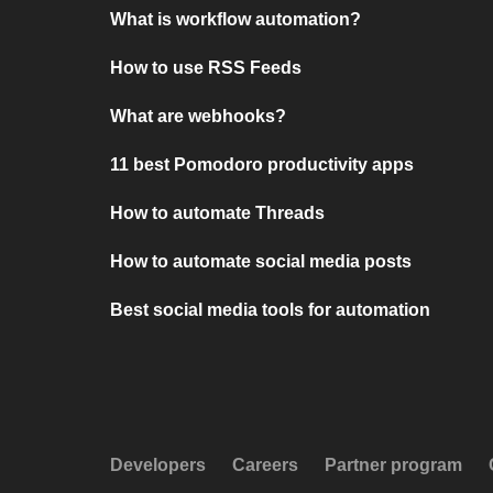
What is workflow automation?
How to use RSS Feeds
What are webhooks?
11 best Pomodoro productivity apps
How to automate Threads
How to automate social media posts
Best social media tools for automation
Developers
Careers
Partner program