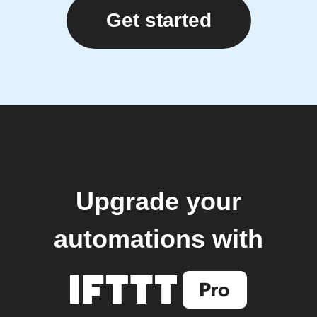
Get started
Upgrade your
automations with