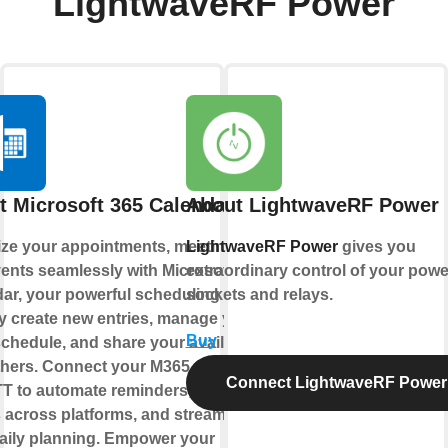
LightwaveRF Power
t Microsoft 365 Calendar
About LightwaveRF Power
ze your appointments, meetings,
LightwaveRF Power
gives you
ents seamlessly with Microsoft 365
extraordinary control of your powe
ar, your powerful scheduling hub.
sockets and relays.
y create new entries, manage your
Buy
chedule, and share your availability
thers. Connect your M365 Calendar
Connect LightwaveRF Power
TT to automate reminders, sync
 across platforms, and streamline
aily planning. Empower your