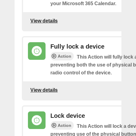
your Microsoft 365 Calendar.
View details
Fully lock a device
Action
This Action will fully lock 
preventing both the use of physical 
radio control of the device.
View details
Lock device
Action
This Action will lock a dev
preventing use of the physical butto