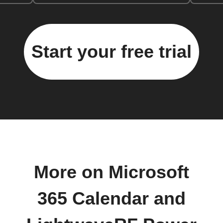
Start your free trial
More on Microsoft
365 Calendar and