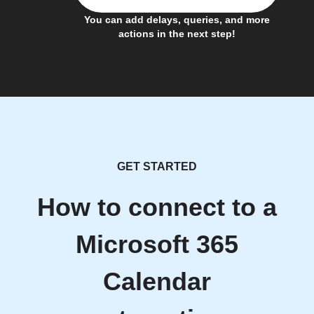
You can add delays, queries, and more
actions in the next step!
GET STARTED
How to connect to a
Microsoft 365
Calendar