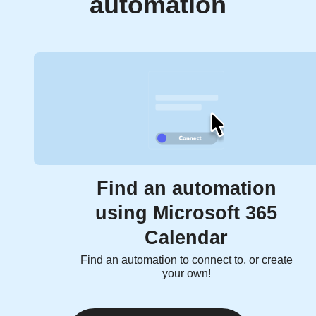
automation
Find an automation
using Microsoft 365
Calendar
Find an automation to connect to, or create
your own!