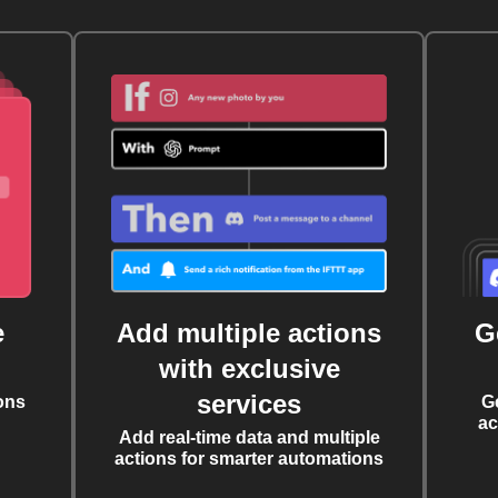
e
Add multiple actions
G
with exclusive
services
ons
G
ac
Add real-time data and multiple
actions for smarter automations