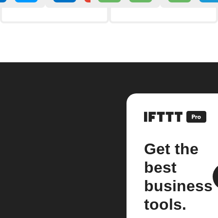
Get the
best
business
tools.