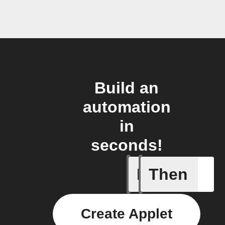
Build an
automation
in
seconds!
If
Then
Any even
Create Applet