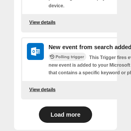
device.
View details
New event from search adde
Polling trigger
This Trigger fires 
new event is added to your Microsoft
that contains a specific keyword or p
View details
Load more