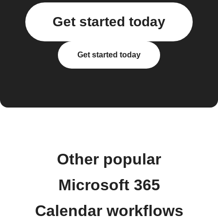
Get started today
Get started today
Other popular
Microsoft 365
Calendar workflows