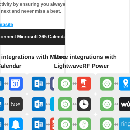
tivity by ensuring you always know
 next and never miss a beat.
website
onnect Microsoft 365 Calendar
integrations with Microsoft
More integrations with
Calendar
LightwaveRF Power