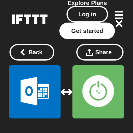
Explore
Plans
Log in
Get started
Back
Share