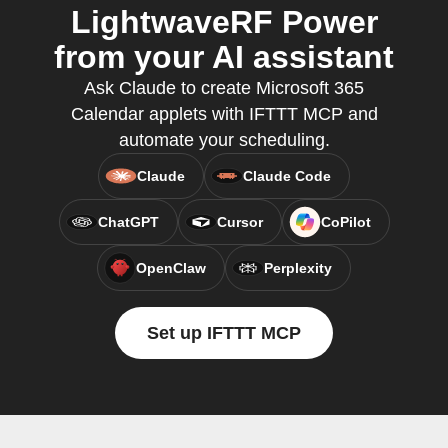
LightwaveRF Power
from your AI assistant
Ask Claude to create Microsoft 365
Calendar applets with IFTTT MCP and
automate your scheduling.
Claude
Claude Code
ChatGPT
Cursor
CoPilot
OpenClaw
Perplexity
Set up IFTTT MCP