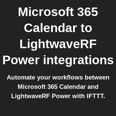
Microsoft 365
Calendar
to
LightwaveRF
Power
integrations
Automate your workflows between
Microsoft 365 Calendar and
LightwaveRF Power with IFTTT.