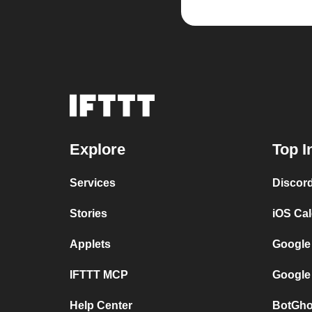
Explore
Top I
Services
Discor
Stories
iOS Ca
Applets
Google
IFTTT MCP
Google
Help Center
BotGho