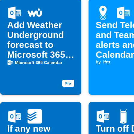
Add Weather
Send Te
Underground
and Tea
forecast to
alerts a
Microsoft 365
Calendar
Calendar at 6
when ent
by
ifttt
Microsoft 365 Calendar
AM
a locatio
If any new
Turn off