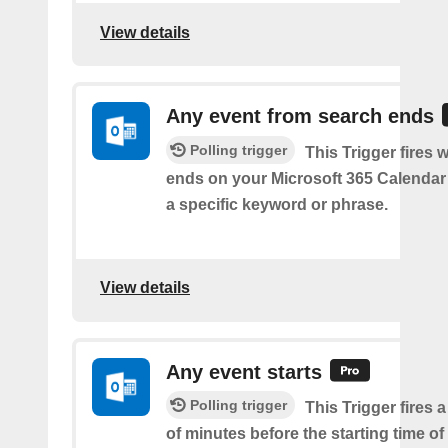
View details
Any event from search ends
Polling trigger
This Trigger fires
ends on your Microsoft 365 Calendar 
a specific keyword or phrase.
View details
Any event starts
Polling trigger
This Trigger fires 
of minutes before the starting time o