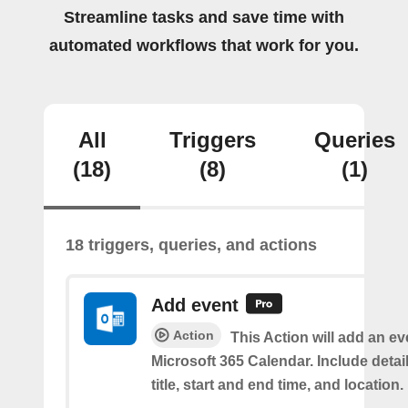
Streamline tasks and save time with
automated workflows that work for you.
All
Triggers
Queries
(18)
(8)
(1)
18 triggers, queries, and actions
Add event
Action
This Action will add an ev
Microsoft 365 Calendar. Include detai
title, start and end time, and location.