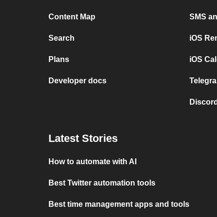
Content Map
SMS and
Search
iOS Re
Plans
iOS Cal
Developer docs
Telegra
Discord
Latest Stories
How to automate with AI
Best Twitter automation tools
Best time management apps and tools