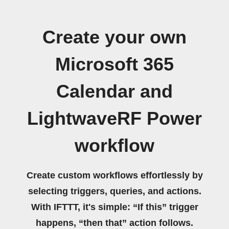
Create your own
Microsoft 365
Calendar and
LightwaveRF Power
workflow
Create custom workflows effortlessly by
selecting triggers, queries, and actions.
With IFTTT, it's simple: “If this” trigger
happens, “then that” action follows.