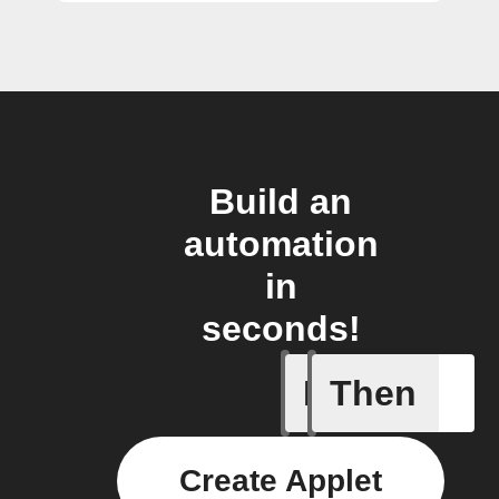
Build an
automation
in
seconds!
If
Then
Any even
Create Applet