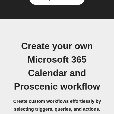
Create your own
Microsoft 365
Calendar and
Proscenic workflow
Create custom workflows effortlessly by
selecting triggers, queries, and actions.