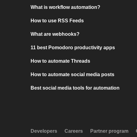
What is workflow automation?
How to use RSS Feeds
What are webhooks?
11 best Pomodoro productivity apps
How to automate Threads
How to automate social media posts
Best social media tools for automation
Developers
Careers
Partner program