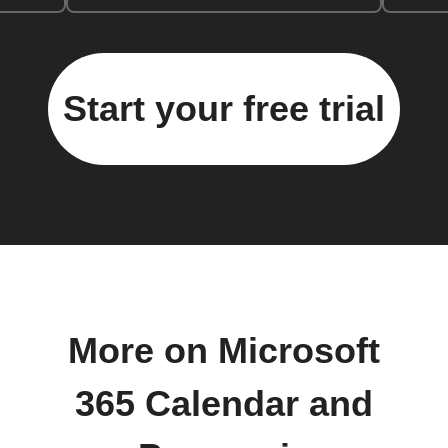
Start your free trial
More on Microsoft
365 Calendar and