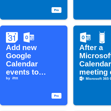
Add new
After a
Google
Microsof
Calendar
Calenda
events to
meeting 
Microsoft 365
by
ifttt
automati
Microsoft 365 
Calendar
turn you
Android
ringtone