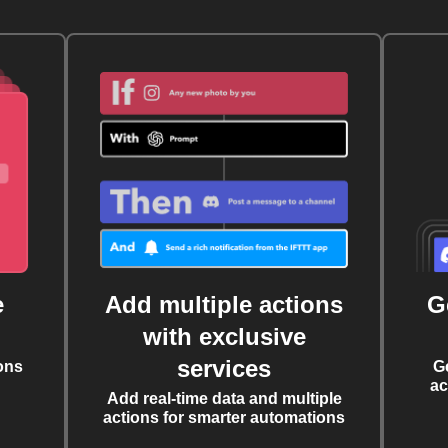
e
Add multiple actions
G
with exclusive
services
ons
G
ac
Add real-time data and multiple
actions for smarter automations