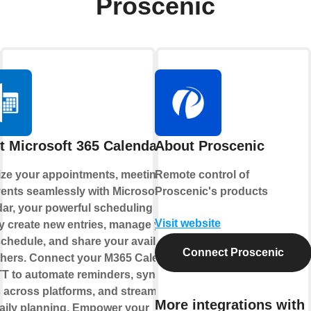
Proscenic
t Microsoft 365 Calendar
About Proscenic
ze your appointments, meetings,
Remote control of
ents seamlessly with Microsoft 365
Proscenic's products
ar, your powerful scheduling hub.
Visit website
y create new entries, manage your
chedule, and share your availability
Connect Proscenic
thers. Connect your M365 Calendar
TT to automate reminders, sync
 across platforms, and streamline
More integrations with
aily planning. Empower your