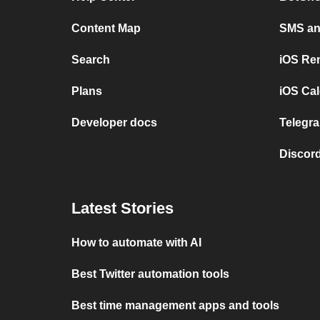
Content Map
SMS and
Search
iOS Re
Plans
iOS Cal
Developer docs
Telegra
Discord
Latest Stories
How to automate with AI
Best Twitter automation tools
Best time management apps and tools