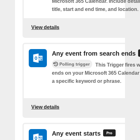
Microsoft 365 Calendar. Include detai
title, start and end time, and location.
View details
Any event from search ends
Polling trigger
This Trigger fires
ends on your Microsoft 365 Calendar 
a specific keyword or phrase.
View details
Any event starts