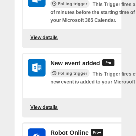
Polling trigger
This Trigger fires 
of minutes before the starting time o
your Microsoft 365 Calendar.
View details
New event added
Polling trigger
This Trigger fires 
new event is added to your Microsoft
View details
Robot Online