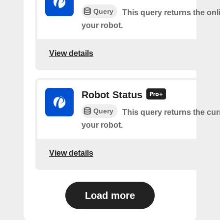
Query
This query returns the onl
your robot.
View details
Robot Status
Query
This query returns the cur
your robot.
View details
Load more