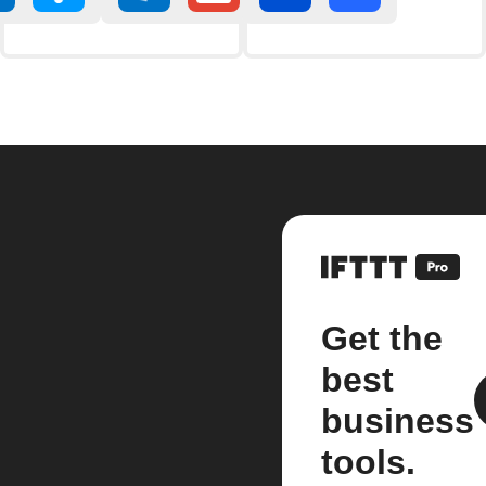
Get the
best
business
tools.