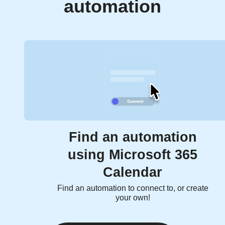
automation
Find an automation
using Microsoft 365
Calendar
Find an automation to connect to, or create
your own!