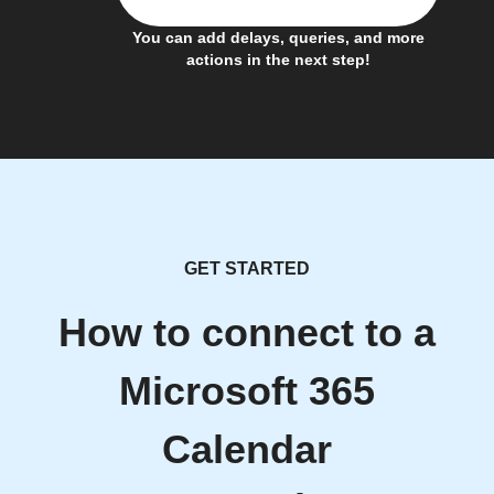
You can add delays, queries, and more
actions in the next step!
GET STARTED
How to connect to a
Microsoft 365
Calendar