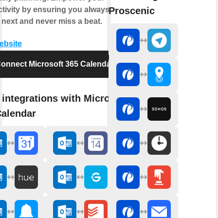
Proscenic
tivity by ensuring you always know
 next and never miss a beat.
website
onnect Microsoft 365 Calendar
integrations with Microsoft
Calendar