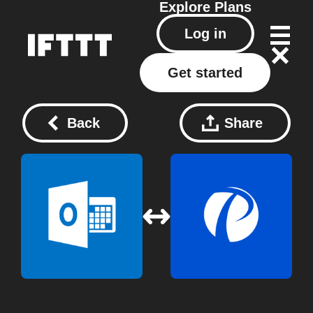
Explore
Plans
Log in
Get started
Back
Share