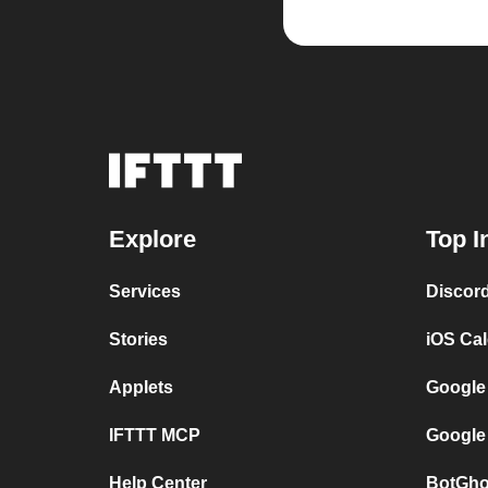
Explore
Top I
Services
Discor
Stories
iOS Ca
Applets
Google
IFTTT MCP
Google
Help Center
BotGho