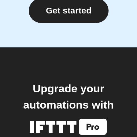
Get started
Upgrade your
automations with