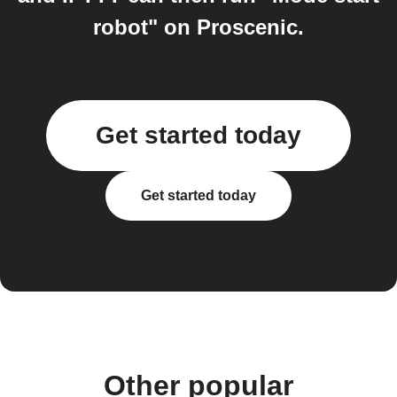
robot" on Proscenic.
Get started today
Get started today
Other popular