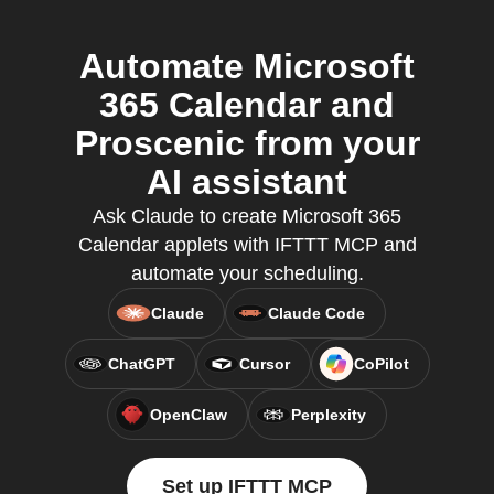
Automate Microsoft
365 Calendar and
Proscenic from your
AI assistant
Ask Claude to create Microsoft 365
Calendar applets with IFTTT MCP and
automate your scheduling.
Claude
Claude Code
ChatGPT
Cursor
CoPilot
OpenClaw
Perplexity
Set up IFTTT MCP