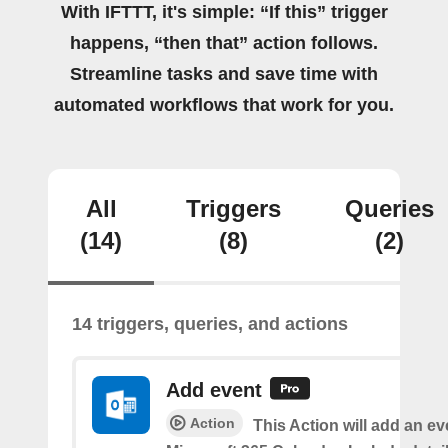
With IFTTT, it's simple: “If this” trigger
happens, “then that” action follows.
Streamline tasks and save time with
automated workflows that work for you.
All
Triggers
Queries
(14)
(8)
(2)
14 triggers, queries, and actions
Add event
Action
This Action will add an ev