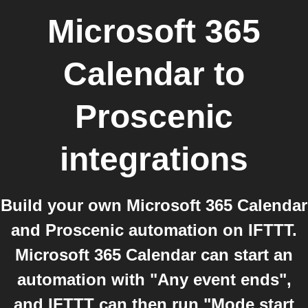
Microsoft 365
Calendar
to
Proscenic
integrations
Build your own Microsoft 365 Calendar
and Proscenic automation on IFTTT.
Microsoft 365 Calendar can start an
automation with "Any event ends",
and IFTTT can then run "Mode start