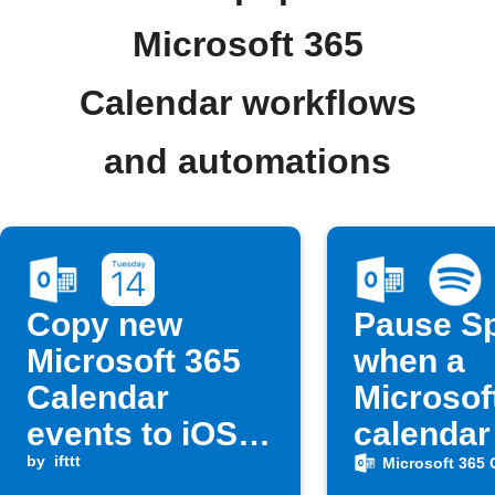
Microsoft 365
Calendar workflows
and automations
Copy new
Pause Sp
Microsoft 365
when a
Calendar
Microsof
events to iOS
calendar
Calendar
by
ifttt
starts
Microsoft 365 