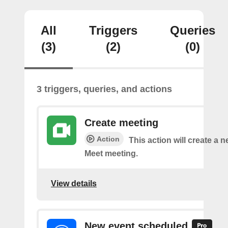
All
Triggers
Queries
(3)
(2)
(0)
3 triggers, queries, and actions
Create meeting
Action
This action will create a 
Meet meeting.
View details
New event scheduled