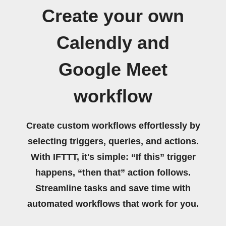
Create your own
Calendly and
Google Meet
workflow
Create custom workflows effortlessly by
selecting triggers, queries, and actions.
With IFTTT, it's simple: “If this” trigger
happens, “then that” action follows.
Streamline tasks and save time with
automated workflows that work for you.