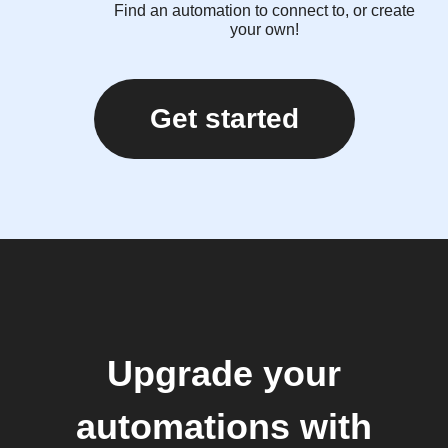
Find an automation to connect to, or create
your own!
Get started
Upgrade your
automations with