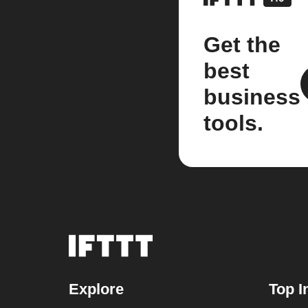
Get the
best
business
tools.
Explore
Top I