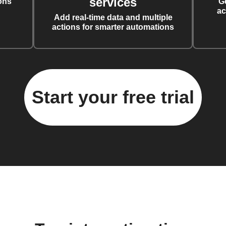
services
ons
G
ac
Add real-time data and multiple
actions for smarter automations
Start your free trial