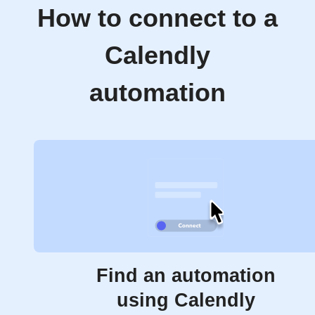
How to connect to a
Calendly
automation
Find an automation
using Calendly