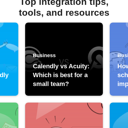
Top integration tips,
tools, and resources
Business
Bus
Calendly vs Acuity:
How
dly
Which is best for a
sch
small team?
imp