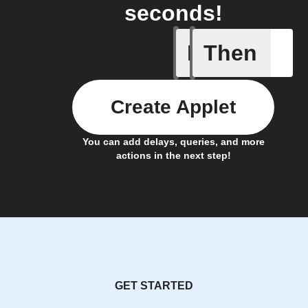
seconds!
If
Then
Event ca
Create Applet
You can add delays, queries, and more
actions in the next step!
GET STARTED