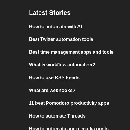
Latest Stories
How to automate with AI
Best Twitter automation tools
Best time management apps and tools
What is workflow automation?
How to use RSS Feeds
What are webhooks?
11 best Pomodoro productivity apps
How to automate Threads
How to automate social media posts