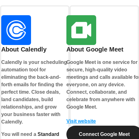
About Calendly
About Google Meet
Calendly is your scheduling
Google Meet is one service for
automation tool for
secure, high-quality video
eliminating the back-and-
meetings and calls available fo
forth emails for finding the
everyone, on any device.
perfect time. Close deals,
Connect, collaborate, and
land candidates, build
celebrate from anywhere with
relationships, and grow
Google Meet.
your business faster with
Visit website
Calendly.
You will need a
Standard
Connect Google Meet