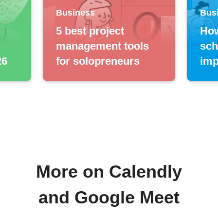
Business
Bus
5 best project
How
management tools
sch
26
for solopreneurs
imp
More on Calendly
and Google Meet