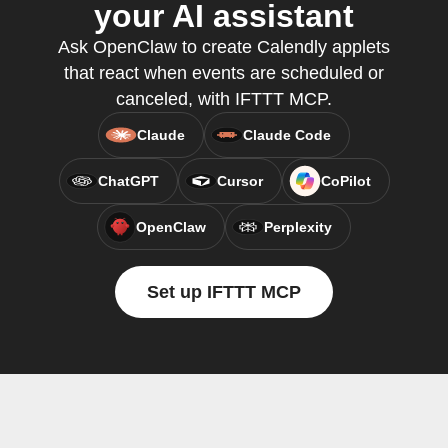
your AI assistant
Ask OpenClaw to create Calendly applets
that react when events are scheduled or
canceled, with IFTTT MCP.
Claude
Claude Code
ChatGPT
Cursor
CoPilot
OpenClaw
Perplexity
Set up IFTTT MCP