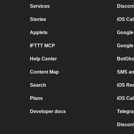
Services
Discor
Stories
iOS Ca
Applets
Google
IFTTT MCP
Google
Help Center
BotGho
Content Map
SMS and
Search
iOS Re
Plans
iOS Cal
Developer docs
Telegra
Discord