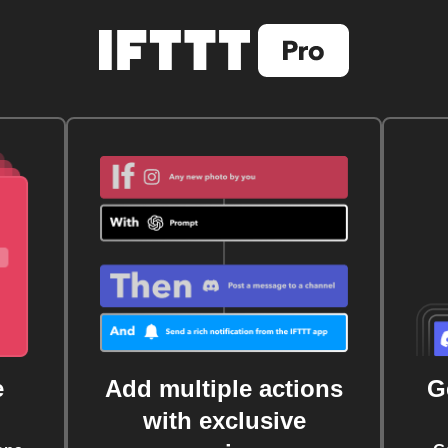
e
Add multiple actions
G
with exclusive