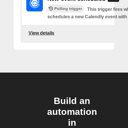
Polling trigger
This trigger fires
schedules a new Calendly event with
View details
Build an
automation
in