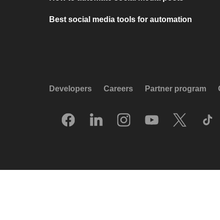
Best social media tools for automation
Developers
Careers
Partner program