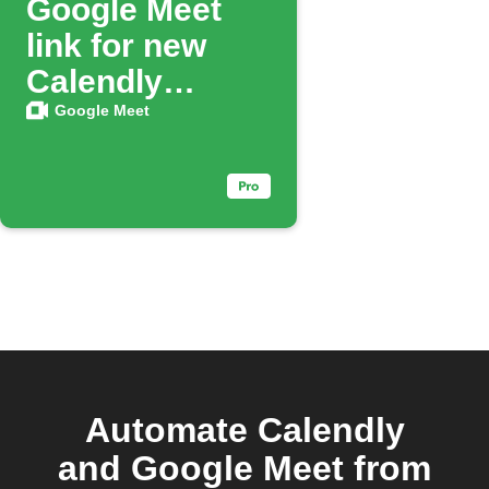
Google Meet
link for new
Calendly
bookings
Google Meet
Automate Calendly
and Google Meet from