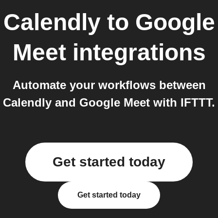
Calendly
to
Google
Meet
integrations
Automate your workflows between
Calendly and Google Meet with IFTTT.
Get started today
Get started today