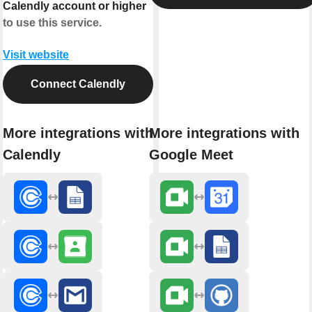
Calendly account or higher
to use this service.
Visit website
Connect Calendly
More integrations with
More integrations with
Calendly
Google Meet