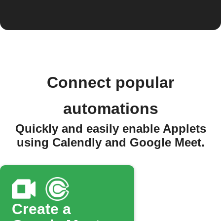
Connect popular
automations
Quickly and easily enable Applets
using Calendly and Google Meet.
Create a