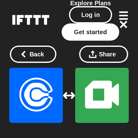
Explore
Plans
Log in
Get started
Back
Share