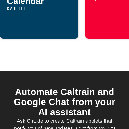
Calendar
by
IFTTT
Automate Caltrain and
Google Chat from your
AI assistant
Ask Claude to create Caltrain applets that
notify you of new updates, right from your AI