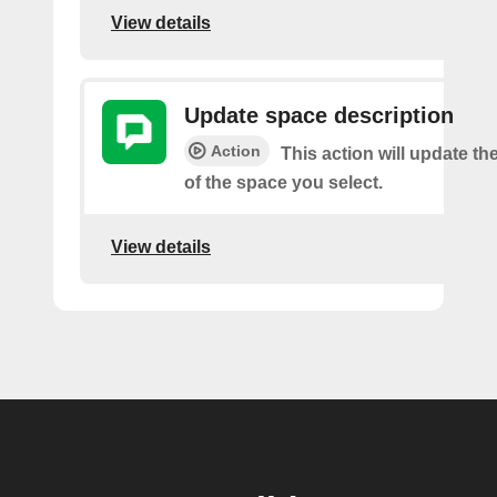
View details
Update space description
Action
This action will update th
of the space you select.
View details