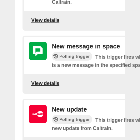
Caltrain.
View details
New message in space
Polling trigger
This trigger fires 
is a new message in the specified sp
View details
New update
Polling trigger
This trigger fires 
new update from Caltrain.