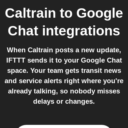
Caltrain
to
Google
Chat
integrations
When Caltrain posts a new update,
IFTTT sends it to your Google Chat
space. Your team gets transit news
and service alerts right where you're
already talking, so nobody misses
delays or changes.