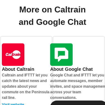
More on Caltrain
and Google Chat
About Caltrain
About Google Chat
Caltrain and IFTTT let you
Google Chat and IFTTT let you
catch the latest news and
automate messages, member
updates about your
invites, and space managemen
commute on the Peninsula
across your team
rail line.
conversations.
Visit website