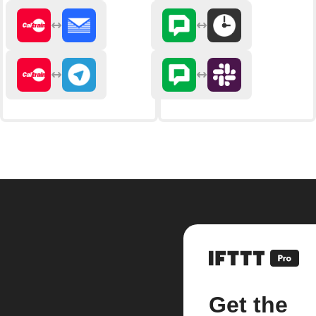
Get the