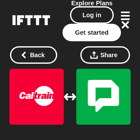
Explore
Plans
Log in
Get started
Back
Share