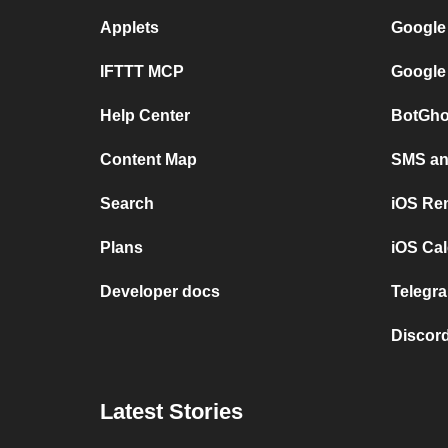
Applets
Google
IFTTT MCP
Google
Help Center
BotGho
Content Map
SMS and
Search
iOS Re
Plans
iOS Cal
Developer docs
Telegra
Discord
Latest Stories