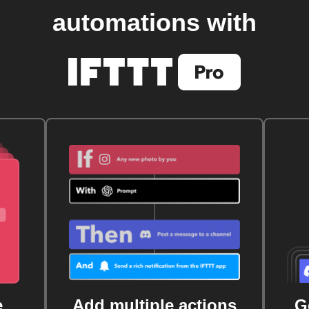
automations with
e
Add multiple actions
G