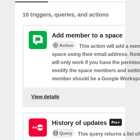
10 triggers, queries, and actions
Add member to a space
Action
This action will add a me
space using their email address. Note
will only work if you have the permis
modify the space members and settin
member should be a Google Worksp
View details
History of updates
Query
This query returns a list 