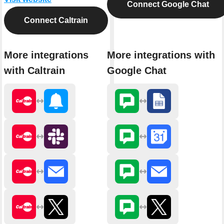
Connect Google Chat
Connect Caltrain
More integrations
More integrations with
with Caltrain
Google Chat