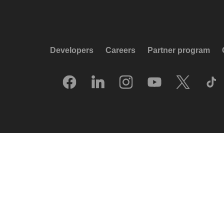
Developers
Careers
Partner program