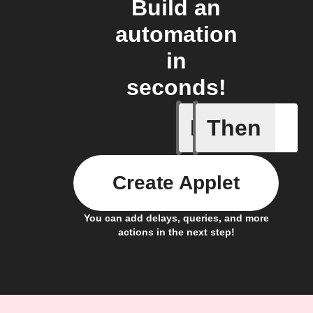
Build an
automation
in
seconds!
If
Then
New mem
Create Applet
You can add delays, queries, and more
actions in the next step!