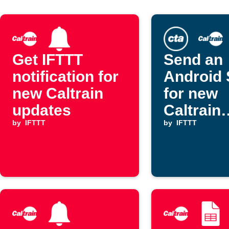
Get IFTTT
Send an
notification for
Android
new Caltrain
for new
updates
Caltrain
by
IFTTT
updates
by
IFTTT