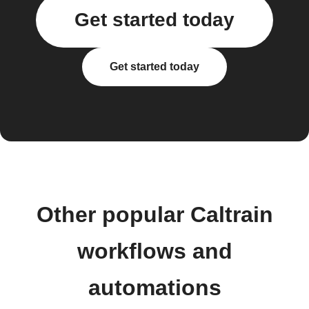
Get started today
Get started today
Other popular Caltrain
workflows and
automations