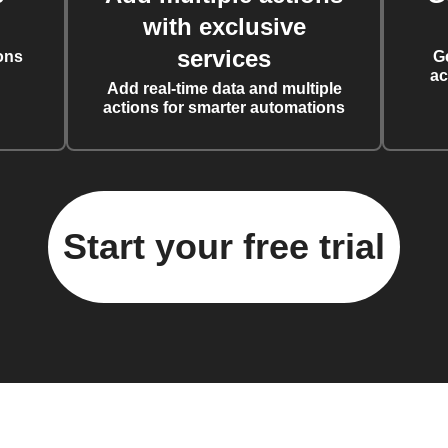
with exclusive
services
ons
G
ac
Add real-time data and multiple
actions for smarter automations
Start your free trial