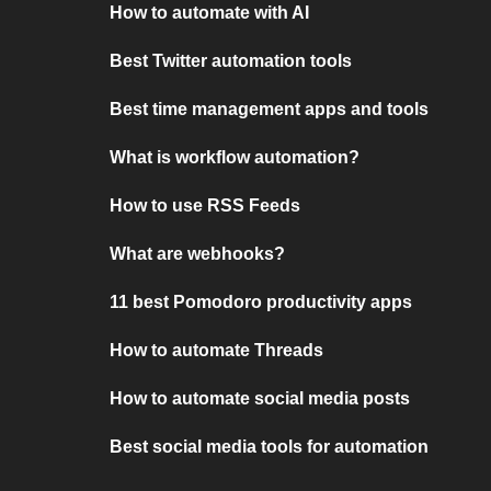
How to automate with AI
Best Twitter automation tools
Best time management apps and tools
What is workflow automation?
How to use RSS Feeds
What are webhooks?
11 best Pomodoro productivity apps
How to automate Threads
How to automate social media posts
Best social media tools for automation