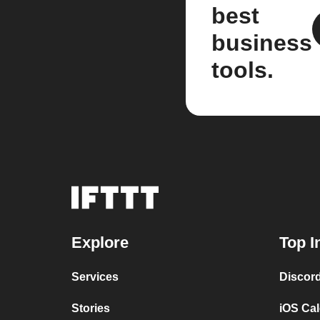
best
business
tools.
Explore
Top I
Services
Discor
Stories
iOS Ca