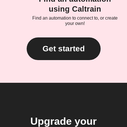
using Caltrain
Find an automation to connect to, or create
your own!
Get started
Upgrade your