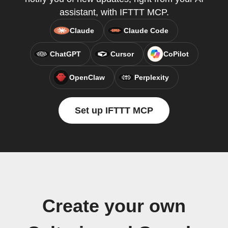
assistant, with IFTTT MCP.
Claude
Claude Code
ChatGPT
Cursor
CoPilot
OpenClaw
Perplexity
Set up IFTTT MCP
Create your own