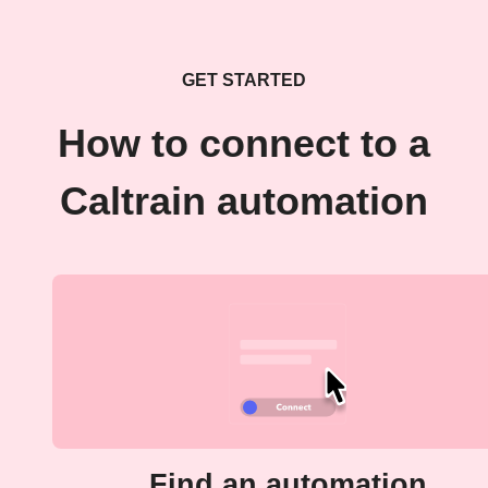
GET STARTED
How to connect to a
Caltrain automation
Find an automation