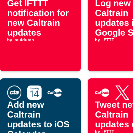
Get IFTTT
Log new
notification for
Caltrain
new Caltrain
updates 
updates
Google 
by
raulduran
by
IFTTT
Add new
Tweet n
Caltrain
Caltrain
updates to iOS
updates 
by
IFTTT