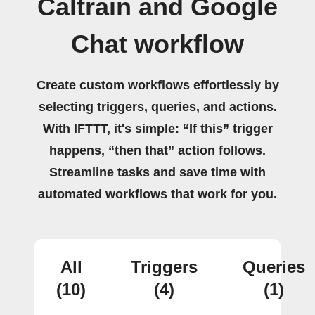
Caltrain and Google
Chat workflow
Create custom workflows effortlessly by
selecting triggers, queries, and actions.
With IFTTT, it's simple: “If this” trigger
happens, “then that” action follows.
Streamline tasks and save time with
automated workflows that work for you.
All
Triggers
Queries
(10)
(4)
(1)