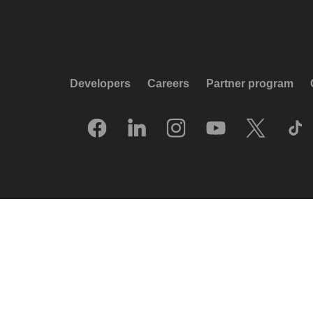
Developers
Careers
Partner program