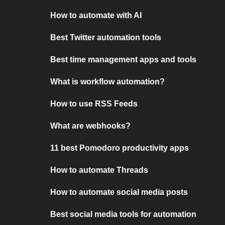
How to automate with AI
Best Twitter automation tools
Best time management apps and tools
What is workflow automation?
How to use RSS Feeds
What are webhooks?
11 best Pomodoro productivity apps
How to automate Threads
How to automate social media posts
Best social media tools for automation