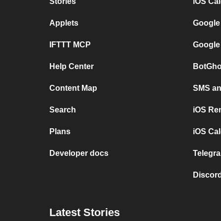
Stories
iOS Ca
Applets
Google
IFTTT MCP
Google
Help Center
BotGho
Content Map
SMS and
Search
iOS Re
Plans
iOS Cal
Developer docs
Telegra
Discord
Latest Stories