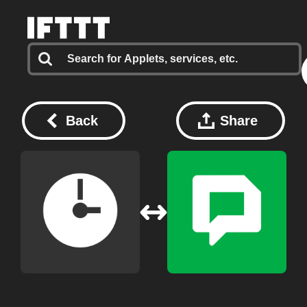
Back
Share