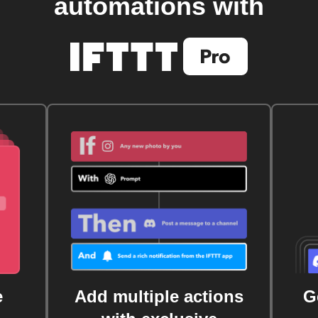
automations with
e
Add multiple actions
G