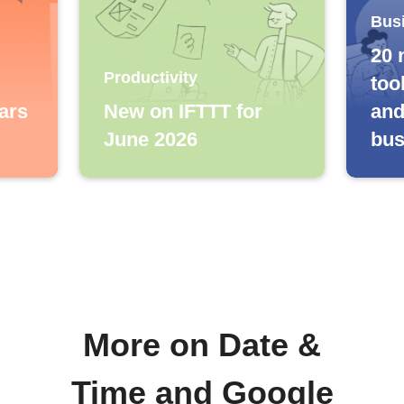
Bus
20 
Productivity
too
ars
New on IFTTT for
and
June 2026
bus
More on Date &
Time and Google