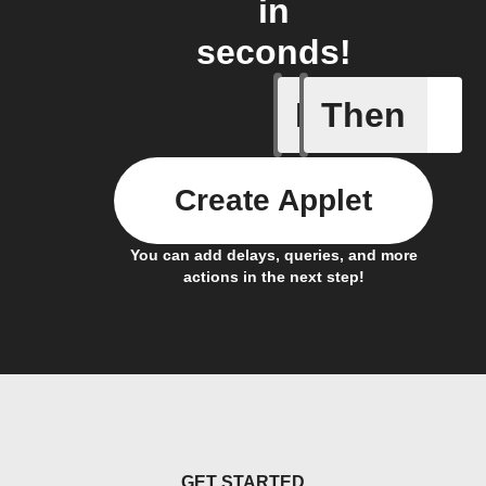
in
seconds!
If
Then
Every da
Create Applet
You can add delays, queries, and more
actions in the next step!
GET STARTED