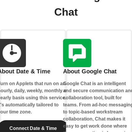
Chat
About Date & Time
About Google Chat
urn on Applets that run on an
Google Chat is an intelligent
ourly, daily, weekly, monthly or
and secure communication an
early basis using this service.
collaboration tool, built for
t's automatically tailored to
teams. From ad-hoc messagin
our time zone.
to topic-based workstream
collaboration, Chat makes it
easy to get work done where
Connect Date & Time