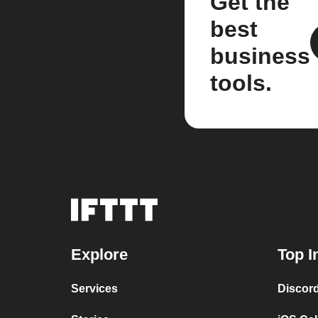
Get the
best
business
tools.
Explore
Top I
Services
Discor