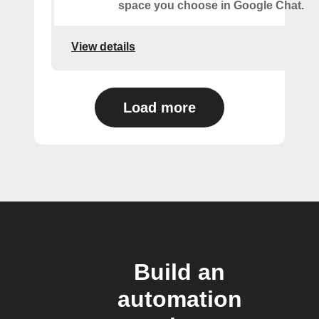
space you choose in Google Chat.
View details
Load more
Build an
automation