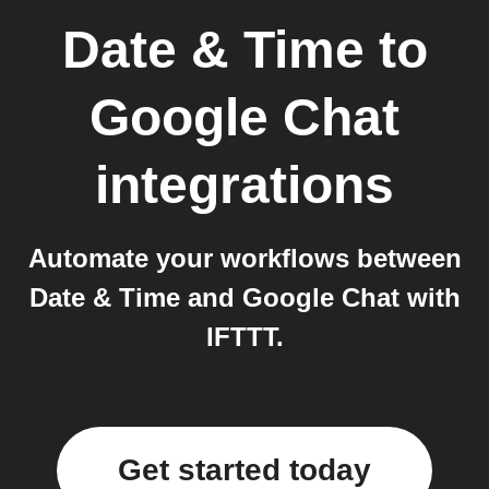
Date & Time
to
Google Chat
integrations
Automate your workflows between
Date & Time and Google Chat with
IFTTT.
Get started today