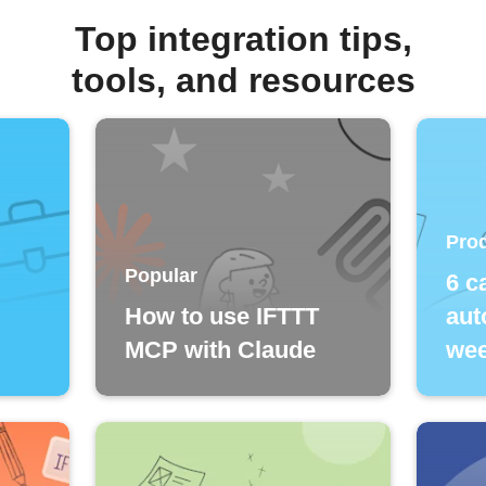
Top integration tips,
tools, and resources
Prod
Popular
6 c
How to use IFTTT
aut
MCP with Claude
wee