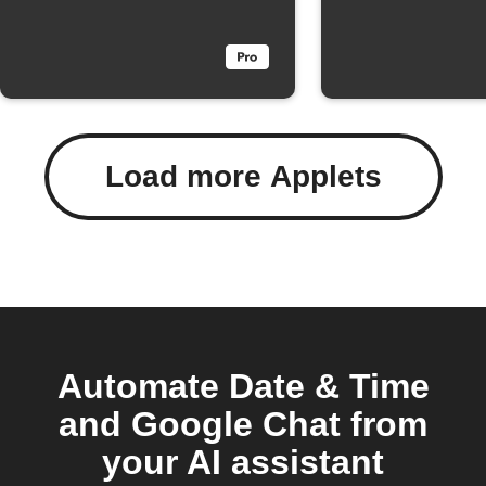
Load more Applets
Automate Date & Time
and Google Chat from
your AI assistant