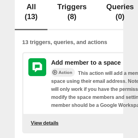
All
Triggers
Queries
(13)
(8)
(0)
13 triggers, queries, and actions
Add member to a space
Action
This action will add a me
space using their email address. Note
will only work if you have the permis
modify the space members and settin
member should be a Google Worksp
View details