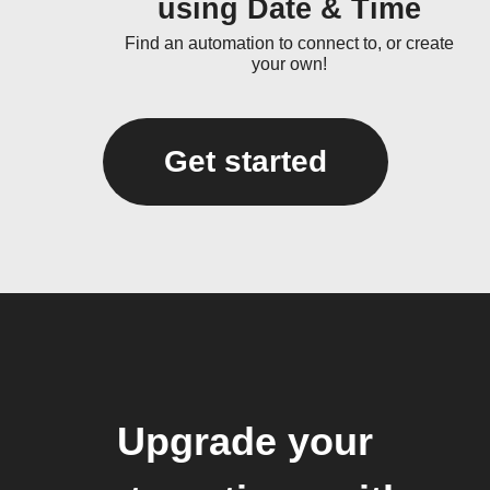
using Date & Time
Find an automation to connect to, or create
your own!
Get started
Upgrade your