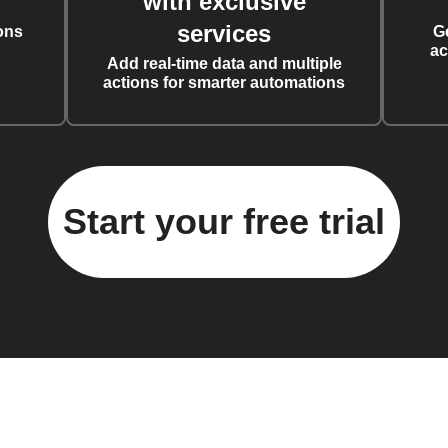
with exclusive
services
ons
G
ac
Add real-time data and multiple
actions for smarter automations
Start your free trial