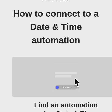
How to connect to a
Date & Time
automation
Find an automation