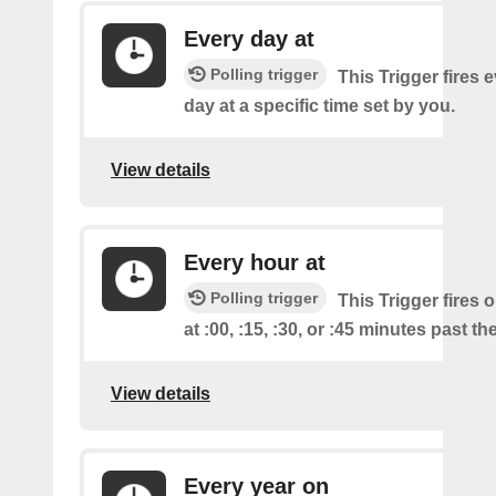
Every day at
Polling trigger
This Trigger fires 
day at a specific time set by you.
View details
Every hour at
Polling trigger
This Trigger fires 
at :00, :15, :30, or :45 minutes past th
View details
Every year on