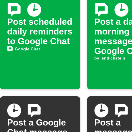
Post scheduled
Post a da
daily reminders
morning
to Google Chat
message
Google 
Google Chat
by
sndickstein
Post a Google
Post a