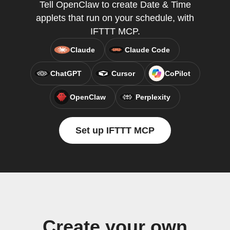
Tell OpenClaw to create Date & Time
applets that run on your schedule, with
IFTTT MCP.
Claude
Claude Code
ChatGPT
Cursor
CoPilot
OpenClaw
Perplexity
Set up IFTTT MCP
Create your own