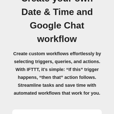
Date & Time and
Google Chat
workflow
Create custom workflows effortlessly by
selecting triggers, queries, and actions.
With IFTTT, it's simple: “If this” trigger
happens, “then that” action follows.
Streamline tasks and save time with
automated workflows that work for you.