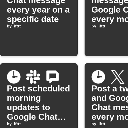
Chat message
message
every year on a
Google 
specific date
every mo
by
ifttt
a set da
by
ifttt
Post scheduled
Post a t
morning
and Goo
updates to
Chat me
Google Chat
every m
and Slack
by
ifttt
by
ifttt