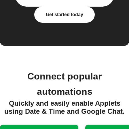
Get started today
Connect popular
automations
Quickly and easily enable Applets
using Date & Time and Google Chat.