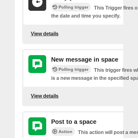
Polling trigger
This Trigger fires 
the date and time you specify.
View details
New message in space
Polling trigger
This trigger fires 
is a new message in the specified sp
View details
Post to a space
Action
This action will post a me