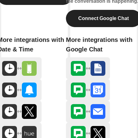
the conversation is happening
Connect Google Chat
More integrations with
More integrations with
Date & Time
Google Chat