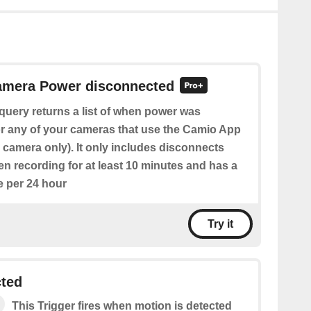
Camera Power disconnected
query returns a list of when power was
r any of your cameras that use the Camio App
ic camera only). It only includes disconnects
n recording for at least 10 minutes and has a
e per 24 hour
Try it
cted
This Trigger fires when motion is detected