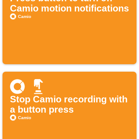
Camio motion notifications
Camio
Stop Camio recording with
a button press
Camio