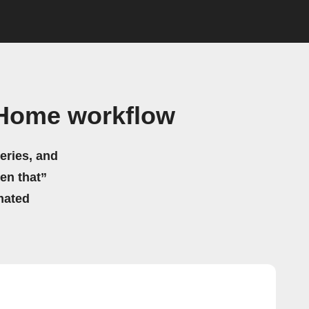
 Home workflow
eries, and
hen that”
mated