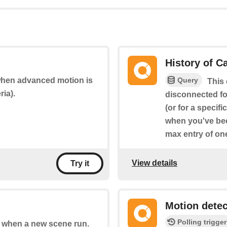
History of 
Query
 when advanced motion is
This 
ria).
disconnected fo
(or for a specif
when you've bee
max entry of on
View details
Try it
Motion dete
Polling trigger
of when a new scene run.