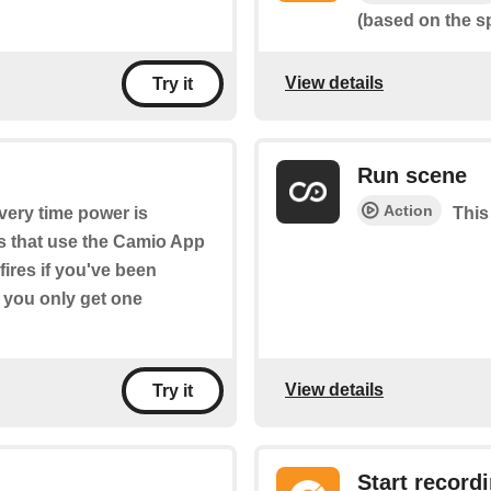
(based on the spe
View details
Try it
Run scene
Action
every time power is
This
s that use the Camio App
 fires if you've been
d you only get one
View details
Try it
Start record