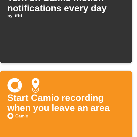
notifications every day
by
ifttt
Start Camio recording
when you leave an area
Camio