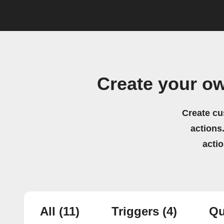
Create your o
Create cu
actions.
acti
All
(11)
Triggers
(4)
Qu