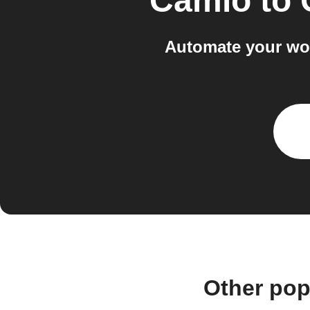
Camio
to
Automate your wo
Other pop