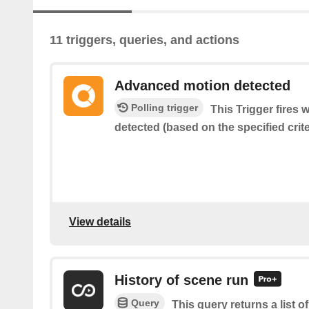
11 triggers, queries, and actions
Advanced motion detected
Polling trigger
This Trigger fires
detected (based on the specified crite
View details
History of scene run
Query
This query returns a list 