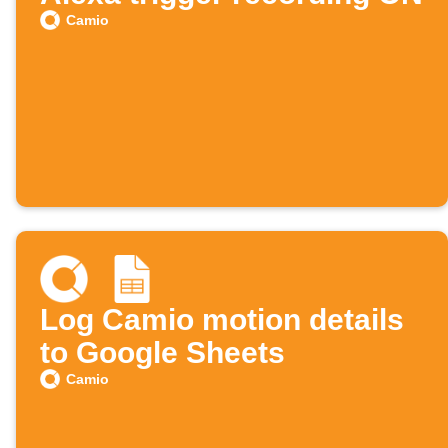
Camio
Log Camio motion details
to Google Sheets
Camio