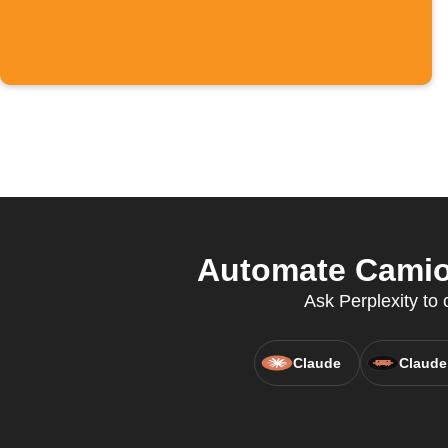
Automate Camio 
Ask Perplexity to
Claude
Claude