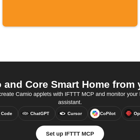
and Core Smart Home from y
 create Camio applets with IFTTT MCP and monitor your
assistant.
 Code
ChatGPT
Cursor
CoPilot
Op
Set up IFTTT MCP