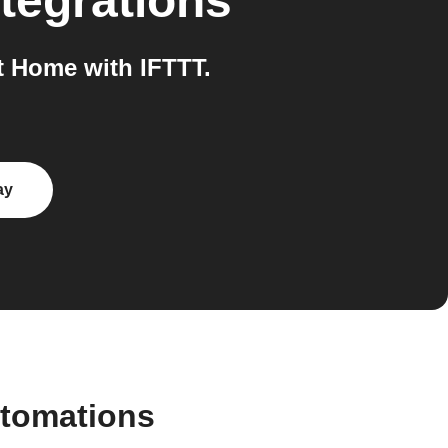
tegrations
 Home with IFTTT.
ay
utomations