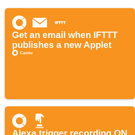
Get an email when IFTTT
publishes a new Applet
Camio
Alexa trigger recording ON