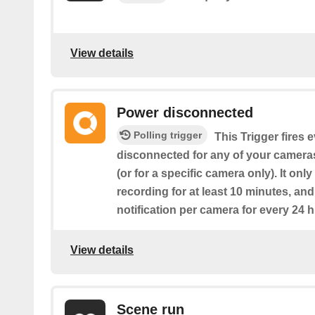
View details
Power disconnected
Polling trigger
This Trigger fires 
disconnected for any of your camera
(or for a specific camera only). It only
recording for at least 10 minutes, an
notification per camera for every 24 h
View details
Scene run