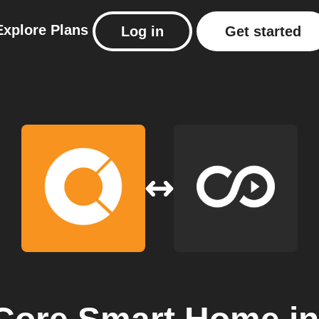
Explore
Plans
Log in
Get started