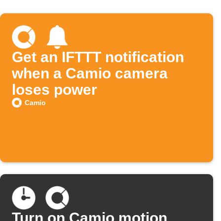
Get an IFTTT notification
when a Camio camera
loses power
Camio
Turn on Camio motion