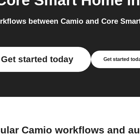
Core Smart Home
in
rkflows between Camio and Core Smart
Get started today
Get started tod
ular Camio workflows and a