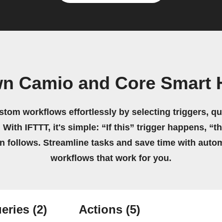
wn Camio and Core Smart
stom workflows effortlessly by selecting triggers, qu
 With IFTTT, it's simple: “If this” trigger happens, “t
on follows. Streamline tasks and save time with auto
workflows that work for you.
eries
(2)
Actions
(5)