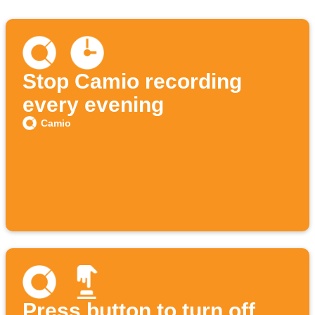
Stop Camio recording
every evening
Camio
Press button to turn off