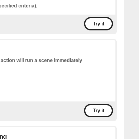
cified criteria).
Try it
 action will run a scene immediately
Try it
ing