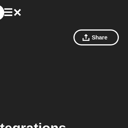
Share