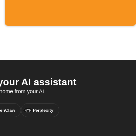
our AI assistant
 home from your AI
enClaw
Perplexity