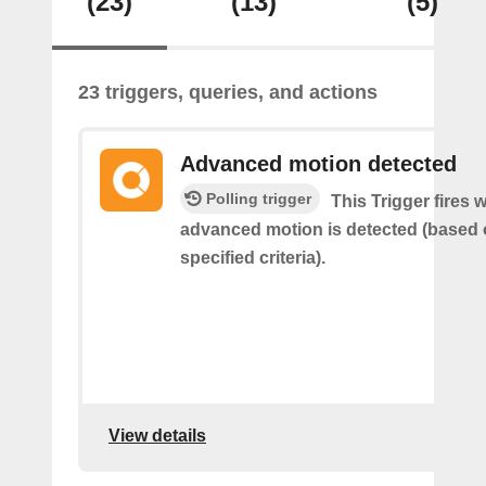
(23)
(13)
(5)
23 triggers, queries, and actions
Advanced motion detected
Polling trigger
This Trigger fires 
advanced motion is detected (based 
specified criteria).
View details