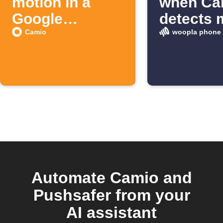
motion in a
when Ca
Google
detects 
Spreadsheet
Camio
woopla phone 
Automate Camio and
Pushsafer from your
AI assistant