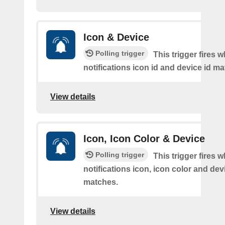
Icon & Device
Polling trigger
This trigger fires 
notifications icon id and device id m
View details
Icon, Icon Color & Device
Polling trigger
This trigger fires 
notifications icon, icon color and dev
matches.
View details