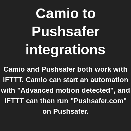
Camio
to
Pushsafer
integrations
Camio and Pushsafer both work with
IFTTT. Camio can start an automation
with "Advanced motion detected", and
IFTTT can then run "Pushsafer.com"
on Pushsafer.