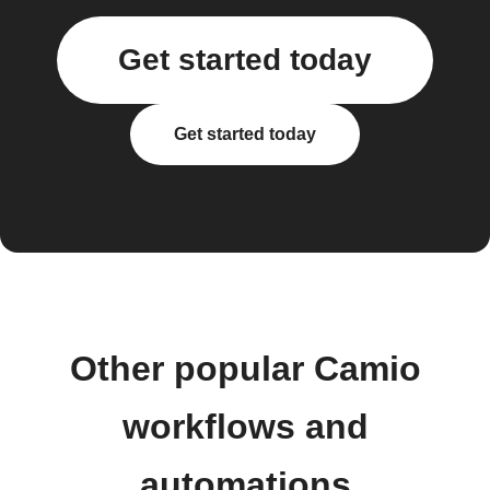
Get started today
Get started today
Other popular Camio
workflows and
automations