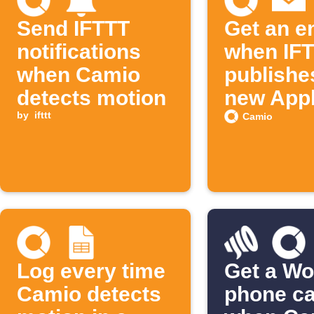
Send IFTTT
Get an e
notifications
when IF
when Camio
publishe
detects motion
new Appl
by
ifttt
Camio
Log every time
Get a Wo
Camio detects
phone ca