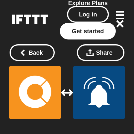
Explore
Plans
Log in
Get started
Back
Share