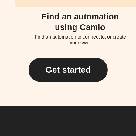
Find an automation
using Camio
Find an automation to connect to, or create
your own!
Get started