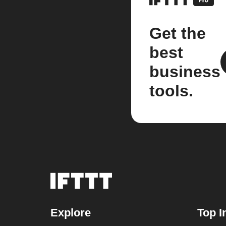
Get the
best
business
tools.
Explore
Top I