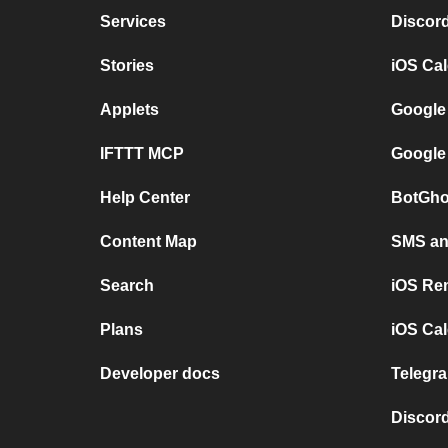
Services
Discor
Stories
iOS Ca
Applets
Google
IFTTT MCP
Google
Help Center
BotGho
Content Map
SMS and
Search
iOS Re
Plans
iOS Cal
Developer docs
Telegra
Discord