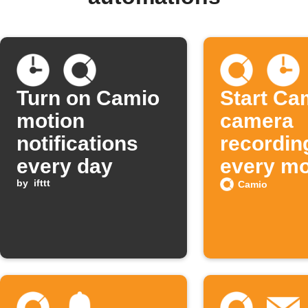
Turn on Camio
Start Ca
motion
camera
notifications
recordin
every day
every mo
by
ifttt
Camio