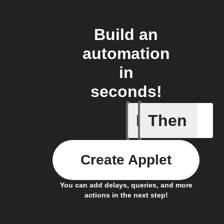
Build an
automation
in
seconds!
If
Then
Advanced
Create Applet
You can add delays, queries, and more
actions in the next step!