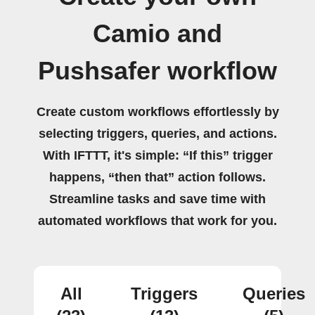
Camio and
Pushsafer workflow
Create custom workflows effortlessly by
selecting triggers, queries, and actions.
With IFTTT, it's simple: “If this” trigger
happens, “then that” action follows.
Streamline tasks and save time with
automated workflows that work for you.
All
Triggers
Queries