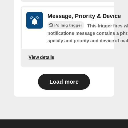
Message, Priority & Device
Polling trigger
This trigger fires 
notifications message contains a ph
specify and priority and device id ma
View details
Load more