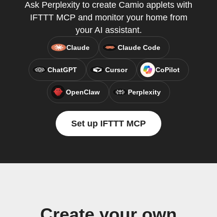
Ask Perplexity to create Camio applets with
IFTTT MCP and monitor your home from
your AI assistant.
Claude
Claude Code
ChatGPT
Cursor
CoPilot
OpenClaw
Perplexity
Set up IFTTT MCP
Create your own