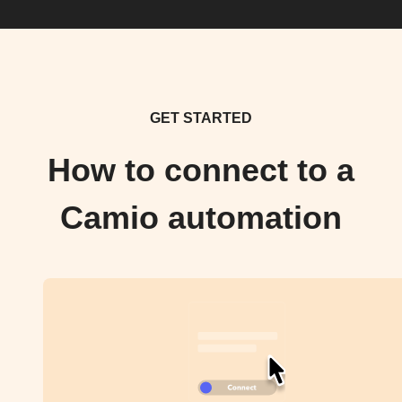
GET STARTED
How to connect to a
Camio automation