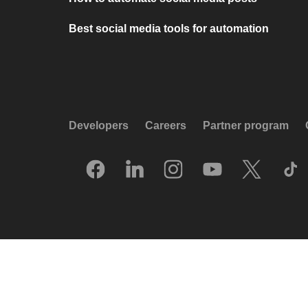
Best social media tools for automation
Developers
Careers
Partner program