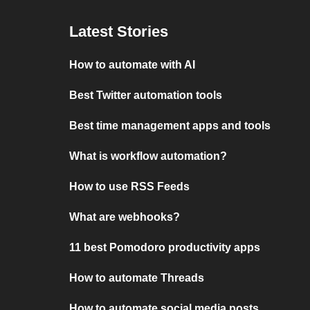
Latest Stories
How to automate with AI
Best Twitter automation tools
Best time management apps and tools
What is workflow automation?
How to use RSS Feeds
What are webhooks?
11 best Pomodoro productivity apps
How to automate Threads
How to automate social media posts