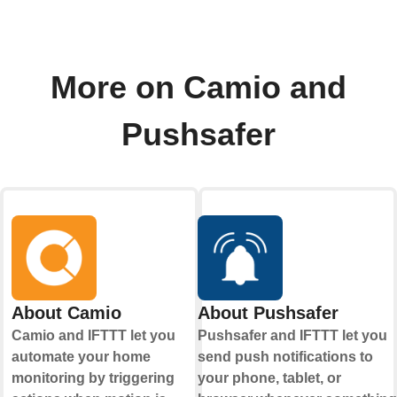
More on Camio and
Pushsafer
About Camio
About Pushsafer
Camio and IFTTT let you
Pushsafer and IFTTT let you
automate your home
send push notifications to
monitoring by triggering
your phone, tablet, or