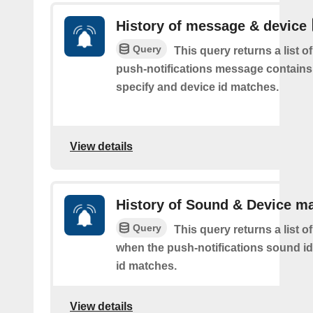
History of message & device
Query
This query returns a list o
push-notifications message contains
specify and device id matches.
View details
History of Sound & Device m
Query
This query returns a list o
when the push-notifications sound i
id matches.
View details