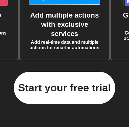
e
Add multiple actions
G
with exclusive
services
ons
G
ac
Add real-time data and multiple
actions for smarter automations
Start your free trial