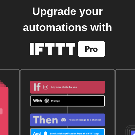
Upgrade your
automations with