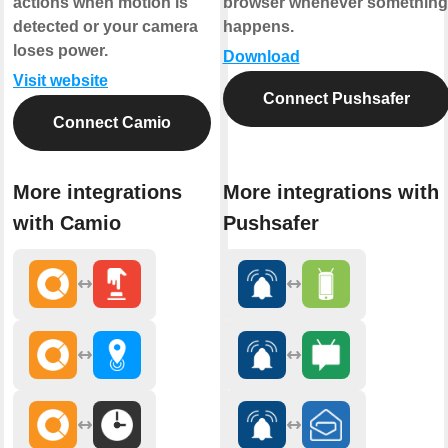
actions when motion is
browser whenever something
detected or your camera
happens.
loses power.
Download
Visit website
Connect Pushsafer
Connect Camio
More integrations
More integrations with
with Camio
Pushsafer