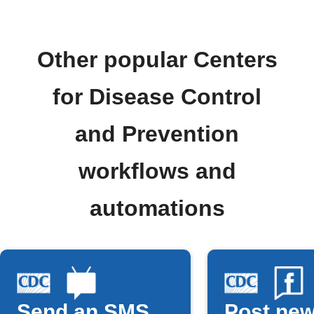
Other popular Centers
for Disease Control
and Prevention
workflows and
automations
Send an SMS
Post new