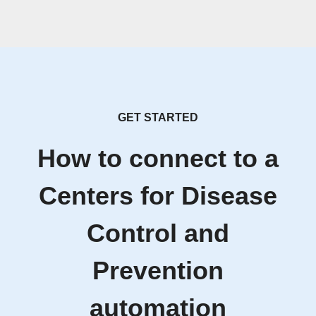
GET STARTED
How to connect to a
Centers for Disease
Control and
Prevention
automation