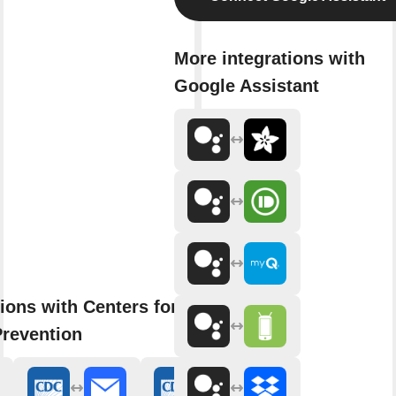
More integrations with
Google Assistant
ions with Centers for Disease
Prevention