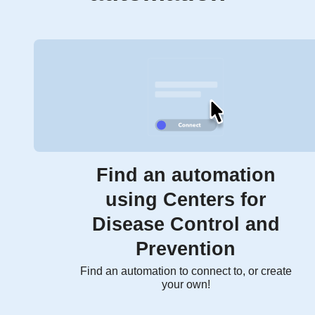
Find an automation
using Centers for
Disease Control and
Prevention
Find an automation to connect to, or create
your own!