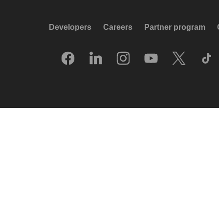
Developers
Careers
Partner program