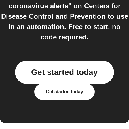
coronavirus alerts" on Centers for
Disease Control and Prevention to use
in an automation. Free to start, no
code required.
Get started today
Get started today