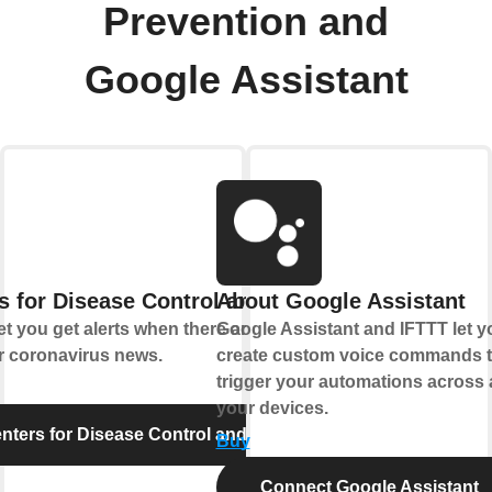
Prevention and
Google Assistant
s for Disease Control and Prevention
About Google Assistant
t you get alerts when there are new food
Google Assistant and IFTTT let y
r coronavirus news.
create custom voice commands t
trigger your automations across a
your devices.
ters for Disease Control and Prevention
Buy
Connect Google Assistant