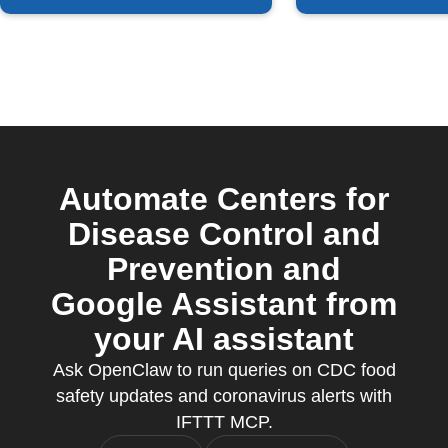
Automate Centers for
Disease Control and
Prevention and
Google Assistant from
your AI assistant
Ask OpenClaw to run queries on CDC food
safety updates and coronavirus alerts with
IFTTT MCP.