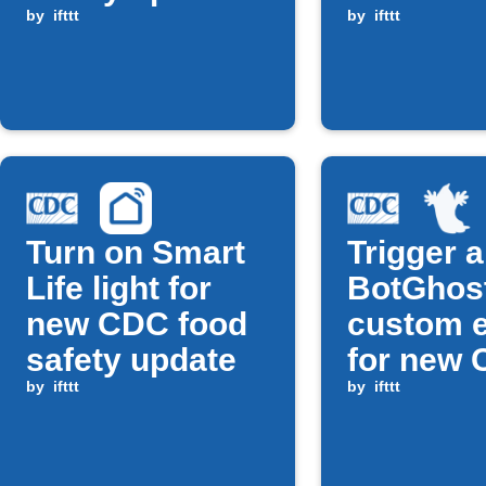
by
ifttt
alert is
by
ifttt
released
Turn on Smart
Trigger a
Life light for
BotGhos
new CDC food
custom 
safety update
for new
by
ifttt
food saf
by
ifttt
updates