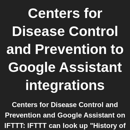
Centers for
Disease Control
and Prevention
to
Google Assistant
integrations
Centers for Disease Control and
Prevention and Google Assistant on
IFTTT: IFTTT can look up "History of