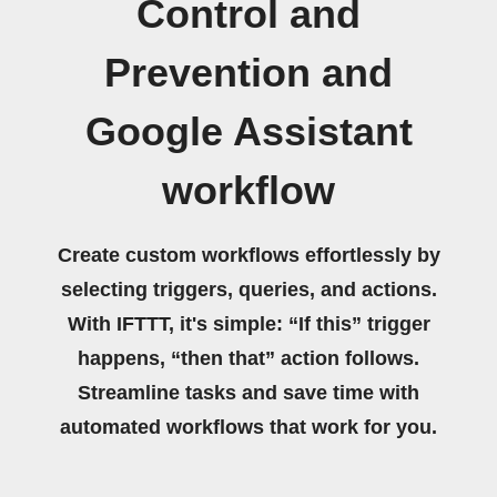
Control and
Prevention and
Google Assistant
workflow
Create custom workflows effortlessly by
selecting triggers, queries, and actions.
With IFTTT, it's simple: “If this” trigger
happens, “then that” action follows.
Streamline tasks and save time with
automated workflows that work for you.