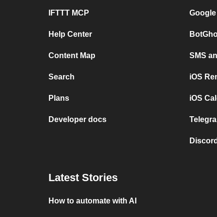
IFTTT MCP
Google
Help Center
BotGho
Content Map
SMS and
Search
iOS Re
Plans
iOS Cal
Developer docs
Telegra
Discord
Latest Stories
How to automate with AI