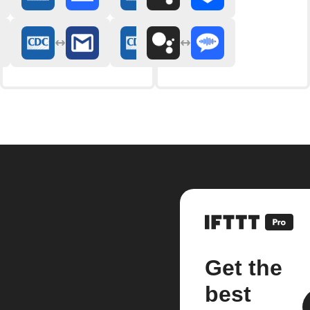
Get the
best