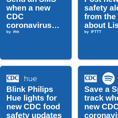
when a new
safety al
CDC
from th
coronavirus
about Lis
alert is
by
ifttt
to a Fac
by
IFTTT
published
Page
Blink Philips
Save a S
Hue lights for
track wh
new CDC food
new CD
safety updates
coronavi