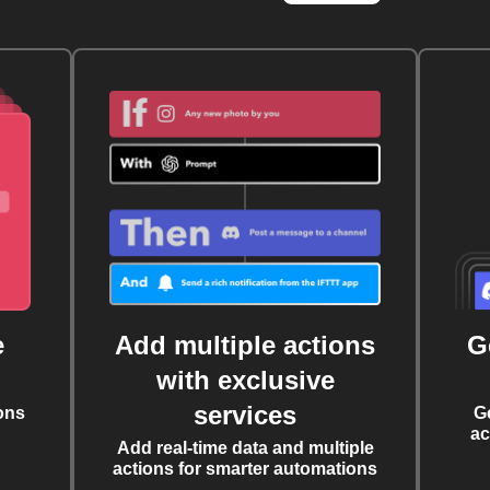
e
Add multiple actions
G
with exclusive
services
ons
G
ac
Add real-time data and multiple
actions for smarter automations