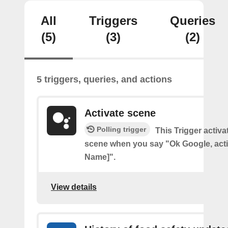
All
Triggers
Queries
(5)
(3)
(2)
5 triggers, queries, and actions
Activate scene
Polling trigger
This Trigger activ
scene when you say "Ok Google, act
Name]".
View details