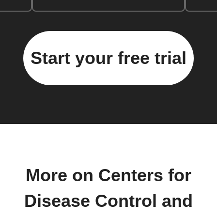
Start your free trial
More on Centers for
Disease Control and