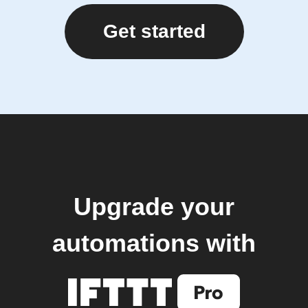
Get started
Upgrade your
automations with