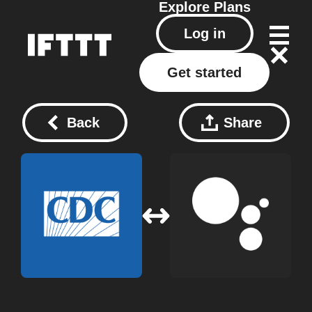
Explore
Plans
Log in
Get started
Back
Share