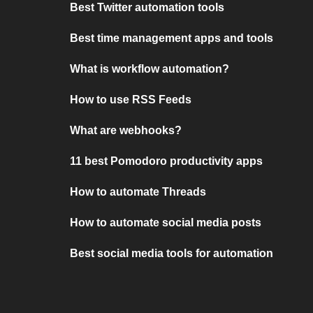
Best Twitter automation tools
Best time management apps and tools
What is workflow automation?
How to use RSS Feeds
What are webhooks?
11 best Pomodoro productivity apps
How to automate Threads
How to automate social media posts
Best social media tools for automation