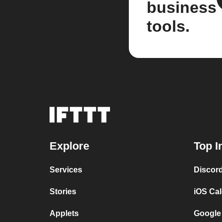
business
tools.
Explore
Top I
Services
Discor
Stories
iOS Ca
Applets
Google