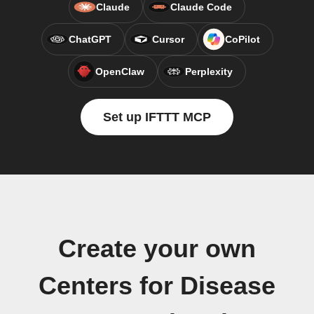
Claude
Claude Code
ChatGPT
Cursor
CoPilot
OpenClaw
Perplexity
Set up IFTTT MCP
Create your own
Centers for Disease