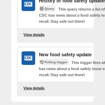
History of food safety update
Query
This query returns a list o
CDC has news about a food safety is
recall. Stay safe out there!
View details
New food safety update
Polling trigger
This trigger fires
has news about a food safety issue s
recall. Stay safe out there!
View details