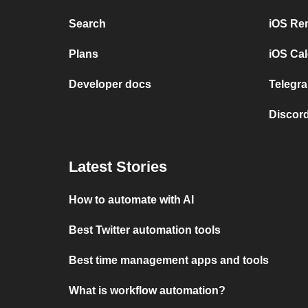
Search
iOS Re
Plans
iOS Cal
Developer docs
Telegra
Discord
Latest Stories
How to automate with AI
Best Twitter automation tools
Best time management apps and tools
What is workflow automation?