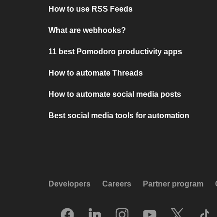
How to use RSS Feeds
What are webhooks?
11 best Pomodoro productivity apps
How to automate Threads
How to automate social media posts
Best social media tools for automation
Developers
Careers
Partner program