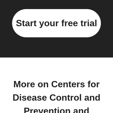
Start your free trial
More on Centers for
Disease Control and
Prevention and