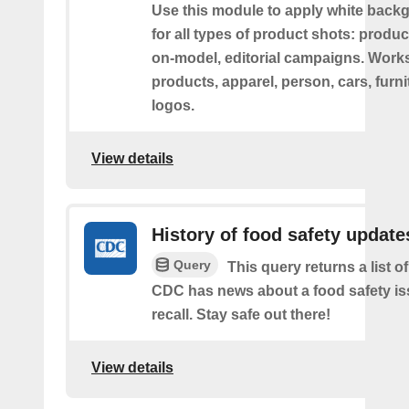
Use this module to apply white back
for all types of product shots: product-
on-model, editorial campaigns. Works 
products, apparel, person, cars, furni
logos.
View details
History of food safety update
Query
This query returns a list o
CDC has news about a food safety is
recall. Stay safe out there!
View details