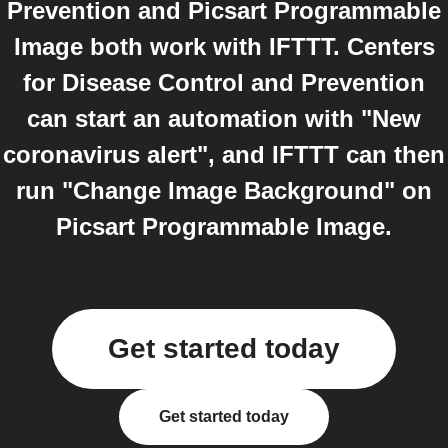
Prevention and Picsart Programmable
Image both work with IFTTT. Centers
for Disease Control and Prevention
can start an automation with "New
coronavirus alert", and IFTTT can then
run "Change Image Background" on
Picsart Programmable Image.
Get started today
Get started today