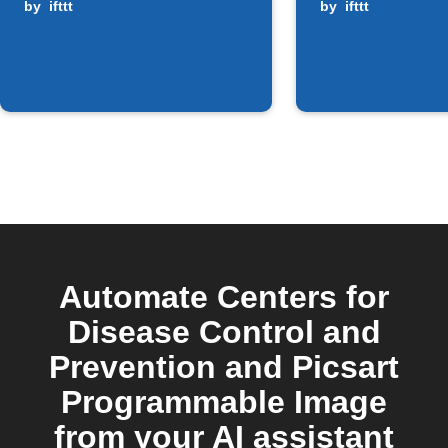
by
ifttt
alerts
by
ifttt
Automate Centers for
Disease Control and
Prevention and Picsart
Programmable Image
from your AI assistant