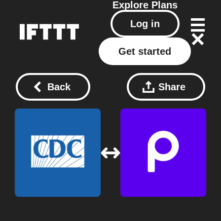
Explore
Plans
Log in
Get started
Back
Share