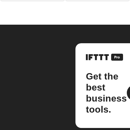
Get the
best
business
tools.