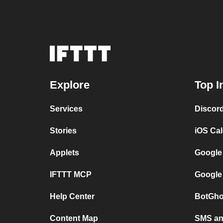
Explore
Top I
Services
Discor
Stories
iOS Ca
Applets
Google
IFTTT MCP
Google
Help Center
BotGho
Content Map
SMS and