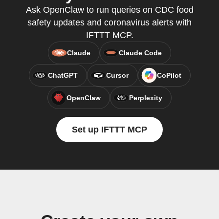
Ask OpenClaw to run queries on CDC food
safety updates and coronavirus alerts with
IFTTT MCP.
Claude
Claude Code
ChatGPT
Cursor
CoPilot
OpenClaw
Perplexity
Set up IFTTT MCP