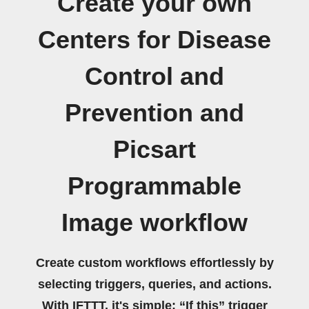
Create your own
Centers for Disease
Control and
Prevention and
Picsart
Programmable
Image workflow
Create custom workflows effortlessly by
selecting triggers, queries, and actions.
With IFTTT, it's simple: “If this” trigger