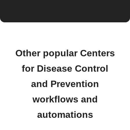
Other popular Centers
for Disease Control
and Prevention
workflows and
automations