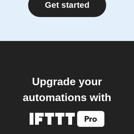
Get started
Upgrade your
automations with