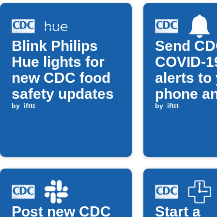
Blink Philips
Send C
Hue lights for
COVID-1
new CDC food
alerts to
safety updates
phone a
by
ifttt
Google
by
ifttt
Calenda
Post new CDC
Start a