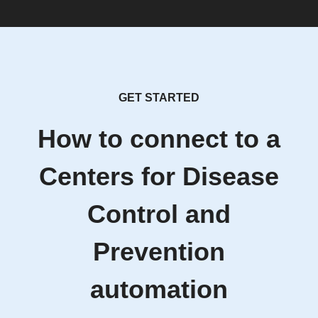
GET STARTED
How to connect to a
Centers for Disease
Control and
Prevention
automation