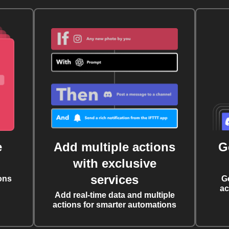
e
Add multiple actions
G
with exclusive
services
ons
G
ac
Add real-time data and multiple
actions for smarter automations