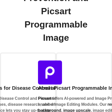
Picsart
Programmable
Image
s for Disease Control and Prevention
About Picsart Programmable 
Disease Control and Prevention monitors and
Picsart
offers AI-powered and Image P
ses, disease research, and environmental
enabled Image Editing Modules. Our
r
ice lets you stay up-to-date on food safety and
background
,
image upscale
, image edi