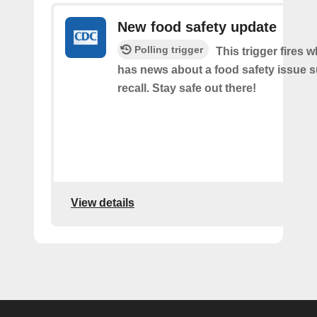
New food safety update
Polling trigger
This trigger fires
has news about a food safety issue s
recall. Stay safe out there!
View details