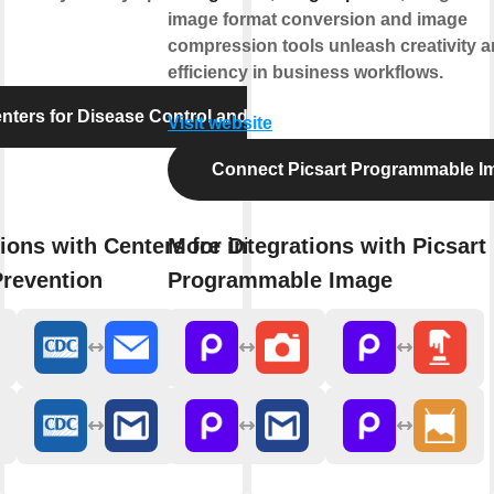
image format conversion and image
compression tools unleash creativity 
efficiency in business workflows.
ters for Disease Control and Prevention
Visit website
Connect Picsart Programmable I
ions with Centers for Disease
More integrations with Picsart
Prevention
Programmable Image