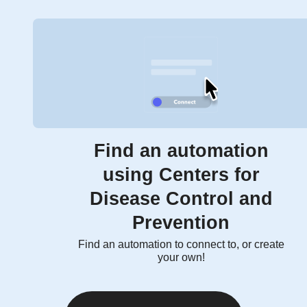
Find an automation
using Centers for
Disease Control and
Prevention
Find an automation to connect to, or create
your own!