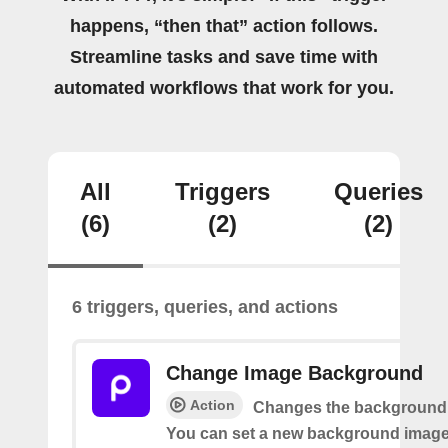
happens, “then that” action follows.
Streamline tasks and save time with
automated workflows that work for you.
All
Triggers
Queries
(6)
(2)
(2)
6 triggers, queries, and actions
Change Image Background
Action
Changes the background 
You can set a new background image 