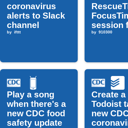
coronavirus
RescueT
alerts to Slack
FocusTi
channel
session 
by
ifttt
new CD
by
910300
COVID al
Play a song
Create a
when there's a
Todoist t
new CDC food
new CD
safety update
coronavi