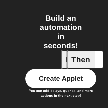
Build an
automation
in
seconds!
If
Then
New coro
Create Applet
You can add delays, queries, and more
actions in the next step!