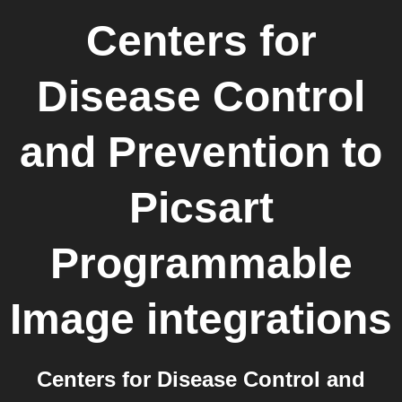
Centers for
Disease Control
and Prevention
to
Picsart
Programmable
Image
integrations
Centers for Disease Control and