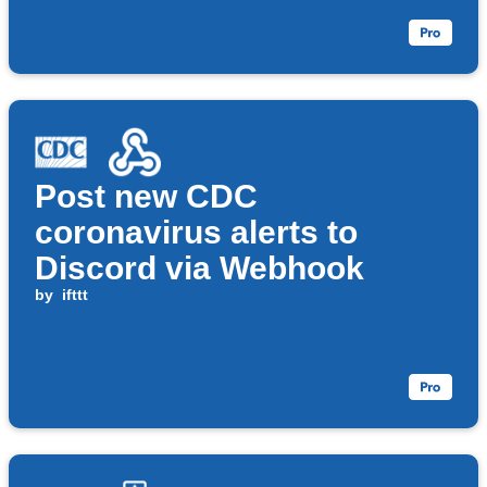
Post new CDC
coronavirus alerts to
Discord via Webhook
by
ifttt