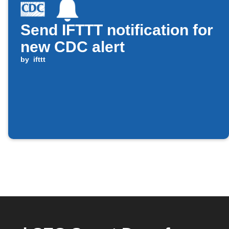
Send IFTTT notification for
new CDC alert
by
ifttt