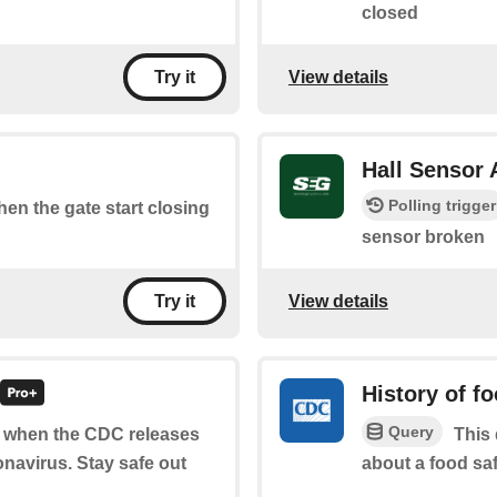
closed
View details
Try it
Hall Sensor
Polling trigger
when the gate start closing
sensor broken
View details
Try it
History of f
Query
of when the CDC releases
This 
navirus. Stay safe out
about a food saf