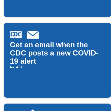
Get an email when the
CDC posts a new COVID-
19 alert
by
ifttt