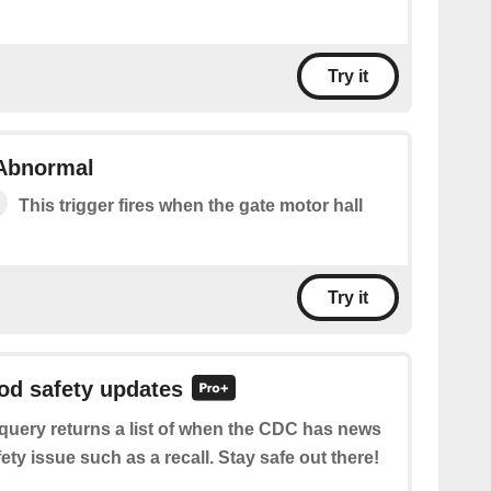
Try it
 Abnormal
This trigger fires when the gate motor hall
Try it
ood safety updates
query returns a list of when the CDC has news
ety issue such as a recall. Stay safe out there!