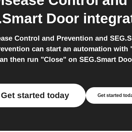
Disease Control and
Smart Door
integra
ease Control and Prevention and SEG.
revention can start an automation with 
an then run "Close" on SEG.Smart Doo
Get started today
Get started tod