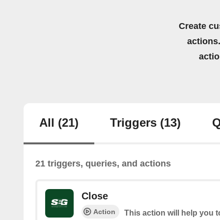
Create cu
actions.
acti
All
(21)
Triggers
(13)
Q
21 triggers, queries, and actions
Close
Action
This action will help you 