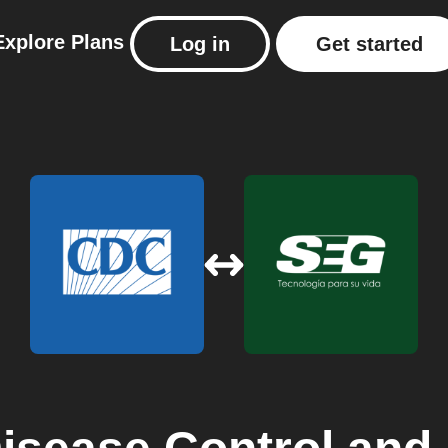
Explore
Plans
Log in
Get started