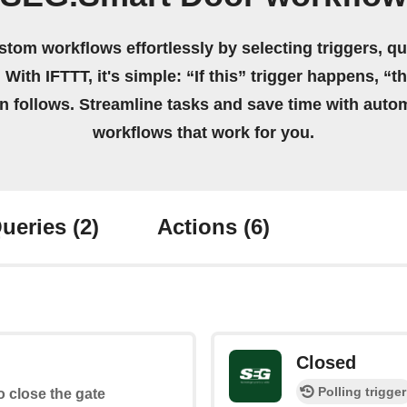
stom workflows effortlessly by selecting triggers, qu
 With IFTTT, it's simple: “If this” trigger happens, “t
on follows. Streamline tasks and save time with auto
workflows that work for you.
ueries
(2)
Actions
(6)
Closed
Polling trigger
to close the gate