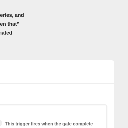
eries, and
hen that”
mated
This trigger fires when the gate complete