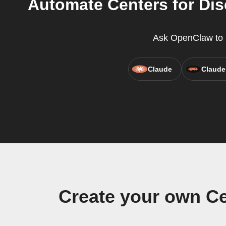
Automate Centers for Di
Ask OpenClaw to r
Claude
Claude
Create your own Ce