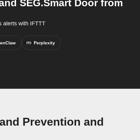
 and SEG.Smart Door from
 alerts with IFTTT
enClaw
Perplexity
 and Prevention and