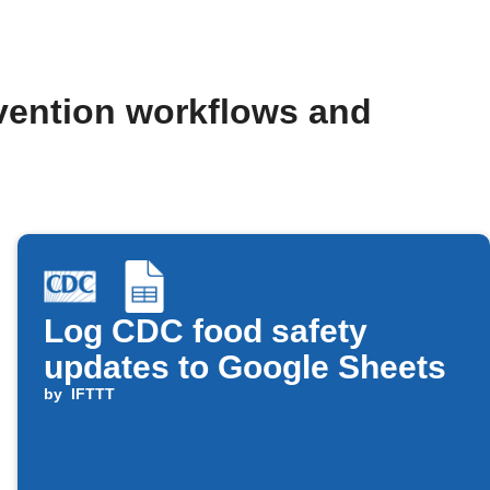
evention workflows and
Log CDC food safety
updates to Google Sheets
by
IFTTT