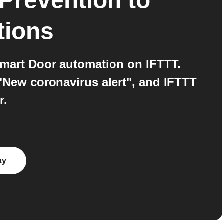
 Prevention
to
tions
Smart Door automation on IFTTT.
"New coronavirus alert", and IFTTT
r.
ay