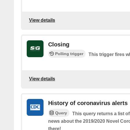
View details
Closing
Polling trigger
This trigger fires 
View details
History of coronavirus alerts
Query
This query returns a list 
news about the 2019/2020 Novel Coro
there!