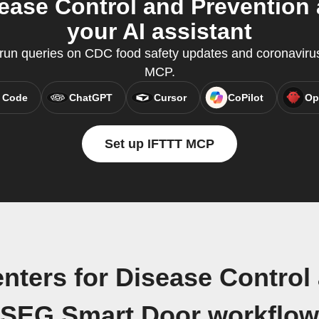
sease Control and Prevention
your AI assistant
un queries on CDC food safety updates and coronavirus
MCP.
 Code
ChatGPT
Cursor
CoPilot
Op
Set up IFTTT MCP
nters for Disease Control
SEG.Smart Door workflow