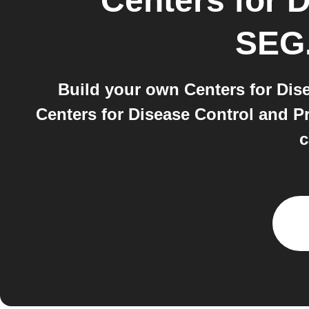
Centers for 
SEG.
Build your own Centers for Dis
Centers for Disease Control and P
c