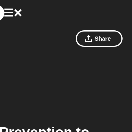
Share