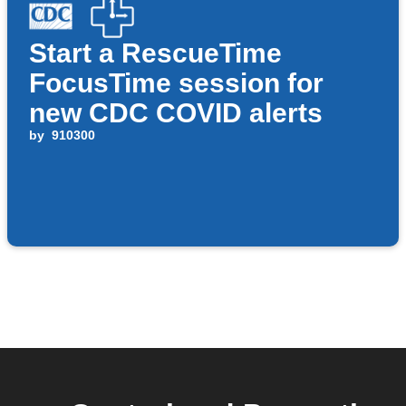
Start a RescueTime
FocusTime session for
new CDC COVID alerts
by
910300