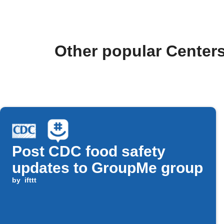
Other popular Centers
Post CDC food safety
updates to GroupMe group
by
ifttt