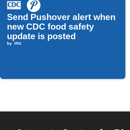
Send Pushover alert when
new CDC food safety
update is posted
by
ifttt