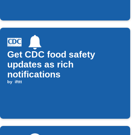
Get CDC food safety
updates as rich
notifications
by
ifttt