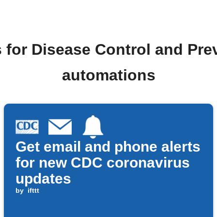
 for Disease Control and Pr
automations
Get email and phone alerts
for new CDC coronavirus
updates
by
ifttt