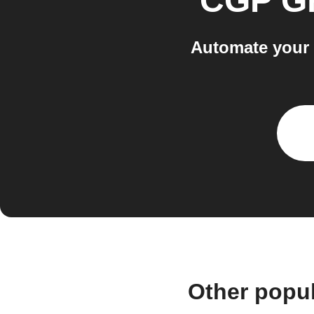
CGP G
Automate your 
Other popu