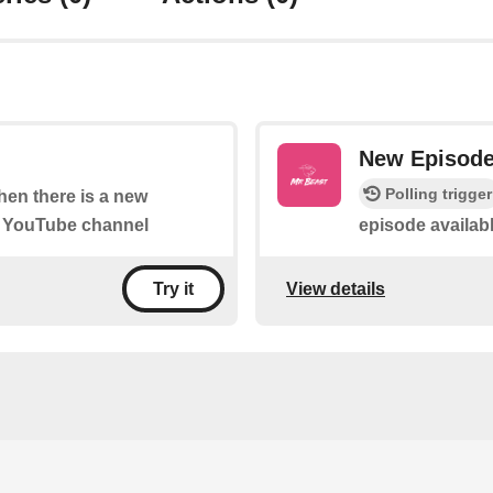
New Episod
Polling trigger
when there is a new
" YouTube channel
episode availab
View details
Try it