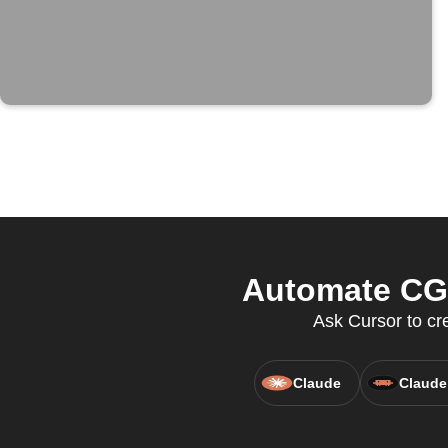
Automate CGP
Ask Cursor to cr
Claude
Claude