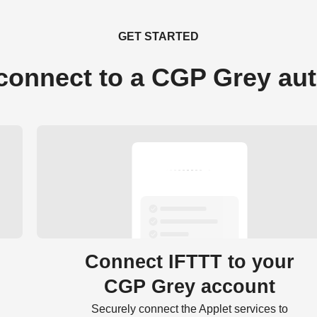
GET STARTED
connect to a CGP Grey au
Connect IFTTT to your
CGP Grey account
Securely connect the Applet services to