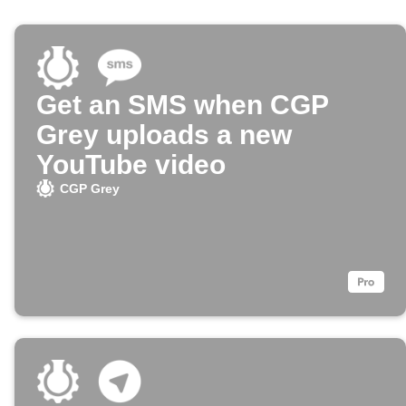
Get an SMS when CGP
Grey uploads a new
YouTube video
CGP Grey