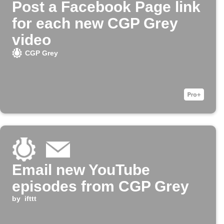
Post a Facebook Page link
for each new CGP Grey
video
CGP Grey
Email new YouTube
episodes from CGP Grey
by
ifttt