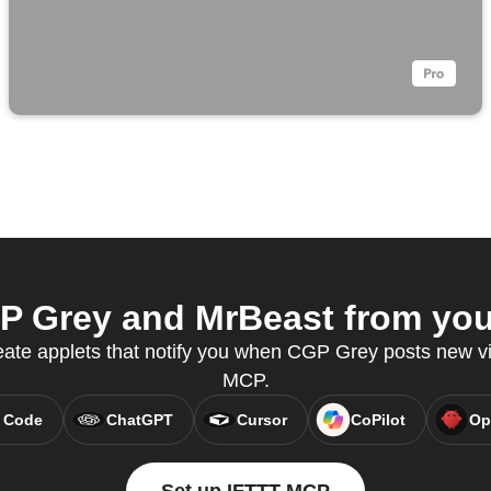
 Grey and MrBeast from your
eate applets that notify you when CGP Grey posts new v
MCP.
 Code
ChatGPT
Cursor
CoPilot
Op