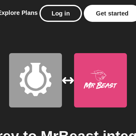
Explore
Plans
Log in
Get started