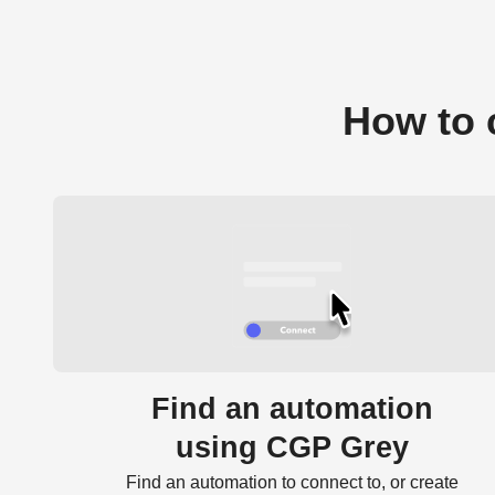
How to 
Find an automation
using CGP Grey
Find an automation to connect to, or create