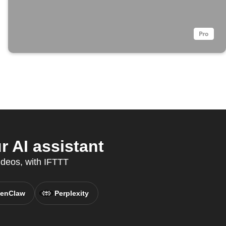
 AI assistant
ideos, with IFTTT
enClaw
Perplexity