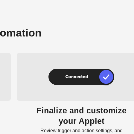
tomation
Finalize and customize
your Applet
Review trigger and action settings, and