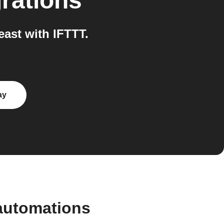
rations
ast with IFTTT.
ay
automations