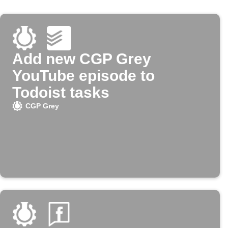
Add new CGP Grey
YouTube episode to
Todoist tasks
CGP Grey