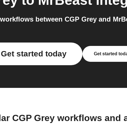
rey
to
MrBeast
integ
workflows between CGP Grey and MrBe
Get started today
Get started tod
lar CGP Grey workflows and 