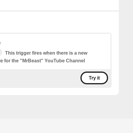
e
This trigger fires when there is a new
le for the "MrBeast" YouTube Channel
Try it