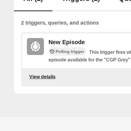
2 triggers, queries, and actions
New Episode
Polling trigger
This trigger fires 
episode available for the "CGP Grey
View details