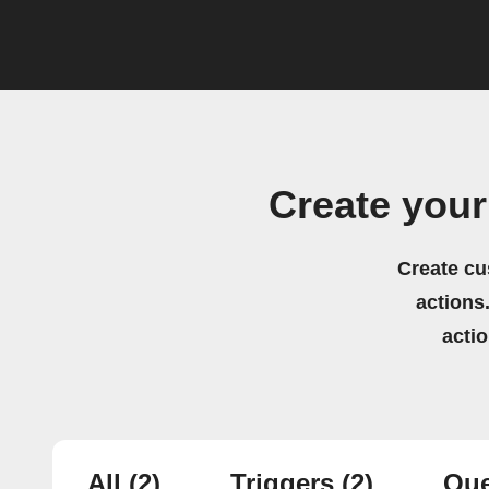
Create you
Create cu
actions.
acti
All
(2)
Triggers
(2)
Que