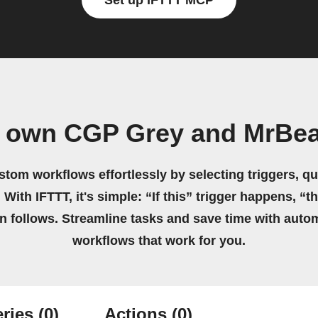
Set up IFTTT MCP
r own CGP Grey and MrBea
stom workflows effortlessly by selecting triggers, qu
 With IFTTT, it's simple: “If this” trigger happens, “t
on follows. Streamline tasks and save time with auto
workflows that work for you.
ries
(0)
Actions
(0)