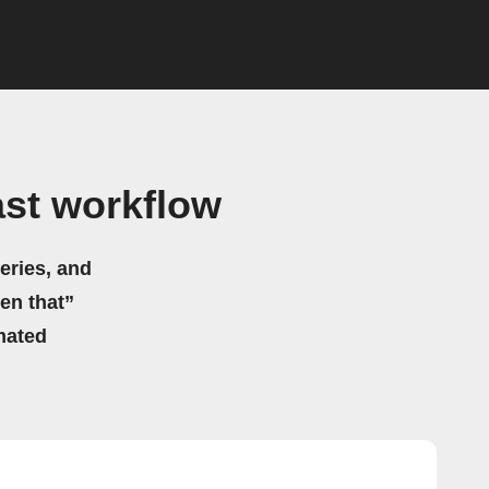
st workflow
eries, and
hen that”
mated