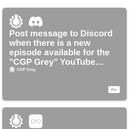
Post message to Discord
when there is a new
episode available for the
"CGP Grey" YouTube
channel
CGP Grey