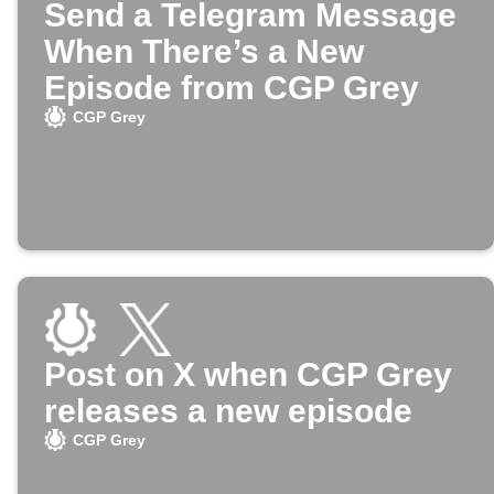
Send a Telegram Message
When There’s a New
Episode from CGP Grey
CGP Grey
Post on X when CGP Grey
releases a new episode
CGP Grey