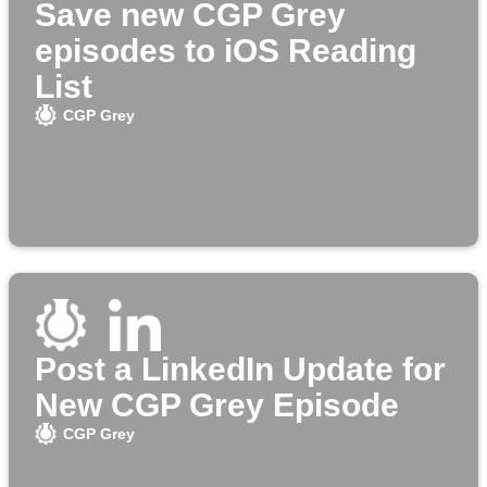
Save new CGP Grey
episodes to iOS Reading
List
CGP Grey
Post a LinkedIn Update for
New CGP Grey Episode
CGP Grey