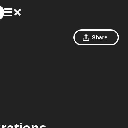
Share