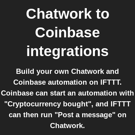
Chatwork
to
Coinbase
integrations
Build your own Chatwork and
Coinbase automation on IFTTT.
Coinbase can start an automation with
"Cryptocurrency bought", and IFTTT
can then run "Post a message" on
Chatwork.