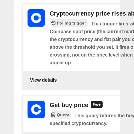
Cryptocurrency price rises a
Polling trigger
This trigger fires 
Coinbase spot price (the current mark
the cryptocurrency and fiat pair you 
above the threshold you set. It fires
crossing, not on the price level when
applet up.
View details
Get buy price
Query
This query returns the buy
specified cryptocurrency.