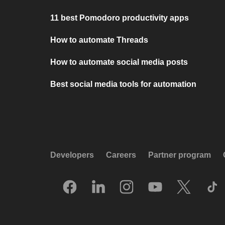
11 best Pomodoro productivity apps
How to automate Threads
How to automate social media posts
Best social media tools for automation
Developers
Careers
Partner program