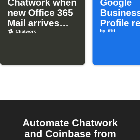
Chatwork when
Google
new Office 365
Busines
Mail arrives
Profile r
from a specific
to Chatw
by
ifttt
Chatwork
sender
and Goo
Chat
Automate Chatwork
and Coinbase from