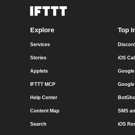
Explore
Top I
Services
Discor
Stories
iOS Ca
Applets
Google
IFTTT MCP
Google
Help Center
BotGho
Content Map
SMS and
Search
iOS Re