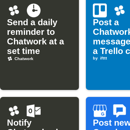
Send a daily
Post a
reminder to
Chatwor
Chatwork at a
message
set time
a Trello 
assigned
by
ifttt
Chatwork
you
Notify
Post ne