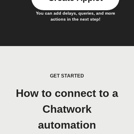
You can add delays, queries, and more
actions in the next step!
GET STARTED
How to connect to a
Chatwork
automation