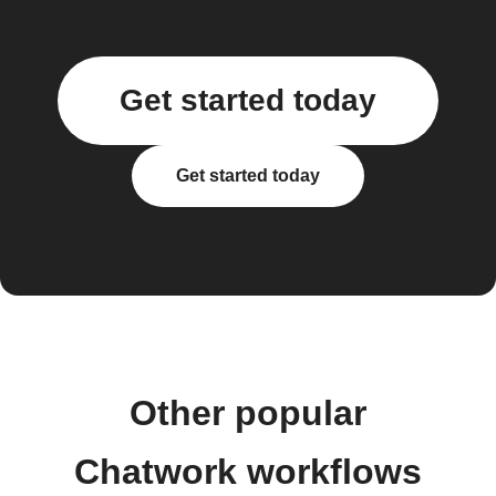
Get started today
Get started today
Other popular
Chatwork workflows