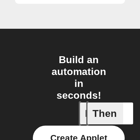
Build an
automation
in
seconds!
If
Then
Cryptocu
Create Applet