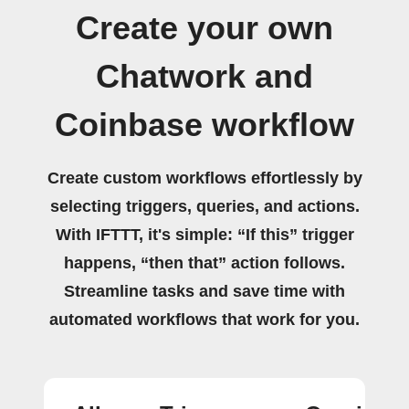
Create your own
Chatwork and
Coinbase workflow
Create custom workflows effortlessly by
selecting triggers, queries, and actions.
With IFTTT, it's simple: “If this” trigger
happens, “then that” action follows.
Streamline tasks and save time with
automated workflows that work for you.