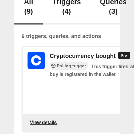
All
Triggers
Queries
(9)
(4)
(3)
9 triggers, queries, and actions
Cryptocurrency bought
Polling trigger
This trigger fires 
buy is registered in the wallet
View details