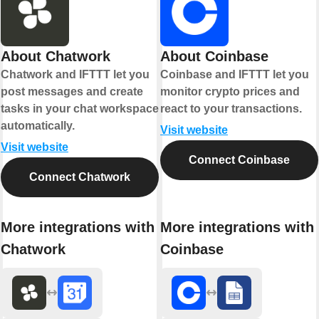
About Chatwork
About Coinbase
Chatwork and IFTTT let you
Coinbase and IFTTT let you
post messages and create
monitor crypto prices and
tasks in your chat workspace
react to your transactions.
automatically.
Visit website
Visit website
Connect Coinbase
Connect Chatwork
More integrations with
More integrations with
Chatwork
Coinbase