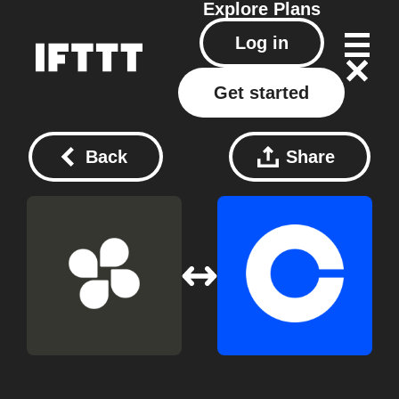
Explore
Plans
Log in
Get started
Back
Share