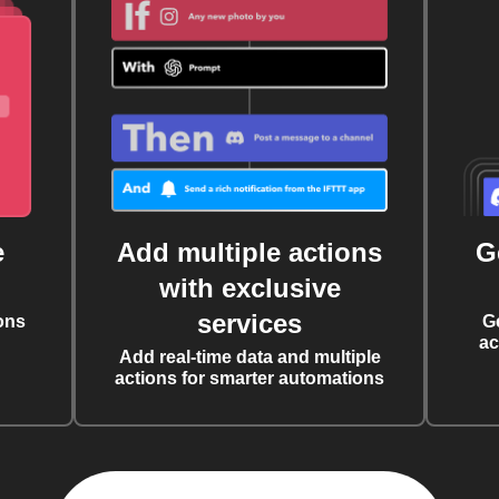
e
Add multiple actions
G
with exclusive
services
ons
G
ac
Add real-time data and multiple
actions for smarter automations