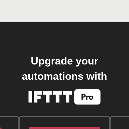
Upgrade your
automations with