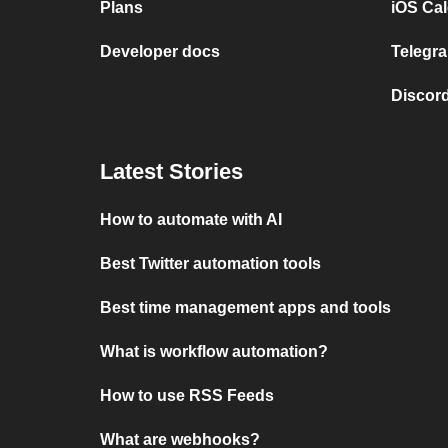
Plans
iOS Cal
Developer docs
Telegra
Discord
Latest Stories
How to automate with AI
Best Twitter automation tools
Best time management apps and tools
What is workflow automation?
How to use RSS Feeds
What are webhooks?