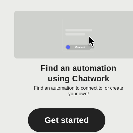
Find an automation
using Chatwork
Find an automation to connect to, or create
your own!
Get started