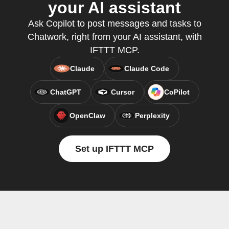
your AI assistant
Ask Copilot to post messages and tasks to
Chatwork, right from your AI assistant, with
IFTTT MCP.
Claude
Claude Code
ChatGPT
Cursor
CoPilot
OpenClaw
Perplexity
Set up IFTTT MCP