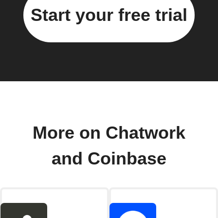
Start your free trial
More on Chatwork
and Coinbase