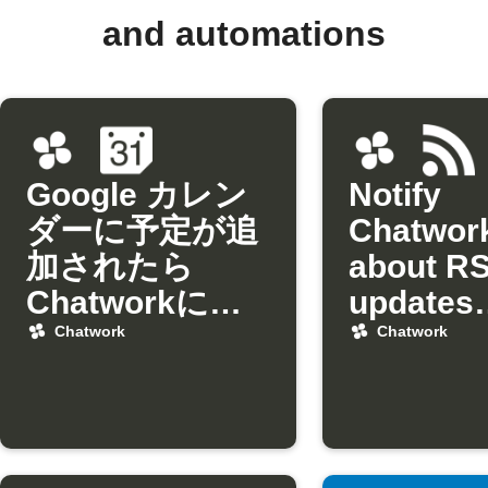
and automations
Google カレン
Notify
ダーに予定が追
Chatwor
加されたら
about R
Chatworkに通
updates
知
matchin
Chatwork
Chatwork
keyword