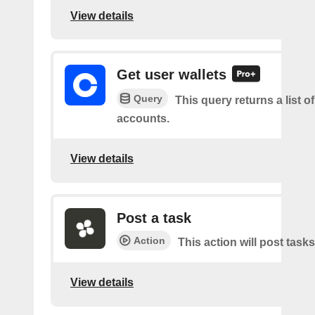
View details
Get user wallets
Query
This query returns a list of
accounts.
View details
Post a task
Action
This action will post tasks
View details