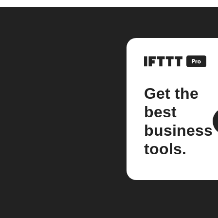
Get the
best
business
tools.