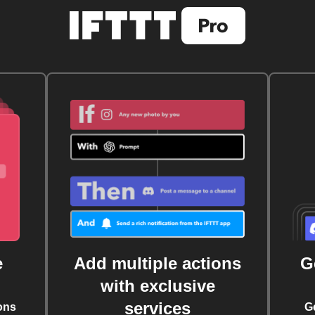
e
Add multiple actions
G
with exclusive
services
ons
G