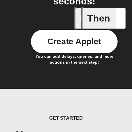
seconds!
If
Then
New Ask 
Create Applet
You can add delays, queries, and more
actions in the next step!
GET STARTED