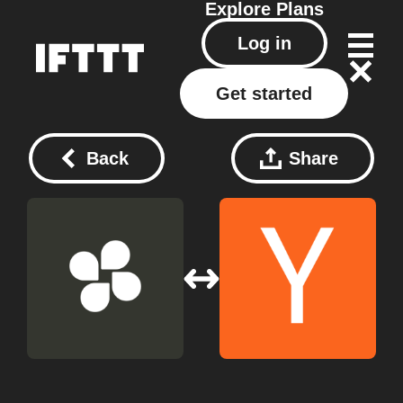
Explore
Plans
Log in
Get started
Back
Share