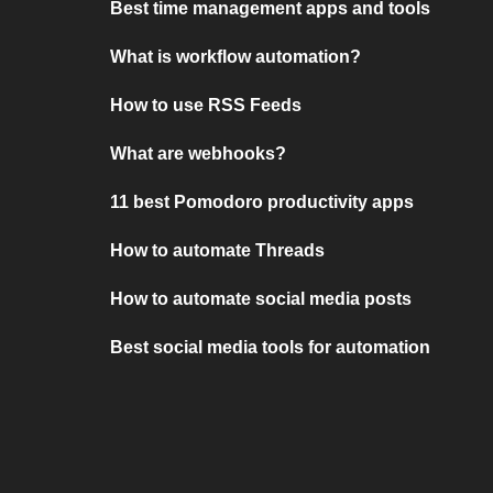
Best time management apps and tools
What is workflow automation?
How to use RSS Feeds
What are webhooks?
11 best Pomodoro productivity apps
How to automate Threads
How to automate social media posts
Best social media tools for automation