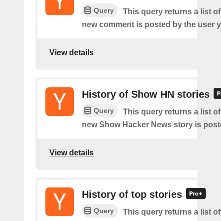
Query
This query returns a list o
new comment is posted by the user y
View details
History of Show HN stories
Query
This query returns a list o
new Show Hacker News story is post
View details
History of top stories
Query
This query returns a list o