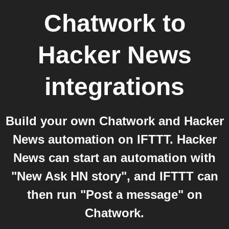
Chatwork
to
Hacker News
integrations
Build your own Chatwork and Hacker
News automation on IFTTT. Hacker
News can start an automation with
"New Ask HN story", and IFTTT can
then run "Post a message" on
Chatwork.