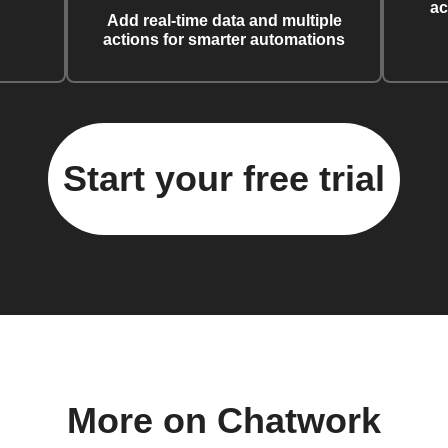
ac
Add real-time data and multiple
actions for smarter automations
Start your free trial
More on Chatwork