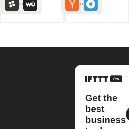
Get the
best
business