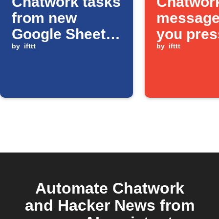
Chatwork tasks
Chatwor
from new
message
Google Sheets
you pres
rows
by
ifttt
Button w
by
ifttt
Automate Chatwork
and Hacker News from