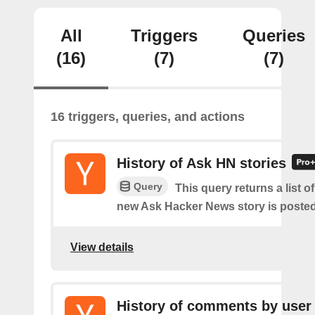
All
Triggers
Queries
(16)
(7)
(7)
16 triggers, queries, and actions
History of Ask HN stories
Query
This query returns a list o
new Ask Hacker News story is posted
View details
History of comments by user