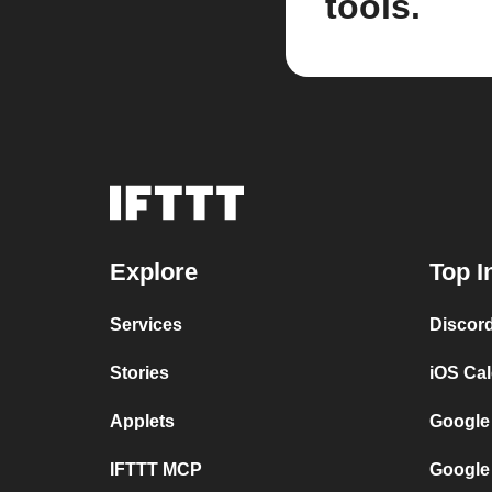
tools.
Explore
Top I
Services
Discor
Stories
iOS Ca
Applets
Google
IFTTT MCP
Google