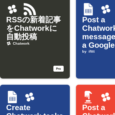
RSSの新着記事
Post a
をChatworkに
Chatwor
自動投稿
message
a Google
Chatwork
Sheets ce
by
ifttt
updated
Create
Post a