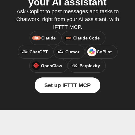
your AI assistant
Ask Copilot to post messages and tasks to
Chatwork, right from your AI assistant, with
IFTTT MCP.
Claude
Claude Code
ChatGPT
Cursor
CoPilot
OpenClaw
Perplexity
Set up IFTTT MCP