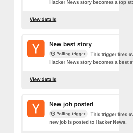
Hacker News story becomes a top sto
View details
New best story
Polling trigger
This trigger fires e
Hacker News story becomes a best st
View details
New job posted
Polling trigger
This trigger fires e
new job is posted to Hacker News.