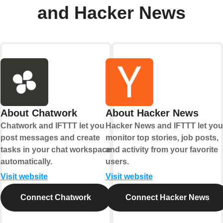
and Hacker News
About Chatwork
About Hacker News
Chatwork and IFTTT let you
Hacker News and IFTTT let you
post messages and create
monitor top stories, job posts,
tasks in your chat workspace
and activity from your favorite
automatically.
users.
Visit website
Visit website
Connect Chatwork
Connect Hacker News