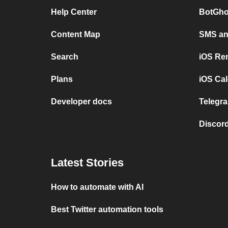
Help Center
BotGho
Content Map
SMS and
Search
iOS Re
Plans
iOS Cal
Developer docs
Telegra
Discord
Latest Stories
How to automate with AI
Best Twitter automation tools