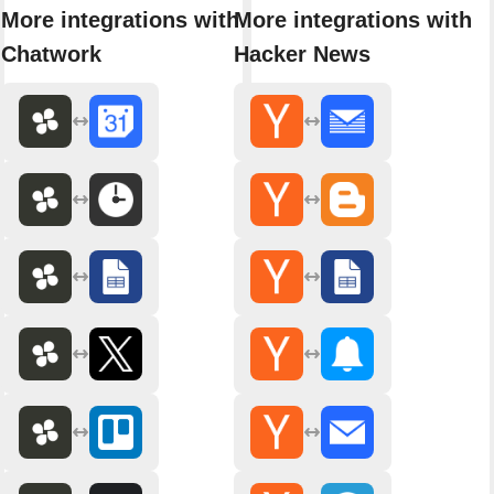
More integrations with
More integrations with
Chatwork
Hacker News