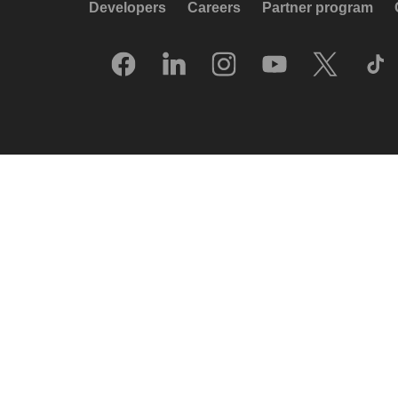
Developers
Careers
Partner program