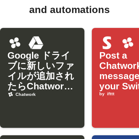
and automations
Google ドライ
Post a
ブに新しいファ
Chatwor
イルが追加され
message
たらChatwork
your Swi
に通知
lock sta
by
ifttt
Chatwork
changes