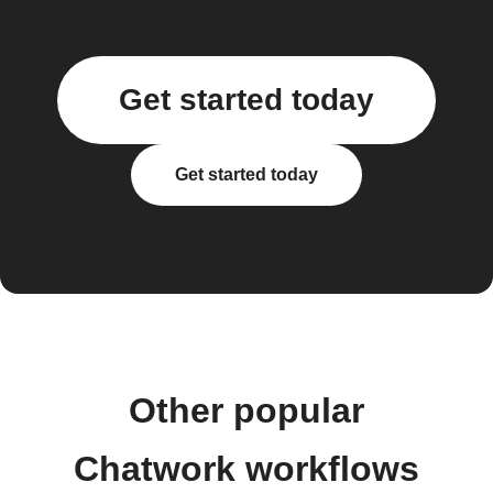
Get started today
Get started today
Other popular
Chatwork workflows