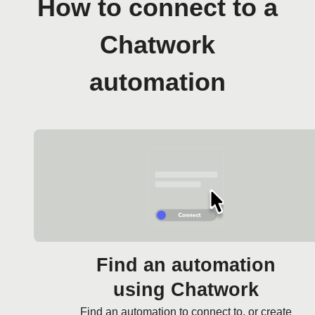
How to connect to a
Chatwork
automation
Find an automation
using Chatwork
Find an automation to connect to, or create