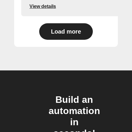
View details
Load more
Build an
automation
in