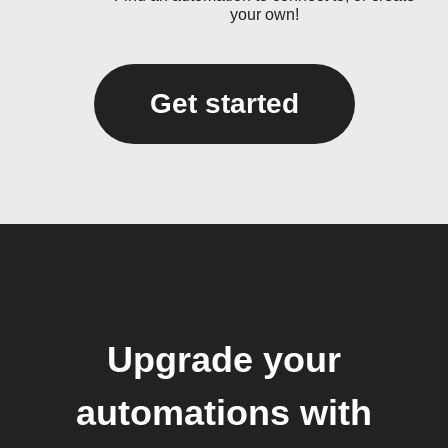
your own!
Get started
Upgrade your
automations with