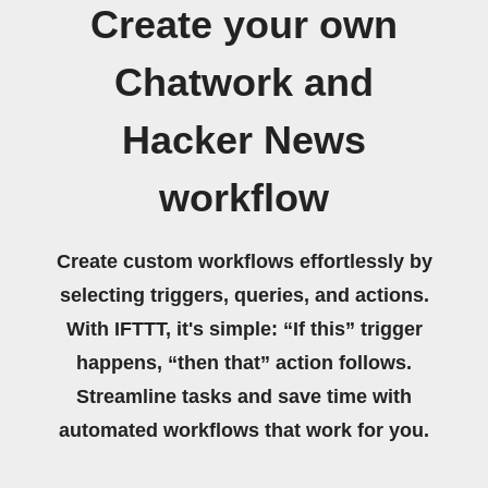
Create your own
Chatwork and
Hacker News
workflow
Create custom workflows effortlessly by
selecting triggers, queries, and actions.
With IFTTT, it's simple: “If this” trigger
happens, “then that” action follows.
Streamline tasks and save time with
automated workflows that work for you.